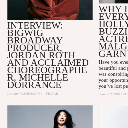
WHY I
EVER
HOLL
INTERVIEW:
BUZZ
BIGWIG
ACTR
BROADWAY
MALG
PRODUCER,
GARN
JORDAN ROTH
AND ACCLAIMED
Have you ever
CHOREOGRAPHE
beautiful and
was conspiring
R, MICHELLE
your opportun
DORRANCE
you’ve lost pe
January 17, 2019 5:00 PM
|
PEOPLE
March 02, 2019 10:0