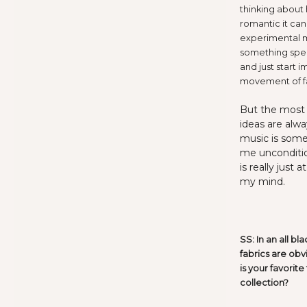
thinking about 
romantic it can 
experimental mu
something spec
and just start 
movement of fa
But the most f
ideas are alwa
music is some
me uncondition
is really just
my mind.
SS: In an all bl
fabrics are obv
is your favorit
collection?