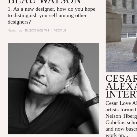
1. As a new designer, how do you hope
to distinguish yourself among other
designers?
November 19, 2019 6:05 PM
|
PEOPLE
CESA
ALEX
INTE
Cesar Love Al
artists formed
Nelson Tiberg
Gobelins scho
and now base
work on...