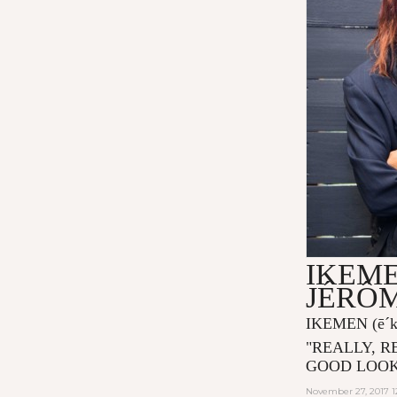
IKEME
JÉRÔ
IKEMEN
(ē´
"
REALLY, R
GOOD LOOK
November 27, 2017 1