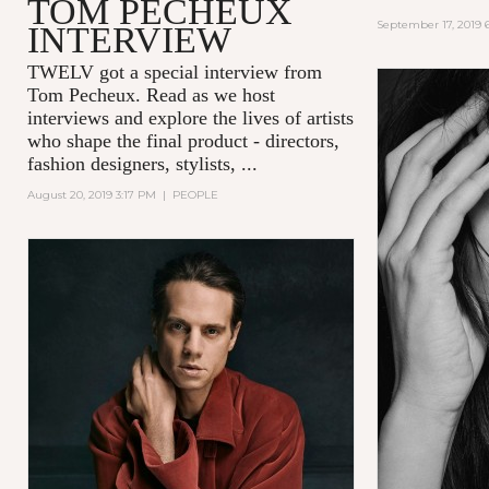
TOM PECHEUX
September 17, 2019 
INTERVIEW
TWELV got a special interview from
Tom Pecheux.
Read as we host
interviews and explore the lives of artists
who shape the final product - directors,
fashion designers, stylists, ...
August 20, 2019 3:17 PM
|
PEOPLE