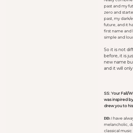
past and my fut
zero and starte
past, my dark/e
future, and it h
first name and 
simple and lou
So it is not d
before, it is 
new name but 
and it will on
SS: Your Fall/W
was inspired by
drew you to hi
I have alwa
DD:
melancholic, d
classical music 