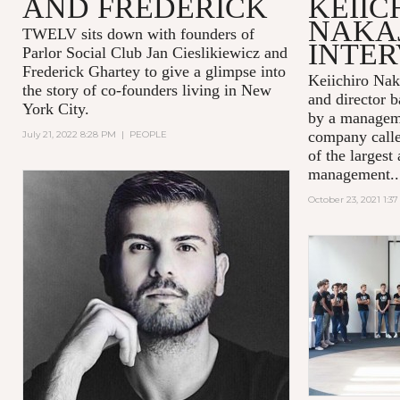
AND FREDERICK
KEIIC
NAKA
TWELV sits down with founders of
INTE
Parlor Social Club Jan Cieslikiewicz and
Frederick Ghartey to give a glimpse into
Keiichiro Nak
the story of co-founders living in New
and director b
York City.
by a managem
company calle
July 21, 2022 8:28 PM
|
PEOPLE
of the largest 
management..
October 23, 2021 1:3