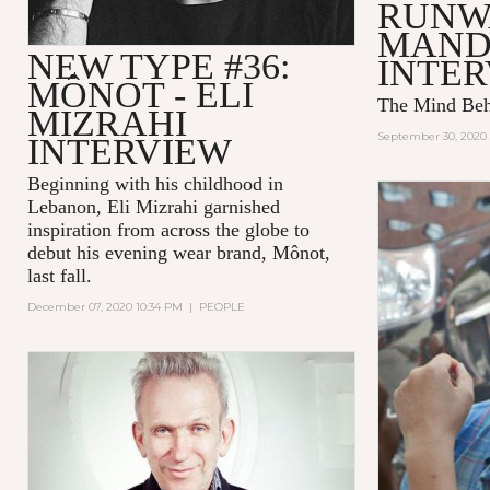
RUNW
MAND
NEW TYPE #36:
INTE
MÔNOT - ELI
The Mind Be
MIZRAHI
September 30, 2020 
INTERVIEW
Beginning with his childhood in
Lebanon, Eli Mizrahi garnished
inspiration from across the globe to
debut his evening wear brand, Mônot,
last fall.
December 07, 2020 10:34 PM
|
PEOPLE