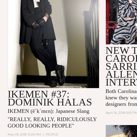
NEW T
CARO
SARRI
ALLE
INTE
Both Carolina
IKEMEN #37:
knew they wan
DOMINIK HALAS
designers fro
IKEMEN
(ē´k´mɛn)
: Japanese Slang
April 16, 2018 5:00 P
"
REALLY, REALLY, RIDICULOUSLY
GOOD LOOKING PEOPLE
"
May 03, 2018 12:00 PM
|
PEOPLE