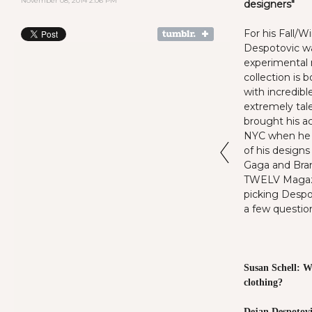
November 08, 2014 2:06 PM
designers"
For his Fall/W
Despotovic w
experimental 
collection is 
with incredibl
extremely tal
brought his a
NYC when he l
of his designs
Gaga and Bran
TWELV Magazi
picking Despo
a few questi
Susan Schell: W
clothing?
Dejan Despotovi