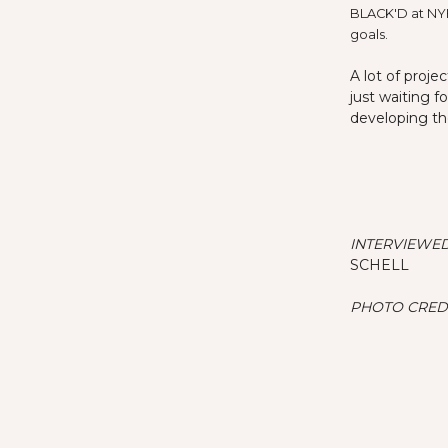
BLACK'D at NYF
goals.
A lot of proj
just waiting f
developing th
INTERVIEWED
SCHELL
PHOTO CREDI