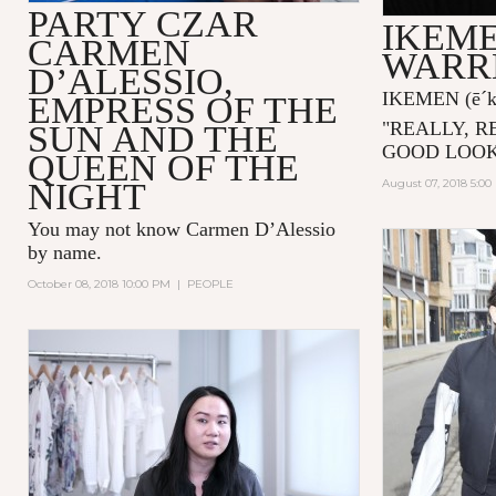
PARTY CZAR
IKEME
CARMEN
WARR
D’ALESSIO,
IKEMEN
(ē´
EMPRESS OF THE
"
REALLY, R
SUN AND THE
GOOD LOOK
QUEEN OF THE
NIGHT
August 07, 2018 5:0
You may not know
Carmen D’Alessio
by name.
October 08, 2018 10:00 PM
|
PEOPLE