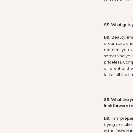
SS: What gets 
Beauty, ima
DD:
dream as a chi
moment you see
something you 
priceless. Com
different all th
faster all the ti
SS: What are y
look forward t
I am prepari
DD:
trying to make
in the fashion i