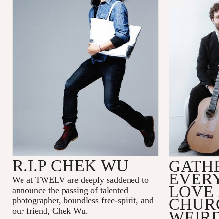
R.I.P CHEK WU
GATH
EVER
We at TWELV are deeply saddened to
LOVE
announce the passing of talented
CHUR
photographer, boundless free-spirit, and
our friend, Chek Wu.
WEIRD