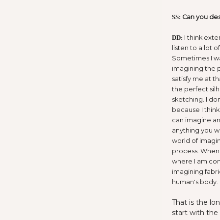
Can you des
SS:
I think exte
DD:
listen to a lot 
Sometimes I wa
imagining the p
satisfy me at 
the perfect sil
sketching. I do
because I think 
can imagine and
anything you wa
world of imagi
process. When I
where I am comf
imagining fabri
human's body.
That is the lo
start with the 