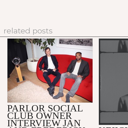
related posts
PARLOR SOCIAL
CLUB OWNER
INTERVIEW JAN