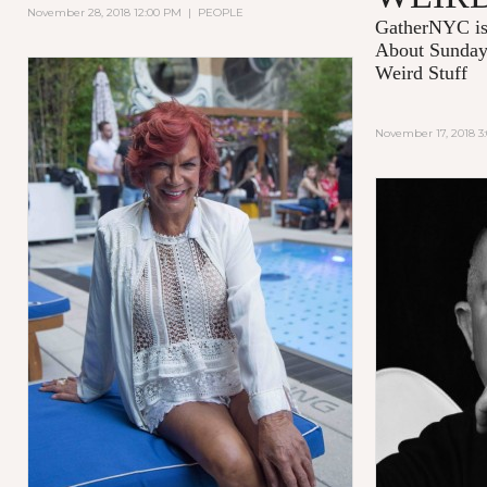
November 28, 2018 12:00 PM
|
PEOPLE
GatherNYC is
About Sunday 
Weird Stuff
November 17, 2018 3