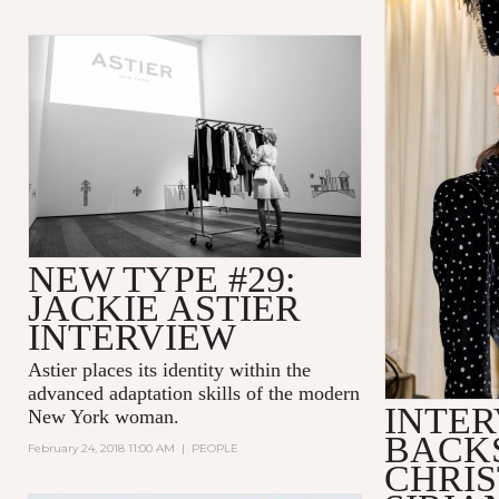
NEW TYPE #29:
JACKIE ASTIER
INTERVIEW
Astier places its identity within the
advanced adaptation skills of the modern
INTER
New York woman.
BACK
February 24, 2018 11:00 AM
|
PEOPLE
CHRIS