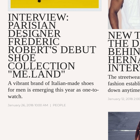
INTERVIEW:
PARISIAN
DESIGNER
NEW T
FRÉDÉRIC
THE D
ROBERT'S DEBUT
BEHI
SHOE
HERN
COLLECTION
INTE
"ME.LAND"
The streetwea
A vibrant brand of Italian-made shoes
fashion establ
for men is emerging this year as one-to-
down anytime
watch.
January 12, 2018 2:0
January 26, 2018 10:00 AM
|
PEOPLE