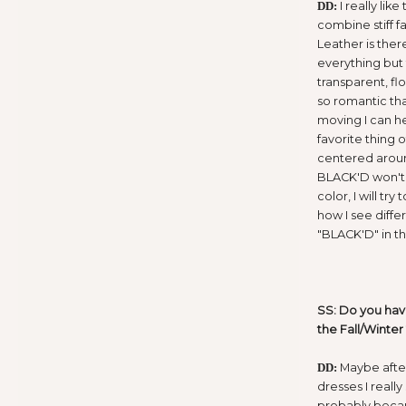
I really like
DD:
combine stiff fa
Leather is ther
everything but t
transparent, flo
so romantic th
moving I can h
favorite thing 
centered around
BLACK'D won't 
color, I will t
how I see diffe
"BLACK'D" in th
SS: Do you have
the Fall/Winter
Maybe afte
DD:
dresses I reall
probably beca