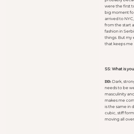
were the first 
big moment for 
arrived to NYC
from the start 
fashion in Serb
things. But my 
that keeps me
SS: What is you
Dark, stron
DD:
needs to be we
masculinity and
makes me combin
is the same in d
cubic, stiff for
moving all over