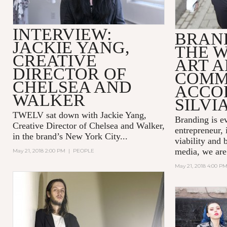
INTERVIEW:
BRAND
JACKIE YANG,
THE 
CREATIVE
ART 
DIRECTOR OF
COMM
CHELSEA AND
ACCO
WALKER
SILVI
TWELV sat down with Jackie Yang,
Branding is e
Creative Director of
Chelsea and Walker
,
entrepreneur, 
in the brand’s New York City...
viability and 
media, we are
May 21, 2018 2:00 PM
|
PEOPLE
May 21, 2018 4:00 P