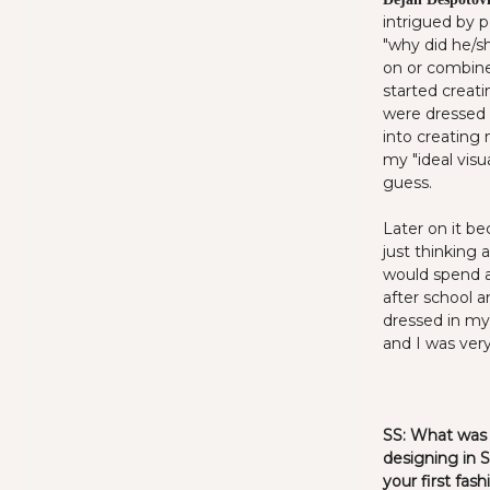
intrigued by p
"why did he/sh
on or combine
started creat
were dressed a
into creating
my "ideal visu
guess.
Later on it b
just thinking 
would spend a
after school 
dressed in my 
and I was very 
SS:
What was i
designing in 
your first fas