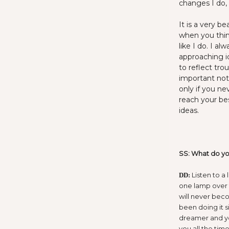
changes I do, 
It is a very b
when you thin
like I do. I a
approaching i
to reflect tro
important not
only if you ne
reach your be
ideas.
SS: What do you
Listen to a 
DD:
one lamp over t
will never bec
been doing it s
dreamer and yo
you all the time