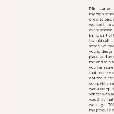
I started 
DD:
my high schoo
show so bad, i
worked hard a
every season 
being part of 
I would call i
school we had
young designe
place, and an
me and said t
you I am sure"
that made me 
got the invite
competition a
was a competi
White" with al
was 21 at tha
won. I got 300
me produce my