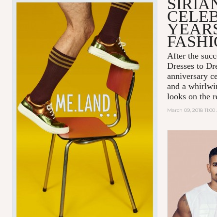
SIRIA
CELEB
YEARS
FASH
After the succ
Dresses to D
anniversary c
and a whirlwin
looks on the r
March 09, 2018 11:0