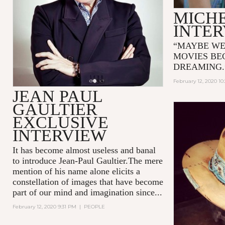
MICH
INTE
“MAYBE WE
MOVIES BE
DREAMING
February 12, 2020 10
JEAN PAUL
GAULTIER
EXCLUSIVE
INTERVIEW
It has become almost useless and banal
to introduce Jean-Paul Gaultier.The mere
mention of his name alone elicits a
constellation of images that have become
part of our mind and imagination since...
February 12, 2020 9:31 PM
|
PEOPLE