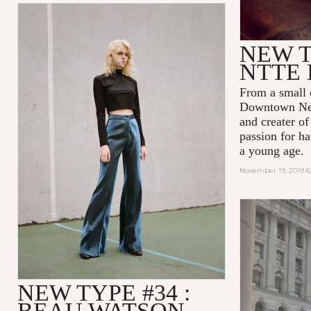
NEW T
NTTE 
From a small 
Downtown New
and creater o
passion for ha
a young age.
November 19, 2019 
NEW TYPE #34 :
BEAU WATSON