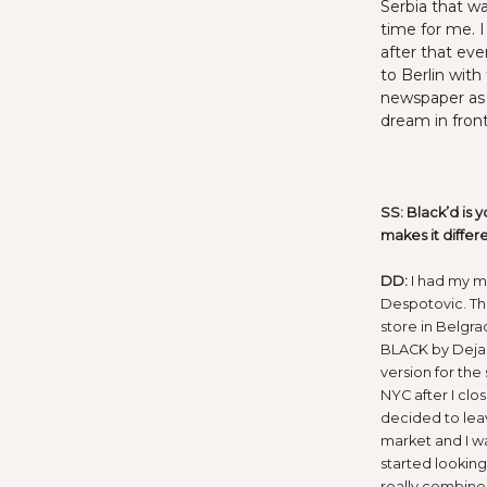
Serbia that wa
time for me. I
after that eve
to Berlin with 
newspaper as 
dream in fron
SS: Black’d is y
makes it differ
DD:
I had my m
Despotovic. Th
store in Belgra
BLACK by Dejan
version for the
NYC after I clo
decided to lea
market and I wa
started lookin
really combine 