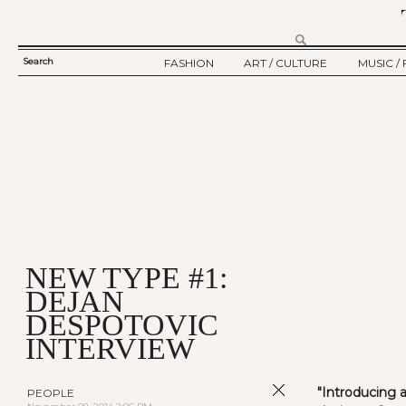
Search
FASHION
ART / CULTURE
MUSIC / 
SEARCH
TWELV STORY
ART
MUSIC
FORM
TWELV BACKSTAGE
CULTURE
FILM
FASHION ARTICLE
SHOW / COLLECTION
PARTY / EVENT
Ju
NEW TYPE #1:
DEJAN
DESPOTOVIC
INTERVIEW
"Introducing 
PEOPLE