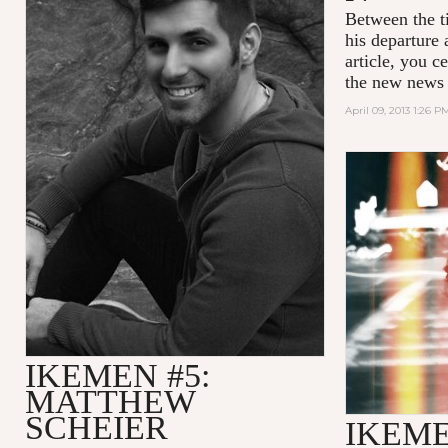
Between the t
his departure 
article, you c
the new news 
April 09, 2013 1:26 P
IKEMEN #5:
MATTHEW
SCHEIER
IKEME