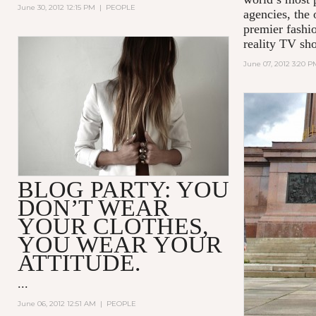
June 30, 2012 12:15 PM
|
PEOPLE
agencies, the 
premier fashio
reality TV sh
June 07, 2012 3:20 P
BLOG PARTY: YOU
DON’T WEAR
YOUR CLOTHES,
YOU WEAR YOUR
ATTITUDE.
...
June 06, 2012 12:51 AM
|
PEOPLE