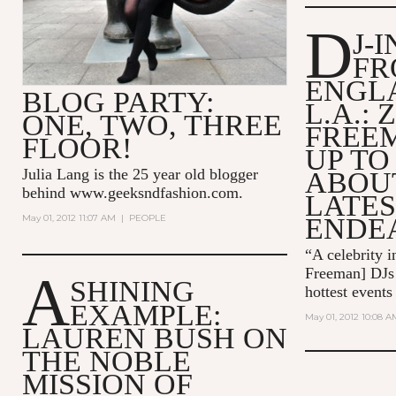
D
J-
FR
ENGL
BLOG PARTY:
L.A.: 
ONE, TWO, THREE
FREE
FLOOR!
UP TO
Julia Lang is the 25 year old blogger
ABOUT
behind
www.geeksndfashion.com
.
LATES
May 01, 2012 11:07 AM
|
PEOPLE
ENDE
“A celebrity i
Freeman] DJs 
A
SHINING
hottest event
EXAMPLE:
May 01, 2012 10:08 A
LAUREN BUSH ON
THE NOBLE
MISSION OF