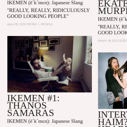
EKAT
IKEMEN
(ē´k´mɛn)
: Japanese Slang
MURP
"
REALLY, REALLY, RIDICULOUSLY
GOOD LOOKING PEOPLE
"
IKEMEN
(ē´
April 03, 2013 1:39 PM
|
PEOPLE
"
REALLY, R
GOOD LOOK
March 18, 2013 12:39
IKEMEN #1:
THANOS
SAMARAS
INTER
HAIM
IKEMEN
(ē´k´mɛn)
: Japanese Slang