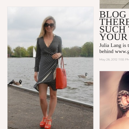
BLOG 
THERE
SUCH 
YOUR 
Julia Lang is 
behind
www.g
May 28, 2012 11:55 P