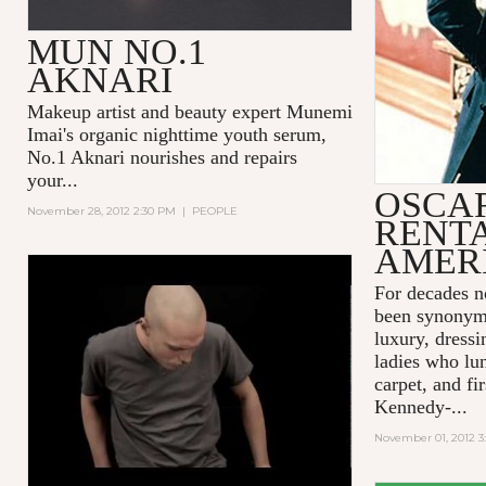
MUN NO.1
AKNARI
Makeup artist and beauty expert Munemi
Imai's organic nighttime youth serum,
No.1 Aknari
nourishes and repairs
your...
OSCAR
November 28, 2012 2:30 PM
|
PEOPLE
RENTA
AMER
GO BEYOND THE COVER
For decades n
been synonym
luxury, dressi
ladies who lu
carpet, and fi
Kennedy-...
November 01, 2012 3