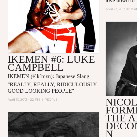
love down to 
April 23, 2013 10:03 
IKEMEN #6: LUKE
CAMPBELL
IKEMEN
(ē´k´mɛn)
: Japanese Slang
"
REALLY, REALLY, RIDICULOUSLY
GOOD LOOKING PEOPLE
"
NICO
April 10, 2013 4:22 PM
|
PEOPLE
FORMI
THE A
DECO
N