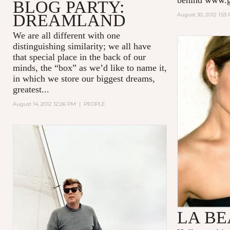
BLOG PARTY:
DREAMLAND
August 30, 2012 1:53
We are all different with one
distinguishing similarity; we all have
that special place in the back of our
minds, the “box” as we’d like to name it,
in which we store our biggest dreams,
greatest...
August 14, 2012 12:26 PM
|
PEOPLE
LA B