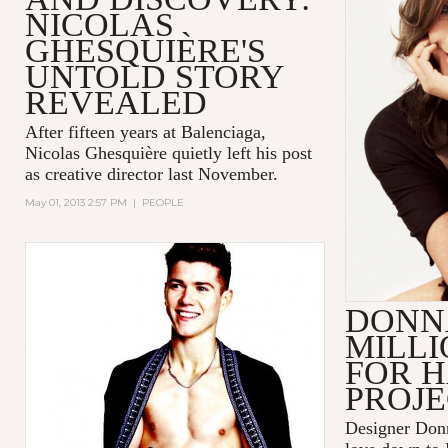
NICOLAS
GHESQUIÈRE'S
UNTOLD STORY
REVEALED
After fifteen years at Balenciaga,
Nicolas Ghesquière quietly left his post
as creative director last November.
May 01, 2013 2:57 PM
|
PEOPLE
DONN
MILLI
FOR H
PROJ
Designer Don