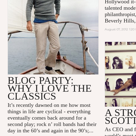
Hollywood it-
talented model
philanthropist
Beverly Hills,
August 07, 2012 1:20
BLOG PARTY:
WHY I LOVE THE
CLASSICS
It’s recently dawned on me how most
A STR
things in life are cyclical - everything
eventually comes back around for a
SCOTT
second play; rock n’ roll bands had their
As CEO and fo
day in the 60’s and again in the 90’s;...
world’s most 