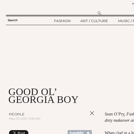
Search
FASHION
ART / CULTURE
MUSIC / 
SEARCH
TWELV STORY
ART
MUSIC
FORM
TWELV BACKSTAGE
CULTURE
FILM
FASHION ARTICLE
SHOW / COLLECTION
PARTY / EVENT
Ju
GOOD OL’
GEORGIA BOY
PEOPLE
Sean O’Pry, Fash
May 01, 2012 11:05 AM
dirty makeover a
When clad in a le