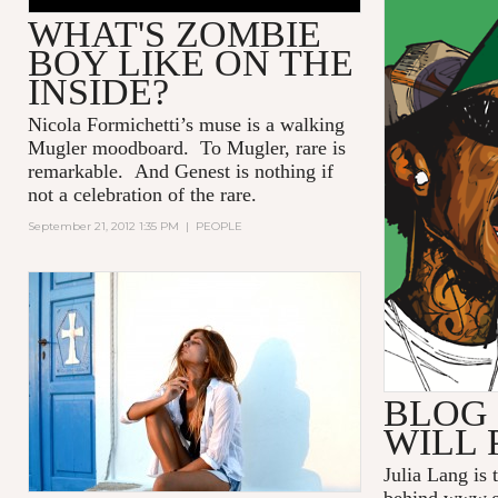
WHAT'S ZOMBIE
BOY LIKE ON THE
INSIDE?
Nicola Formichetti’s muse is a walking
Mugler moodboard. To Mugler, rare is
remarkable. And Genest is nothing if
not a celebration of the rare.
September 21, 2012 1:35 PM
|
PEOPLE
BLOG 
WILL 
Julia Lang is 
behind
www.g