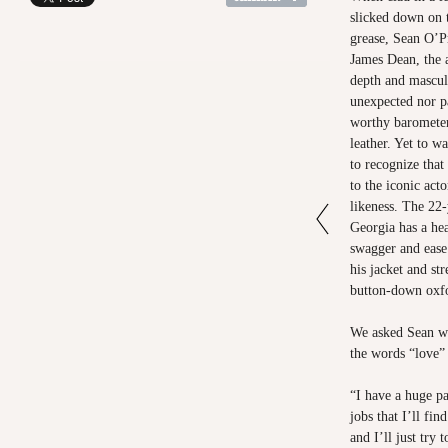
slicked down on 
grease, Sean O’Pr
James Dean, the 
depth and masculi
unexpected nor pa
worthy barometer
leather. Yet to w
to recognize tha
to the iconic act
likeness. The 22
Georgia has a he
swagger and ease
his jacket and st
button-down oxfor
We asked Sean w
the words “love”
“I have a huge pa
jobs that I’ll fin
and I’ll just try t