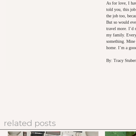
As for love, I hav
told you, this j
the job too, beca
But so would eve
travel more. I’d 
my family. Every
something. Mine 
home. I’m a good
By: Tracy Stuber
related posts