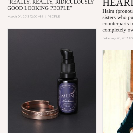
HEAR
"
REALLY, REALLY, RIDICULOUSLY
GOOD LOOKING PEOPLE
"
Haim (pronou
sisters who pu
March 04, 2013 12:00 AM
|
PEOPLE
counterparts t
completely own
February 26, 2013 12