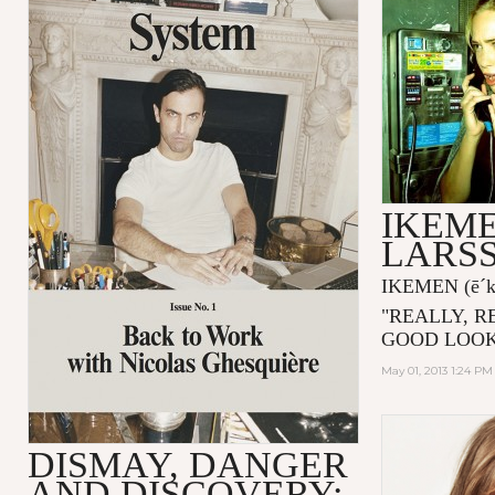
IKEME
LARS
IKEMEN
(ē´
"
REALLY, R
GOOD LOOK
May 01, 2013 1:24 PM
DISMAY, DANGER
AND DISCOVERY: