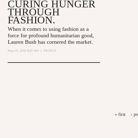
CURING HUNGER
THROUGH
FASHION.
When it comes to using fashion as a
force for profound humanitarian good,
Lauren Bush has cornered the market.
May 01, 2012 8:31 AM
|
PEOPLE
PAGES
« first
‹ pr