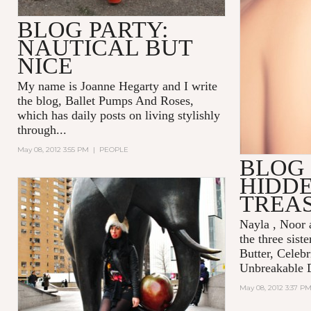
BLOG PARTY:
NAUTICAL BUT
NICE
My name is Joanne Hegarty and I write
the blog,
Ballet Pumps And Roses
,
which has daily posts on living stylishly
through...
May 08, 2012 3:55 PM
|
PEOPLE
BLOG 
HIDD
TREA
Nayla , Noor
the three sist
Butter, Celebr
Unbreakable 
May 08, 2012 3:37 P