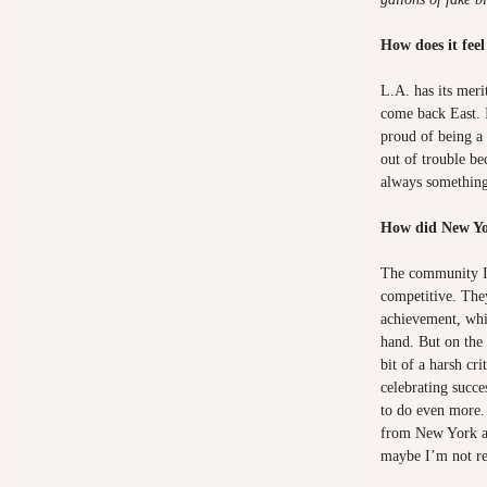
How does it fee
L.A. has its meri
come back East.
proud of being 
out of trouble be
always somethin
How did New Yo
The community I
competitive. The
achievement, whi
hand. But on the o
bit of a harsh cri
celebrating succe
to do even more.
from New York a
maybe I’m not re