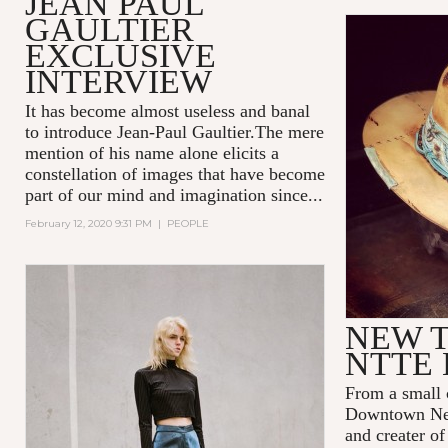
JEAN PAUL
GAULTIER
EXCLUSIVE
INTERVIEW
It has become almost useless and banal
to introduce Jean-Paul Gaultier.The mere
mention of his name alone elicits a
constellation of images that have become
part of our mind and imagination since...
February 12, 2020 9:31 PM
|
PEOPLE
NEW T
NTTE 
From a small 
Downtown New
and creater o