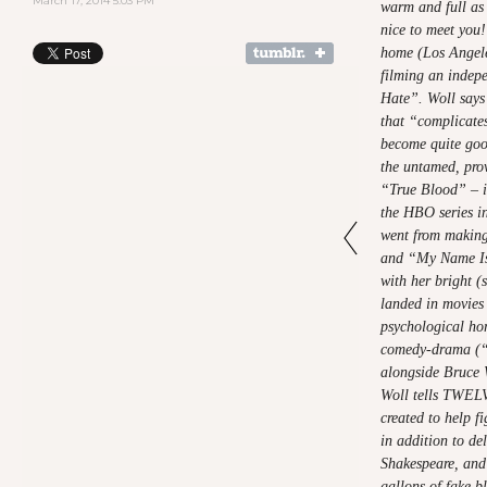
March 17, 2014 5:03 PM
warm and full as 
nice to meet you!
home (Los Angele
filming an indep
Hate”. Woll says 
that “complicates
become quite good
the untamed, pro
“True Blood” – is
the HBO series in
went from makin
and “My Name Is 
with her bright (
landed in movies 
psychological ho
comedy-drama (“R
alongside Bruce 
Woll tells TWELV
created to help f
in addition to de
Shakespeare, and 
gallons of fake b