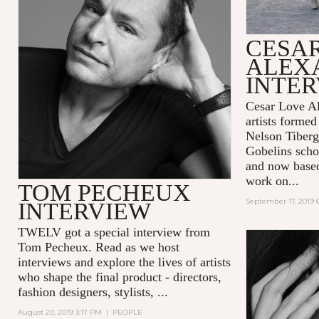
CESA
ALEX
INTE
Cesar Love Al
artists formed
Nelson Tiberg
Gobelins scho
and now base
work on...
TOM PECHEUX
September 17, 2019 
INTERVIEW
TWELV got a special interview from
Tom Pecheux.
Read as we host
interviews and explore the lives of artists
who shape the final product - directors,
fashion designers, stylists, ...
August 20, 2019 3:17 PM
|
PEOPLE