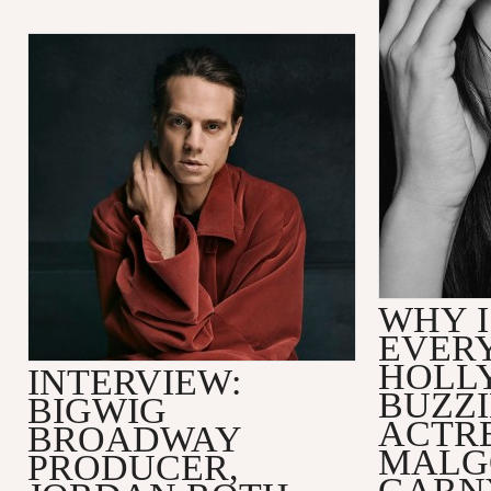
WHY I
EVER
HOLL
INTERVIEW:
BUZZ
BIGWIG
ACTR
BROADWAY
MALG
PRODUCER,
GARN