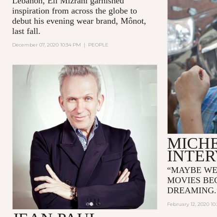
Lebanon, Eli Mizrahi garnished
inspiration from across the globe to
debut his evening wear brand, Mônot,
last fall.
December 07, 2020 10:34 PM
|
PEOPLE
MICH
INTE
“MAYBE WE
MOVIES BE
DREAMING
February 12, 2020 10