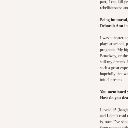
part, I can kill p
rebelliousness and
Being immortal,
Deborah Ann int
I was a theater n
plays at school, 
programs. My big
Broadway, or the
still my dreams. 
such a great exp
hopefully that wi
initial dreams.
You mentioned yo
How do you deal
I avoid it! [laug
and I don’t read
is, once I’ve sho
from someone els