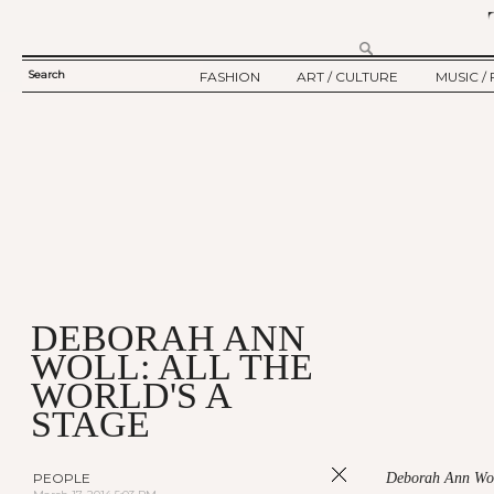
Search
FASHION
ART / CULTURE
MUSIC / 
SEARCH
TWELV STORY
ART
MUSIC
FORM
TWELV BACKSTAGE
CULTURE
FILM
FASHION ARTICLE
SHOW / COLLECTION
PARTY / EVENT
Ju
DEBORAH ANN
WOLL: ALL THE
WORLD'S A
STAGE
PEOPLE
Deborah Ann Woll