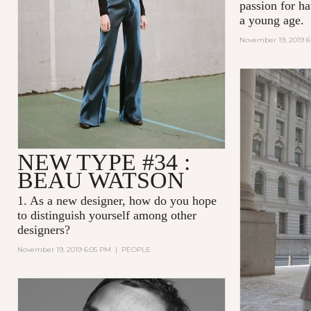
passion for ha
a young age.
November 19, 2019 
NEW TYPE #34 :
BEAU WATSON
1. As a new designer, how do you hope
to distinguish yourself among other
designers?
November 19, 2019 6:05 PM
|
PEOPLE