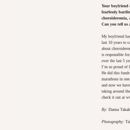
Your boyfriend of
fearlessly battli
choroideremia, 
Can you tell us
My boyfriend has
last 10 years to 
about choroiderem
is responsible for
over the last 5 y
I’m so proud of 
He did this fund
marathons in one
and now we have 
taking around the
check it out at
ww
By:
Danna Taka
Photography:
Ta