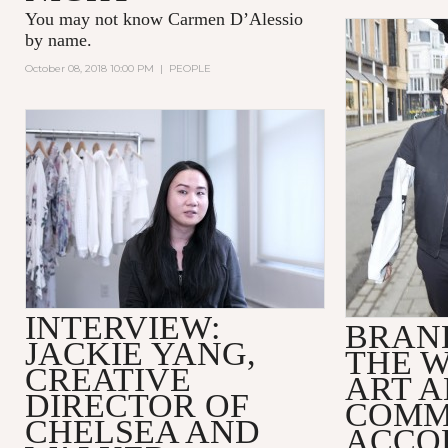
You may not know
Carmen D’Alessio
by name.
October 08, 2018 10:00 PM
|
PEOPLE
INTERVIEW:
BRAND
JACKIE YANG,
THE 
CREATIVE
ART 
DIRECTOR OF
COMM
CHELSEA AND
ACCO