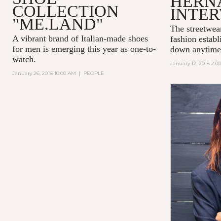
HERN
COLLECTION
INTE
"ME.LAND"
The streetwea
A vibrant brand of Italian-made shoes
fashion establ
for men is emerging this year as one-to-
down anytime
watch.
January 12, 2018 2:0
January 26, 2018 10:00 AM
|
PEOPLE