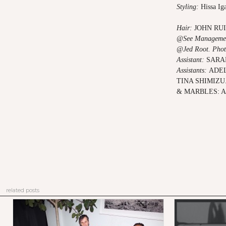
Styling:
Hissa Ig
Hair:
JOHN RU
@See Manageme
@Jed Root.
Phot
Assistant:
SARA
Assistants:
ADEL
TINA SHIMIZU
& MARBLES: 
related posts