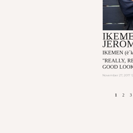
IKEME
JÉRÔ
IKEMEN
(ē´
"
REALLY, R
GOOD LOOK
November 27, 2017 1
PAGES
1
2
3