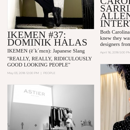
CARO
SARRI
ALLE
INTE
Both Carolina
IKEMEN #37:
knew they wan
DOMINIK HALAS
designers fro
IKEMEN
(ē´k´mɛn)
: Japanese Slang
April 16, 2018 5:00 P
"
REALLY, REALLY, RIDICULOUSLY
GOOD LOOKING PEOPLE
"
May 03, 2018 12:00 PM
|
PEOPLE