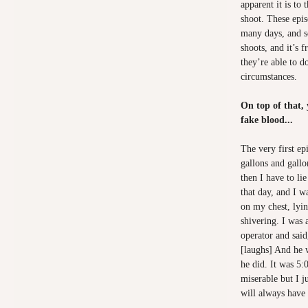
apparent it is to 
shoot. These epis
many days, and s
shoots, and it’s f
they’re able to d
circumstances.
On top of that, 
fake blood...
The very first ep
gallons and gall
then I have to li
that day, and I wa
on my chest, lyi
shivering. I was 
operator and said
[laughs] And he 
he did. It was 5:
miserable but I j
will always have 