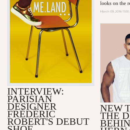
looks on the r
March 09, 2018 11:0
INTERVIEW:
PARISIAN
DESIGNER
NEW T
FRÉDÉRIC
THE D
ROBERT'S DEBUT
BEHI
SHOE