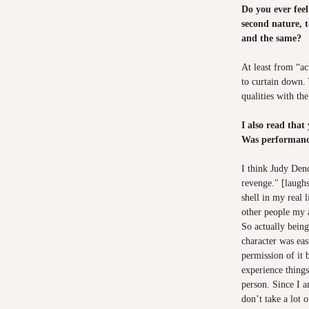
Do you ever fee
second nature, 
and the same?
At least from “ac
to curtain down. 
qualities with the
I also read that
Was performance
I think Judy Denc
revenge." [laugh
shell in my real l
other people my a
So actually being 
character was eas
permission of it 
experience things
person. Since I a
don’t take a lot o