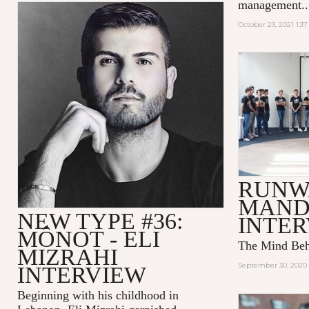
management..
October 23, 2021 1:3
RUNW
MAND
NEW TYPE #36:
INTE
MÔNOT - ELI
The Mind Be
MIZRAHI
September 30, 2020 
INTERVIEW
Beginning with his childhood in