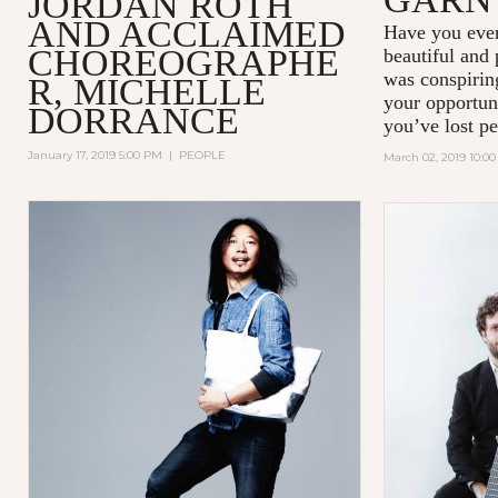
JORDAN ROTH
AND ACCLAIMED
Have you ever
CHOREOGRAPHE
beautiful and
was conspiring
R, MICHELLE
your opportun
DORRANCE
you’ve lost pe
January 17, 2019 5:00 PM
|
PEOPLE
March 02, 2019 10:0