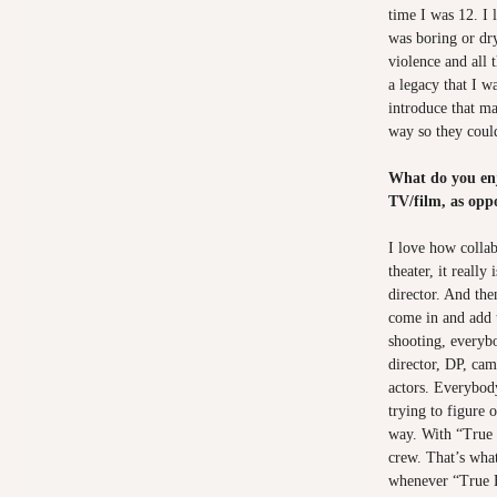
time I was 12. I 
was boring or dry
violence and all t
a legacy that I w
introduce that ma
way so they could
What do you enj
TV/film, as opp
I love how collab
theater, it really
director. And the
come in and add 
shooting, everyb
director, DP, cam
actors. Everybody
trying to figure 
way. With “True 
crew. That’s wha
whenever “True B