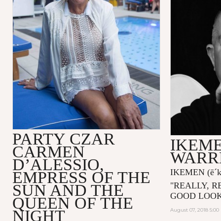
PARTY CZAR
IKEME
CARMEN
WARR
D’ALESSIO,
IKEMEN
(ē´
EMPRESS OF THE
"
REALLY, R
SUN AND THE
GOOD LOOK
QUEEN OF THE
NIGHT
August 07, 2018 5:0