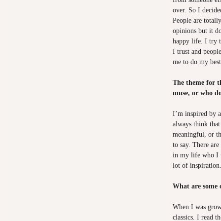
over. So I decided
People are totall
opinions but it d
happy life. I try
I trust and peopl
me to do my best,
The theme for t
muse, or who do
I’m inspired by a
always think that
meaningful, or t
to say. There are 
in my life who I 
lot of inspiration
What are some o
When I was growi
classics. I read 