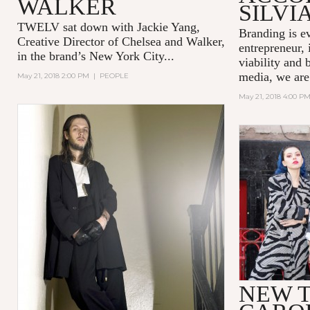
WALKER
SILVI
TWELV sat down with Jackie Yang,
Branding is e
Creative Director of
Chelsea and Walker
,
entrepreneur, 
in the brand’s New York City...
viability and 
media, we are
May 21, 2018 2:00 PM
|
PEOPLE
May 21, 2018 4:00 P
NEW T