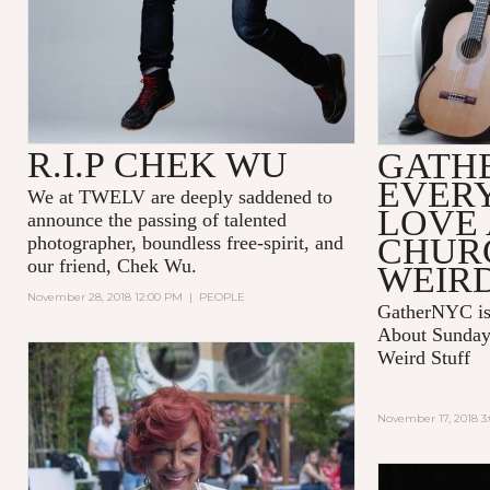
R.I.P CHEK WU
GATH
EVER
We at TWELV are deeply saddened to
LOVE
announce the passing of talented
CHUR
photographer, boundless free-spirit, and
our friend, Chek Wu.
WEIRD
November 28, 2018 12:00 PM
|
PEOPLE
GatherNYC is
About Sunday 
Weird Stuff
November 17, 2018 3