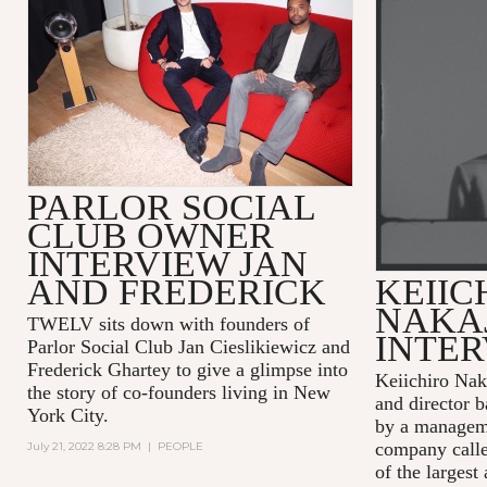
PARLOR SOCIAL
CLUB OWNER
INTERVIEW JAN
AND FREDERICK
KEIIC
NAKA
TWELV sits down with founders of
INTE
Parlor Social Club Jan Cieslikiewicz and
Frederick Ghartey to give a glimpse into
Keiichiro Nak
the story of co-founders living in New
and director b
York City.
by a managem
company calle
July 21, 2022 8:28 PM
|
PEOPLE
of the largest 