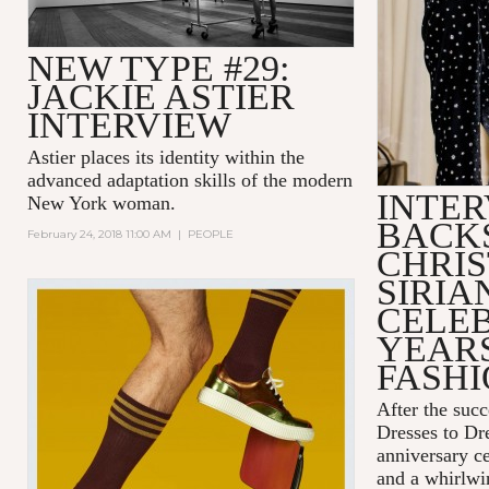
NEW TYPE #29:
JACKIE ASTIER
INTERVIEW
Astier places its identity within the
advanced adaptation skills of the modern
INTER
New York woman.
BACK
February 24, 2018 11:00 AM
|
PEOPLE
CHRIS
SIRIA
CELEB
YEARS
FASH
After the succ
Dresses to D
anniversary c
and a whirlwin