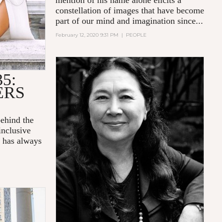
mention of his name alone elicits a
constellation of images that have become
part of our mind and imagination since...
February 12, 2020 9:31 PM
|
PEOPLE
5:
ERS
behind the
inclusive
, has always