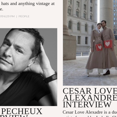
 hats and anything vintage at
e.
019 6:29 PM
|
PEOPLE
CESAR LOV
ALEXANDR
INTERVIEW
 PECHEUX
Cesar Love Alexadre is a du