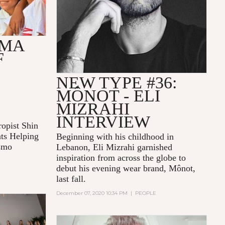
AMA
F
NEW TYPE #36:
MÔNOT - ELI
MIZRAHI
INTERVIEW
opist Shin
ts Helping
Beginning with his childhood in
osmo
Lebanon, Eli Mizrahi garnished
inspiration from across the globe to
debut his evening wear brand, Mônot,
last fall.
December 07, 2020 10:34 PM
|
PEOPLE