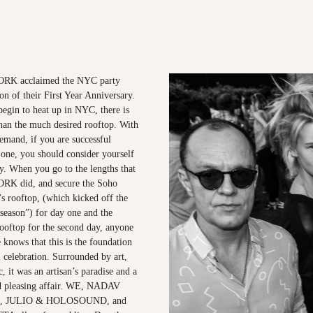
K acclaimed the NYC party
ion of their First Year Anniversary.
begin to heat up in NYC, there is
than the much desired rooftop. With
emand, if you are successful
 one, you should consider yourself
ity. When you go to the lengths that
 did, and secure the Soho
 rooftop, (which kicked off the
season”) for day one and the
ooftop for the second day, anyone
knows that this is the foundation
 celebration. Surrounded by art,
, it was an artisan’s paradise and a
wd pleasing affair. WE, NADAV
, JULIO & HOLOSOUND, and