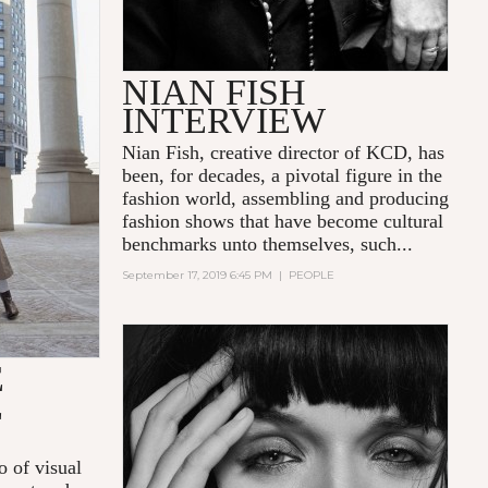
NIAN FISH
INTERVIEW
Nian Fish, creative director of KCD, has
been, for decades, a pivotal figure in the
fashion world, assembling and producing
fashion shows that have become cultural
benchmarks unto themselves, such...
September 17, 2019 6:45 PM
|
PEOPLE
E
E
o of visual