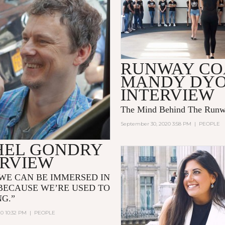
RUNWAY C
MANDY DY
INTERVIEW
The Mind Behind The Run
September 30, 2020 3:58 PM
|
PEOPLE
HEL GONDRY
ERVIEW
WE CAN BE IMMERSED IN
BECAUSE WE’RE USED TO
NG.”
20 10:32 PM
|
PEOPLE