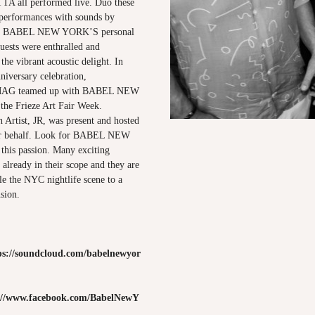
 all performed live. Duo these
 performances with sounds by
BABEL NEW YORK’S personal
uests were enthralled and
he vibrant acoustic delight. In
niversary celebration,
G teamed up with BABEL NEW
he Frieze Art Fair Week.
 Artist, JR, was present and hosted
heir behalf. Look for BABEL NEW
his passion. Many exciting
already in their scope and they are
le the NYC nightlife scene to a
sion.
ps://soundcloud.com/babelnewyor
://www.facebook.com/BabelNewY