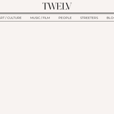
ART / CULTURE
MUSIC / FILM
PEOPLE
STREETERS
BLO
ART
MUSIC
INTERVIEW
TWE
TAGE
CULTURE
FILM
IKEMEN
HAU
CLE
NEW TYPE
ALM
CTION
BEHIND THE SCENES
Jump to Navigation