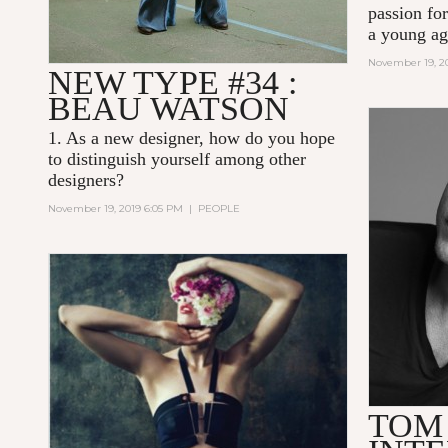
passion for
a young ag
November 19, 2
NEW TYPE #34 :
BEAU WATSON
1. As a new designer, how do you hope
to distinguish yourself among other
designers?
November 19, 2019 6:05 PM
|
PEOPLE
TOM