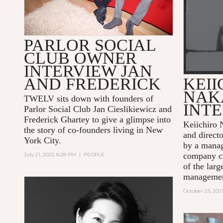
PARLOR SOCIAL
CLUB OWNER
INTERVIEW JAN
AND FREDERICK
KEII
NAK
TWELV sits down with founders of
INT
Parlor Social Club Jan Cieslikiewicz and
Frederick Ghartey to give a glimpse into
Keiichiro 
the story of co-founders living in New
and direct
York City.
by a mana
company ca
July 21, 2022 8:28 PM
|
PEOPLE
of the larg
managemen
October 23, 202