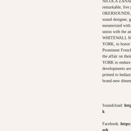
NICOLA ZANATTA
remarkable, live
OKERSOUNDS, 
sound designer, g
mesmerized with t
union with the an
WHITEWALL MA
YORK, to honor t
Prominent French
the affair on t
YORK to endure t
developments are 
primed to bedazz
brand-new dimen
Soundcloud:
htt
k
Facebook:
https
ork