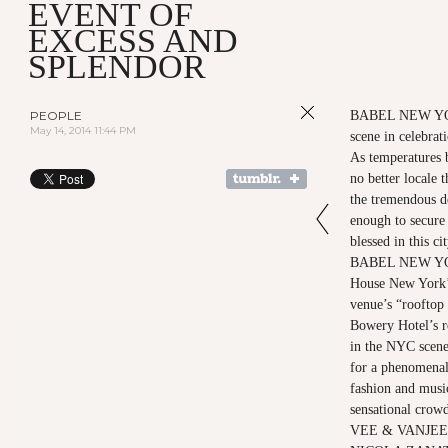
EVENT OF
EXCESS AND
SPLENDOR
PEOPLE
BABEL NEW YOR
May 14, 2014 11:44 PM
scene in celebrat
As temperatures 
no better locale 
the tremendous d
enough to secure
blessed in this c
BABEL NEW YORK
House New York’s
venue’s “rooftop 
Bowery Hotel’s r
in the NYC scene 
for a phenomenal
fashion and music
sensational cro
VEE & VANJEE