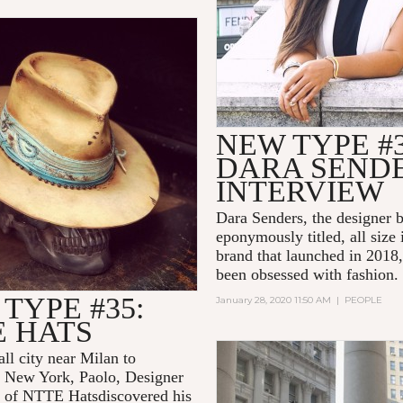
NEW TYPE #3
DARA SEND
INTERVIEW
Dara Senders, the designer 
eponymously titled, all size 
brand that launched in 2018
been obsessed with fashion.
TYPE #35:
January 28, 2020 11:50 AM
|
PEOPLE
E HATS
ll city near Milan to
New York, Paolo, Designer
r of NTTE Hatsdiscovered his