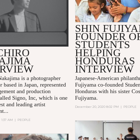
SHIN FUJIY
FOUNDER O
STUDENTS
CHIRO
HELPING
AJIMA
HONDURAS
ERVIEW
INTERVIEW
Nakajima is a photographer
Japanese-American philanthr
or based in Japan, represented
Fujiyama co-founded Studen
gement and production
Honduras with his sister C
lled Signo, Inc, which is one
Fujiyama.
est and leading artist
December 20, 2020 8:02 PM
|
PEOPLE
t...
1 1:37 AM
|
PEOPLE