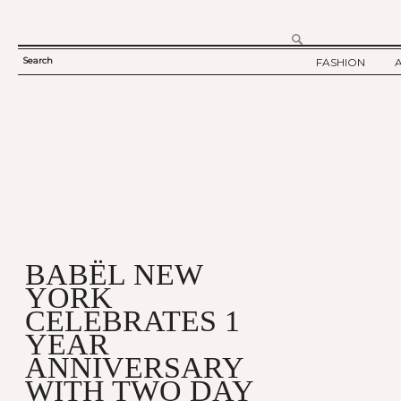
Search
FASHION
SEARCH
TWELV STORY
FORM
TWELV BACKS
FASHION ARTI
SHOW / COLLE
PARTY / EVENT
BABËL NEW
YORK
CELEBRATES 1
YEAR
ANNIVERSARY
WITH TWO DAY