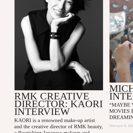
MIC
RMK CREATIVE
INT
DIRECTOR: KAORI
“MAYBE 
INTERVIEW
MOVIES 
DREAMI
KAORI is a renowned make-up artist
and the creative director of RMK beauty,
February 12, 20
a flourishing Japanese makeup and