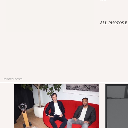
ALL PHOTOS B
related posts