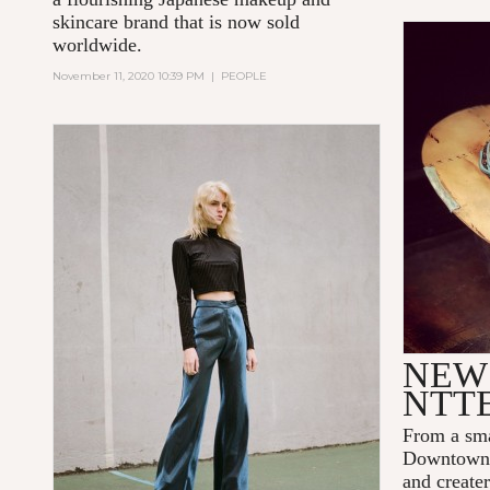
skincare brand that is now sold
worldwide.
November 11, 2020 10:39 PM
|
PEOPLE
NEW 
NTT
From a sma
Downtown 
and create