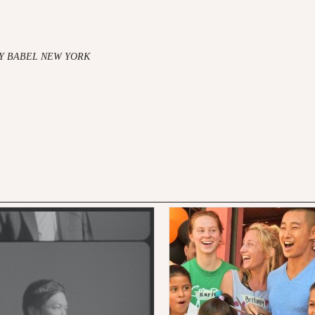
Y BABEL NEW YORK