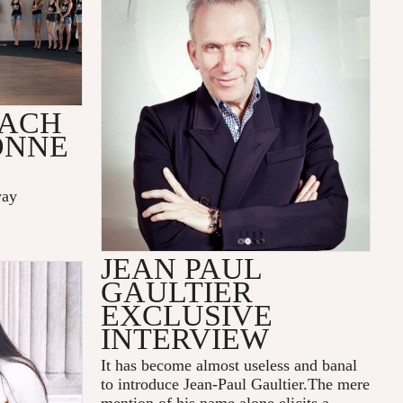
OACH
ONNE
way
JEAN PAUL
GAULTIER
EXCLUSIVE
INTERVIEW
It has become almost useless and banal
to introduce Jean-Paul Gaultier.The mere