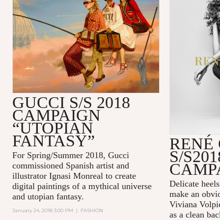
GUCCI S/S 2018
CAMPAIGN
“UTOPIAN
FANTASY”
RENÉ
S/S201
For Spring/Summer 2018, Gucci
CAMP
commissioned Spanish artist and
illustrator Ignasi Monreal to create
Delicate heel
digital paintings of a mythical universe
make an obvio
and utopian fantasy.
Viviana Volpic
January 24, 2018 3:00 PM
|
FASHION
as a clean bac