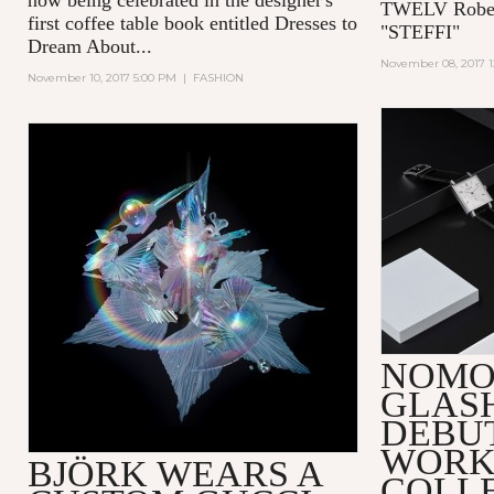
TWELV Robert
first coffee table book entitled
Dresses to
"STEFFI"
Dream About...
November 08, 2017 
November 10, 2017 5:00 PM
|
FASHION
NOMO
GLAS
DEBUT
WORK
BJÖRK WEARS A
COLL