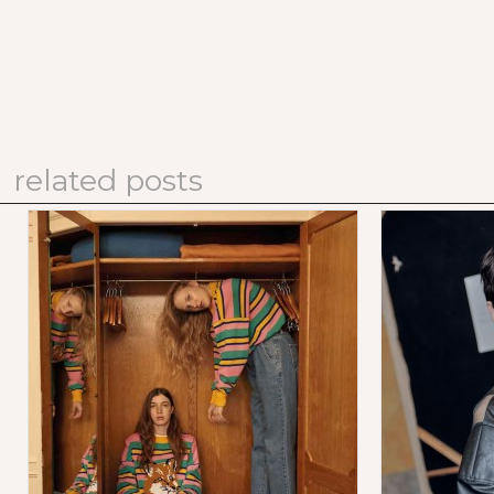
related posts