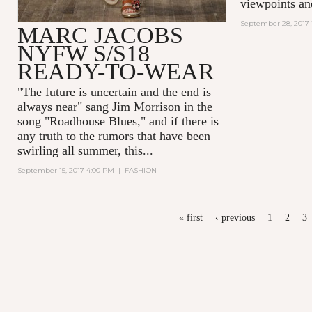
viewpoints an
September 28, 2017 
MARC JACOBS
NYFW S/S18
READY-TO-WEAR
"The future is uncertain and the end is
always near
" sang Jim Morrison in the
song "Roadhouse Blues," and if there is
any truth to the rumors that have been
swirling all summer, this...
September 15, 2017 4:00 PM
|
FASHION
PAGES
« first
‹ previous
1
2
3