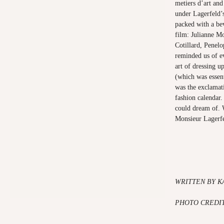
metiers d’art an
under Lagerfeld’
packed with a be
film: Julianne M
Cotillard, Penel
reminded us of e
art of dressing u
(which was essent
was the exclamat
fashion calendar
could dream of. 
Monsieur Lagerf
WRITTEN BY K
PHOTO CREDIT