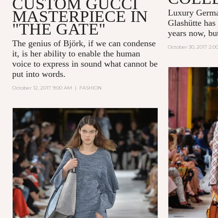
CUSTOM GUCCI
MASTERPIECE IN
Luxury Germ
Glashütte
has 
"THE GATE"
years now, but 
The genius of Björk, if we can condense
October 30, 2017 2:
it, is her ability to enable the human
voice to express in sound what cannot be
put into words.
October 12, 2017 9:00 AM
|
FASHION