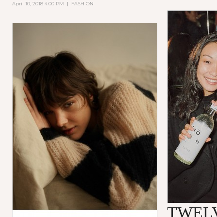
April 10, 2018 4:00 PM
|
FASHION
TWEL