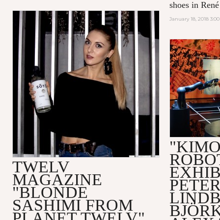
shoes in René 
January 18, 2018 3:0
"KIM
ROBO
TWELV
EXHIB
MAGAZINE
PETE
"BLONDE
LIND
SASHIMI FROM
BJÖRK
PLANET TWELV"