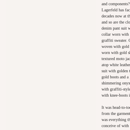
and components? 
Lagerfeld has fac
decades now at th
and so are the cl
denim pant suit 
collar worn with
graffiti sweater.
woven with gold 
worn with gold s
textured moto ja
atop white leathe
suit with golden
gold boots and a 
shimmering onyx s
with graffiti-sty
with knee-boots i
It was head-to-to
from the garments
was everything th
conceive of with 