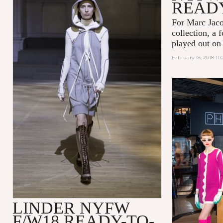
READ
For Marc Jaco
collection, a 
played out on
February 18, 2018 11
LINDER NYFW
F/W18 READY-TO-