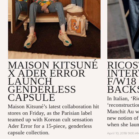
MAISON KITSUNÉ
RICOS
X ADER ERROR
INTER
LAUNCH
F/W18
GENDERLESS
BACK
CAPSULE
In Italian, ‘R
‘reconstructio
Maison Kitsuné’s latest collaboration hit
Manchit Au wa
stores on Friday, as the Parisian label
new notion of
teamed up with Korean cult sensation
when she laun
Ader Error for a 15-piece, genderless
capsule collection.
April 10, 2018 9:00 A