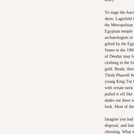
To stage the Anc
show, Lagerfeld 
the Metropolitan
Egyptian temple 
archaeologists in
gifted by the Eg
States in the 196
of Dendur may be
clothing in the f
gold. Beads, thre
Think Pharrell Wi
young King Tut i
with ornate neck
pulled it off lik
dudes out there w
look. Most of th
Imagine you had t
disposal, and lim
choosing. What wo