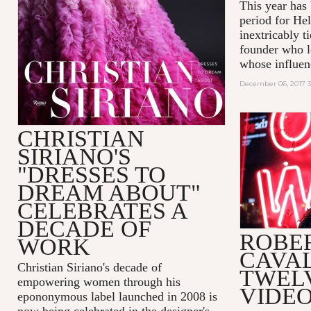
This year has
period for He
inextricably t
founder who le
whose influenc
December 06, 2017 
CHRISTIAN
SIRIANO'S
"DRESSES TO
DREAM ABOUT"
CELEBRATES A
DECADE OF
ROBE
WORK
CAVAL
Christian Siriano's decade of
TWEL
empowering women through his
VIDEO
epononymous label launched in 2008 is
now being celebrated in the designer's