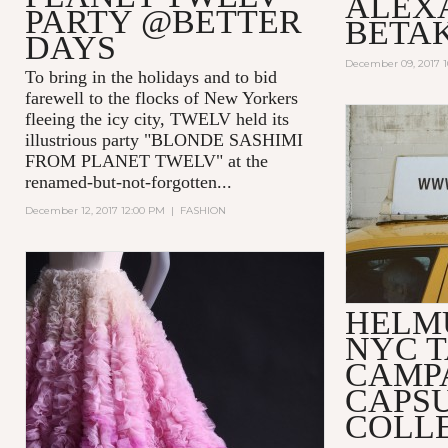
ALEX
PARTY @BETTER
BETA
DAYS
December 09, 2017 
To bring in the holidays and to bid
farewell to the flocks of New Yorkers
fleeing the icy city, TWELV held its
illustrious party "BLONDE SASHIMI
FROM PLANET TWELV" at the
renamed-but-not-forgotten...
December 12, 2017 12:00 PM
|
FASHION
HELM
NYC T
CAMP
CAPS
COLL