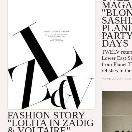
MAGA
"BLO
SASHI
PLAN
PART
DAYS
TWELV retur
Lower East Si
from Planet 
relishes in t
March 20, 2018 10:0
FASHION STORY
"LOLITA IN ZADIG
& VOLTAIRE"