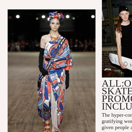
ALL:O
SKAT
PROM
INCLU
The hyper-con
gratifying wor
given people a