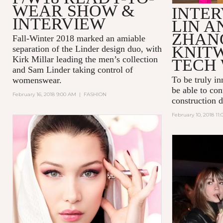
WEAR SHOW &
INTER
INTERVIEW
LIN A
ZHAN
Fall-Winter 2018 marked an amiable
KNIT
separation of the Linder design duo, with
Kirk Millar leading the men’s collection
TECH 
and Sam Linder taking control of
To be truly in
womenswear.
be able to con
February 16, 2018 9:00 AM
|
FASHION
construction 
February 10, 2018 11