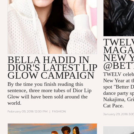
TWEL
MAGAZ
NEW 
BELLA HADID IN
@BET
DIOR'S LATEST LIP
GLOW CAMPAIGN
TWELV celebra
New Year at t
By the time you finish reading this
spot "Better D
sentence, three more tubes of Dior Lip
dance party s
Glow will have been sold around the
Nakajima, Gri
world.
Cat Pace.
February 09, 2018 12:00 PM
|
FASHION
January 29, 2018 3: