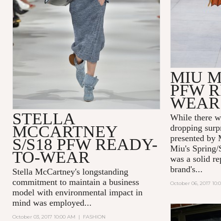
MIU M
PFW R
WEAR
STELLA
While there w
MCCARTNEY
dropping surp
presented by 
S/S18 PFW READY-
Miu's Spring/
TO-WEAR
was a solid re
brand's...
Stella McCartney's
longstanding
commitment to maintain a business
October 06, 2017 10:
model with environmental impact in
mind was employed...
October 03, 2017 10:00 AM
|
FASHION