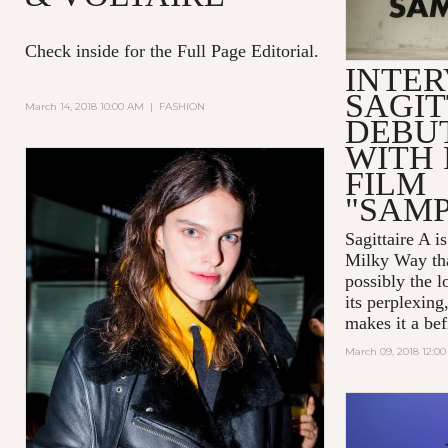
Check inside for the Full Page Editorial.
INTER
SAGIT
March 14, 2018 10:00 AM
|
FASHION
DEBUT
WITH 
FILM
"SAM
Sagittaire A
is
Milky Way tha
possibly the l
its perplexing
makes it a befi
March 09, 2018 12:0