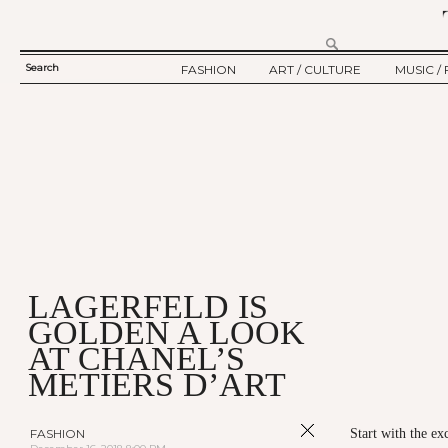
Search
FASHION
ART / CULTURE
MUSIC / 
SEARCH
TWELV STORY
ART
MUSIC
FORM
TWELV BACKSTAGE
CULTURE
FILM
FASHION ARTICLE
SHOW / COLLECTION
PARTY / EVENT
Ju
LAGERFELD IS
GOLDEN A LOOK
AT CHANEL’S
METIERS D’ART
FASHION
Start with the ex