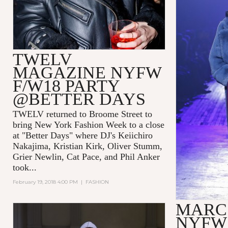
TWELV
MAGAZINE NYFW
F/W18 PARTY
@BETTER DAYS
TWELV returned to Broome Street to
bring New York Fashion Week to a close
at "Better Days" where DJ's Keiichiro
Nakajima, Kristian Kirk, Oliver Stumm,
Grier Newlin, Cat Pace, and Phil Anker
took...
February 19, 2018 4:00 PM
|
FASHION
MARC
NYFW 