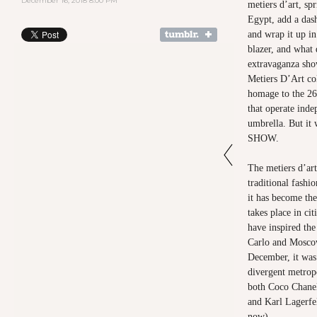
December 16, 2018 8:00 PM
metiers d’art, sp
Egypt, add a das
and wrap it up i
blazer, and what
extravaganza sh
Metiers D’Art col
homage to the 26 
that operate ind
umbrella. But it 
SHOW.
The metiers d’art
traditional fashio
it has become the
takes place in cit
have inspired the
Carlo and Moscow
December, it was
divergent metrop
both Coco Chanel
and Karl Lagerfe
now).