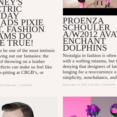
NEY'S
CTRIC
IDAY
PROENZA
ADS PIXIE
SCHOULER
, FASHION
A/W2012 AV
AMS DO
ENCHANT
E TRUE!
DOLPHINS
n be one of the most intrinsic
Nostalgia in fashion is often
ving out our fantasies: the
with a wafting miasma, but 
of throwing on a leather
denying that designers of la
rfecto can make us feel like
longing for a reoccurrence o
-pitting at CBGB’s, or
simplicity, nonchalance, and
November 21, 2012 12:34 PM
|
FASHION
012 10:54 AM
|
FASHION