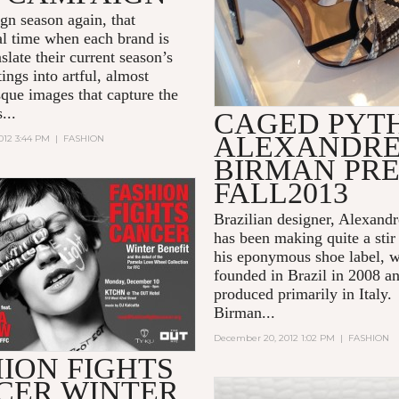
ign season again, that
 time when each brand is
nslate their current season’s
ings into artful, almost
sque images that capture the
...
CAGED PYT
ALEXANDR
012 3:44 PM
|
FASHION
BIRMAN PRE
FALL2013
Brazilian designer, Alexand
has been making quite a stir 
his eponymous shoe label, 
founded in Brazil in 2008 a
produced primarily in Italy.
Birman...
December 20, 2012 1:02 PM
|
FASHION
ION FIGHTS
CER WINTER