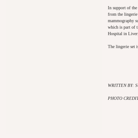
In support of the
from the lingerie
mammography sui
which is part of 
Hospital in Live
The lingerie set i
WRITTEN BY: 
PHOTO CREDIT