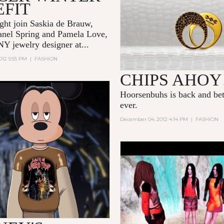
EFIT
ht join Saskia de Brauw,
anel Spring
and Pamela Love,
NY jewelry designer at...
012 5:55 PM
|
FASHION
CHIPS AHOY
Hoorsenbuhs is back and bet
ever.
December 04, 2012 4:14 PM
|
FASHION
DESERT TIDE