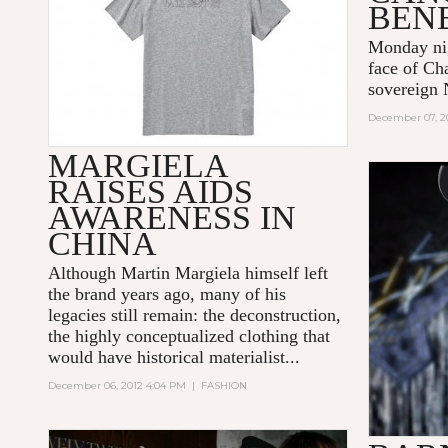
BEN
Monday nig
face of Ch
sovereign 
December 07, 2
MARGIELA
RAISES AIDS
AWARENESS IN
CHINA
Although Martin Margiela himself left
the brand years ago, many of his
legacies still remain: the deconstruction,
the highly conceptualized clothing that
would have historical materialist...
December 06, 2012 4:04 PM
|
FASHION