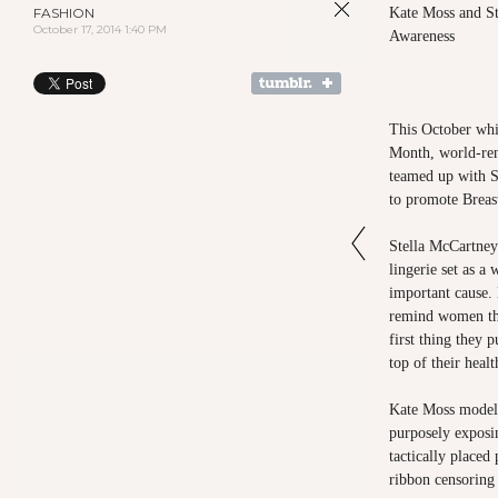
FASHION
Kate Moss and St
October 17, 2014 1:40 PM
Awareness
This October whi
Month, world-re
teamed up with S
to promote Breas
Stella McCartney 
lingerie set as a 
important cause.
remind women th
first thing they
top of their healt
Kate Moss modeled
purposely exposin
tactically placed
ribbon censoring