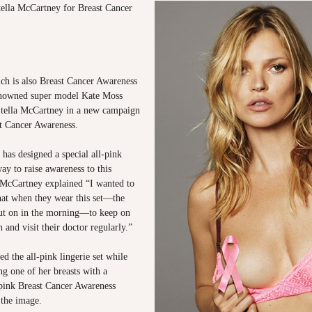
ella McCartney for Breast Cancer
ch is also Breast Cancer Awareness
nowned super model Kate Moss
tella McCartney in a new campaign
t Cancer Awareness.
has designed a special all-pink
way to raise awareness to this
 McCartney explained “I wanted to
at when they wear this set—the
 put on in the morning—to keep on
h and visit their doctor regularly.”
 the all-pink lingerie set while
g one of her breasts with a
 pink Breast Cancer Awareness
 the image.