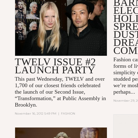
BAR
ELE
HOL
SPRE
DUST
DRE
COM
TWELV ISSUE #2
Fashion ca
forms of li
LAUNCH PARTY
simplicity 
This past Wednesday, TWELV and over
studded pe
1,700 of our closest friends celebrated
we’re mosh
the launch of our Second Issue,
perhaps...
“Transformation,” at Public Assembly in
November 29, 2
Brooklyn.
November 16, 2012 5:49 PM
|
FASHION