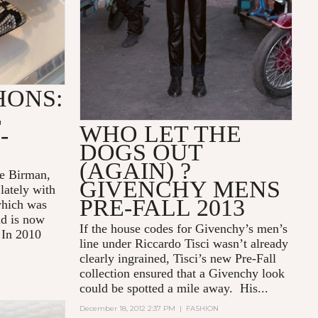
HONS:
E
WHO LET THE
-
DOGS OUT
(AGAIN) ?
re Birman,
GIVENCHY MENS
lately with
PRE-FALL 2013
which was
nd is now
If the house codes for Givenchy’s men’s
 In 2010
line under Riccardo Tisci wasn’t already
clearly ingrained, Tisci’s new Pre-Fall
collection ensured that a Givenchy look
could be spotted a mile away. His...
December 18, 2012 2:37 PM
|
FASHION