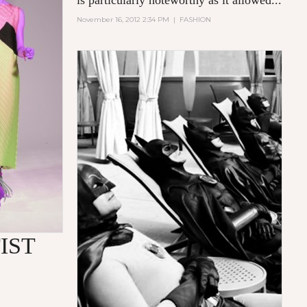
is particularly noteworthy as it allowed...
November 16, 2012 2:34 PM
|
FASHION
IST