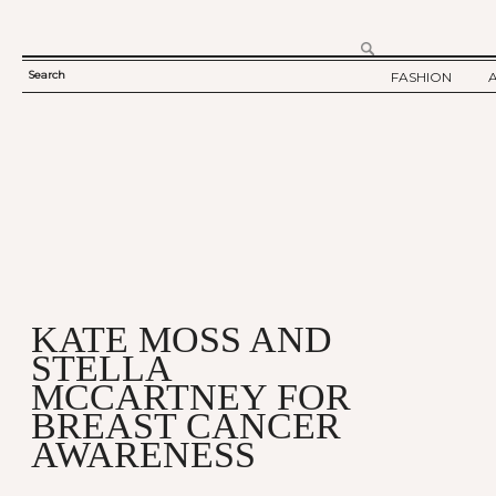
Search
FASHION
SEARCH
TWELV STORY
FORM
TWELV BACKS
FASHION ARTI
SHOW / COLLE
PARTY / EVENT
KATE MOSS AND
STELLA
MCCARTNEY FOR
BREAST CANCER
AWARENESS