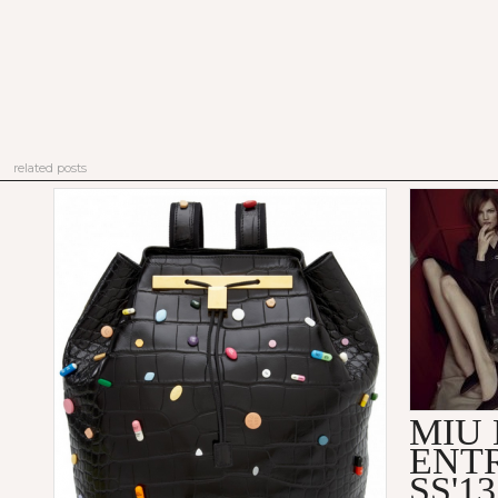
related posts
MIU 
ENT
SS'1