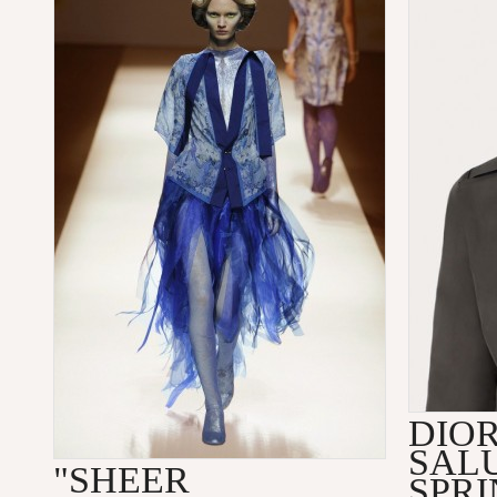
DIO
SALU
"SHEER
SPRI