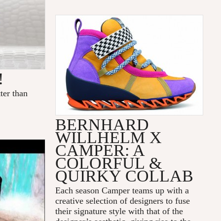
!
ter than
BERNHARD
WILLHELM X
CAMPER: A
COLORFUL &
QUIRKY COLLAB
Each season Camper teams up with a
creative selection of designers to fuse
their signature style with that of the