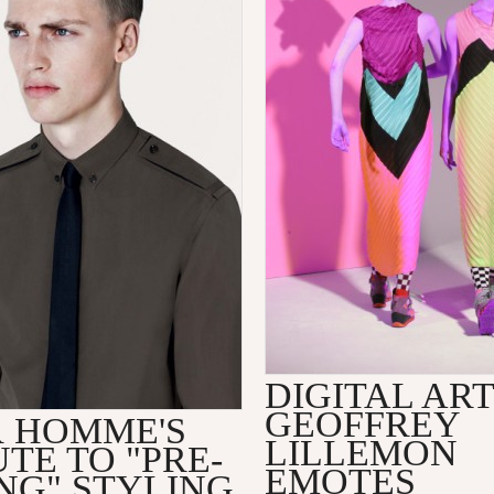
DIGITAL ART
GEOFFREY
R HOMME'S
LILLEMON
TE TO "PRE-
EMOTES
NG" STYLING