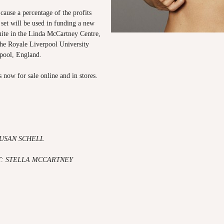
 cause a percentage of the profits
 set will be used in funding a new
te in the Linda McCartney Centre,
the Royale Liverpool University
rpool, England.
s now for sale online and in stores.
SUSAN SCHELL
: STELLA MCCARTNEY