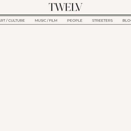
ART / CULTURE
MUSIC / FILM
PEOPLE
STREETERS
BLO
ART
MUSIC
INTERVIEW
TWE
TAGE
CULTURE
FILM
IKEMEN
HAU
CLE
NEW TYPE
ALM
CTION
BEHIND THE SCENES
Jump to Navigation