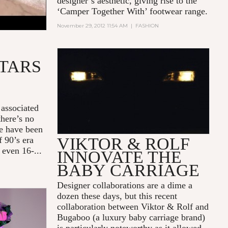
designer’s aesthetic, giving rise to the
‘Camper Together With’ footwear range.
November 29, 2012 11:54 AM
|
FASHION
ATARS
BUGABOO V&R STROLLER
ADVERTISEMENT
 associated
there’s no
te have been
VIKTOR & ROLF
f 90’s era
 even 16-...
INNOVATE THE
BABY CARRIAGE
Designer collaborations are a dime a
dozen these days, but this recent
collaboration between Viktor & Rolf and
Bugaboo (a luxury baby carriage brand)