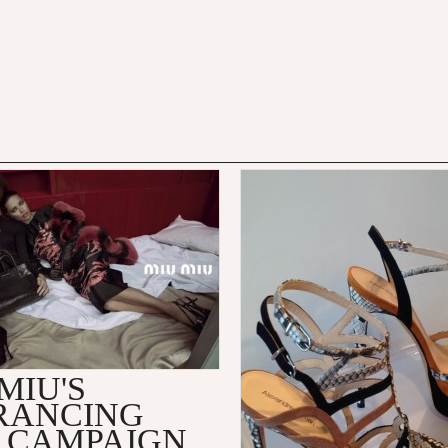
MIU'S
RANCING
3 CAMPAIGN