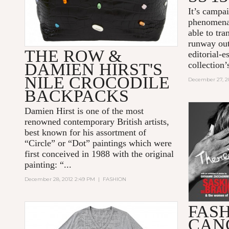
It’s campa
phenomenal
able to tra
runway out
THE ROW &
editorial-e
DAMIEN HIRST'S
collection’s
NILE CROCODILE
December 27, 2
BACKPACKS
Damien Hirst is one of the most
renowned contemporary British artists,
best known for his assortment of
“Circle” or “Dot” paintings which were
first conceived in 1988 with the original
painting: “...
December 28, 2012 2:49 PM
|
FASHION
FASH
CAN