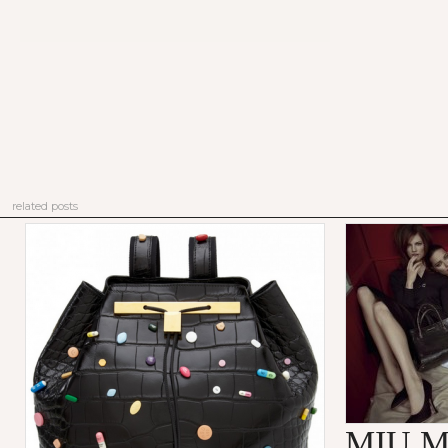
related posts
MIU M