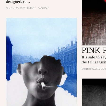
designers to...
October 19, 2012 1:14 PM
|
FASHION
PINK 
It’s safe to s
the fall season
October 18, 2012 3:2
THERE YO
N°5 PART 