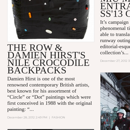
ENTR
SS'13
It’s campaign 
phenomenal ti
able to transla
runway outings
THE ROW &
editorial-esqu
DAMIEN HIRST'S
collection’s...
NILE CROCODILE
December 27, 2012 
BACKPACKS
Damien Hirst is one of the most
renowned contemporary British artists,
best known for his assortment of
“Circle” or “Dot” paintings which were
first conceived in 1988 with the original
painting: “...
December 28, 2012 2:49 PM
|
FASHION