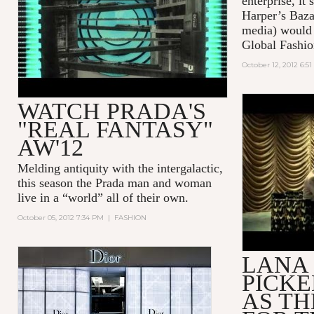
enterprise, it
Harper’s Baza
media) would 
Global Fashio
October 12, 2012 6:5
WATCH PRADA'S
LANA DEL
"REAL FANTASY"
VELVET (
AW'12
COMMERC
Melding antiquity with the intergalactic,
this season the Prada man and woman
live in a “world” all of their own.
October 05, 2012 7:34 PM
|
FASHION
LANA 
PICK
AS TH