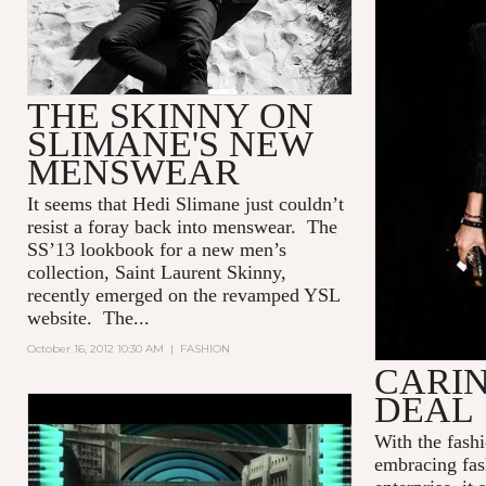
THE SKINNY ON
SLIMANE'S NEW
MENSWEAR
It seems that Hedi Slimane just couldn’t
resist a foray back into menswear. The
SS’13 lookbook for a new men’s
collection, Saint Laurent Skinny,
recently emerged on the revamped YSL
website. The...
October 16, 2012 10:30 AM
|
FASHION
CARIN
DEAL
PRADA REAL FANTASIES
With the fash
FALL/WINTER 2012
embracing fash