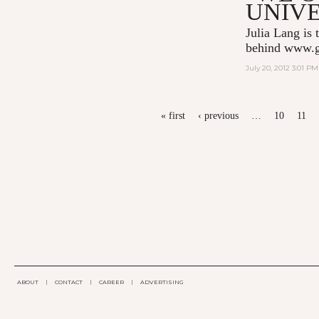
UNIVE
Julia Lang is 
behind
www.g
July 20, 2012 3:01 PM
PAGES
« first
‹ previous
…
10
11
ABOUT
|
CONTACT
|
CAREER
|
ADVERTISING