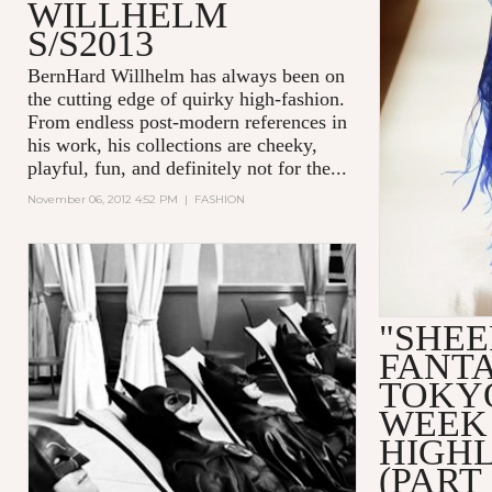
WILLHELM
S/S2013
BernHard Willhelm has always been on
the cutting edge of quirky high-fashion.
From endless post-modern references in
his work, his collections are cheeky,
playful, fun, and definitely not for the...
November 06, 2012 4:52 PM
|
FASHION
"SHEE
FANTA
TOKY
WEEK
HIGH
(PART 