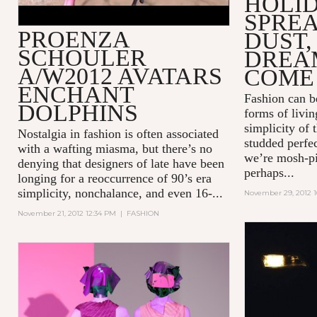
HOLI
SPREA
PROENZA
DUST,
SCHOULER
DREA
A/W2012 AVATARS
COME
ENCHANT
Fashion can be
DOLPHINS
forms of livin
simplicity of 
Nostalgia in fashion is often associated
studded perfec
with a wafting miasma, but there’s no
we’re mosh-pi
denying that designers of late have been
perhaps...
longing for a reoccurrence of 90’s era
simplicity, nonchalance, and even 16-...
November 29, 2012 1
November 21, 2012 12:34 PM
|
FASHION
BUGABOO
ADVERTI