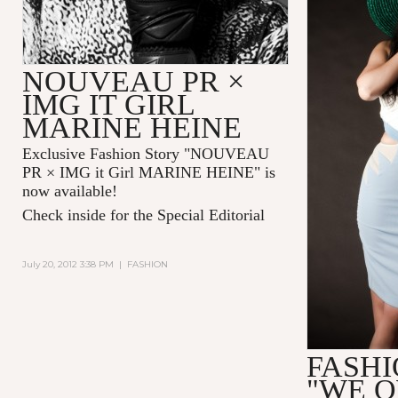
NOUVEAU PR ×
IMG IT GIRL
MARINE HEINE
Exclusive Fashion Story "
NOUVEAU
PR × IMG it Girl MARINE HEINE
" is
now available!
Check inside for the Special Editorial
July 20, 2012 3:38 PM
|
FASHION
FASHI
"WE 