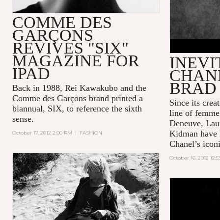
COMME DES
GARÇONS
REVIVES "SIX"
MAGAZINE FOR
INEVI
IPAD
CHANE
BRAD 
Back in 1988, Rei Kawakubo and the
Comme des Garçons brand printed a
Since its crea
biannual, SIX, to reference the sixth
line of femme 
sense.
Deneuve, Laur
Kidman have l
October 17, 2012 2:00 PM
|
FASHION
Chanel’s icon
October 16, 2012 12: