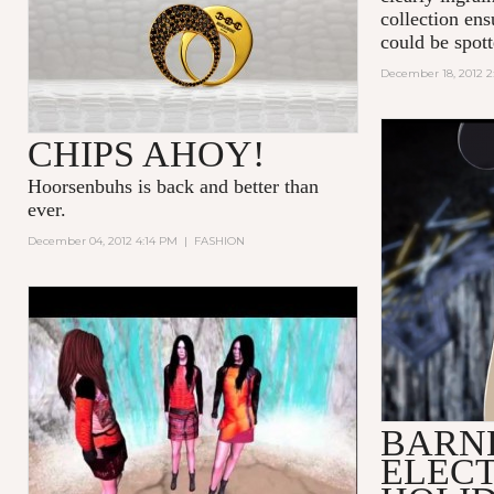
collection en
could be spot
December 18, 2012 2
CHIPS AHOY!
Hoorsenbuhs is back and better than
ever.
December 04, 2012 4:14 PM
|
FASHION
DESERT TIDE
BARN
ELECT