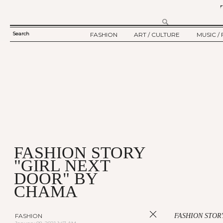
Search
FASHION
ART / CULTURE
MUSIC / 
SEARCH
TWELV STORY
ART
MUSIC
FORM
TWELV BACKSTAGE
CULTURE
FILM
FASHION ARTICLE
SHOW / COLLECTION
PARTY / EVENT
Ju
FASHION STORY
"GIRL NEXT
DOOR" BY
CHAMA
FASHION
FASHION STOR