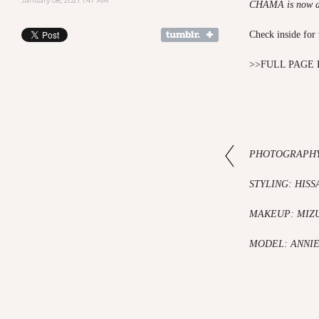
January 08, 2021 1:47 AM
CHAMA is now a
Check inside for 
>>
FULL PAGE 
PHOTOGRAPHY
STYLING: HISS
MAKEUP: MIZ
MODEL: ANN