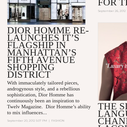
FOR T
September 26, 2012 
DIOR HOMME RE-
LAUNCHES IT’S
FLAGSHIP IN
MANHATTAN’S
FIFTH AVENUE
SHOPPING
DISTRICT
With immaculately tailored pieces,
androgynous style, and a rebellious
sophistication, Dior Homme has
continuously been an inspiration to
THE S
Twelv Magazine. Dior Homme’s ability
LANG
to mix influences...
CHAN
September 20, 2012 5:07 PM
|
FASHION