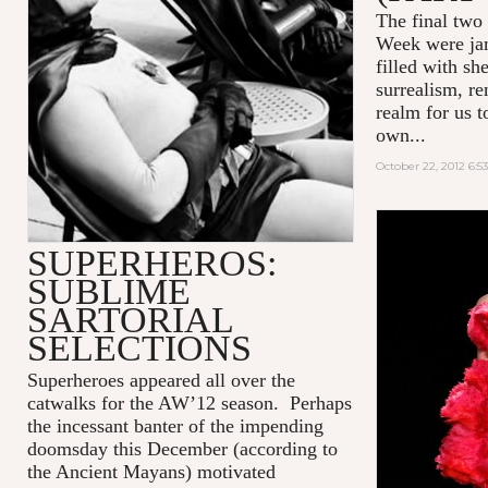
The final two
Week were jam
filled with sh
surrealism, re
realm for us t
own...
October 22, 2012 6:5
SUPERHEROS:
SUBLIME
SARTORIAL
SELECTIONS
Superheroes appeared all over the
catwalks for the AW’12 season. Perhaps
the incessant banter of the impending
doomsday this December (according to
the Ancient Mayans) motivated