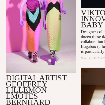
VIKTO
INNOV
BABY
Designer coll
dozen these da
collaboration
Bugaboo (a lu
is particularl
November 16, 2012 2
DIGITAL ARTIST
GEOFFREY
LILLEMON
EMOTES
BERNHARD