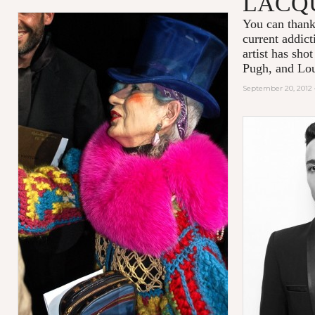
LACQ
You can thank
current addic
artist has sho
Pugh, and Lou
September 20, 2012