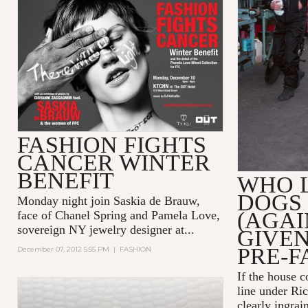
FASHION FIGHTS
CANCER WINTER
BENEFIT
WHO 
DOGS
Monday night join Saskia de Brauw,
(AGAI
face of Chanel Spring
and Pamela Love,
sovereign NY jewelry designer at...
GIVE
PRE-F
December 07, 2012 5:55 PM
|
FASHION
If the house 
line under Ric
clearly ingrai