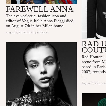
FAREWELL ANNA
The ever-eclectic, fashion icon and
editor of Vogue Italia Anna Piaggi died
on August 7th in her Milan home.
August 13, 2012 5:07 PM
|
FASHION
RAD 
COUT
Rad Hourani
,
scene from M
based in Paris
2007, recently
"...
August 07, 2012 12:1