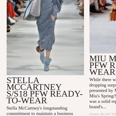
MIU M
PFW R
WEAR
STELLA
While there w
MCCARTNEY
dropping surp
presented by 
S/S18 PFW READY-
Miu's Spring/
TO-WEAR
was a solid re
brand's...
Stella McCartney's
longstanding
commitment to maintain a business
October 06, 2017 10: