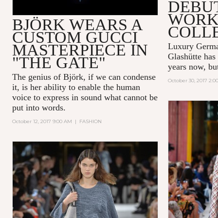
DEBUT
WORK
BJÖRK WEARS A
COLL
CUSTOM GUCCI
MASTERPIECE IN
Luxury Germ
Glashütte
has 
"THE GATE"
years now, but 
The genius of Björk, if we can condense
October 30, 2017 2:
it, is her ability to enable the human
voice to express in sound what cannot be
put into words.
October 12, 2017 9:00 AM
|
FASHION