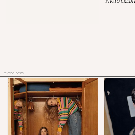
PHOTO CREDIT
related posts