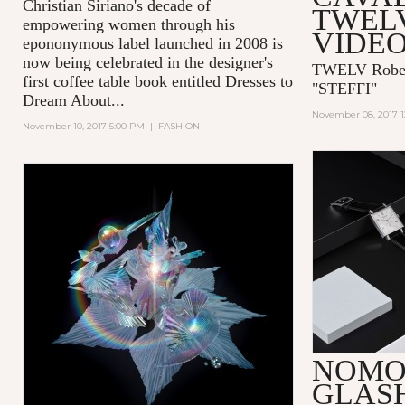
Christian Siriano's decade of
TWEL
empowering women through his
VIDEO
epononymous label launched in 2008 is
now being celebrated in the designer's
TWELV Robert
first coffee table book entitled
Dresses to
"STEFFI"
Dream About...
November 08, 2017 
November 10, 2017 5:00 PM
|
FASHION
NOMO
GLAS