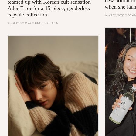
new notion of
teamed up with Korean cult sensation
when she laun
Ader Error for a 15-piece, genderless
capsule collection.
April 10, 2018 9:00 A
April 10, 2018 4:00 PM
|
FASHION