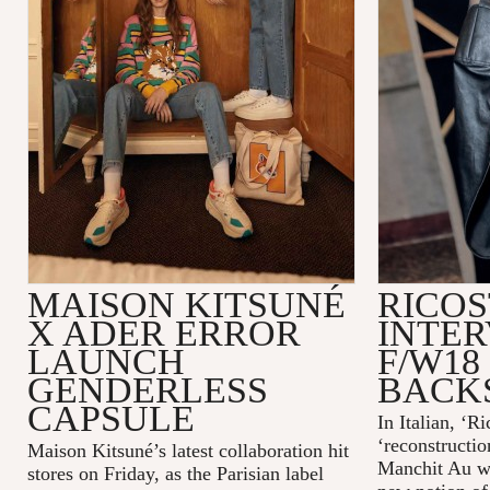
MAISON KITSUNÉ
RICOS
X ADER ERROR
INTER
LAUNCH
F/W18
GENDERLESS
BACK
CAPSULE
In Italian, ‘R
‘reconstructio
Maison Kitsuné’s latest collaboration hit
Manchit Au wa
stores on Friday, as the Parisian label