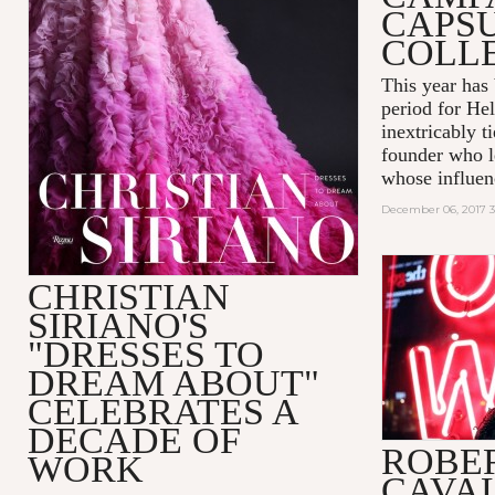
CAPS
COLL
This year has
period for He
inextricably t
founder who le
whose influenc
December 06, 2017 
CHRISTIAN
SIRIANO'S
"DRESSES TO
DREAM ABOUT"
CELEBRATES A
DECADE OF
ROBE
WORK
CAVAL