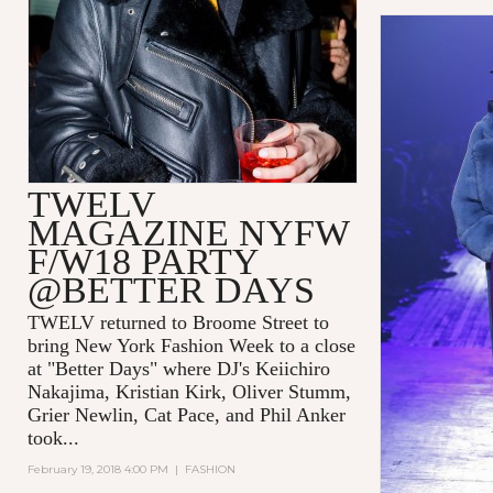
TWELV
MAGAZINE NYFW
F/W18 PARTY
@BETTER DAYS
TWELV returned to Broome Street to
bring New York Fashion Week to a close
at "Better Days" where DJ's Keiichiro
Nakajima, Kristian Kirk, Oliver Stumm,
Grier Newlin, Cat Pace, and Phil Anker
took...
February 19, 2018 4:00 PM
|
FASHION