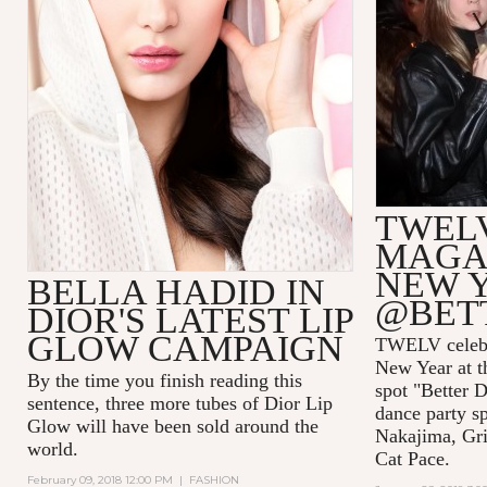
TWEL
MAGAZ
NEW 
BELLA HADID IN
@BET
DIOR'S LATEST LIP
GLOW CAMPAIGN
TWELV celebra
New Year at t
By the time you finish reading this
spot "Better D
sentence, three more tubes of Dior Lip
dance party s
Glow will have been sold around the
Nakajima, Gri
world.
Cat Pace.
February 09, 2018 12:00 PM
|
FASHION