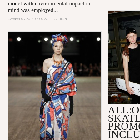
model with environmental impact in
mind was employed...
October 03, 2017 10:00 AM
|
FASHION
ALL:O
SKAT
PROM
INCLU