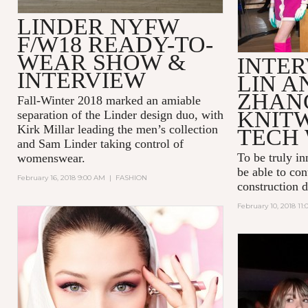
LINDER NYFW
F/W18 READY-TO-
WEAR SHOW &
INTER
INTERVIEW
LIN A
ZHAN
Fall-Winter 2018 marked an amiable
KNIT
separation of the Linder design duo, with
Kirk Millar leading the men’s collection
TECH 
and Sam Linder taking control of
To be truly in
womenswear.
be able to con
February 16, 2018 9:00 AM
|
FASHION
construction 
February 10, 2018 11