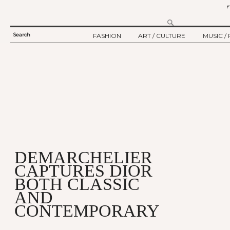
Search
FASHION
ART / CULTURE
MUSIC / 
SEARCH
TWELV STORY
ART
MUSIC
FORM
TWELV BACKSTAGE
CULTURE
FILM
FASHION ARTICLE
SHOW / COLLECTION
PARTY / EVENT
Ju
DEMARCHELIER
CAPTURES DIOR
BOTH CLASSIC
AND
CONTEMPORARY