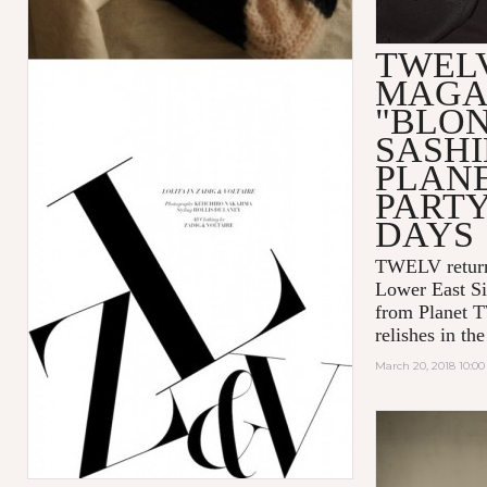
TWEL
MAGA
"BLO
SASHI
PLAN
PART
DAYS
TWELV retur
Lower East Si
from Planet 
relishes in t
March 20, 2018 10:0