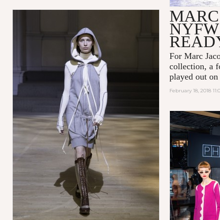
MARC
NYFW 
READ
For Marc Jaco
collection, a 
played out on
February 18, 2018 11