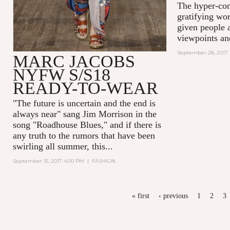
The hyper-con
gratifying wor
given people a
viewpoints an
September 28, 2017 
MARC JACOBS
NYFW S/S18
READY-TO-WEAR
"The future is uncertain and the end is
always near
" sang Jim Morrison in the
song "Roadhouse Blues," and if there is
any truth to the rumors that have been
swirling all summer, this...
September 15, 2017 4:00 PM
|
FASHION
PAGES
« first
‹ previous
1
2
3