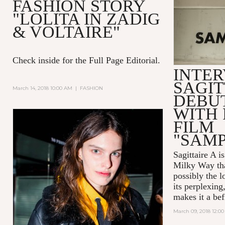
FASHION STORY
"LOLITA IN ZADIG
& VOLTAIRE"
Check inside for the Full Page Editorial.
INTER
SAGIT
March 14, 2018 10:00 AM
|
FASHION
DEBUT
WITH 
FILM
"SAM
Sagittaire A
is
Milky Way tha
possibly the l
its perplexing
makes it a befi
March 09, 2018 12:0