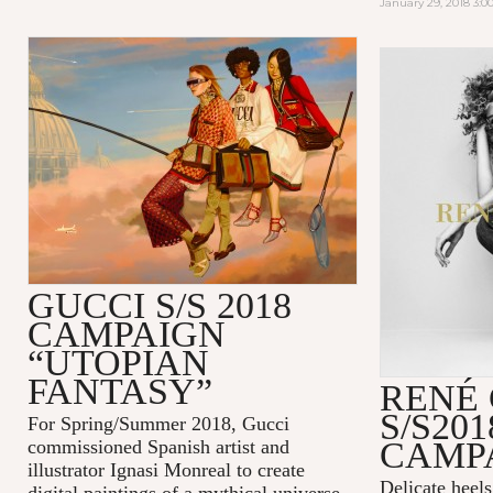
January 29, 2018 3:
GUCCI S/S 2018
CAMPAIGN
“UTOPIAN
FANTASY”
RENÉ
S/S201
For Spring/Summer 2018, Gucci
CAMP
commissioned Spanish artist and
illustrator Ignasi Monreal to create
Delicate heel
digital paintings of a mythical universe