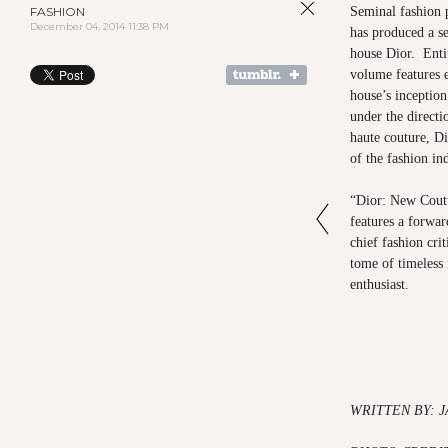
FASHION
Seminal fashion 
December 04, 2014 11:38 PM
has produced a se
house Dior. Enti
volume features 
house’s inception 
under the directi
haute couture, Dio
of the fashion i
“Dior: New Coutu
features a forwa
chief fashion cr
tome of timeless 
enthusiast.
WRITTEN BY: 