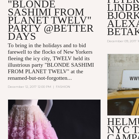
"BLONDE
LIND
SASHIMI FROM
BJÖRK
PLANET TWELV"
ALEX
PARTY @BETTER
BETA
DAYS
December 09, 2017 
To bring in the holidays and to bid
farewell to the flocks of New Yorkers
fleeing the icy city, TWELV held its
illustrious party "BLONDE SASHIMI
FROM PLANET TWELV" at the
renamed-but-not-forgotten...
December 12, 2017 12:00 PM
|
FASHION
HELM
NYC T
CAMP