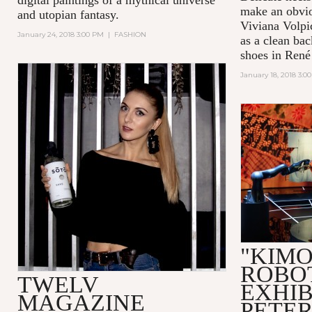
make an obvio
and utopian fantasy.
Viviana Volpic
January 24, 2018 3:00 PM
|
FASHION
as a clean bac
shoes in René 
January 18, 2018 3:0
"KIM
ROBO
TWELV
EXHIB
MAGAZINE
PETE