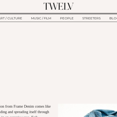
ART / CULTURE
MUSIC / FILM
PEOPLE
STREETERS
BLO
ART
MUSIC
INTERVIEW
TWE
TAGE
CULTURE
FILM
IKEMEN
HAU
CLE
NEW TYPE
ALM
CTION
BEHIND THE SCENES
Jump to Navigation
ction from Frame Denim comes like
nding and spreading itself through