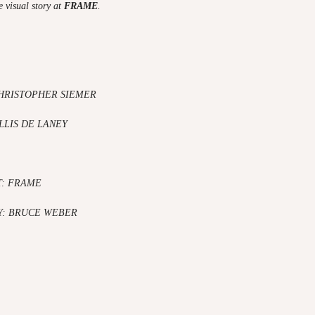
 visual story at
FRAME
.
HRISTOPHER SIEMER
LLIS DE LANEY
T: FRAME
: BRUCE WEBER