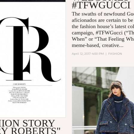
#TFWGUCCI
The swaths of newfound Gu
aficionados are certain to b
the fashion house’s latest co
campaign, #TFWGucci (“Th
When” or “That Feeling Wh
meme-based, creative...
April 12, 2017 4:00 PM
|
FASHION
HION STORY
RY ROBERTS"