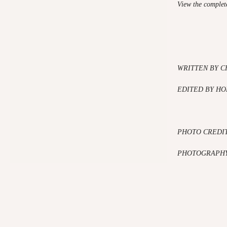
View the complete
WRITTEN BY C
EDITED BY HO
PHOTO CREDI
PHOTOGRAPHY