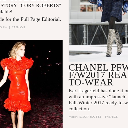
 STORY “CORY ROBERTS"
ilable!
e for the Full Page Editorial.
:00 PM
|
FASHION
CHANEL PF
F/W2017 REA
TO-WEAR
Karl Lagerfeld
has done it o
with an impressive “launch”
Fall-Winter 2017 ready-to-w
collection.
March 15, 2017 3:00 PM
|
FASHION