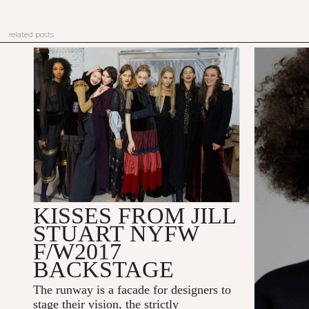
related posts
KISSES FROM JILL
STUART NYFW
F/W2017
BACKSTAGE
The runway is a facade for designers to
stage their vision, the strictly