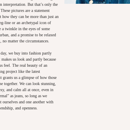
 interpretation. But that’s only the
. These pictures are a statement
ut how they can be more than just an
eg-line or an archetypal icon of
 a twinkle in the eyes of some
urban, and a promise to be relaxed
, no matter the circumstances.
 day, we buy into fashion partly
t makes us look and partly because
s feel. The real beauty of an
ng project like the latest
it grants us a glimpse of how those
e together. We can look stunning,
xy, and calm all at once, even in
rmal” as jeans, so long as we
t ourselves and one another with
iendship, and openness.