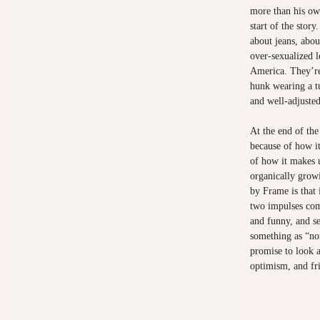
more than his own
start of the story
about jeans, abo
over-sexualized l
America. They’re
hunk wearing a t
and well-adjusted
At the end of the
because of how i
of how it makes u
organically growi
by Frame is that 
two impulses com
and funny, and se
something as “no
promise to look a
optimism, and fr