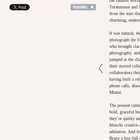
the fashion worl
Torstensson and 
from the start th
charming, underst
It was natural, t
photograph the l
who brought clari
photography, and 
jumped at the ch
their storied coll
collaborators the
having built a re
phone calls, shar
Miami.
The present culmi
bold, graceful be
they’re quirky a
blanche
creative
adulation. And fo
Bruce a box full