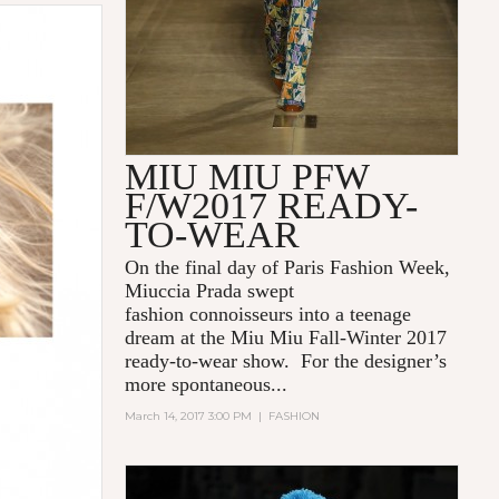
MIU MIU PFW
F/W2017 READY-
TO-WEAR
On the final day of Paris Fashion Week,
Miuccia Prada swept
fashion connoisseurs into a teenage
dream at the Miu Miu Fall-Winter 2017
ready-to-wear show. For the designer’s
more spontaneous...
March 14, 2017 3:00 PM
|
FASHION