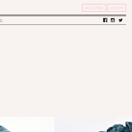
REGISTER
SIGN IN
G
LV DIARY
S OF TWELV
OST FAMOUS