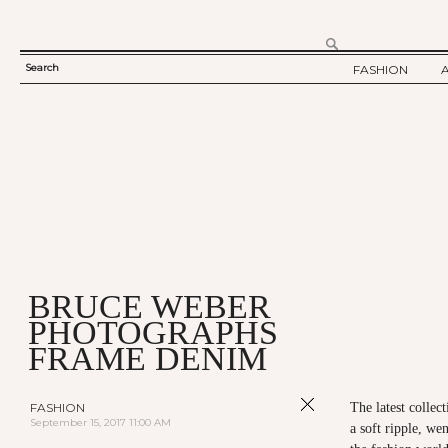
Search
FASHION
SEARCH
TWELV STORY
FORM
TWELV BACKS
FASHION ARTI
SHOW / COLLE
PARTY / EVENT
BRUCE WEBER
PHOTOGRAPHS
FRAME DENIM
FASHION
The latest colle
September 15, 2017 11:00 AM
a soft ripple, we