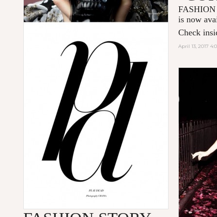
FASHION
is now ava
Check insid
April 13, 2017 4