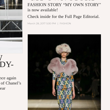
FASHION STORY “MY OWN STORY"
is now available!
Check inside for the Full Page Editorial.
March 28, 2017 5:00 PM
|
FASHION
W
DY-
nce again
 of Chanel’s
ear