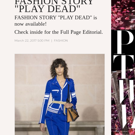
FASHION STORY
"PLAY DEAD"
FASHION STORY "PLAY DEAD" is
now available!
Check inside for the Full Page Editorial.
March 22, 2017 5:00 PM
|
FASHION