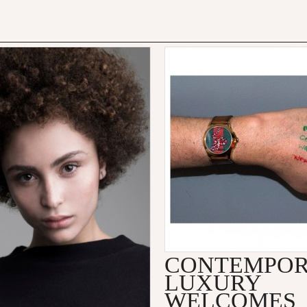
CONTEMPO
LUXURY
WELCOMES