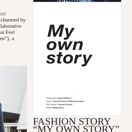
cci
e charmed by
llaborative
at Feel
en”), a
FASHION STORY
“MY OWN STORY"