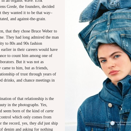
d in an organic wave. Erik
Jens Grede, the founders, decided
at they wanted it to be that way–
ated, and against-the-grain.
hen, that they chose Bruce Weber to
ine. They had long admired the man
ty to 80s and 90s fashion
earlier in their careers would have
ance to count him among one of
aborators. But it was not as
y came to him, but as friends,
lationship of trust through years of
ed drinks, and chance meetings in
nation of that relationship is the
auty in the photographs. Yes,
nd seem born of the kind of
carte
 control which only comes from
r the record, yes, they
did
just ship
 of denim and asking for nothing