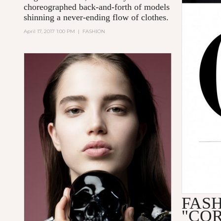
choreographed back-and-forth of models
shinning a never-ending flow of clothes.
April 17, 2017 1:00 PM
|
FASHION
FAS
"CO