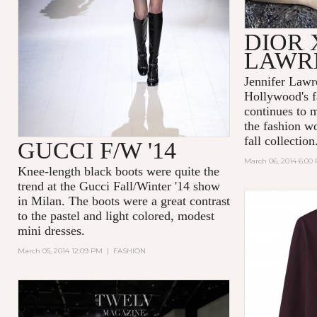
DIOR 
LAWR
Jennifer Lawr
Hollywood's f
continues to ma
the fashion wo
fall collection
GUCCI F/W '14
March 06, 2014 6:00
Knee-length black boots were quite the
trend at the Gucci Fall/Winter '14 show
in Milan. The boots were a great contrast
to the pastel and light colored, modest
mini dresses.
March 05, 2014 12:09 PM
|
FASHION