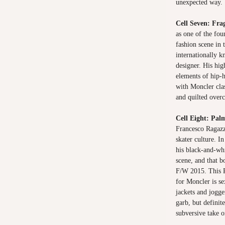
unexpected way.
Cell Seven: Fr
as one of the fou
fashion scene in
internationally 
designer. His hi
elements of hip-
with Moncler clas
and quilted over
Cell Eight: Pal
Francesco Ragazz
skater culture. I
his black-and-wh
scene, and that 
F/W 2015. This P
for Moncler is se
jackets and jogge
garb, but definit
subversive take 