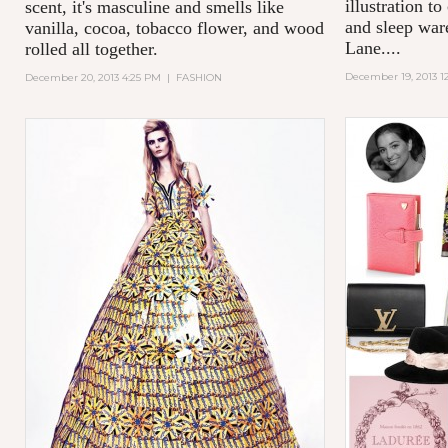
illustration to
scent, it's masculine and smells like
and sleep wa
vanilla, cocoa, tobacco flower, and wood
Lane....
rolled all together.
December 19, 2013 1
December 20, 2013 4:25 PM
|
FASHION