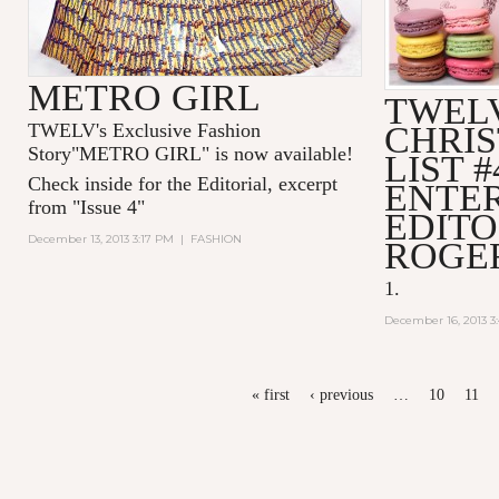
METRO GIRL
TWELV
TWELV's Exclusive Fashion
CHRI
Story"
METRO GIRL
" is now available!
LIST #
Check inside for the Editorial, excerpt
ENTE
from "
Issue 4"
EDITO
December 13, 2013 3:17 PM
|
FASHION
ROGE
1.
December 16, 2013 3
PAGES
« first
‹ previous
…
10
11