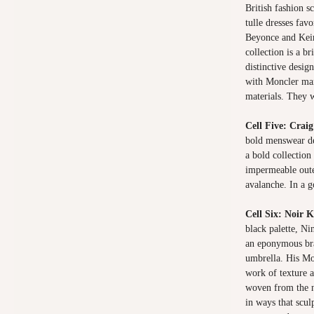
British fashion s
tulle dresses fav
Beyonce and Keir
collection is a br
distinctive desig
with Moncler man
materials. They
Cell Five: Crai
bold menswear de
a bold collection
impermeable oute
avalanche. In a 
Cell Six: Noir
black palette, Ni
an eponymous br
umbrella. His Mon
work of texture 
woven from the ny
in ways that scul