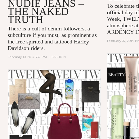
NUDIE JEANS –
To celebrate t
THE NAKED
official day 
TRUTH
Week, TWELV f
atmosphere at
There is a cult of denim followers, a
ARDENCY INN 
subculture if you must, as prominent as
the free spirited and tattooed Harley
February 07, 2014 1:
Davidson riders.
February 10, 2014 3:32 PM
|
FASHION