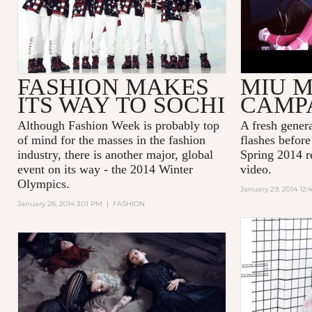
FASHION MAKES
MIU M
ITS WAY TO SOCHI
CAMP
Although Fashion Week is probably top
A fresh generat
of mind for the masses in the fashion
flashes befor
industry, there is another major, global
Spring 2014 r
event on its way - the 2014 Winter
video.
Olympics.
January 29, 2014 12:
January 28, 2014 3:01 PM
|
FASHION