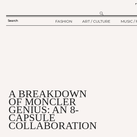
Search
FASHION
ART / CULTURE
MUSIC / 
SEARCH
TWELV STORY
ART
MUSIC
FORM
TWELV BACKSTAGE
CULTURE
FILM
FASHION ARTICLE
SHOW / COLLECTION
PARTY / EVENT
Ju
A BREAKDOWN
OF MONCLER
GENIUS: AN 8-
CAPSULE
COLLABORATION