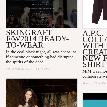
SKINGRAFT
A.P.C.
F/W2014 READY-
COLL
TO-WEAR
WITH 
CREA
In the coal black night, all was chaos, as
NEW F
if someone or something had disrupted
the spirits of the dead.
SHIRT
February 26, 2014 3:24 PM
|
FASHION
M/M was most 
collaborate wi
March 03, 2014 10:5
PHARRELL
HAPPY (R