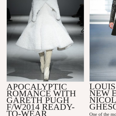
LOUIS
APOCALYPTIC
NEW 
ROMANCE WITH
NICO
GARETH PUGH
GHES
F/W2014 READY-
TO-WEAR
One of the mo