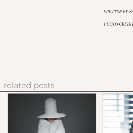
WRITTEN BY K
PHOTO CREDI
related posts