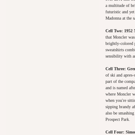
a multitude of bri
futuristic and ye
Madonna at the 
Cell Two: 1952
that Moncler was 
brightly-colored 
sweatshirts comb
sensibility with a
Cell Three: Gr
of ski and apres
part of the compa
and is named afte
where Moncler wa
when you're sitti
sipping brandy af
also be smashing 
Prospect Park.
Cell Four: Sim