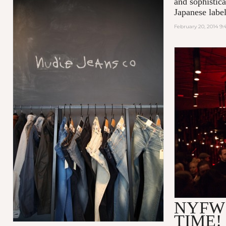
and sophistic
Japanese label
February 20, 2014 9
NYFW
TIME!