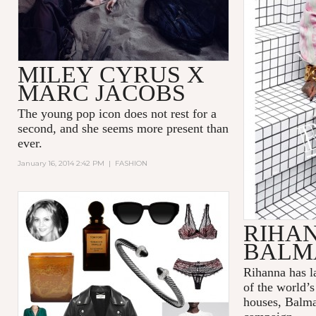
MILEY CYRUS X
MARC JACOBS
The young pop icon does not rest for a
second, and she seems more present than
ever.
January 16, 2014 2:42 PM
|
FASHION
RIHA
BALM
Rihanna has l
of the world’
houses, Balmai