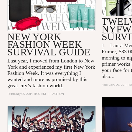
TWEL
NYFW
NEW YORK
SURVI
FASHION WEEK
1.
Laura Mer
SURVIVAL GUIDE
Primer, $33.0
morning to ni
Last year, I moved from London to New
primer works 
York and experienced my first New York
your face for
Fashion Week. It was everything I
also...
wanted and more as promised by this
great city’s fashion world.
February 06, 2014 1:
February 05, 2014 11:00 AM
|
FASHION
MIU MIU S
ADVERTIS