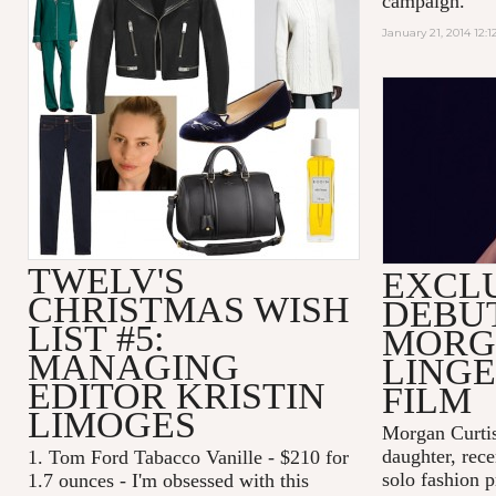
campaign.
January 21, 2014 12:
MORGAN 
TWELV'S
EXCL
CHRISTMAS WISH
DEBU
LIST #5:
MORG
MANAGING
LINGE
EDITOR KRISTIN
FILM
LIMOGES
Morgan Curtis,
daughter, rece
1. Tom Ford Tabacco Vanille - $210 for
solo fashion p
1.7 ounces - I'm obsessed with this