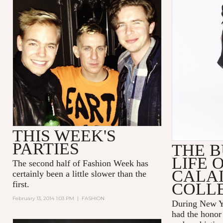
THIS WEEK'S
PARTIES
THE B
LIFE 
The second half of Fashion Week has
CALAI
certainly been a little slower than the
first.
COLL
February 13, 2014 1:03 PM
|
FASHION
During New 
had the honor 