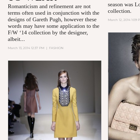
season was Lo
Romanticism and refinement are not
collection.
terms often used in conjunction with the
designs of Gareth Pugh, however these
March 12, 2014 1:09 
words may have some application to the
F/W ‘14 collection by the designer,
albeit...
March 13, 2014 12:37 PM
|
FASHION