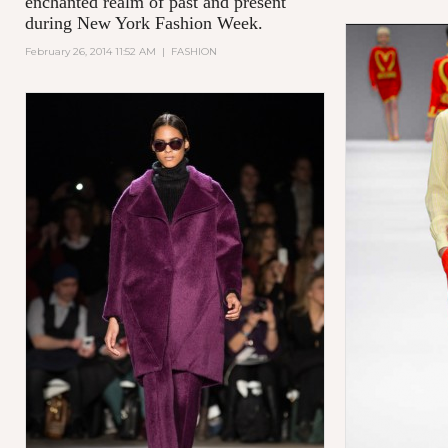
enchanted realm of past and present
during New York Fashion Week.
February 26, 2014 11:52 AM
|
FASHION