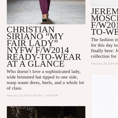
JEREM
MOSC
F/W20
CHRISTIAN
TO-W
SIRIANO ”MY
The fashion i
FAIR LADY”
for this day to
NYFW F/W2014
finally here: J
READY-TO-WEAR
collection fo
AT A GLANCE
February 20, 2014 3:
Who doesn’t love a sophisticated lady,
wide brimmed hat tipped to one side,
wasp waste dress, heels, and a whole lot
of class.
February 20, 2014 12:26 PM
|
FASHION