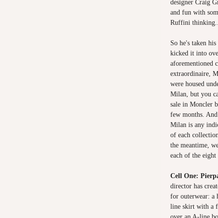
designer Craig G
and fun with som
Ruffini thinking.
So he's taken hi
kicked it into ove
aforementioned c
extraordinaire, M
were housed unde
Milan, but you ca
sale in Moncler 
few months. And i
Milan is any indi
of each collecti
the meantime, we
each of the eight 
Cell One: Pierpa
director has creat
for outerwear: a
line skirt with a
over an A-line bo