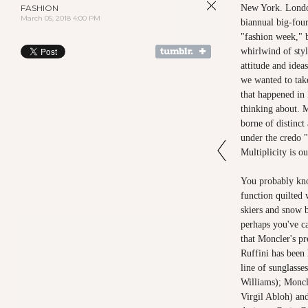
FASHION
New York. Londo
March 05, 2018 4:00 PM
biannual big-fou
"fashion week," b
whirlwind of styl
attitude and idea
we wanted to tak
that happened in
thinking about. M
borne of distinct 
under the credo "
Multiplicity is o
You probably kn
function quilted 
skiers and snow 
perhaps you've ca
that Moncler's pr
Ruffini has been
line of sunglasse
Williams); Moncl
Virgil Abloh) and