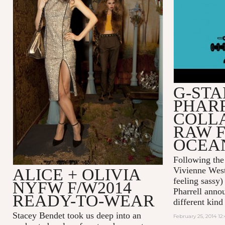
OCEANS V
G-STA
PHAR
COLL
RAW F
OCEA
Following the
ALICE + OLIVIA
Vivienne West
feeling sassy
NYFW F/W2014
Pharrell annou
READY-TO-WEAR
different kind
Stacey Bendet took us deep into an
February 25, 2014 12