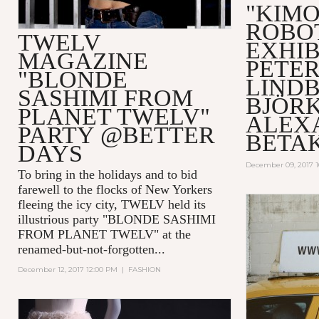
"KIM
ROBO
TWELV
EXHIB
MAGAZINE
PETE
"BLONDE
LIND
SASHIMI FROM
BJÖRK
PLANET TWELV"
ALEX
PARTY @BETTER
BETA
DAYS
December 09, 2017 
To bring in the holidays and to bid
farewell to the flocks of New Yorkers
fleeing the icy city, TWELV held its
illustrious party "BLONDE SASHIMI
FROM PLANET TWELV" at the
renamed-but-not-forgotten...
December 12, 2017 12:00 PM
|
FASHION