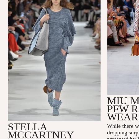
MIU M
PFW R
WEAR
STELLA
While there w
MCCARTNEY
dropping surp
presented by 