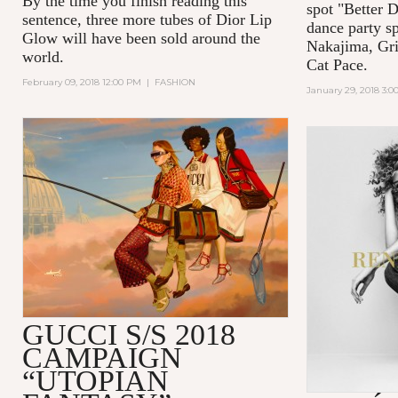
By the time you finish reading this
spot "Better D
sentence, three more tubes of Dior Lip
dance party s
Glow will have been sold around the
Nakajima, Gri
world.
Cat Pace.
February 09, 2018 12:00 PM
|
FASHION
January 29, 2018 3:
GUCCI S/S 2018
CAMPAIGN
“UTOPIAN