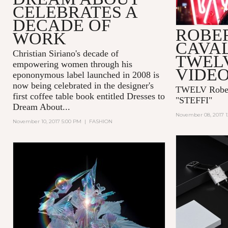
CELEBRATES A
DECADE OF
ROBE
WORK
CAVAL
Christian Siriano's decade of
TWEL
empowering women through his
VIDEO
epononymous label launched in 2008 is
now being celebrated in the designer's
TWELV Robert
first coffee table book entitled
Dresses to
"STEFFI"
Dream About...
November 08, 2017 
November 10, 2017 5:00 PM
|
FASHION