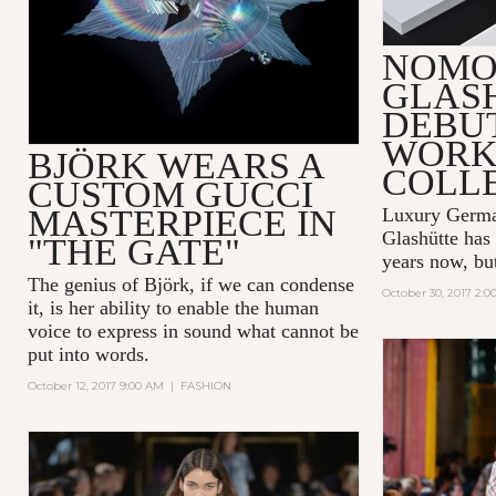
NOMO
GLAS
DEBUT
WORK
BJÖRK WEARS A
COLL
CUSTOM GUCCI
MASTERPIECE IN
Luxury Germ
Glashütte
has 
"THE GATE"
years now, but 
The genius of Björk, if we can condense
October 30, 2017 2:
it, is her ability to enable the human
voice to express in sound what cannot be
put into words.
October 12, 2017 9:00 AM
|
FASHION