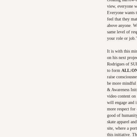
view, everyone wa
Everyone wants t
feel that they ma
above anyone. We
same level of re
your role or job.
It is with this m
on his next proje
Rodrigues of SU
to form
ALL:O
raise consciousne
be more mindful 
& Awareness Initi
video content on 
will engage and i
more respect for 
good of humanit
skate apparel an
site, where a por
this initiative. T