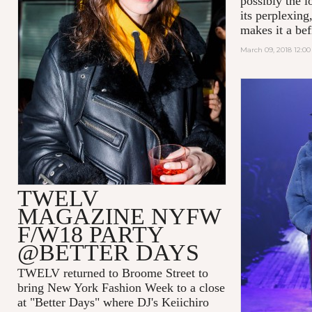
possibly the l
its perplexing
makes it a befi
March 09, 2018 12:0
TWELV
MAGAZINE NYFW
F/W18 PARTY
@BETTER DAYS
TWELV returned to Broome Street to
bring New York Fashion Week to a close
at "Better Days" where DJ's Keiichiro