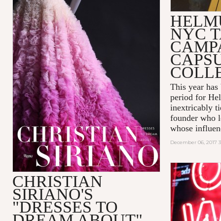
HELM
NYC T
CAMP
CAPS
COLL
This year has
period for He
inextricably t
founder who le
whose influenc
December 06, 2017 
CHRISTIAN
SIRIANO'S
"DRESSES TO
DREAM ABOUT"