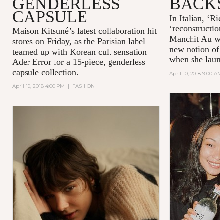
GENDERLESS
BACK
CAPSULE
In Italian, ‘R
‘reconstructio
Maison Kitsuné’s latest collaboration hit
Manchit Au wa
stores on Friday, as the Parisian label
new notion of
teamed up with Korean cult sensation
when she laun
Ader Error for a 15-piece, genderless
capsule collection.
April 10, 2018 9:00 A
April 10, 2018 4:00 PM
|
FASHION