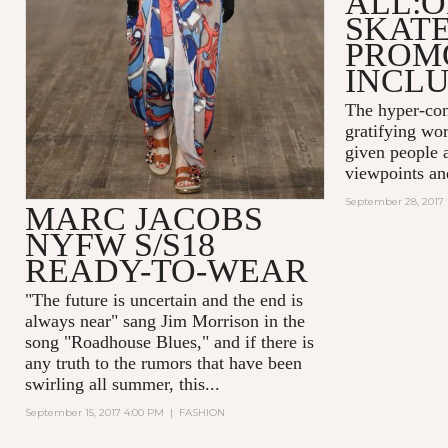
ALL:O
SKAT
PROM
INCLU
The hyper-con
gratifying wor
given people a
viewpoints an
September 28, 2017 
MARC JACOBS
NYFW S/S18
READY-TO-WEAR
"The future is uncertain and the end is
always near
" sang Jim Morrison in the
song "Roadhouse Blues," and if there is
any truth to the rumors that have been
swirling all summer, this...
September 15, 2017 4:00 PM
|
FASHION