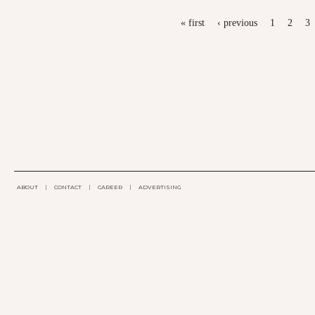
PAGES
« first
‹ previous
1
2
3
ABOUT
|
CONTACT
|
CAREER
|
ADVERTISING