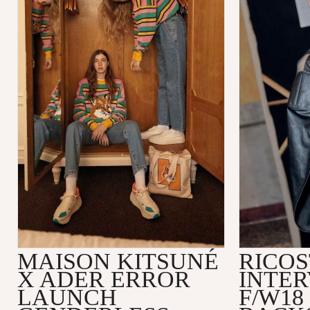
MAISON KITSUNÉ
RICOS
X ADER ERROR
INTER
LAUNCH
F/W18