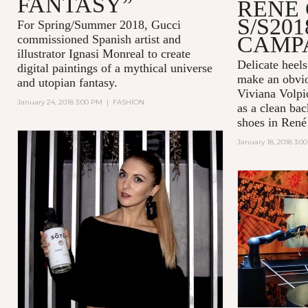
FANTASY”
RENÉ
S/S201
For Spring/Summer 2018, Gucci
CAMP
commissioned Spanish artist and
illustrator Ignasi Monreal to create
Delicate heel
digital paintings of a mythical universe
make an obvio
and utopian fantasy.
Viviana Volpic
January 24, 2018 3:00 PM
|
FASHION
as a clean bac
shoes in René 
January 18, 2018 3:0