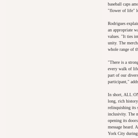
baseball caps am
"flower of life" 
Rodrigues explai
an appropriate wa
values. "It ties i
unity. The mercha
whole range of t
"There is a stro
every walk of lif
part of our dive
participant," ad
In short, ALL:ON
long, rich histor
relinquishing its
inclusivity. The
opening its doors
message heard. A
York City durin