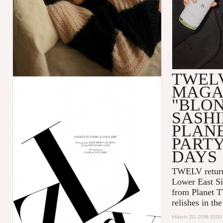
TWEL
MAGA
"BLO
SASHI
PLAN
PART
DAYS
TWELV retur
Lower East Si
from Planet 
relishes in t
March 20, 2018 10:0