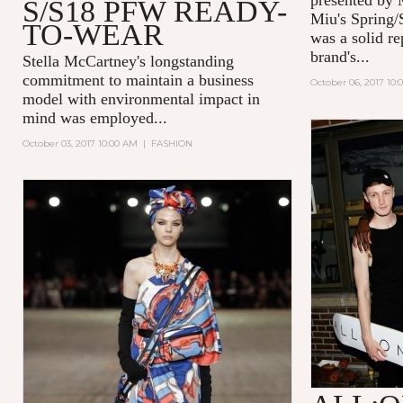
S/S18 PFW READY-
Miu's Spring/
TO-WEAR
was a solid re
brand's...
Stella McCartney's
longstanding
commitment to maintain a business
October 06, 2017 10:
model with environmental impact in
mind was employed...
October 03, 2017 10:00 AM
|
FASHION