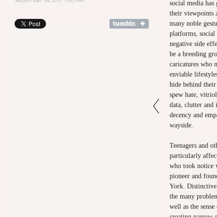
September 28, 2017 11:00 AM
social media has 
their viewpoints
many noble gestu
platforms, socia
negative side eff
be a breeding gro
caricatures who m
enviable lifestyl
hide behind their
spew hate, vitrio
data, clutter and
decency and empa
wayside.
Teenagers and ot
particularly aff
who took notice
pioneer and fou
York. Distinctive
the many problem
well as the sense
creating narrow-