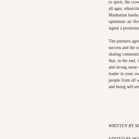
to spirit, the cr
all ages, ethnicit
Manhattan landsc
optimistic air f
signal a promisin
The partners agr
success and the r
skating communit
that, in the end, 
and strong sense o
leader in your ow
people from all 
and being self-e
WRITTEN BY M
EDITED BY HO