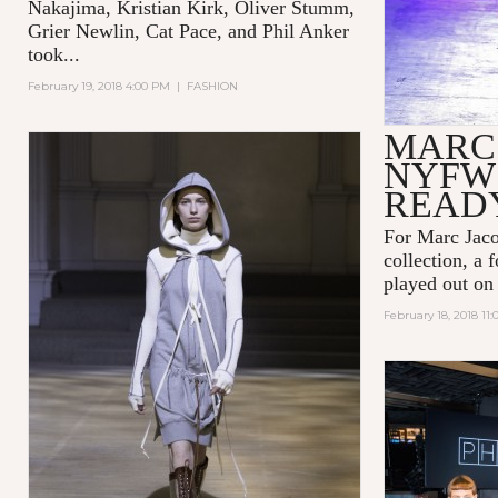
Nakajima, Kristian Kirk, Oliver Stumm,
Grier Newlin, Cat Pace, and Phil Anker
took...
February 19, 2018 4:00 PM
|
FASHION
MARC
NYFW 
READ
For Marc Jaco
collection, a 
played out on
February 18, 2018 11