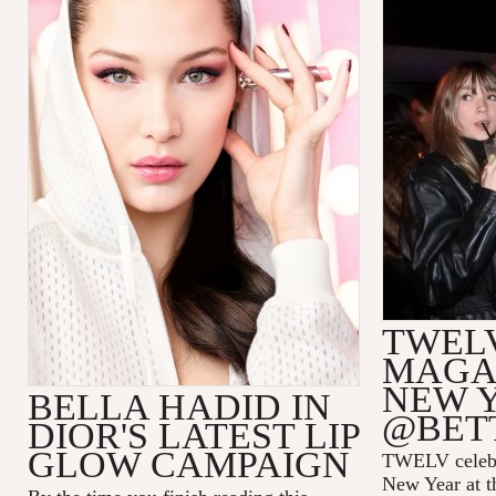
TWEL
MAGAZ
NEW 
BELLA HADID IN
@BET
DIOR'S LATEST LIP
GLOW CAMPAIGN
TWELV celebra
New Year at t