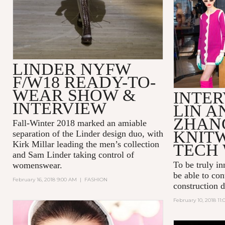
LINDER NYFW
F/W18 READY-TO-
WEAR SHOW &
INTER
INTERVIEW
LIN A
ZHAN
Fall-Winter 2018 marked an amiable
KNIT
separation of the Linder design duo, with
Kirk Millar leading the men’s collection
TECH 
and Sam Linder taking control of
To be truly in
womenswear.
be able to con
February 16, 2018 9:00 AM
|
FASHION
construction 
February 10, 2018 11