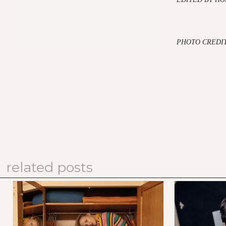
PHOTO CREDIT
related posts