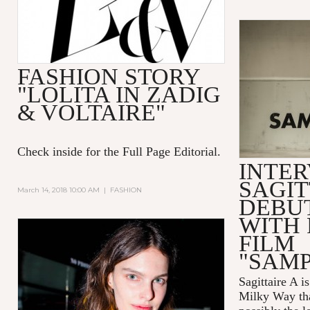
FASHION STORY
"LOLITA IN ZADIG
& VOLTAIRE"
Check inside for the Full Page Editorial.
INTER
SAGIT
March 14, 2018 10:00 AM
|
FASHION
DEBUT
WITH 
FILM
"SAM
Sagittaire A
is
Milky Way tha