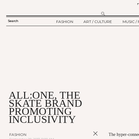
Search
FASHION
ART / CULTURE
MUSIC / 
SEARCH
TWELV STORY
ART
MUSIC
FORM
TWELV BACKSTAGE
CULTURE
FILM
FASHION ARTICLE
SHOW / COLLECTION
PARTY / EVENT
Ju
ALL:ONE, THE
SKATE BRAND
PROMOTING
INCLUSIVITY
FASHION
The hyper-connect