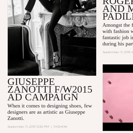
ROGE
AND 
PADI
Amongst the f
with fashion 
fantastic job 
during his part
September 11, 2015 4
POP! INT
GIUSEPPE
BUBBLEGU
ZANOTTI F/W2015
AD CAMPAIGN
When it comes to designing shoes, few
designers are as artistic as
Giuseppe
Zanotti
.
September 11, 2015 12:50 PM
|
FASHION