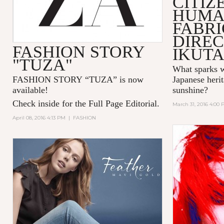
CITIZ
HUMA
FABR
DIREC
FASHION STORY
IKUT
"TUZA"
What sparks w
FASHION STORY “TUZA” is now
Japanese herit
available!
sunshine?
Check inside for the Full Page Editorial.
March 31, 2016 4:00
April 08, 2016 4:13 PM
|
FASHION