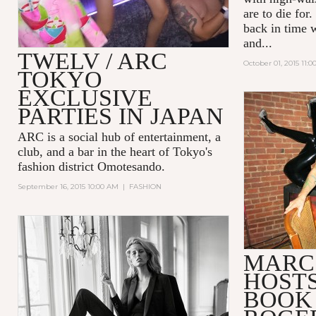
are to die for
back in time w
and...
TWELV / ARC
October 01, 2015 11:
TOKYO
EXCLUSIVE
PARTIES IN JAPAN
ARC
is a social hub of entertainment, a
club, and a bar in the heart of Tokyo's
fashion district Omotesando.
September 16, 2015 10:00 AM
|
FASHION
MARC
HOSTS
BOOK