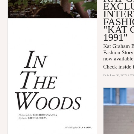
EXCL
INTER
FASHI
"KAT
1991"
Kat Graham Ex
Fashion Sto
now available
Check inside f
October 16, 2015 2:0