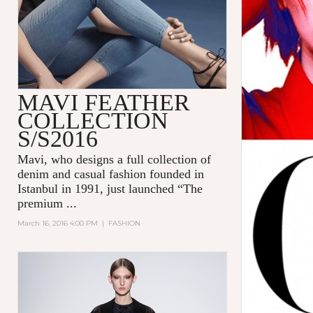
MAVI FEATHER
COLLECTION
S/S2016
Mavi
, who designs a full collection of
denim and casual fashion founded in
Istanbul in 1991, just launched “The
premium
...
March 16, 2016 4:00 PM
|
FASHION