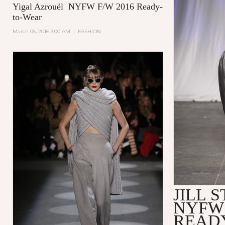
Yigal Azrouël NYFW F/W 2016 Ready-
to-Wear
March 05, 2016 3:00 AM
|
FASHION
JILL 
NYFW 
READ