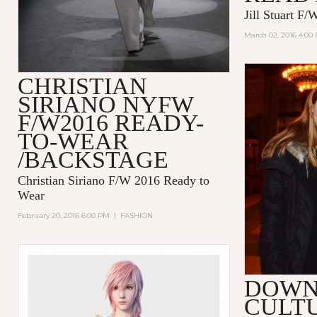
Jill Stuart F
March 02, 2016 4:00
CHRISTIAN
SIRIANO NYFW
F/W2016 READY-
TO-WEAR
/BACKSTAGE
Christian Siriano F/W 2016 Ready to
Wear
February 20, 2016 6:00 PM
|
FASHION
DOW
CULT