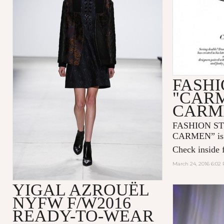
FASHI
"CAR
CARM
FASHION S
CARMEN” is n
Check inside f
March 24, 2016 6:02
YIGAL AZROUËL
NYFW F/W2016
READY-TO-WEAR