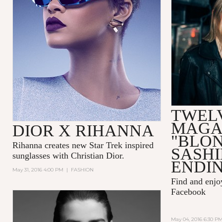
TWEL
MAGA
DIOR X RIHANNA
"BLO
Rihanna
creates new Star Trek inspired
SASH
sunglasses with
Christian Dior.
ENDIN
May 31, 2016 4:00 PM
|
FASHION
Find and enj
Facebook
May 04, 2016 6:30 P