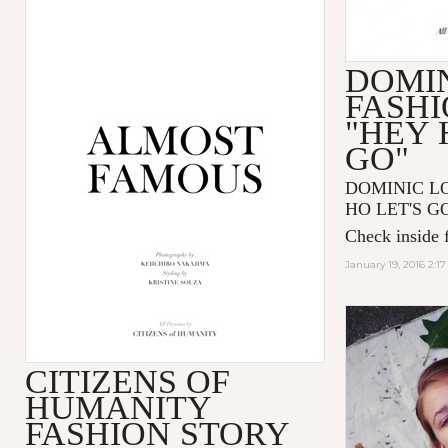
DOMIN
FASHI
"HEY 
GO"
DOMINIC LOU
HO LET'S GO"
Check inside f
January 19, 2016 2:1
CITIZENS OF
HUMANITY
FASHION STORY