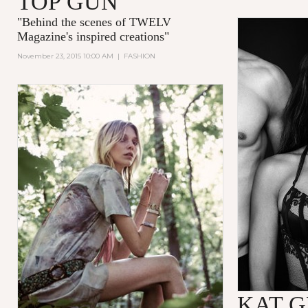
TOP GUN
"
Behind the scenes of TWELV
Magazine's inspired creations
"
November 23, 2015 10:00 AM
|
FASHION
KAT 