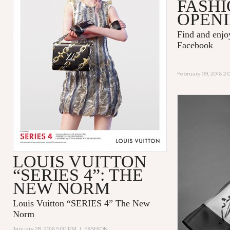
FASHI
OPENI
Find and enj
Facebook
February 09, 2016 2
LOUIS VUITTON
“SERIES 4”: THE
NEW NORM
Louis Vuitton “SERIES 4” The New
Norm
January 28, 2016 5:00 PM
|
FASHION