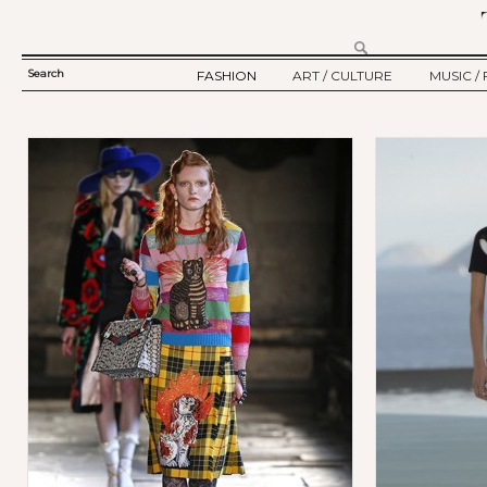
Search
FASHION
ART / CULTURE
MUSIC / 
SEARCH
TWELV STORY
ART
MUSIC
FORM
TWELV BACKSTAGE
CULTURE
FILM
Ju
FASHION ARTICLE
SHOW / COLLECTION
PARTY / EVENT