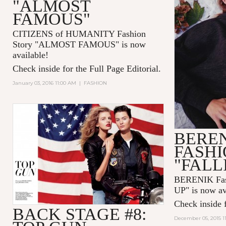
"ALMOST
FAMOUS"
CITIZENS of HUMANITY Fashion
Story "ALMOST FAMOUS" is now
available!
Check inside for the Full Page Editorial.
January 03, 2016 11:00 AM
|
FASHION
BERE
FASHI
"FALL
BERENIK Fas
UP" is now av
Check inside f
BACK STAGE #8:
December 05, 2015 1