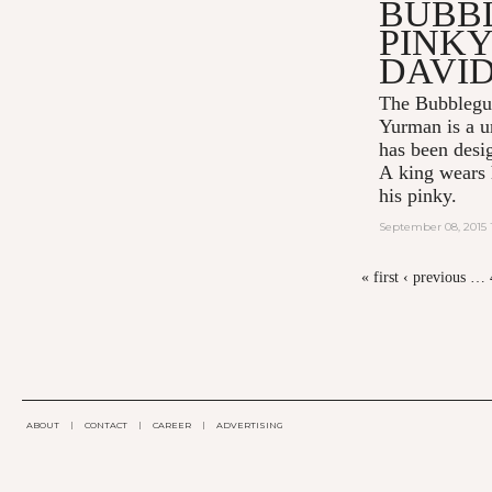
BUBB
PINKY
DAVI
The Bubblegu
Yurman
is a u
has been desi
A king wears h
his pinky.
September 08, 2015 
« first
‹ previous
…
PAGES
ABOUT
|
CONTACT
|
CAREER
|
ADVERTISING