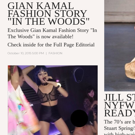
GIAN KAMAL
FASHION STORY
"IN THE WOODS"
Exclusive Gian Kamal Fashion Story "In
The Woods" is now available!
Check inside for the Full Page Editorial
October 10, 2015 5:00 PM
|
FASHION
JILL 
NYFW 
READ
The 70’s are b
Stuart Spring
with high-wais