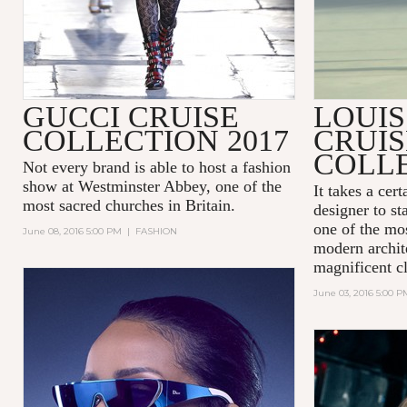
GUCCI CRUISE
LOUIS
COLLECTION 2017
CRUIS
COLLE
Not every brand is able to host a fashion
show at
Westminster Abbey
, one of the
It takes a cer
most sacred churches in Britain.
designer to st
one of the mos
June 08, 2016 5:00 PM
|
FASHION
modern archit
magnificent cl
June 03, 2016 5:00 P