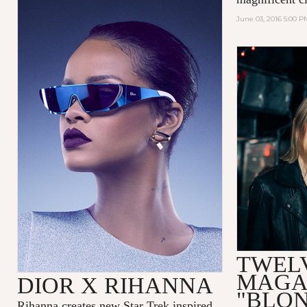
June 03, 2016 5:00 P
TWEL
MAGA
DIOR X RIHANNA
"BLO
Rihanna
creates new Star Trek inspired