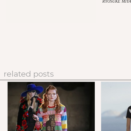
RYOSUKE MIYA
related posts