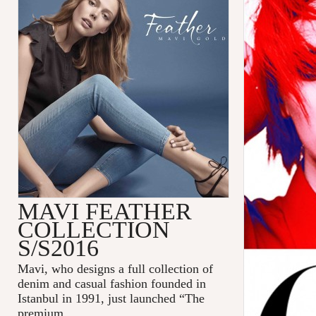
MAVI FEATHER
COLLECTION
S/S2016
Mavi
, who designs a full collection of
denim and casual fashion founded in
Istanbul in 1991, just launched “The
premium
...