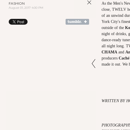
FASHION
As the Men's Ne
August 01, 2017 4:00 PM
close, TWELV hos
of an unwind dur
York City's fines
outside of the
Ko
night of drinks, 
dance-ready tune
all night long. 
CHAMA
and
An
producers
Caché
made it out. We h
WRITTEN BY H
PHOTOGRAPHY 