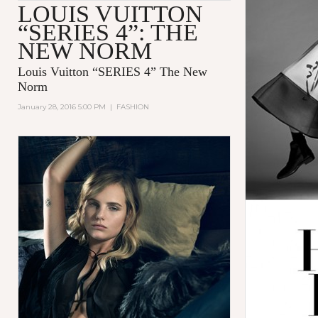
LOUIS VUITTON
“SERIES 4”: THE
NEW NORM
Louis Vuitton “SERIES 4” The New
Norm
January 28, 2016 5:00 PM
|
FASHION