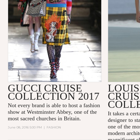
GUCCI CRUISE
LOUIS
COLLECTION 2017
CRUIS
COLLE
Not every brand is able to host a fashion
show at
Westminster Abbey
, one of the
It takes a cer
most sacred churches in Britain.
designer to st
one of the mos
June 08, 2016 5:00 PM
|
FASHION
modern archit
magnificent cl