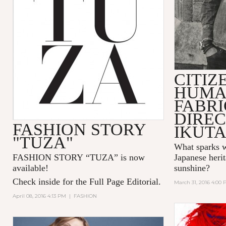
CITIZ
HUMA
FABR
DIREC
FASHION STORY
IKUT
"TUZA"
What sparks w
FASHION STORY “TUZA” is now
Japanese herit
available!
sunshine?
Check inside for the Full Page Editorial.
March 31, 2016 4:00
April 08, 2016 4:13 PM
|
FASHION