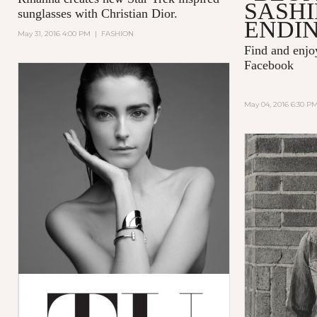
SASH
sunglasses with
Christian Dior.
ENDIN
May 31, 2016 4:00 PM
|
FASHION
Find and enj
Facebook
May 04, 2016 6:30 P