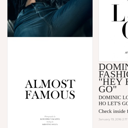
DOMIN
FASHI
"HEY 
GO"
DOMINIC LOU
HO LET'S GO"
Check inside f
January 19, 2016 2:1