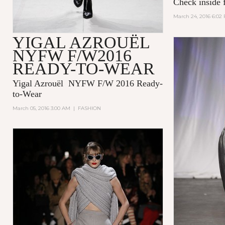
Check inside f
March 24, 2016 6:02
YIGAL AZROUËL
NYFW F/W2016
READY-TO-WEAR
Yigal Azrouël NYFW F/W 2016 Ready-
to-Wear
March 05, 2016 3:00 AM
|
FASHION