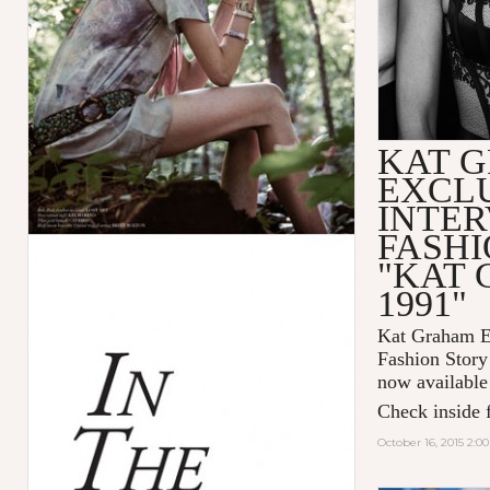
KAT 
EXCL
INTER
FASHI
"KAT
1991"
Kat Graham Ex
Fashion Sto
now available
Check inside f
October 16, 2015 2:0