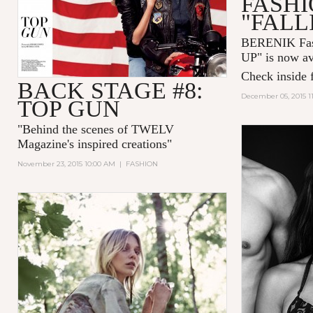
FASHI
"FALL
BERENIK Fas
UP" is now av
Check inside f
BACK STAGE #8:
December 05, 2015 1
TOP GUN
"
Behind the scenes of TWELV
Magazine's inspired creations
"
November 23, 2015 10:00 AM
|
FASHION