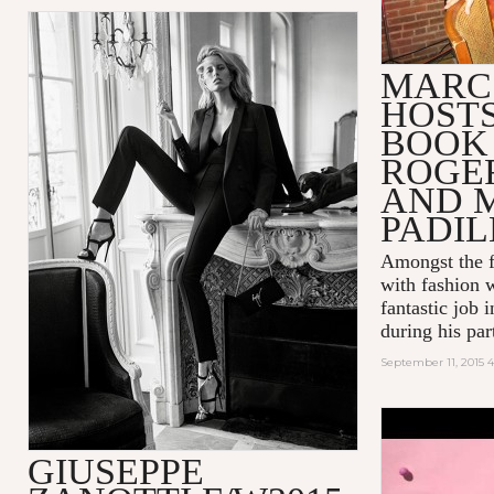
MARC
HOSTS
BOOK
ROGE
AND 
PADI
Amongst the f
with fashion 
fantastic job 
during his part
September 11, 2015 4
POP! INT
GIUSEPPE
BUBBLEGU