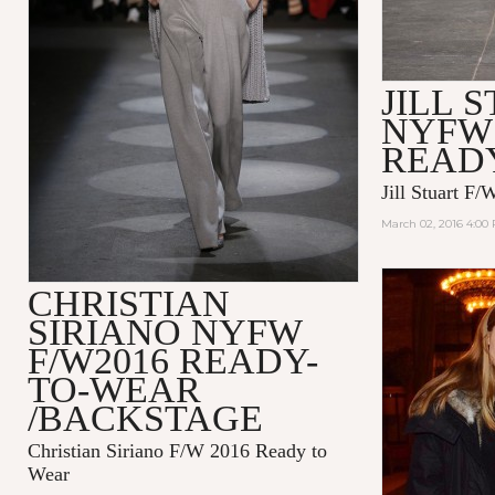
JILL 
NYFW 
READ
Jill Stuart F
March 02, 2016 4:00
CHRISTIAN
SIRIANO NYFW
F/W2016 READY-
TO-WEAR
/BACKSTAGE
Christian Siriano F/W 2016 Ready to
Wear