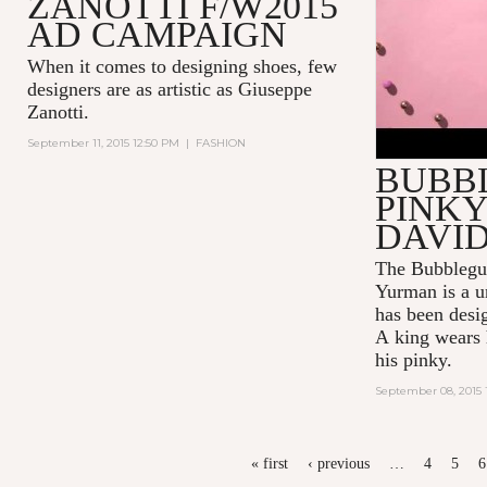
ZANOTTI F/W2015
AD CAMPAIGN
When it comes to designing shoes, few
designers are as artistic as
Giuseppe
Zanotti
.
September 11, 2015 12:50 PM
|
FASHION
BUBB
PINKY
DAVI
The Bubblegu
Yurman
is a u
has been desi
A king wears h
his pinky.
September 08, 2015 
PAGES
« first
‹ previous
…
4
5
6