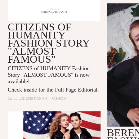
CITIZENS OF
HUMANITY
FASHION STORY
"ALMOST
FAMOUS"
CITIZENS of HUMANITY Fashion
Story "ALMOST FAMOUS" is now
available!
Check inside for the Full Page Editorial.
January 03, 2016 11:00 AM
|
FASHION
BERE