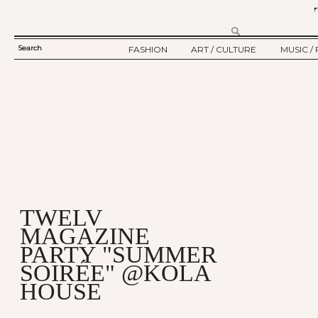
Search
FASHION
ART / CULTURE
MUSIC / 
SEARCH
TWELV STORY
ART
MUSIC
FORM
TWELV BACKSTAGE
CULTURE
FILM
FASHION ARTICLE
SHOW / COLLECTION
PARTY / EVENT
Ju
TWELV
MAGAZINE
PARTY "SUMMER
SOIRÉE" @KOLA
HOUSE