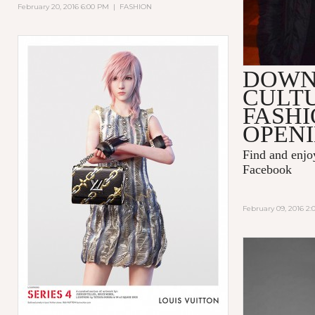
February 20, 2016 6:00 PM
|
FASHION
DOW
CULT
FASHI
OPENI
Find and enj
Facebook
February 09, 2016 2