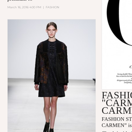
March 16, 2016 4:00 PM
|
FASHION
FASHI
"CAR
CARM
FASHION S
CARMEN” is n