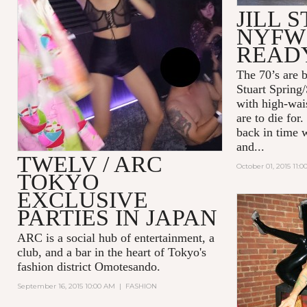
JILL 
NYFW 
READ
The 70’s are b
Stuart Spring
with high-wais
are to die for
back in time w
and...
TWELV / ARC
October 01, 2015 11:
TOKYO
EXCLUSIVE
PARTIES IN JAPAN
ARC
is a social hub of entertainment, a
club, and a bar in the heart of Tokyo's
fashion district Omotesando.
September 16, 2015 10:00 AM
|
FASHION