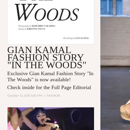
GIAN KAMAL
FASHION STORY
"IN THE WOODS"
Exclusive Gian Kamal Fashion Story "In
The Woods" is now available!
Check inside for the Full Page Editorial
October 10, 2015 5:00 PM
|
FASHION