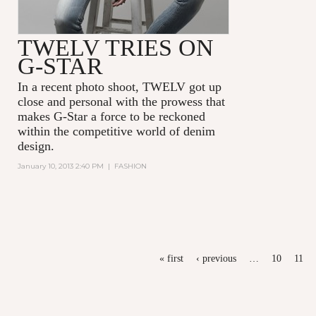
TWELV TRIES ON
G-STAR
In a recent photo shoot, TWELV got up
close and personal with the prowess that
makes G-Star a force to be reckoned
within the competitive world of denim
design.
January 10, 2013 2:40 PM
|
FASHION
PAGES
« first
‹ previous
…
10
11