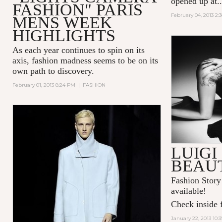
opened up at..
FASHION" PARIS
February 04, 2013 2:
MENS WEEK
HIGHLIGHTS
As each year continues to spin on its
axis, fashion madness seems to be on its
own path to discovery.
February 01, 2013 8:24 PM
|
FASHION
LUIGI
BEAU
Fashion Story
available!
Check inside f
January 22, 2013 10: