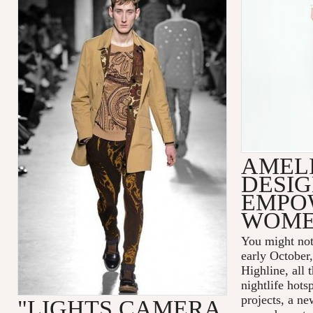
AMELI
DESIG
EMPO
WOM
You might not
early October
Highline, all 
nightlife hots
projects, a n
"LIGHTS CAMERA