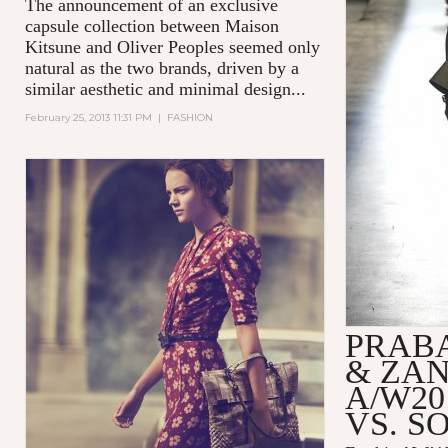
The announcement of an exclusive
capsule collection between Maison
Kitsune and Oliver Peoples seemed only
natural as the two brands, driven by a
similar aesthetic and minimal design...
February 25, 2013 11:31 PM
|
FASHION
PRAB
& ZA
A/W20
VS. S