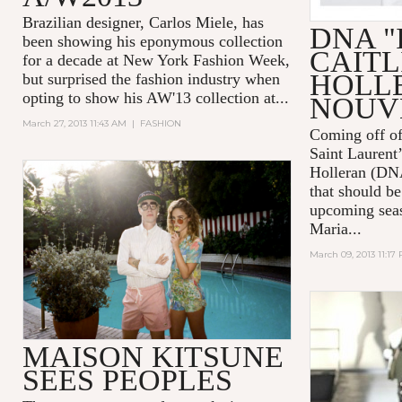
Brazilian designer, Carlos Miele, has
DNA "I
been showing his eponymous collection
CAITL
for a decade at New York Fashion Week,
HOLL
but surprised the fashion industry when
opting to show his AW'13 collection at...
NOUV
March 27, 2013 11:43 AM
|
FASHION
Coming off of
Saint Laurent’
Holleran (DNA
that should be
upcoming se
Maria...
March 09, 2013 11:17
MAISON KITSUNE
SEES PEOPLES