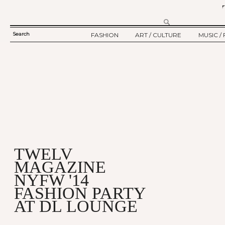
Search
FASHION
ART / CULTURE
MUSIC / 
SEARCH
TWELV STORY
ART
MUSIC
FORM
TWELV BACKSTAGE
CULTURE
FILM
FASHION ARTICLE
SHOW / COLLECTION
PARTY / EVENT
Ju
TWELV
MAGAZINE
NYFW '14
FASHION PARTY
AT DL LOUNGE