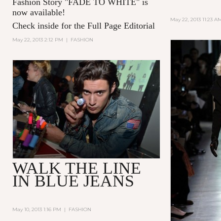
Fashion Story "
FADE TO WHITE
" is
now available!
May 22, 2013 11:23 A
Check inside for the Full Page Editorial
May 22, 2013 2:12 PM
|
FASHION
WALK THE LINE
IN BLUE JEANS
May 10, 2013 1:16 PM
|
FASHION