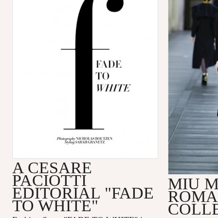
A CESARE
PACIOTTI
MIU M
EDITORIAL "FADE
ROMA
TO WHITE"
COLL