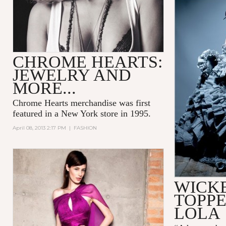
CHROME HEARTS:
JEWELRY AND
MORE...
Chrome Hearts merchandise was first
featured in a New York store in 1995.
April 08, 2013 2:17 PM
|
FASHION
WICK
TOPPE
LOLA