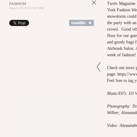
FASHION
Twelv Magazine h
March 03, 2014 5:21 PM
York Fashion We
snowstorm could 
the party with a
crowd. Good vibe
floor for our gue
and goody bags 
Airbrush Salon. A
week of fashion!
Check out more
page:
https://
Feel free to tag 
Music/DJ’s: DJ V
Photography: Tit
Wilber; Alessand
Video: Alessandr