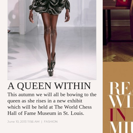
A QUEEN WITHIN
This autumn we will all be bowing to the
queen as she rises in a new exhibit
which will be held at The World Chess
Hall of Fame Museum in St. Louis.
June 10, 2013 11:56 AM
|
FASHION