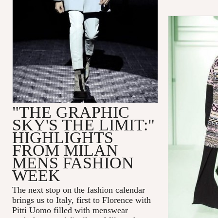
"THE GRAPHIC
SKY'S THE LIMIT:"
HIGHLIGHTS
FROM MILAN
MENS FASHION
WEEK
The next stop on the fashion calendar
brings us to Italy, first to Florence with
Pitti Uomo filled with menswear