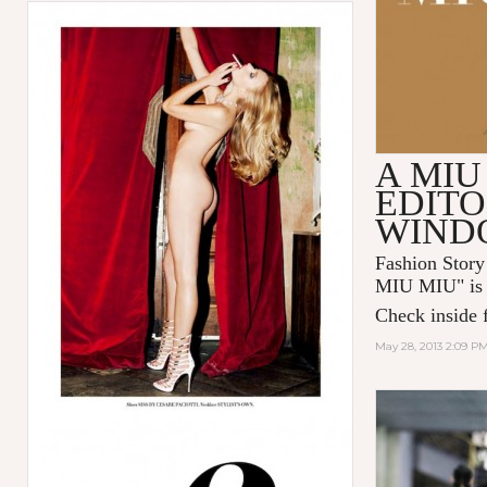
A MIU
EDITO
WIND
Fashion Story
MIU MIU
" i
Check inside f
May 28, 2013 2:09 P