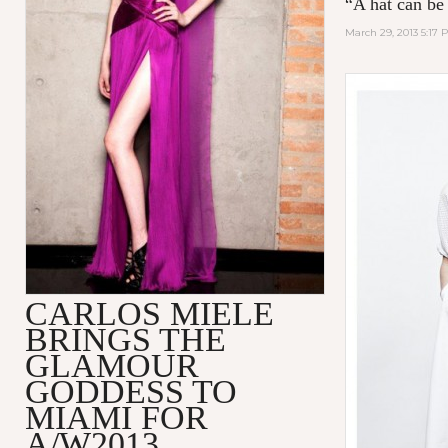
“A hat can be
March 29, 2013 5:17 
CARLOS MIELE
BRINGS THE
GLAMOUR
GODDESS TO
MIAMI FOR
A/W2013