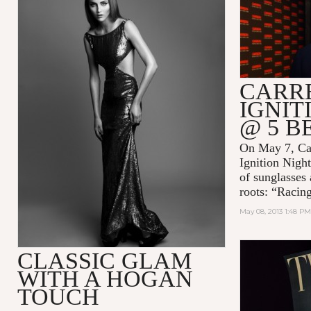
CARR
IGNIT
@ 5 
On May 7, Car
Ignition Night
of sunglasses
roots: “Racin
May 08, 2013 1:48 PM
CLASSIC GLAM
WITH A HOGAN
TOUCH