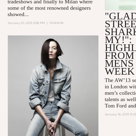
tradeshows and finally to Milan where
some of the most renowned designers
"GLAD
showed...
STREE
January 20, 2013 3:08 PM
|
FASHION
SHARK
MY!":
HIGH
FROM
MENS
WEEK
The AW’13 sea
in London wit
men’s collect
talents as wel
Tom Ford and
January 16, 2013 12: