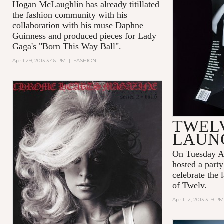
Hogan McLaughlin has already titillated
the fashion community with his
collaboration with his muse Daphne
Guinness and produced pieces for Lady
Gaga's "Born This Way Ball".
April 29, 2013 3:46 PM
|
FASHION
TWELV
LAUN
On Tuesday A
hosted a party
celebrate the 
of Twelv.
April 12, 2013 3:19 PM