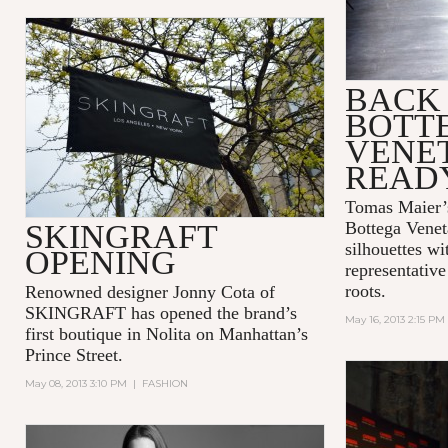
BACK 
BOTT
VENET
READ
Tomas Maier’s
SKINGRAFT
Bottega Venet
silhouettes wi
OPENING
representative
roots.
Renowned designer Jonny Cota of
SKINGRAFT has opened the brand’s
May 16, 2013 2:15 PM
first boutique in Nolita on Manhattan’s
Prince Street.
May 08, 2013 3:10 PM
|
FASHION