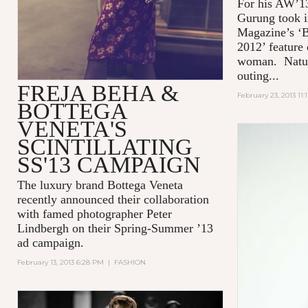
For his AW’13
Gurung took i
Magazine’s ‘B
2012’ feature
woman. Natura
outing...
FREJA BEHA &
February 23, 2013 11:
BOTTEGA
VENETA'S
SCINTILLATING
SS'13 CAMPAIGN
The luxury brand Bottega Veneta
recently announced their collaboration
with famed photographer Peter
Lindbergh on their Spring-Summer ’13
ad campaign.
February 13, 2013 6:28 PM
|
FASHION