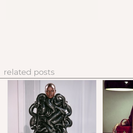
related posts