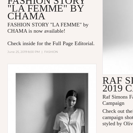
FASHION STORY
"LA FEMME" BY
CHAMA
FASHION STORY "LA FEMME
" by
CHAMA is now available!
Check inside for the Full Page Editorial.
June 25, 2019 8:00 PM
|
FASHION
RAF S
2019 
Raf Simons Fa
Campaign
Check out thei
campaign shot
styled by Oliv