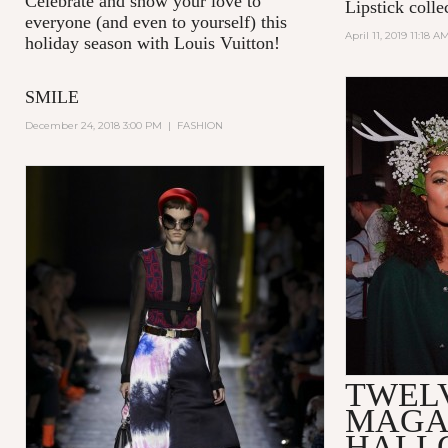
Celebrate and show your love to
Lipstick colle
everyone (and even to yourself) this
April 11, 2019 11:18 A
holiday season with Louis Vuitton!
SMILE
December 24, 2018 3:00 PM
|
FASHION
TWEL
MAGA
HALL