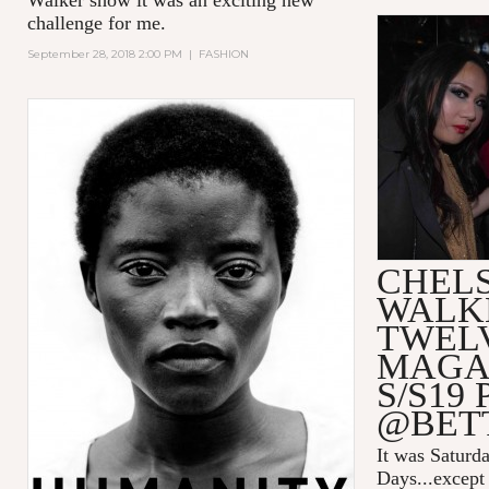
challenge for me.
September 28, 2018 2:00 PM
|
FASHION
CHEL
WALK
TWEL
MAGA
S/S19
@BET
It was Saturda
Days...except 