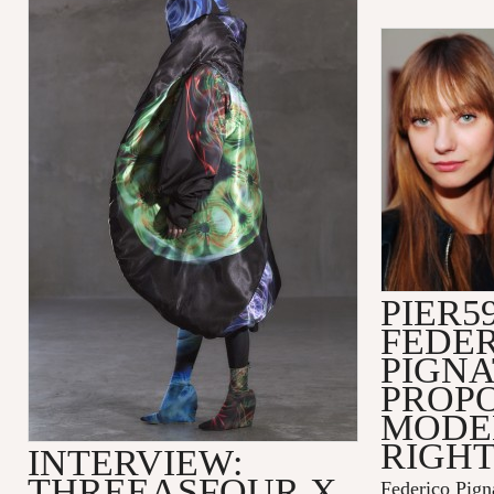
PIER59
FEDE
PIGNA
PROPO
MODEL
RIGH
INTERVIEW:
THREEASFOUR X
Federico Pign