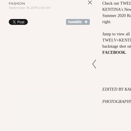
FASHION
Check out TWELV
September 18, 2019 12:35 AM
KENTINA's New 
Summer 2020 Run
right.
Jump to view all 
TWELV×KENTI
backstage shot o
FACEBOOK
.
EDITED BY KA
PHOTOGRAPHY