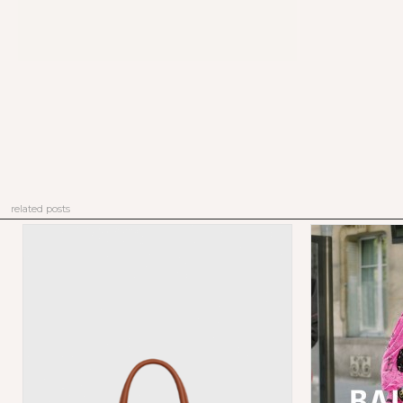
related posts