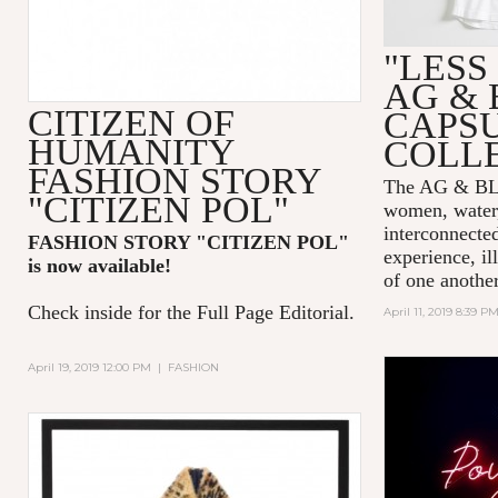
"LESS
AG & 
CITIZEN OF
CAPS
HUMANITY
COLL
FASHION STORY
The AG & 
"CITIZEN POL"
women, water,
interconnecte
FASHION STORY "CITIZEN POL
"
experience, il
is now available!
of one another
Check inside for the Full Page Editorial.
April 11, 2019 8:39 P
April 19, 2019 12:00 PM
|
FASHION