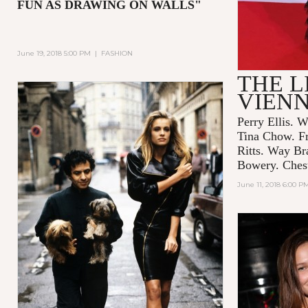
FUN AS DRAWING ON WALLS"
June 19, 2018 5:00 PM
|
FASHION
THE L
VIEN
Perry Ellis. W
Tina Chow. F
Ritts. Way Br
Bowery. Chest
June 11, 2018 6:00 P