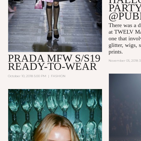
PARTY
@PUB
There was a di
at TWELV Maga
one that invo
glitter, wigs,
prints.
PRADA MFW S/S19
November 05, 2018 
READY-TO-WEAR
October 10, 2018 5:00 PM
|
FASHION