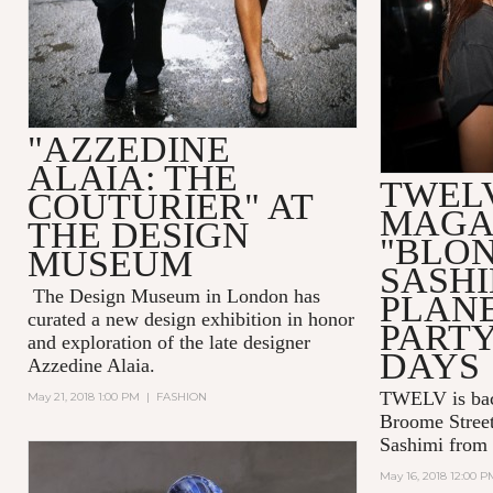
"AZZEDINE
ALAIA: THE
TWEL
COUTURIER" AT
MAGA
THE DESIGN
"BLO
MUSEUM
SASHI
The Design Museum in London has
PLAN
curated a new design exhibition in honor
PART
and exploration of the late designer
DAYS
Azzedine Alaia.
TWELV is bac
May 21, 2018 1:00 PM
|
FASHION
Broome Street
Sashimi from
May 16, 2018 12:00 P