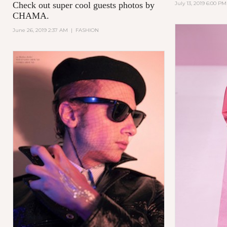
Check out super cool guests photos by
July 13, 2019 6:00 PM
CHAMA.
June 26, 2019 2:37 AM
|
FASHION