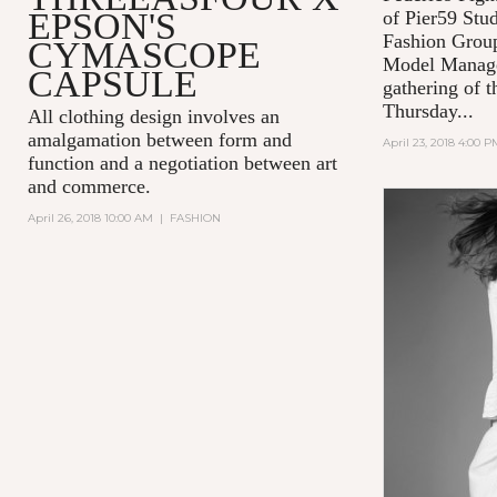
EPSON'S
of Pier59 Stud
Fashion Grou
CYMASCOPE
Model Manage
CAPSULE
gathering of t
Thursday...
All clothing design involves an
amalgamation between form and
April 23, 2018 4:00 P
function and a negotiation between art
and commerce.
April 26, 2018 10:00 AM
|
FASHION