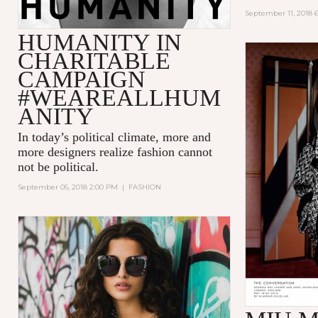
September 11, 2018 
HUMANITY IN
CHARITABLE
CAMPAIGN
#WEAREALLHUM
ANITY
In today’s political climate, more and
more designers realize fashion cannot
not be political.
September 05, 2018 2:00 PM
|
FASHION