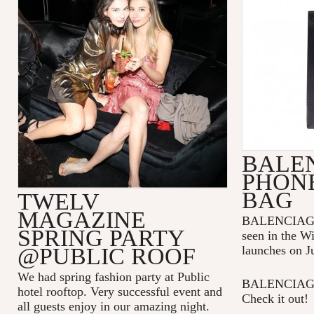
BALE
PHON
BAG
TWELV
MAGAZINE
BALENCIAGA p
SPRING PARTY
seen in the W
@PUBLIC ROOF
launches on J
We had spring fashion party at Public
BALENCIAGA 
hotel rooftop. Very successful event and
Check it out!
all guests enjoy in our amazing night.