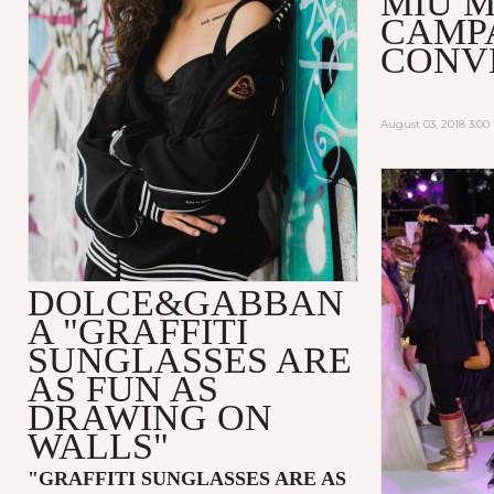
MIU M
CAMP
CONV
August 03, 2018 3:0
DOLCE&GABBAN
A "GRAFFITI
SUNGLASSES ARE
AS FUN AS
DRAWING ON
WALLS"
"GRAFFITI SUNGLASSES ARE AS