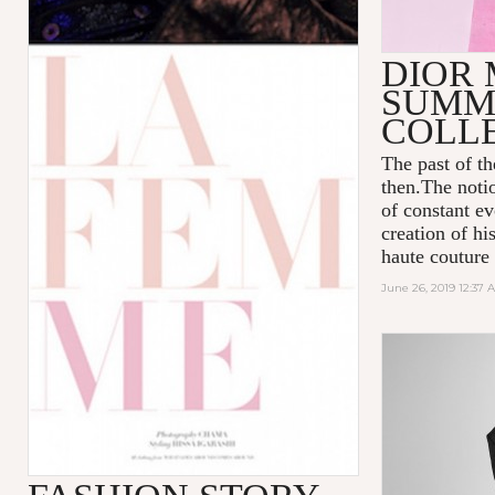
DIOR 
SUMME
COLL
The past of t
then.The notio
of constant ev
creation of hi
haute couture
June 26, 2019 12:37 