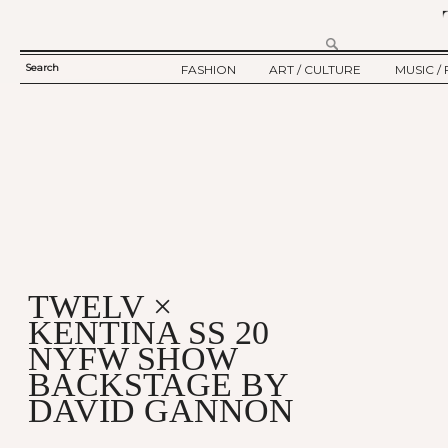
Search
FASHION
ART / CULTURE
MUSIC / 
SEARCH
TWELV STORY
ART
MUSIC
FORM
TWELV BACKSTAGE
CULTURE
FILM
FASHION ARTICLE
SHOW / COLLECTION
PARTY / EVENT
Ju
TWELV ×
KENTINA SS 20
NYFW SHOW
BACKSTAGE BY
DAVID GANNON