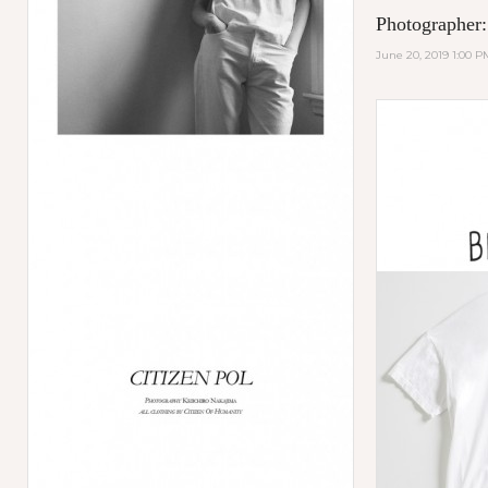
Photographer:
June 20, 2019 1:00 P