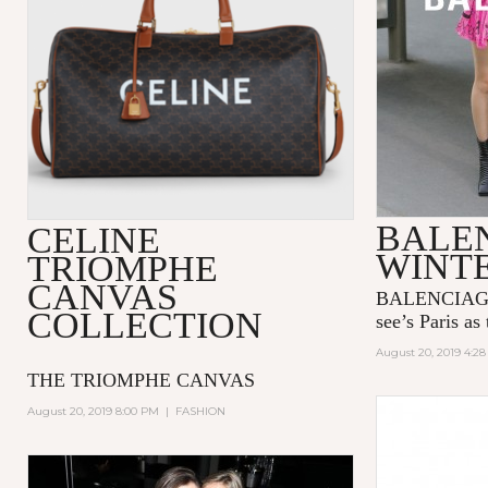
BALE
CELINE
WINTE
TRIOMPHE
CANVAS
BALENCIAGA’
COLLECTION
see’s Paris as 
August 20, 2019 4:2
THE TRIOMPHE CANVAS
August 20, 2019 8:00 PM
|
FASHION