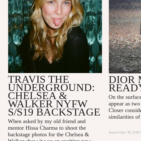
TRAVIS THE
DIOR 
UNDERGROUND:
READ
CHELSEA &
On the surfac
WALKER NYFW
appear as two 
S/S19 BACKSTAGE
Closer consid
similarities 
When asked by my old friend and
mentor Hissa Charma to shoot the
September 30, 2018 
backstage photos for the Chelsea &
Walker show it was an exciting new