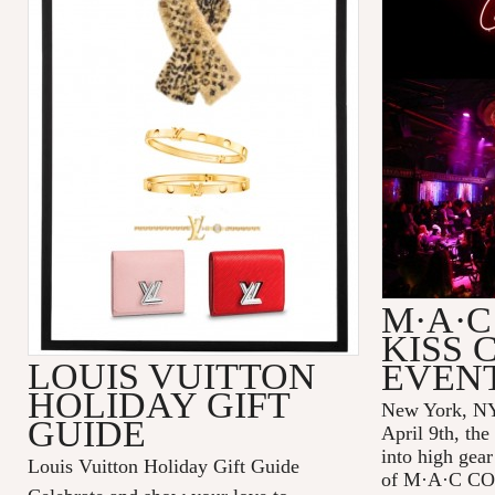
M·A·C
KISS 
LOUIS VUITTON
EVEN
HOLIDAY GIFT
New York, NY
GUIDE
April 9th, the
into high gear
Louis Vuitton Holiday Gift Guide
of
M·A·C C