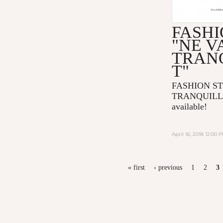
FASHI
"NE V
TRAN
T"
FASHION ST
TRANQUILLE
available!
April 16, 2018 12:00 
PAGES
« first
‹ previous
1
2
3