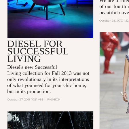
We are thrill
of our fourth
beautiful cove
October 28, 2013 4:1
DIESEL FOR
SUCCESSFUL
LIVING
Diesel's new
Successful
Living
collection for Fall 2013 was not
only revolutionary in its interpretations
of what you need for your chic home,
but in its production.
October 27, 2013 10:51 AM
|
FASHION