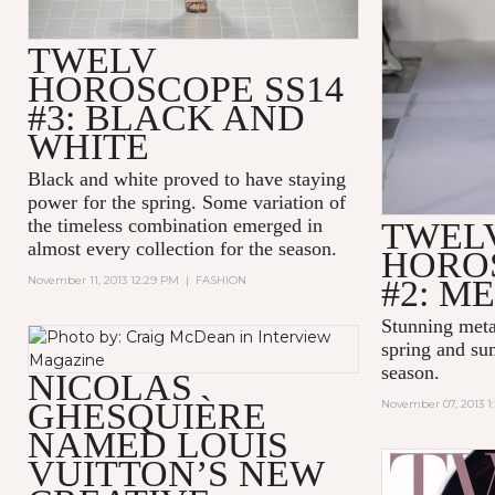
TWELV
HOROSCOPE SS14
#3: BLACK AND
WHITE
Black and white proved to have staying
power for the spring. Some variation of
the timeless combination emerged in
TWEL
almost every collection for the season.
HOROS
November 11, 2013 12:29 PM
|
FASHION
#2: M
Stunning meta
spring and su
season.
NICOLAS
GHESQUIÈRE
November 07, 2013 1
NAMED LOUIS
VUITTON’S NEW