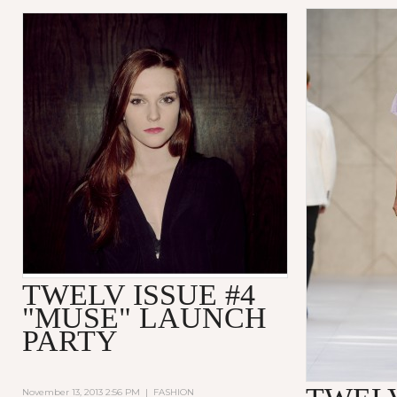
TWELV ISSUE #4
"MUSE" LAUNCH
PARTY
November 13, 2013 2:56 PM
|
FASHION