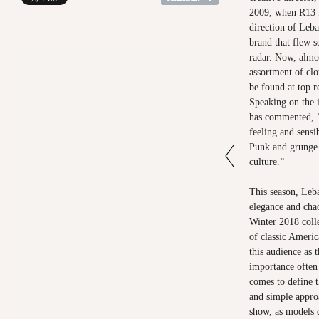
2009, when R13 f
direction of Leba
brand that flew 
radar. Now, almos
assortment of cl
be found at top r
Speaking on the i
has commented, ”
feeling and sensib
Punk and grunge i
culture.”
This season, Leba
elegance and chao
Winter 2018 coll
of classic Americ
this audience as
importance often
comes to define t
and simple appro
show, as models 