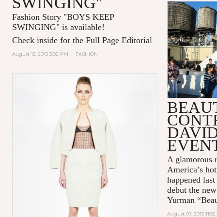
SWINGING"
Fashion Story "
BOYS KEEP
SWINGING
" is available!
Check inside for the Full Page Editorial
August 15, 2013 3:02 PM
|
FASHION
BEAUT
CONTR
DAVI
EVEN
A glamorous r
America’s hot
happened last
debut the new
Yurman “Beaut
August 07, 2013 11:5