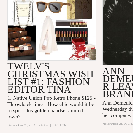
TWELV'S
ANN
CHRISTMAS WISH
DEME
LIST #1: FASHION
R LEA
EDITOR TINA
BRAN
1.
Native Union Pop Retro Phone $125
-
Ann Demeulem
Throwback time - How chic would it be
Wednesday tha
to sport this golden handset around
her company.
town?
November 21, 2013 1
December 05, 2013 11:24 AM
|
FASHION