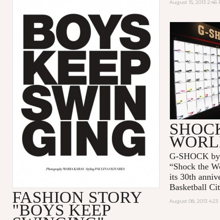
August 15, 2013 2:46
SHOC
WORL
G-SHOCK by C
“Shock the Wo
its 30th anni
Basketball Cit
FASHION STORY
August 08, 2013 4:2
"BOYS KEEP