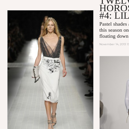
TWEL
HOROS
#4: LI
Pastel shades 
this season on
floating down
November 14, 2013 1