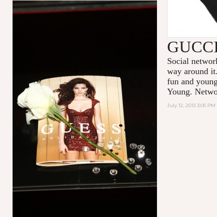
GUCC
Social network
way around it
fun and youn
Young. Netwo
July 12, 2013 3:05 PM