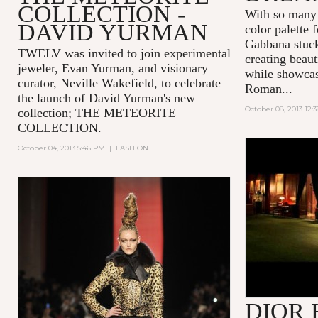
COLLECTION -
With so many 
DAVID YURMAN
color palette
Gabbana stuck
TWELV was invited to join experimental
creating beaut
jeweler, Evan Yurman, and visionary
while showcas
curator, Neville Wakefield, to celebrate
Roman...
the launch of David Yurman's new
October 08, 2013 12:
collection; THE METEORITE
COLLECTION.
October 04, 2013 5:46 PM
|
FASHION
'THE PLAY
DIOR