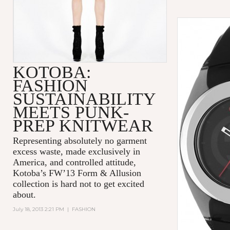
KOTOBA:
FASHION
SUSTAINABILITY
MEETS PUNK-
PREP KNITWEAR
Representing absolutely no garment
excess waste, made exclusively in
America, and controlled attitude,
Kotoba’s FW’13 Form & Allusion
collection is hard
not
to get excited
about.
July 18, 2013 2:21 PM
|
FASHION