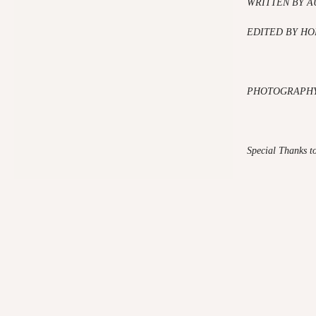
WRITTEN BY A
EDITED BY HO
PHOTOGRAPHY
Special Thanks t