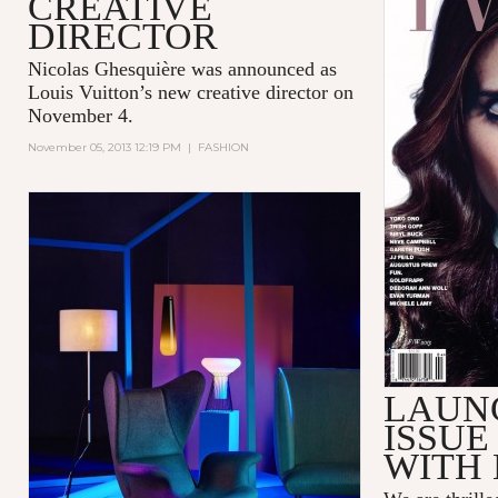
CREATIVE
DIRECTOR
Nicolas Ghesquière was announced as
Louis Vuitton’s new creative director on
November 4.
November 05, 2013 12:19 PM
|
FASHION
LAUN
ISSUE
WITH 