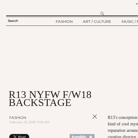
Search
FASHION
ART / CULTURE
MUSIC / 
SEARCH
TWELV STORY
ART
MUSIC
FORM
TWELV BACKSTAGE
CULTURE
FILM
FASHION ARTICLE
SHOW / COLLECTION
PARTY / EVENT
Ju
R13 NYFW F/W18
BACKSTAGE
FASHION
R13's conception 
February 16, 2018 11:00 AM
kind of cool myst
reputation around
creative directo