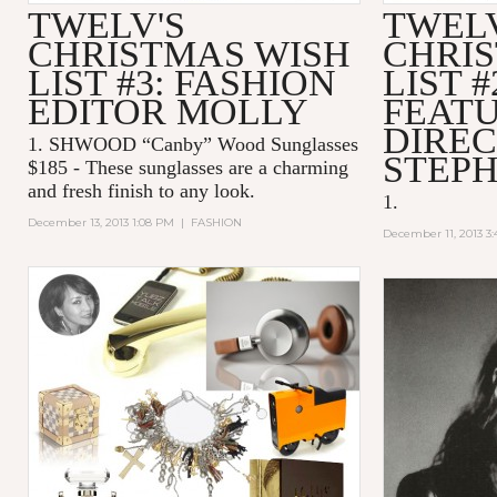
TWELV'S
TWELV
CHRISTMAS WISH
CHRI
LIST #3: FASHION
LIST #
EDITOR MOLLY
FEAT
DIREC
1. SHWOOD “Canby” Wood Sunglasses
STEPH
$185 -
These sunglasses are a charming
and fresh finish to any look.
1.
December 13, 2013 1:08 PM
|
FASHION
December 11, 2013 3