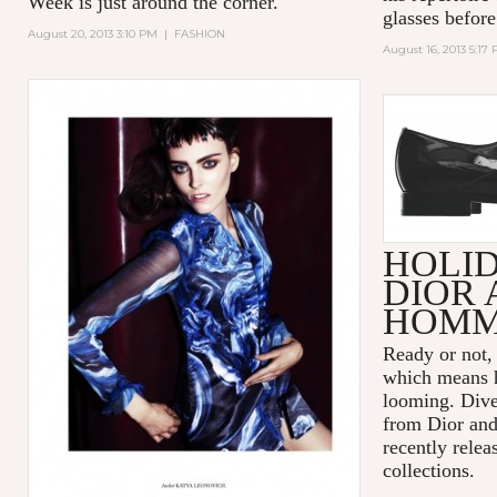
Week is just around the corner.
glasses before
August 20, 2013 3:10 PM
|
FASHION
August 16, 2013 5:17
HOLI
DIOR 
HOM
Ready or not,
which means h
looming. Dive
from Dior an
recently relea
collections.