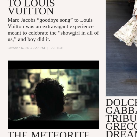
TO LOUIS
VUITTON
Marc Jacobs “goodbye song” to Louis
Vuitton was an extravagant experience
meant to celebrate the “showgirl in all of
us,” and boy did it.
October 16, 2013 2:27 PM
|
FASHION
THE DAVID YURMAN
METEORITE COLLECTION
DOLC
GABB
TRIBU
GREC
DREA
THE METEORITE