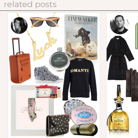
related posts