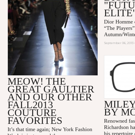
"FUTU
ELITE
Dior Homme op
“The Players”
Autumn/Winter
September 06, 2013 
MEOW! THE
GREAT GAULTIER
AND OUR OTHER
MILEY
FALL2013
BY M
COUTURE
FAVORITES
Renowned fas
Richardson has
It’s that time again; New York Fashion
his repertoire