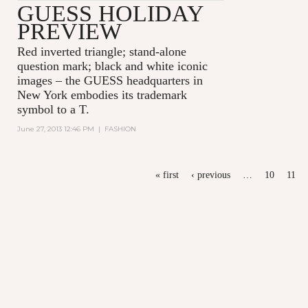
GUESS HOLIDAY
PREVIEW
Red inverted triangle; stand-alone
question mark; black and white iconic
images – the GUESS headquarters in
New York embodies its trademark
symbol to a T.
June 27, 2013 12:46 PM
|
FASHION
PAGES
« first
‹ previous
…
10
11