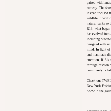
paired with lands
runway. The show'
instead focused t
wildlife. Specifi
natural parks so 
R13, what began a
has evolved into
including outerw
designed with uni
mind. In light of
and manmade disa
attention, R13’s 
through fashion 
community is list
Check out TWELV
New York Fashio
Show in the galle