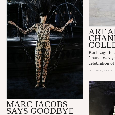
ART A
CHANE
COLL
Karl Lagerfeld
Chanel was you
celebration of
October 21, 2013 12:
MARC JACOBS
SAYS GOODBYE