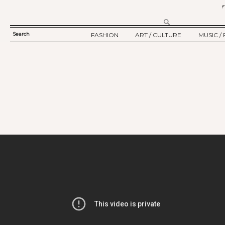
Search
FASHION
ART / CULTURE
MUSIC / 
SEARCH
TWELV STORY
ART
MUSIC
FORM
TWELV BACKSTAGE
CULTURE
FILM
FASHION ARTICLE
SHOW / COLLECTION
PARTY / EVENT
Ju