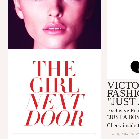
VICTO
FASHI
"JUST
Exclusive Fut
"
JUST A BO
Check inside f
June 04, 2014 5:07 