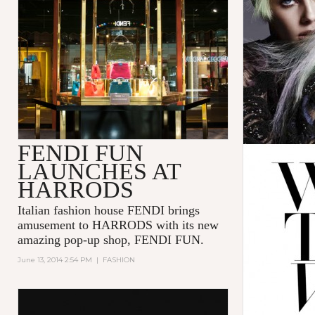
FENDI FUN
LAUNCHES AT
HARRODS
Italian fashion house FENDI brings
amusement to HARRODS with its new
amazing pop-up shop, FENDI FUN.
June 13, 2014 2:54 PM
|
FASHION