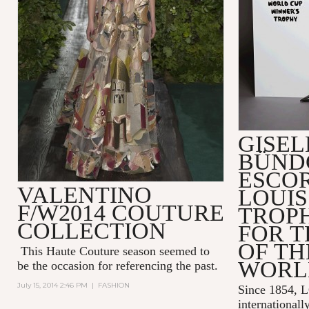
GISEL
BÜND
ESCO
VALENTINO
LOUIS
F/W2014 COUTURE
TROP
COLLECTION
FOR T
OF TH
This Haute Couture season seemed to
WORL
be the occasion for referencing the past.
July 15, 2014 2:46 PM
|
FASHION
Since 1854,
internationall