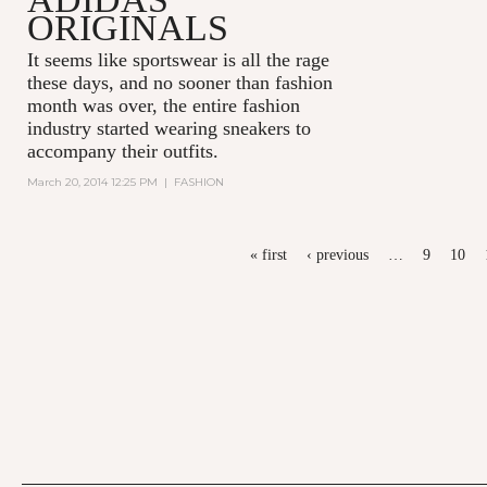
ORIGINALS
It seems like sportswear is all the rage
these days, and no sooner than fashion
month was over, the entire fashion
industry started wearing sneakers to
accompany their outfits.
March 20, 2014 12:25 PM
|
FASHION
PAGES
« first
‹ previous
…
9
10