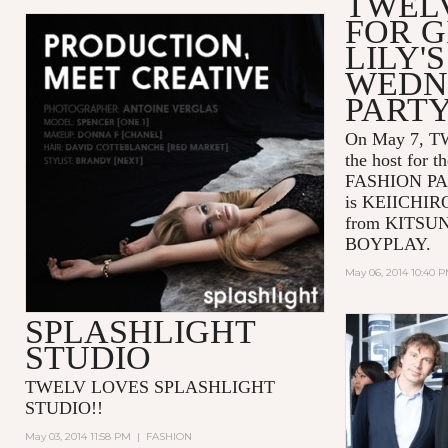
TWEL
FOR G
LILY'S
WEDN
PARTY
On May 7, TW
the host for 
FASHION PAR
is KEIICHI
from KITSUN
BOYPLAY.
May 06, 2014 10:40 
SPLASHLIGHT
STUDIO
TWELV LOVES SPLASHLIGHT
STUDIO!!
May 03, 2014 11:58 PM
|
FASHION