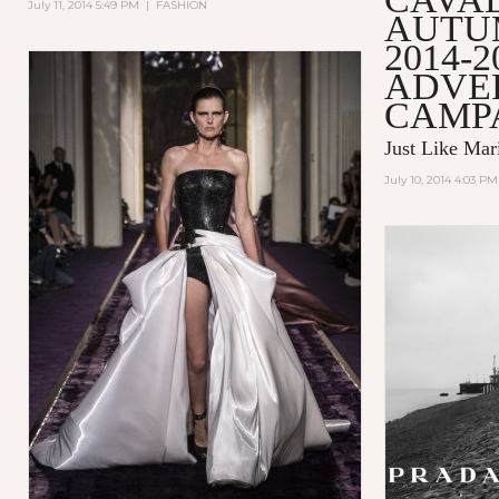
July 11, 2014 5:49 PM
|
FASHION
AUTU
2014-2
ADVE
CAMP
Just Like Mar
July 10, 2014 4:03 PM