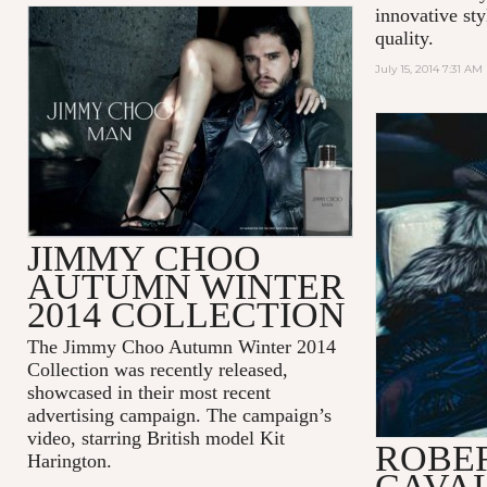
innovative sty
quality.
July 15, 2014 7:31 AM
JIMMY CHOO
AUTUMN WINTER
2014 COLLECTION
The Jimmy Choo Autumn Winter 2014
Collection was recently released,
showcased in their most recent
advertising campaign. The campaign’s
video, starring British model Kit
ROBE
Harington.
CAVAL