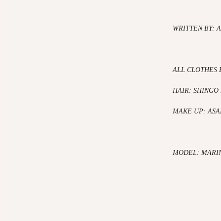
WRITTEN BY: 
ALL CLOTHES 
HAIR: SHINGO
MAKE UP: AS
MODEL: MARI