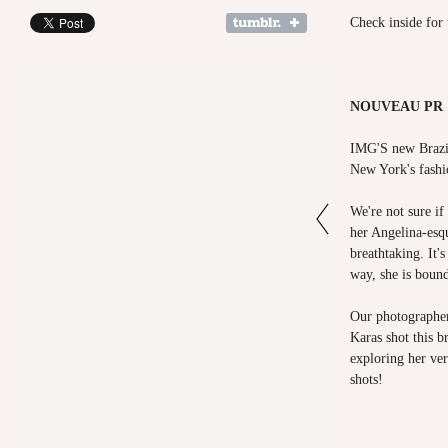
Check inside for 
NOUVEAU PR ×
IMG'S new Brazil
New York's fashi
We're not sure if 
her Angelina-esqu
breathtaking. It'
way, she is boun
Our photographe
Karas shot this b
exploring her ver
shots!