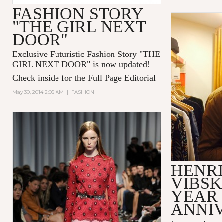
FASHION STORY
"THE GIRL NEXT
DOOR"
Exclusive Futuristic Fashion Story "
THE
GIRL NEXT DOOR
" is now updated!
Check inside for the Full Page Editorial
May 30, 2014 2:05 AM
|
FASHION
HENR
VIBSK
YEAR
ANNI