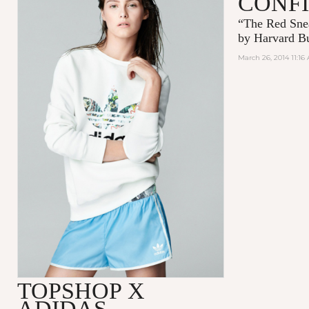
CONF
“The Red Snea
by
Harvard Bu
March 26, 2014 11:16
TOPSHOP X
ADIDAS