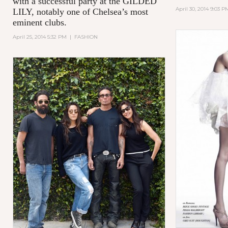
with a successful party at the GILDED
April 30, 2014 9:03 P
LILY, notably one of Chelsea’s most
eminent clubs.
April 25, 2014 5:32 PM
|
FASHION