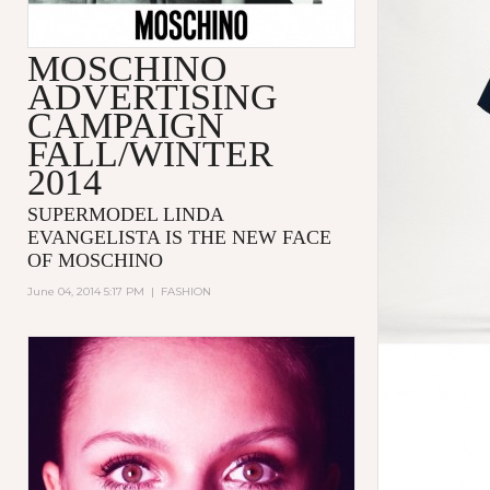
MOSCHINO
ADVERTISING
CAMPAIGN
FALL/WINTER
2014
SUPERMODEL LINDA
EVANGELISTA IS THE NEW FACE
OF MOSCHINO
June 04, 2014 5:17 PM
|
FASHION