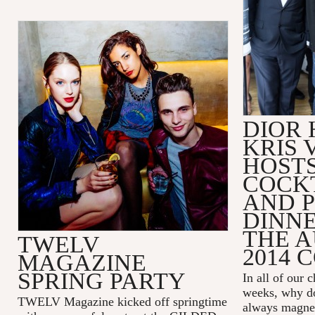
DIOR
KRIS 
HOSTS
COCK
AND P
DINNE
THE 
TWELV
2014 
MAGAZINE
SPRING PARTY
In all of our 
weeks, why do
TWELV Magazine kicked off springtime
always magneti