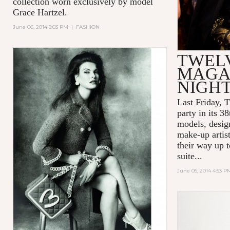
collection worn exclusively by model
Grace Hartzel.
June 06, 2014 5:03 PM
|
FASHION
TWEL
MAGAZ
NIGHT
Last Friday, 
party in its 3
models, desig
make-up arti
their way up 
suite...
June 05, 2014 4:53 P