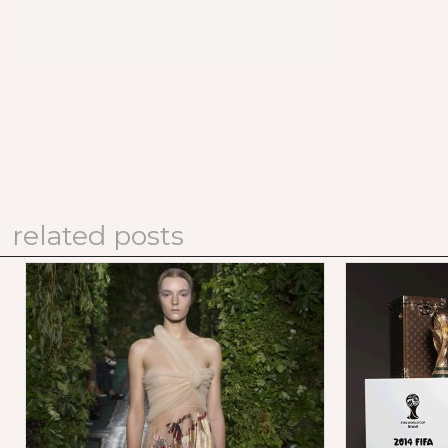
related posts