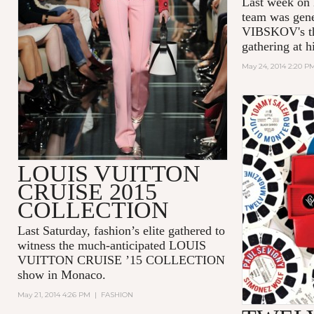
Last week on
team was gen
VIBSKOV's th
gathering at h
May 24, 2014 2:20 P
LOUIS VUITTON
CRUISE 2015
COLLECTION
Last Saturday, fashion’s elite gathered to
witness the much-anticipated LOUIS
VUITTON CRUISE ’15 COLLECTION
show in Monaco.
May 21, 2014 4:26 PM
|
FASHION