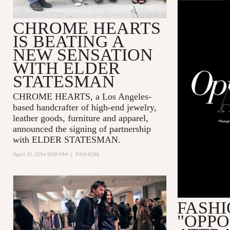
CHROME HEARTS
IS BEATING A
NEW SENSATION
WITH ELDER
STATESMAN
CHROME HEARTS, a Los Angeles-
based handcrafter of high-end jewelry,
leather goods, furniture and apparel,
announced the signing of partnership
with ELDER STATESMAN.
April 12, 2014 9:00 PM
|
FASHION
FASHI
"OPPO