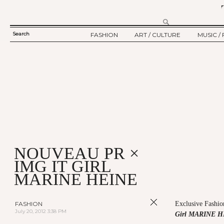
Search
FASHION
ART / CULTURE
MUSIC / 
SEARCH
TWELV STORY
ART
MUSIC
FORM
TWELV BACKSTAGE
CULTURE
FILM
FASHION ARTICLE
SHOW / COLLECTION
PARTY / EVENT
Ju
NOUVEAU PR ×
IMG IT GIRL
MARINE HEINE
FASHION
Exclusive Fashio
July 20, 2012 3:38 PM
Girl MARINE 