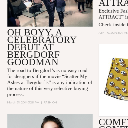
ATTR
Exclusive Fas
ATTRACT
" 
Check inside f
OH BOYY, A
April 16, 2014 3:04 A
CELEBRATORY
DEBUT AT
BERGDORF
GOODMAN
The road to Bergdorf’s is no easy road
for designers if the movie “Scatter My
Ashes at Bergdorf’s” is any indication of
the nature of this very selective buying
process.
March 31, 2014 3:26 PM
|
FASHION
COMF