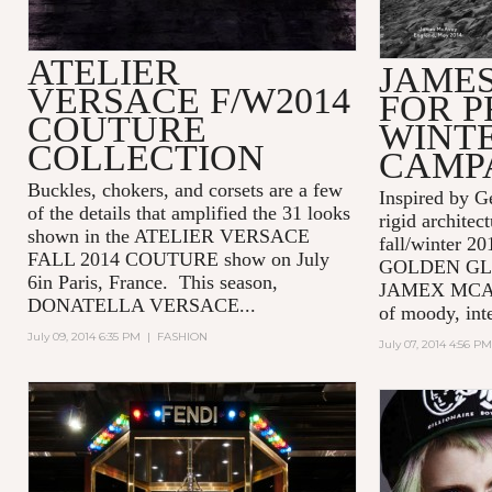
ATELIER
JAME
VERSACE F/W2014
FOR P
COUTURE
WINTE
COLLECTION
CAMP
Buckles, chokers, and corsets are a few
Inspired by G
of the details that amplified the 31 looks
rigid archite
shown in the ATELIER VERSACE
fall/winter 2
FALL 2014 COUTURE show on July
GOLDEN GLOB
6in Paris, France. This season,
JAMEX MCAVOY
DONATELLA VERSACE...
of moody, inte
July 09, 2014 6:35 PM
|
FASHION
July 07, 2014 4:56 PM