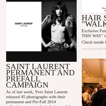
HAIR 
"WALK
Exclusive Futu
THIS WAY
" 
Check inside f
June 10, 2014 8:28 P
SAINT LAURENT
PERMANENT AND
PREFALL
CAMPAIGN
As of last week, Yves Saint Laurent
released 45 photographs with their
permanent and Pre-Fall 2014