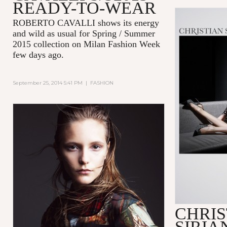
READY-TO-WEAR
ROBERTO CAVALLI shows its energy
and wild as usual for Spring / Summer
2015 collection on Milan Fashion Week
few days ago.
September 25, 2014 5:41 PM
|
FASHION
CHRIS
SIRIA