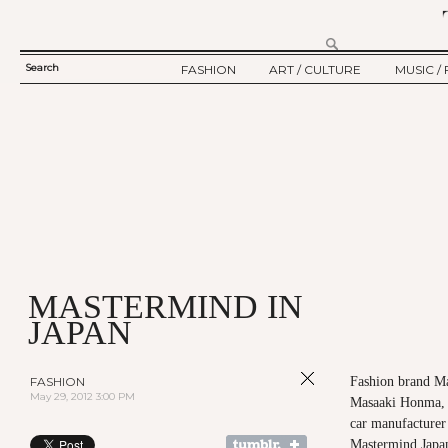
Search
FASHION
ART / CULTURE
MUSIC / 
SEARCH
TWELV STORY
ART
MUSIC
FORM
TWELV BACKSTAGE
CULTURE
FILM
FASHION ARTICLE
SHOW / COLLECTION
PARTY / EVENT
Ju
MASTERMIND IN
JAPAN
FASHION
Fashion brand Ma
May 29, 2012 3:00 PM
Masaaki Honma, 
car manufacturer
Mastermind Japan