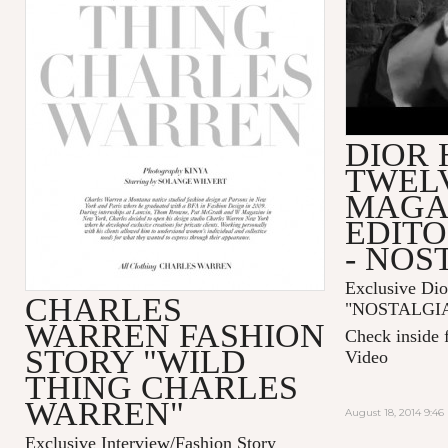
DIOR
TWEL
MAGA
EDITO
- NOS
Exclusive Dio
CHARLES
"
NOSTALGI
WARREN FASHION
Check inside 
STORY "WILD
Video
THING CHARLES
WARREN"
August 18, 2014 9:4
Exclusive Interview/Fashion Story