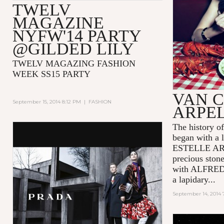
TWELV
MAGAZINE
NYFW'14 PARTY
@GILDED LILY
TWELV MAGAZING FASHION
WEEK SS15 PARTY
VAN C
September 15, 2014 8:12 PM
|
FASHION
ARPE
The history
began with a l
ESTELLE ARPE
precious ston
with ALFRED
a lapidary...
September 14, 2014 