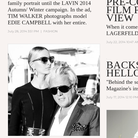
PRE-
family portrait until the LAVIN 2014
FILM 
Autumn/ Winter campaign. In the ad,
VIEW
TIM WALKER photographs model
EDIE CAMPBELL with her entire.
When it come
July 28, 2014 3:51 PM
|
FASHION
LAGERFELD is
July 22, 2014 10:47 
BACKS
HELL
"
Behind the 
Magazine's ins
July 17, 2014 12:10 P