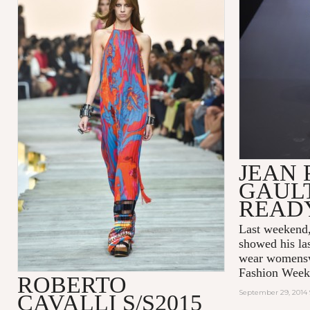
JEAN 
GAULT
READ
Last weeken
showed his las
wear womenswe
Fashion Week
ROBERTO
September 29, 2014 
CAVALLI S/S2015