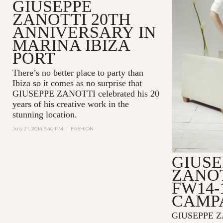
GIUSEPPE
ZANOTTI 20TH
ANNIVERSARY IN
MARINA IBIZA
PORT
There’s no better place to party than
Ibiza so it comes as no surprise that
GIUSEPPE ZANOTTI celebrated his 20
years of his creative work in the
stunning location.
July 21, 2014 3:40 PM
|
FASHION
GIUSE
ZANOT
FW14-
CAMP
GIUSEPPE Z