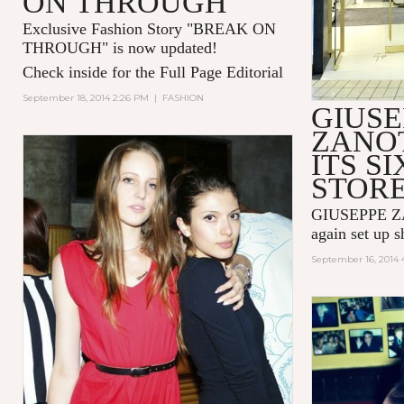
ON THROUGH"
Exclusive Fashion Story "
BREAK ON
THROUGH
" is now updated!
Check inside for the Full Page Editorial
September 18, 2014 2:26 PM
|
FASHION
GIUSE
ZANOT
ITS SI
STOR
GIUSEPPE ZA
again set up 
September 16, 2014 