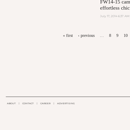
FW14-15 campa
effortless chic
July 17, 2014 6:37 AM
PAGES
« first
‹ previous
…
8
9
10
ABOUT
|
CONTACT
|
CAREER
|
ADVERTISING