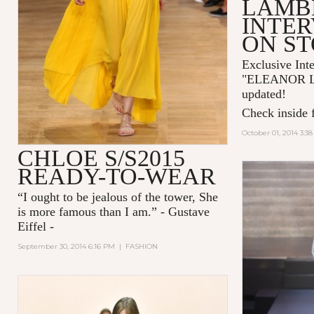
LAMB
INTER
ON S
Exclusive Int
"
ELEANOR 
updated!
Check inside f
October 01, 2014 3:3
CHLOE S/S2015
READY-TO-WEAR
“I ought to be jealous of the tower, She
is more famous than I am.” - Gustave
Eiffel -
September 30, 2014 6:16 PM
|
FASHION