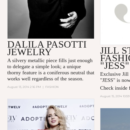
DALILA PASOTTI
JILL 
JEWELRY
FASHI
A silvery metallic piece fills just enough
"JESS"
to delegate a simple look; a unique
thorny feature is a coniferous neutral that
Exclusive Jill
works well regardless of the season.
"
JESS
" is now
August 13, 2014 2:16 PM
|
FASHION
Check inside f
August 15, 2014 10:5