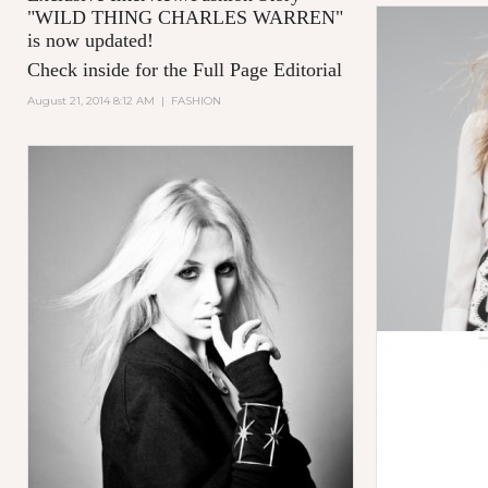
"
WILD THING CHARLES WARREN
"
is now updated!
Check inside for the Full Page Editorial
August 21, 2014 8:12 AM
|
FASHION