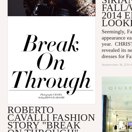
FALL/
2014 
LOOK
Seemingly, Fa
appearance ea
year. CHRIS
revealed its n
dresses for Fal
September 18, 2014 
ROBERTO
CAVALLI FASHION
STORY "BREAK