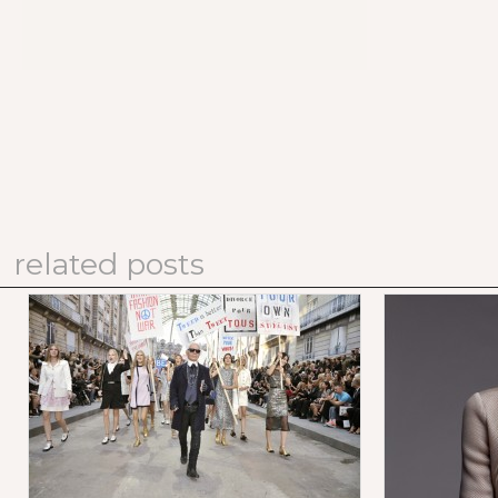
related posts