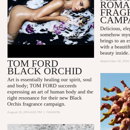
ROMA
FRAG
CAMP
Delicious, ele
somehow mys
brings to an e
with a beauti
beauty inside.
TOM FORD
September 02, 2014
BLACK ORCHID
Art is essentially healing our spirit, soul
and body; TOM FORD succeeds
expressing an art of human body and the
right resonance for their new Black
Orchis fragrance campaign.
August 25, 2014 6:02 PM
|
FASHION