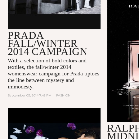
PRADA
FALL/WINTER
2014 CAMPAIGN
With a selection of bold colors and
textiles, the fall/winter 2014
womenswear campaign for Prada tiptoes
the line between mystery and
immodesty.
September 09, 2014 7:45 PM
|
FASHION
RALP
MIDN