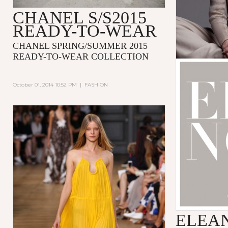
CHANEL S/S2015
READY-TO-WEAR
CHANEL SPRING/SUMMER 2015
READY-TO-WEAR COLLECTION
October 01, 2014 10:52 PM
|
FASHION
ELEA