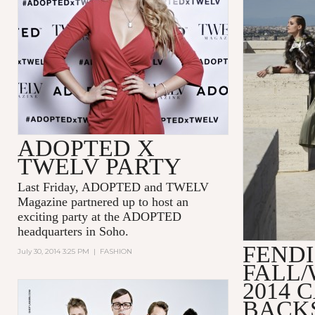
ADOPTED X
TWELV PARTY
Last Friday, ADOPTED and TWELV
Magazine partnered up to host an
exciting party at the ADOPTED
headquarters in Soho.
FENDI
July 30, 2014 3:25 PM
|
FASHION
FALL/
2014 
BACK