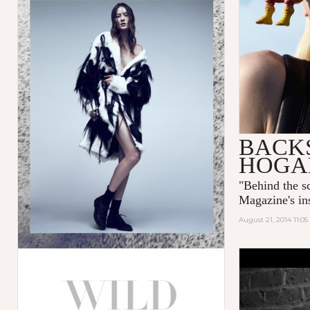
BACKS
HOGA
"
Behind the 
Magazine's ins
August 21, 2014 11:0
NOSTALGI
TWELV M