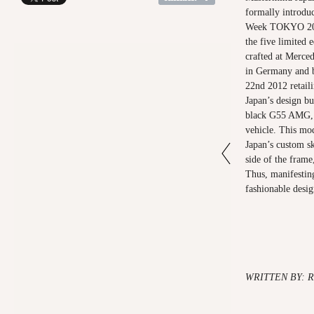
formally introdu
Week TOKYO 2012
the five limited 
crafted at Merc
in Germany and 
22nd 2012 retail
Japan’s design bui
black G55 AMG, 
vehicle. This mo
Japan’s custom sk
side of the frame,
Thus, manifesting
fashionable desig
WRITTEN BY: 