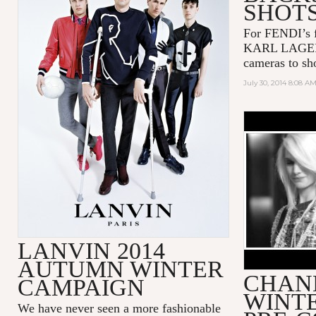
SHOT
For FENDI’s f
KARL LAGERF
cameras to sho
July 30, 2014 8:08 A
CHANEL P
COLLECTI
LANVIN 2014
AUTUMN WINTER
CHANE
CAMPAIGN
WINTE
We have never seen a more fashionable