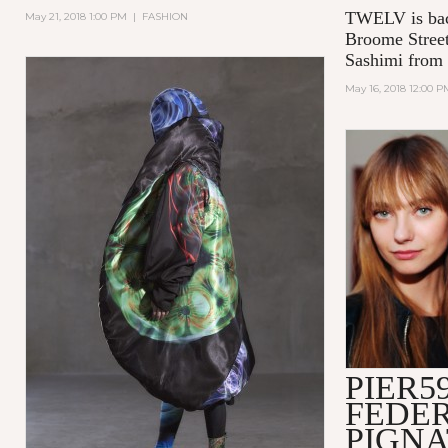
TWELV is bac
May 21, 2018 1:00 PM
|
FASHION
Broome Street
Sashimi from
May 16, 2018 12:00 P
PIER59
FEDE
PIGNA