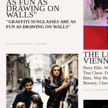
AS FUN AS
DRAWING ON
WALLS"
"GRAFFITI SUNGLASSES ARE AS
FUN AS DRAWING ON WALLS"
June 19, 2018 5:00 PM
|
FASHION
THE L
VIEN
Perry Ellis. W
Tina Chow. F
Ritts. Way Br
Bowery. Chest
June 11, 2018 6:00 P