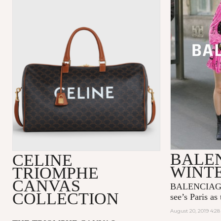
BALE
CELINE
WINTE
TRIOMPHE
CANVAS
BALENCIAGA’
COLLECTION
see’s Paris as 
August 20, 2019 4:2