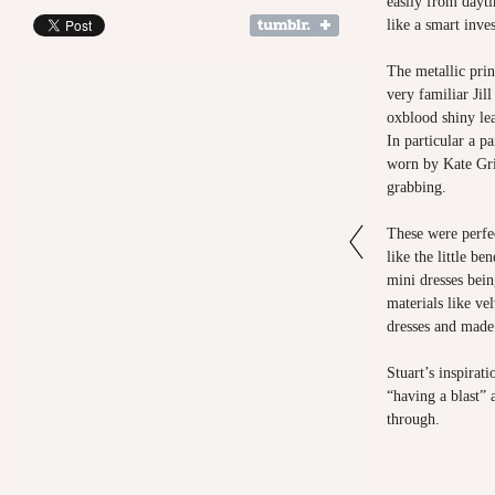
easily from dayti
like a smart inv
The metallic print
very familiar Jil
oxblood shiny lea
In particular a p
worn by Kate Gri
grabbing.
These were perfe
like the little be
mini dresses bein
materials like vel
dresses and made
Stuart’s inspirat
“having a blast”
through.