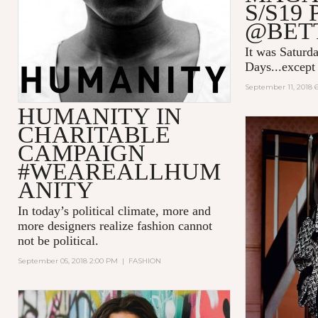
S/S19
@BET
It was Saturda
Days...except 
September 11, 2018 
HUMANITY IN
CHARITABLE
CAMPAIGN
#WEAREALLHUM
ANITY
In today’s political climate, more and
more designers realize fashion cannot
not be political.
September 05, 2018 2:00 PM
|
FASHION