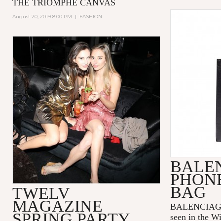
THE TRIOMPHE CANVAS
August 20, 2019 8:00 PM
|
FASHION
BALE
PHON
BAG
TWELV
MAGAZINE
BALENCIAGA p
SPRING PARTY
seen in the W