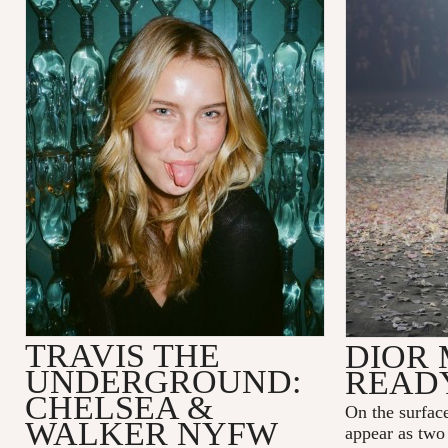
TRAVIS THE
DIOR 
UNDERGROUND:
READ
CHELSEA &
On the surfac
WALKER NYFW
appear as two 