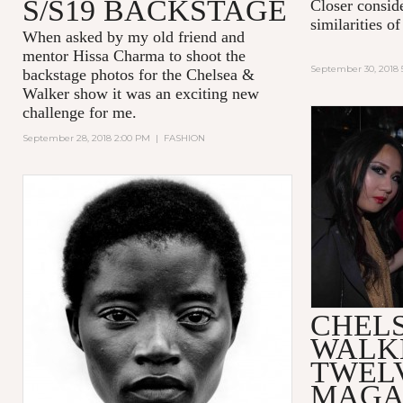
S/S19 BACKSTAGE
Closer consid
similarities 
When asked by my old friend and
mentor Hissa Charma to shoot the
September 30, 2018 
backstage photos for the Chelsea &
Walker show it was an exciting new
challenge for me.
September 28, 2018 2:00 PM
|
FASHION
CHEL
WALK
TWEL
MAGA