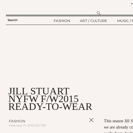
Search
FASHION
ART / CULTURE
MUSIC / 
SEARCH
TWELV STORY
ART
MUSIC
FORM
TWELV BACKSTAGE
CULTURE
FILM
FASHION ARTICLE
SHOW / COLLECTION
PARTY / EVENT
Ju
JILL STUART
NYFW F/W2015
READY-TO-WEAR
FASHION
This season Jill S
February 17, 2015 5:20 PM
we are already co