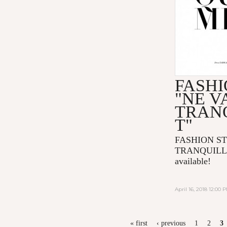
FASHI
"NE V
TRAN
T"
FASHION ST
TRANQUILLE
available!
April 16, 2018 12:00 
PAGES
« first
‹ previous
1
2
3