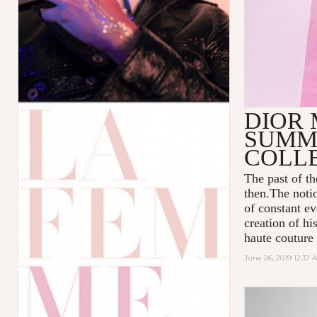
DIOR 
SUMME
COLL
The past of t
then.The notio
of constant ev
creation of hi
haute couture
June 26, 2019 12:37 