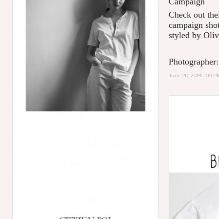
Campaign
Check out thei
campaign shot
styled by Oliv
Photographer:
June 20, 2019 1:00 P