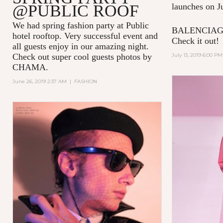
@PUBLIC ROOF
launches on J
We had spring fashion party at Public
BALENCIAGA 
hotel rooftop. Very successful event and
Check it out!
all guests enjoy in our amazing night.
Check out super cool guests photos by
July 13, 2019 6:00 PM
CHAMA.
June 26, 2019 2:37 AM
|
FASHION