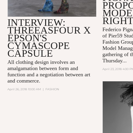
PROPO
MODEL
RIGH
INTERVIEW:
THREEASFOUR X
Federico Pign
EPSON'S
of Pier59 Stud
Fashion Grou
CYMASCOPE
Model Manage
CAPSULE
gathering of t
Thursday...
All clothing design involves an
amalgamation between form and
April 23, 2018 4:00 P
function and a negotiation between art
and commerce.
April 26, 2018 10:00 AM
|
FASHION