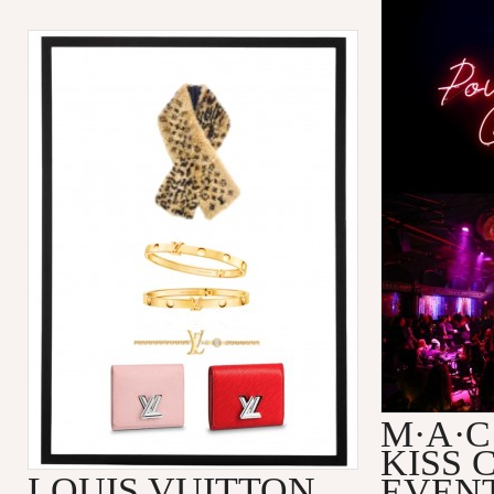
M·A·C
KISS 
LOUIS VUITTON
EVEN