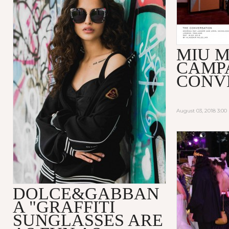
MIU M
CAMP
CONV
August 03, 2018 3:0
DOLCE&GABBAN
A "GRAFFITI
SUNGLASSES ARE