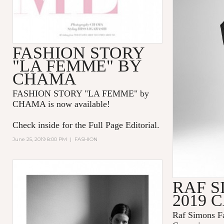
FASHION STORY
"LA FEMME" BY
CHAMA
FASHION STORY "LA FEMME
" by
CHAMA is now available!
Check inside for the Full Page Editorial.
June 25, 2019 8:00 PM
|
FASHION
RAF S
2019 
Raf Simons Fa