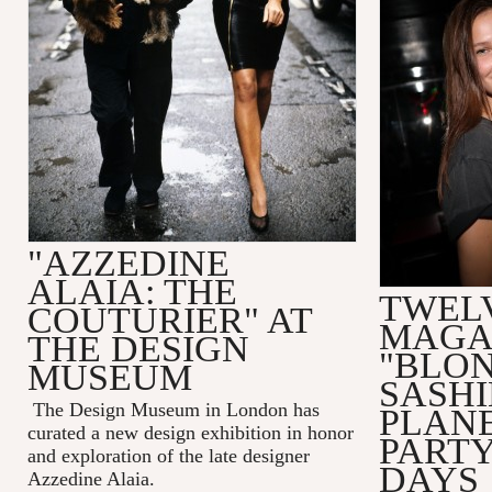
"AZZEDINE
ALAIA: THE
TWEL
COUTURIER" AT
MAGA
THE DESIGN
"BLO
MUSEUM
SASHI
The Design Museum in London has
PLAN
curated a new design exhibition in honor
PART
and exploration of the late designer
DAYS
Azzedine Alaia.