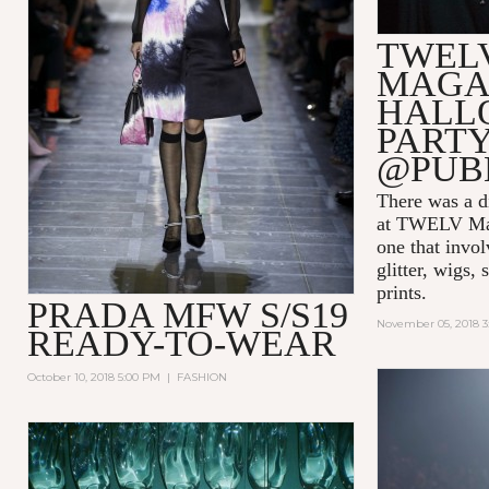
TWEL
MAGA
HALL
PARTY
@PUB
There was a di
at TWELV Maga
one that invo
glitter, wigs,
prints.
PRADA MFW S/S19
November 05, 2018 
READY-TO-WEAR
October 10, 2018 5:00 PM
|
FASHION