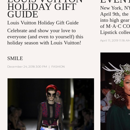
HOLIDAY GIFT
New York, NY
GUIDE
April 9th, the
into high gear
Louis Vuitton Holiday Gift Guide
of
M·A·C C
Celebrate and show your love to
Lipstick colle
everyone (and even to yourself) this
April 11, 2019 11:18 A
holiday season with Louis Vuitton!
SMILE
December 24, 2018 3:00 PM
|
FASHION