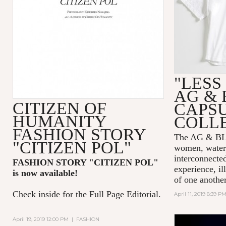
"LESS
AG & 
CITIZEN OF
CAPS
HUMANITY
COLL
FASHION STORY
The AG & 
"CITIZEN POL"
women, water,
interconnecte
FASHION STORY "CITIZEN POL
"
experience, il
is now available!
of one another
Check inside for the Full Page Editorial.
April 11, 2019 8:39 P
April 19, 2019 12:00 PM
|
FASHION