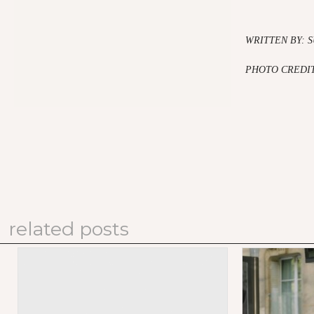
WRITTEN BY: 
PHOTO CREDIT
related posts