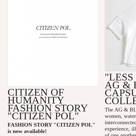
"LESS
AG & 
CITIZEN OF
CAPS
HUMANITY
COLL
FASHION STORY
The AG & 
"CITIZEN POL"
women, water,
interconnecte
FASHION STORY "CITIZEN POL
"
experience, il
is now available!
of one another