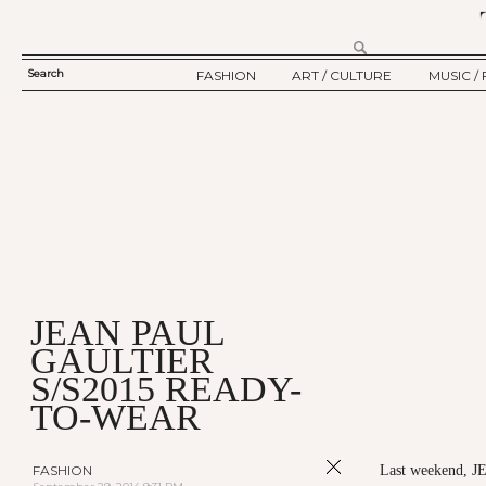
Search
FASHION
ART / CULTURE
MUSIC / 
SEARCH
TWELV STORY
ART
MUSIC
FORM
TWELV BACKSTAGE
CULTURE
FILM
FASHION ARTICLE
SHOW / COLLECTION
PARTY / EVENT
Ju
JEAN PAUL
GAULTIER
S/S2015 READY-
TO-WEAR
FASHION
Last weekend, 