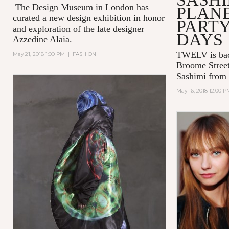
The Design Museum in London has
PLAN
curated a new design exhibition in honor
PART
and exploration of the late designer
DAYS
Azzedine Alaia.
TWELV is bac
May 21, 2018 1:00 PM
|
FASHION
Broome Street
Sashimi from
May 16, 2018 12:00 P