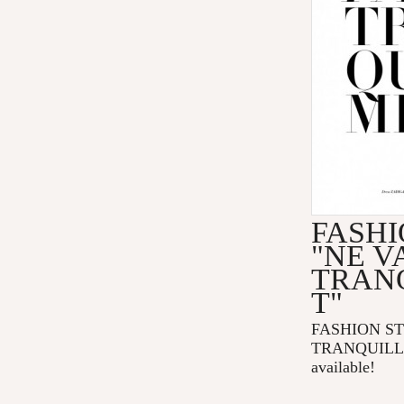
FASHI
"NE V
TRAN
T"
FASHION ST
TRANQUILLE
available!