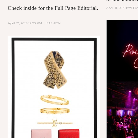
Check inside for the Full Page Editorial.
April 11, 2019 8:39 P
April 19, 2019 12:00 PM
|
FASHION