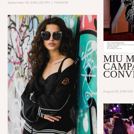
September 05, 2018 2:00 PM
|
FASHION
MIU M
CAMP
CONV
August 03, 2018 3:0