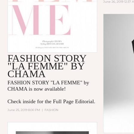
June 26, 2019 12:37 
FASHION STORY
"LA FEMME" BY
CHAMA
FASHION STORY "LA FEMME
" by
CHAMA is now available!
Check inside for the Full Page Editorial.
June 25, 2019 8:00 PM
|
FASHION