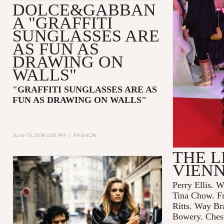
DOLCE&GABBAN
A "GRAFFITI
SUNGLASSES ARE
AS FUN AS
DRAWING ON
WALLS"
"GRAFFITI SUNGLASSES ARE AS
FUN AS DRAWING ON WALLS"
June 19, 2018 5:00 PM
|
FASHION
THE L
VIEN
Perry Ellis. W
Tina Chow. F
Ritts. Way Br
Bowery. Chest