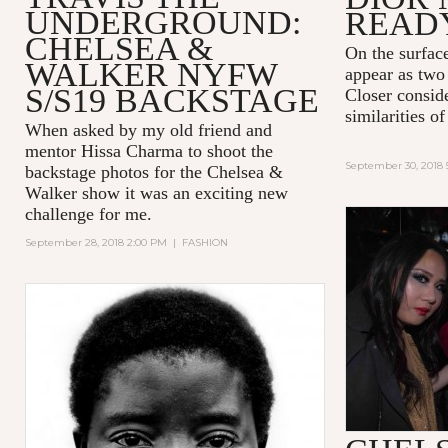
UNDERGROUND:
READ
CHELSEA &
On the surfac
WALKER NYFW
appear as two 
S/S19 BACKSTAGE
Closer consid
similarities 
When asked by my old friend and
mentor Hissa Charma to shoot the
September 30, 2018 
backstage photos for the Chelsea &
Walker show it was an exciting new
challenge for me.
September 28, 2018 2:00 PM
|
FASHION