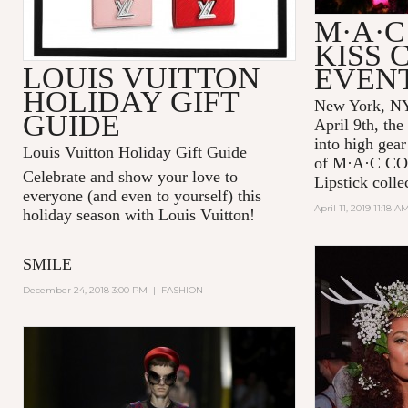
M·A·C
KISS 
LOUIS VUITTON
EVEN
HOLIDAY GIFT
New York, NY
GUIDE
April 9th, the
into high gear
Louis Vuitton Holiday Gift Guide
of
M·A·C C
Celebrate and show your love to
Lipstick colle
everyone (and even to yourself) this
April 11, 2019 11:18 A
holiday season with Louis Vuitton!
SMILE
December 24, 2018 3:00 PM
|
FASHION