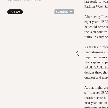
September 29, 2014 9:31 PM
last ready-to-we
Fashion Week S/
After being “L'en
eight years, J
he would cease r
focus on couture 
future in early S
As the last ru
ready-to-wear col
important events
like a splendid 
PAUL GAULTIER’
designs througho
outwear and masc
At that night, gr
still can see 
creative sense i
next year, and of
milestone of his 