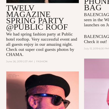
PHON
BAG
TWELV
MAGAZINE
BALENCIAGA p
SPRING PARTY
seen in the W
@PUBLIC ROOF
launches on J
We had spring fashion party at Public
BALENCIAGA 
hotel rooftop. Very successful event and
Check it out!
all guests enjoy in our amazing night.
Check out super cool guests photos by
July 13, 2019 6:00 PM
CHAMA.
June 26, 2019 2:37 AM
|
FASHION