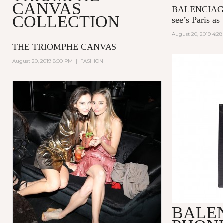
CANVAS
BALENCIAGA’
COLLECTION
see’s Paris as 
August 20, 2019 4:2
THE TRIOMPHE CANVAS
August 20, 2019 8:00 PM
|
FASHION
BALE