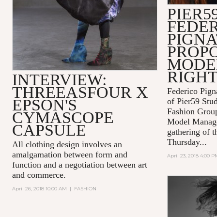
PIER59
FEDE
PIGNA
PROPO
MODEL
RIGH
INTERVIEW:
THREEASFOUR X
Federico Pign
EPSON'S
of Pier59 Stud
Fashion Grou
CYMASCOPE
Model Manage
CAPSULE
gathering of t
Thursday...
All clothing design involves an
amalgamation between form and
April 23, 2018 4:00 P
function and a negotiation between art
and commerce.
April 26, 2018 10:00 AM
|
FASHION