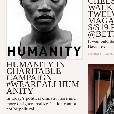
CHEL
WALK
TWEL
MAGA
S/S19
@BET
It was Saturda
Days...except 
September 11, 2018 
HUMANITY IN
CHARITABLE
CAMPAIGN
#WEAREALLHUM
ANITY
In today’s political climate, more and
more designers realize fashion cannot
not be political.