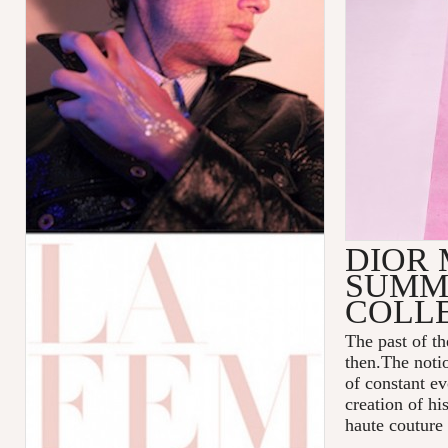
DIOR 
SUMME
COLL
The past of t
then.The notio
of constant ev
creation of hi
haute couture