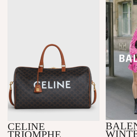
BALE
CELINE
WINTE
TRIOMPHE