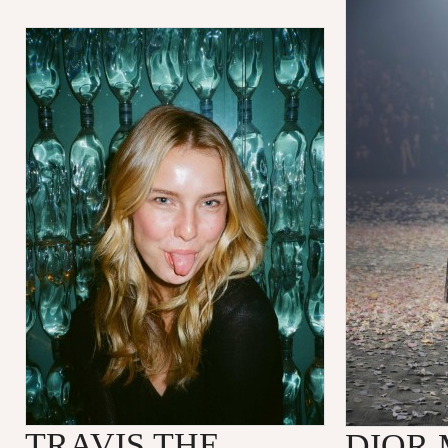
TRAVIS THE
DIOR 