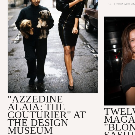
June 11, 2018 6:00 P
"AZZEDINE
ALAIA: THE
TWEL
COUTURIER" AT
MAGA
THE DESIGN
"BLO
MUSEUM
SASHI