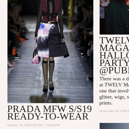
TWEL
MAGA
HALL
PARTY
@PUB
There was a di
at TWELV Maga
one that invo
glitter, wigs,
prints.
PRADA MFW S/S19
November 05, 2018 
READY-TO-WEAR
October 10, 2018 5:00 PM
|
FASHION