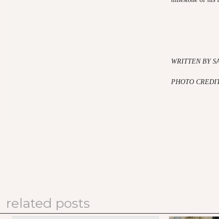
WRITTEN BY S
PHOTO CREDIT
related posts