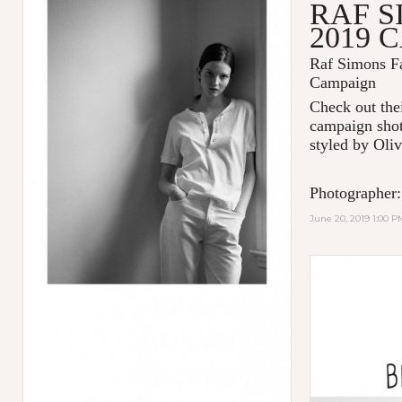
RAF S
2019 
Raf Simons Fa
Campaign
Check out thei
campaign shot
styled by Oliv
Photographer:
June 20, 2019 1:00 P