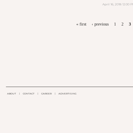
April 16, 2018 12:00 
PAGES
« first
‹ previous
1
2
3
ABOUT
|
CONTACT
|
CAREER
|
ADVERTISING