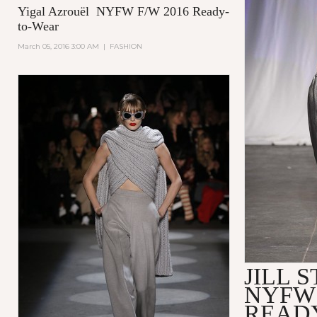
Yigal Azrouël NYFW F/W 2016 Ready-
to-Wear
March 05, 2016 3:00 AM
|
FASHION
JILL 
NYFW 
READ