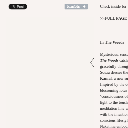
Check inside for 
>>
FULL PAGE
In The Woods
Mysterious, sensu
The Woods
catch
gracefully throug
Souza dresses th
Kamal
, a new su
Inspired by the d
blossoming lotus
‘consciousness of
light to the touc
meditation line 
with the intentio
conscious lifesty
Nakajima embodie