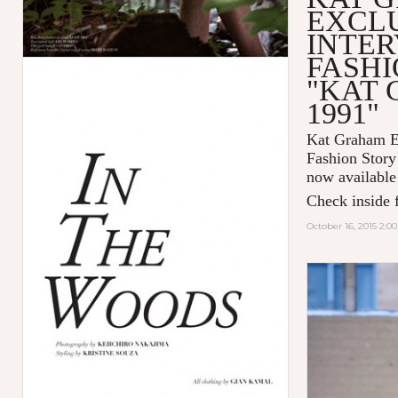
EXCL
INTER
FASHI
"KAT
1991"
Kat Graham Ex
Fashion Sto
now available
Check inside f
October 16, 2015 2:0