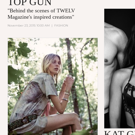
TOP GUN
"
Behind the scenes of TWELV
Magazine's inspired creations
"
November 23, 2015 10:00 AM
|
FASHION
KAT 