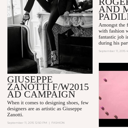
ROGE
AND 
PADI
Amongst the f
with fashion 
fantastic job 
during his part
September 11, 2015 4
POP! INT
GIUSEPPE
BUBBLEGU
ZANOTTI F/W2015
AD CAMPAIGN
When it comes to designing shoes, few
designers are as artistic as
Giuseppe
Zanotti
.
September 11, 2015 12:50 PM
|
FASHION