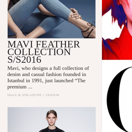
MAVI FEATHER
COLLECTION
S/S2016
Mavi
, who designs a full collection of
denim and casual fashion founded in
Istanbul in 1991, just launched “The
premium
...
March 16, 2016 4:00 PM
|
FASHION