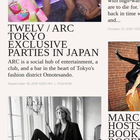
with high-wais
are to die for
back in time w
and...
TWELV / ARC
October 01, 2015 11:
TOKYO
EXCLUSIVE
PARTIES IN JAPAN
ARC
is a social hub of entertainment, a
club, and a bar in the heart of Tokyo's
fashion district Omotesando.
September 16, 2015 10:00 AM
|
FASHION
MARC
HOSTS
BOOK