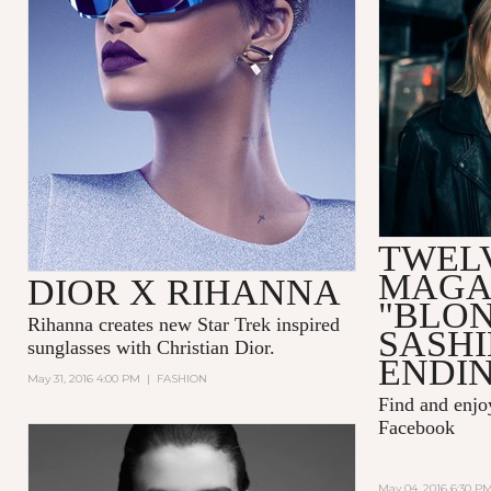
TWEL
MAGA
DIOR X RIHANNA
"BLO
Rihanna
creates new Star Trek inspired
SASH
sunglasses with
Christian Dior.
ENDIN
May 31, 2016 4:00 PM
|
FASHION
Find and enj
Facebook
May 04, 2016 6:30 P