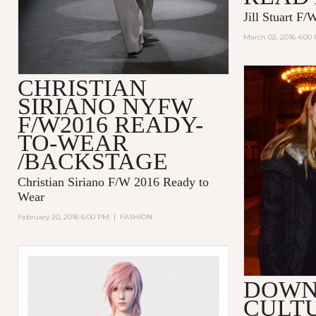
Jill Stuart F
March 02, 2016 4:00
CHRISTIAN
SIRIANO NYFW
F/W2016 READY-
TO-WEAR
/BACKSTAGE
Christian Siriano F/W 2016 Ready to
Wear
February 20, 2016 6:00 PM
|
FASHION
DOW
CULT