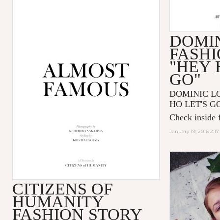
DOMIN
FASHI
"HEY 
GO"
DOMINIC LOU
HO LET'S GO"
Check inside f
January 19, 2016 2:1
CITIZENS OF
HUMANITY
FASHION STORY