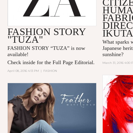
CITIZ
HUMA
FABR
DIREC
FASHION STORY
IKUT
"TUZA"
What sparks w
FASHION STORY “TUZA” is now
Japanese herit
available!
sunshine?
Check inside for the Full Page Editorial.
March 31, 2016 4:00
April 08, 2016 4:13 PM
|
FASHION