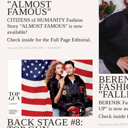
"ALMOST
FAMOUS"
CITIZENS of HUMANITY Fashion
Story "ALMOST FAMOUS" is now
available!
Check inside for the Full Page Editorial.
January 03, 2016 11:00 AM
|
FASHION
BERE
FASHI
"FALL
BERENIK Fas
UP" is now av
Check inside f
BACK STAGE #8:
December 05, 2015 1