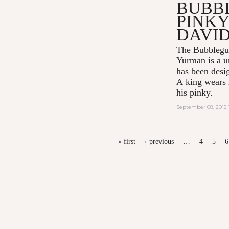
BUBB
PINKY
DAVI
The Bubblegu
Yurman
is a u
has been desi
A king wears h
his pinky.
September 08, 2015 
PAGES
« first
‹ previous
…
4
5
6