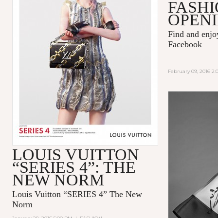
FASHI
OPENI
Find and enj
Facebook
February 09, 2016 2
LOUIS VUITTON
“SERIES 4”: THE
NEW NORM
Louis Vuitton “SERIES 4” The New
Norm