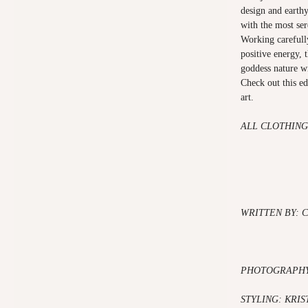
design and earthy
with the most ser
Working carefully
positive energy, 
goddess nature w
Check out this ed
art.
ALL CLOTHING
WRITTEN BY: C
PHOTOGRAPHY:
STYLING: KRIS