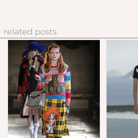
related posts