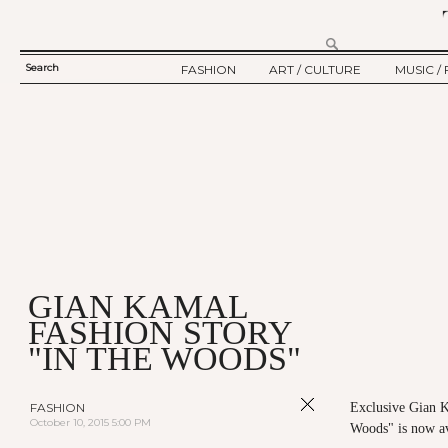
Search
FASHION
ART / CULTURE
MUSIC / 
SEARCH
TWELV STORY
ART
MUSIC
FORM
TWELV BACKSTAGE
CULTURE
FILM
FASHION ARTICLE
SHOW / COLLECTION
PARTY / EVENT
Ju
GIAN KAMAL
FASHION STORY
"IN THE WOODS"
FASHION
Exclusive Gian 
October 10, 2015 5:00 PM
Woods" is now a