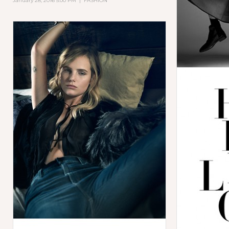
January 28, 2016 5:00 PM
|
FASHION