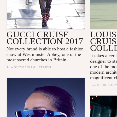
GUCCI CRUISE
LOUIS
COLLECTION 2017
CRUIS
COLLE
Not every brand is able to host a fashion
show at
Westminster Abbey
, one of the
It takes a cer
most sacred churches in Britain.
designer to st
one of the mos
June 08, 2016 5:00 PM
|
FASHION
modern archit
magnificent cl
June 03, 2016 5:00 P