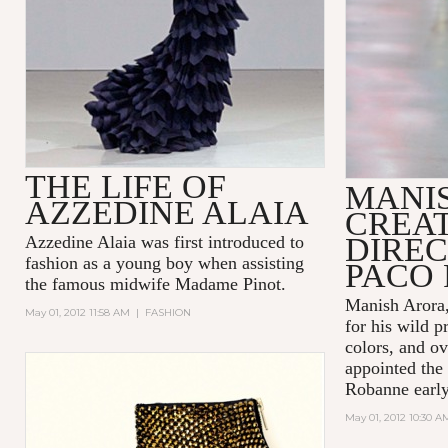
THE LIFE OF
MANI
AZZEDINE ALAIA
CREA
DIREC
Azzedine Alaia was first introduced to
fashion as a young boy when assisting
PACO
the famous midwife Madame Pinot.
Manish Arora,
May 01, 2012 11:58 AM
|
FASHION
for his wild p
colors, and ov
appointed the 
Robanne early 
May 01, 2012 10:30 A