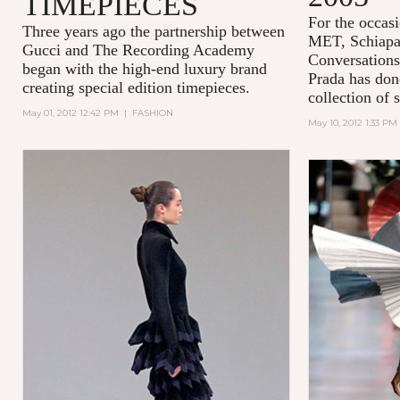
TIMEPIECES
For the occasi
Three years ago the partnership between
MET,
Schiapa
Gucci and
The Recording Academy
Conversations
began with the high-end luxury brand
Prada has done
creating special edition timepieces.
collection of 
May 01, 2012 12:42 PM
|
FASHION
May 10, 2012 1:33 PM