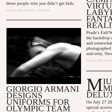
those people who just didn’t get kids.
VIRT
LABY
June 30, 2012 12:05 PM
|
FASHION
FANT
REALI
Prada’s Fall/W
EA7 - THE SENSE OF BEING -
the backdrop o
45" - ITA
and somewhat 
photographed 
and-only, Ste
June 30, 2012 1:10 P
M
I
M
GIORGIO ARMANI
DELU
DESIGNS
UNIFORMS FOR
On July 27 2
OLYMPIC TEAM
special acces