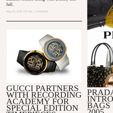
fall.
May 22, 2012 1:37 PM
|
FASHION
GUCCI PARTNERS
PRADA
WITH RECORDING
INTRO
ACADEMY FOR
BAGS 
SPECIAL EDITION
2005