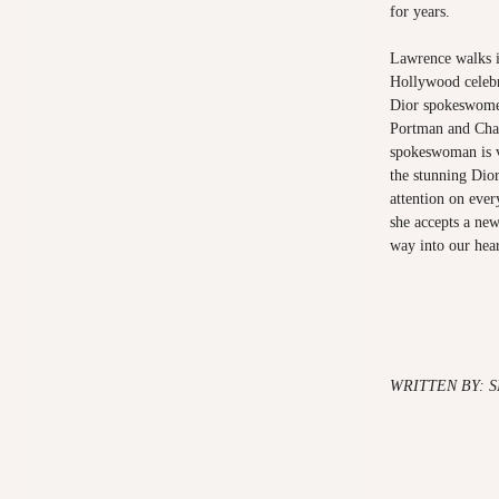
for years.
Lawrence walks i
Hollywood celebri
Dior spokeswomen
Portman and Cha
spokeswoman is v
the stunning Dior
attention on eve
she accepts a ne
way into our hear
WRITTEN BY: 