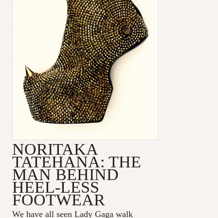
NORITAKA
TATEHANA: THE
MAN BEHIND
HEEL-LESS
FOOTWEAR
We have all seen Lady Gaga walk