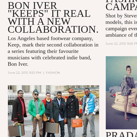
BON IVER
CAMP
"KEEPS" IT REAL
Shot by Steve
WITH A NEW
models, this i
COLLABORATION.
campaign ever
ambiance of t
Los Angeles based footwear company,
Keep, mark their second collaboration in
June 22, 2012 9:26 
a series featuring their favourite
musicians with celebrated indie band,
Bon Iver.
June 22, 2012 9:20 PM
|
FASHION
PRADA