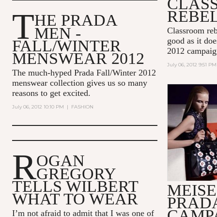
CLAS
T
REBE
HE PRADA
MEN -
Classroom reb
good as it do
FALL/WINTER
2012 campaig
MENSWEAR 2012
July 06, 2012 9:51 PM
The much-hyped Prada Fall/Winter 2012
menswear collection gives us so many
reasons to get excited.
July 06, 2012 10:10 PM
|
FASHION
R
OGAN
GREGORY
TELLS WILBERT
MEISE
WHAT TO WEAR
PRAD
CAMPA
I’m not afraid to admit that I was one of