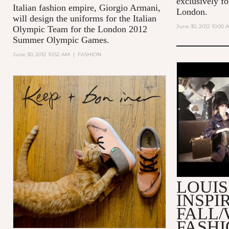
exclusively fo
Italian fashion empire, Giorgio Armani,
London.
will design the uniforms for the Italian
June 30, 2012 10:00 
Olympic Team for the London 2012
Summer Olympic Games.
June 30, 2012 10:52 AM
|
FASHION
MAKING O
VUITTON 
2013 FAS
LOUIS
INSPI
FALL/
FASH