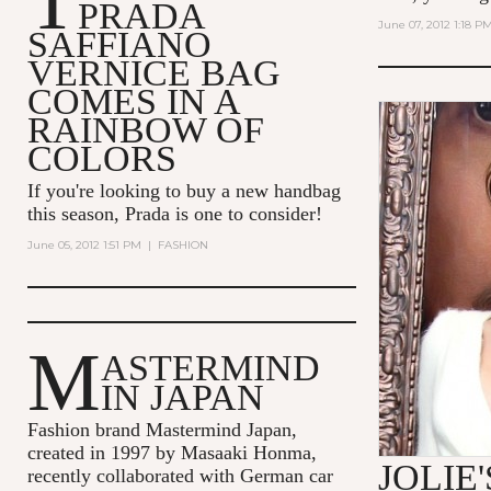
T
PRADA
June 07, 2012 1:18 P
SAFFIANO
VERNICE BAG
COMES IN A
RAINBOW OF
COLORS
If you're looking to buy a new handbag
this season, Prada is one to consider!
June 05, 2012 1:51 PM
|
FASHION
M
ASTERMIND
IN JAPAN
Fashion brand Mastermind Japan,
created in 1997 by Masaaki Honma,
JOLIE
recently collaborated with German car