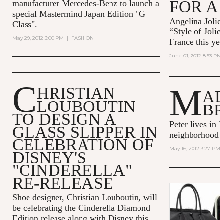
FOR A
manufacturer Mercedes-Benz to launch a
special Mastermind Japan Edition "G
Angelina Jolie
Class".
“Style of Joli
May 29, 2012 3:00 PM
|
FASHION
France this ye
June 01, 2012 8:53 P
C
M
HRISTIAN
A
LOUBOUTIN
B
TO DESIGN A
Peter lives in
GLASS SLIPPER IN
neighborhood
CELEBRATION OF
May 16, 2012 3:27 PM
DISNEY'S
"CINDERELLA"
RE-RELEASE
Shoe designer, Christian Louboutin, will
be celebrating the Cinderella Diamond
Edition release along with Disney this