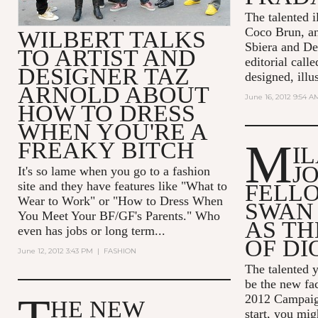
The talented il
Coco Brun, a
WILBERT TALKS
Sbiera and De
TO ARTIST AND
editorial call
DESIGNER TAZ
designed, illus
ARNOLD ABOUT
June 16, 2012 9:54 A
HOW TO DRESS
WHEN YOU'RE A
M
FREAKY BITCH
I
J
It's so lame when you go to a fashion
site and they have features like "What to
FELL
Wear to Work" or "How to Dress When
SWAN
You Meet Your BF/GF's Parents." Who
AS TH
even has jobs or long term...
OF DI
June 12, 2012 3:43 PM
|
FASHION
The talented y
be the new fac
2012 Campaign
HE NEW
start, you mi