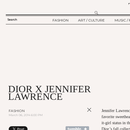
Search
FASHION
ART / CULTURE
MUSIC / 
SEARCH
TWELV STORY
ART
MUSIC
FORM
TWELV BACKSTAGE
CULTURE
FILM
FASHION ARTICLE
SHOW / COLLECTION
PARTY / EVENT
Ju
DIOR X JENNIFER
LAWRENCE
FASHION
Jennifer Lawrenc
March 06, 2014 6:00 PM
favorite sweethea
it-girl status in 
Dior’s fall colle