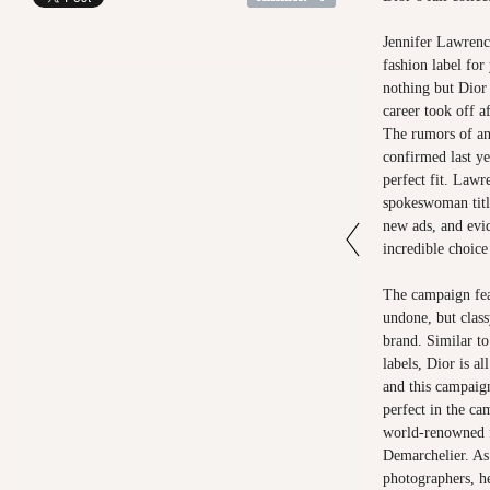
Jennifer Lawrence
fashion label for
nothing but Dior
career took off 
The rumors of an
confirmed last ye
perfect fit. Lawr
spokeswoman title
new ads, and evi
incredible choice
The campaign fea
undone, but class
brand. Similar t
labels, Dior is a
and this campaig
perfect in the ca
world-renowned f
Demarchelier. As
photographers, h