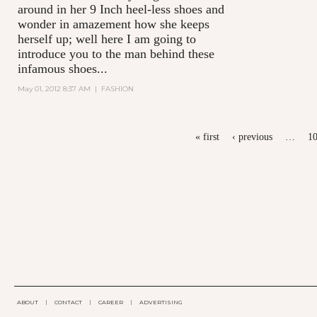
around in her 9 Inch heel-less shoes and
wonder in amazement how she keeps
herself up; well here I am going to
introduce you to the man behind these
infamous shoes...
May 01, 2012 8:37 AM
|
FASHION
PAGES
« first
‹ previous
…
1
ABOUT
|
CONTACT
|
CAREER
|
ADVERTISING