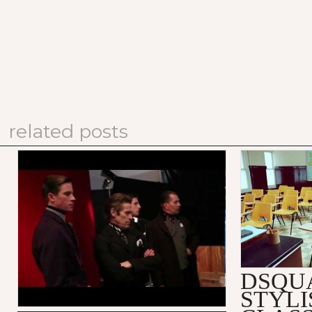
related posts
PRADA FALL/WINTER 2012
DSQUARED
MEN'S ADVERTISING
SUBSTITU
CAMPAIGN: MAKING OF
VIDEO
DSQU
STYLI