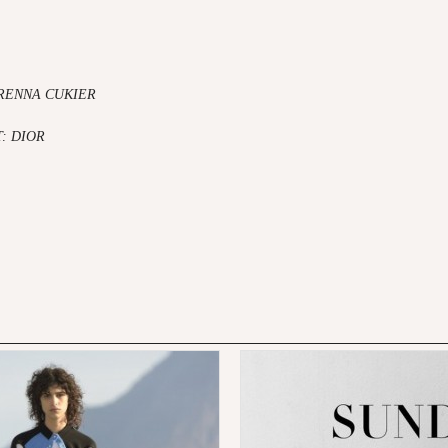
RENNA CUKIER
T:
DIOR