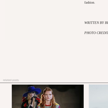
fashion.
WRITTEN BY B
PHOTO CREDI
related posts