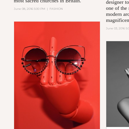
most sacred churches in Britain.
designer to
one of the 
June 08, 2016 5:00 PM
|
FASHION
modern arc
magnificent
June 03, 2016 5