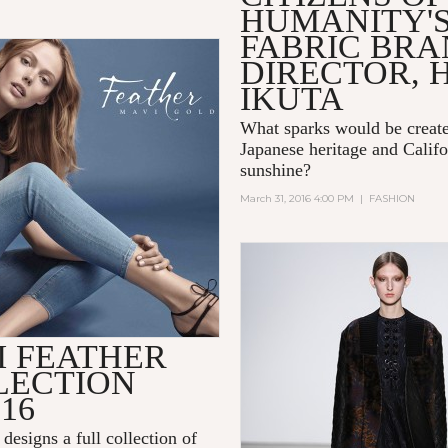
HUMANITY'
FABRIC BR
DIRECTOR, 
IKUTA
What sparks would be creat
Japanese heritage and Califo
sunshine?
March 31, 2016 4:00 PM
|
FASHION
I FEATHER
LECTION
016
 designs a full collection of