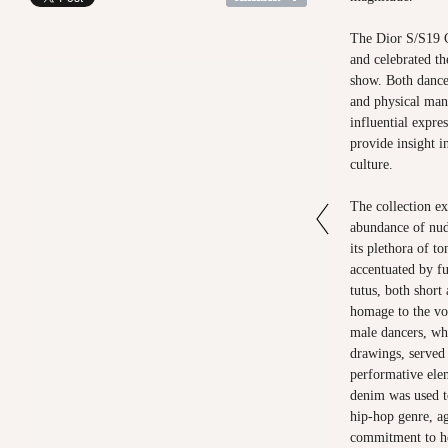
The Dior S/S19 Co
and celebrated t
show. Both dance
and physical man
influential expre
provide insight i
culture.
The collection ex
abundance of nud
its plethora of 
accentuated by fu
tutus, both short
homage to the vo
male dancers, whi
drawings, served 
performative elem
denim was used t
hip-hop genre, ag
commitment to ho