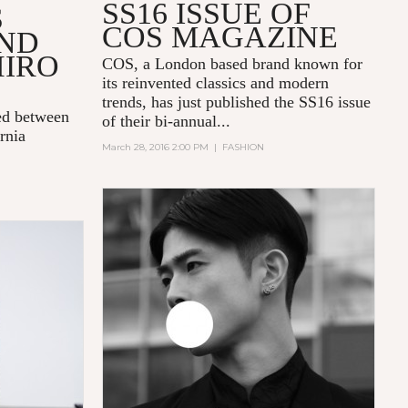
SS16 ISSUE OF
S
COS MAGAZINE
AND
HIRO
COS
, a London based brand known for
its reinvented classics and modern
trends, has just published
the SS16 issue
ed between
of their bi-annual...
rnia
March 28, 2016 2:00 PM
|
FASHION