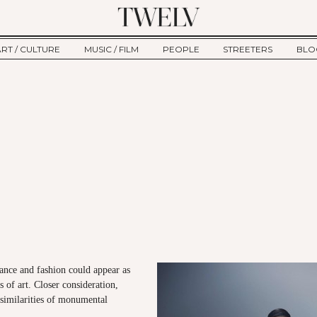
ART / CULTURE
MUSIC / FILM
PEOPLE
STREETERS
BLO
ART
MUSIC
INTERVIEW
TWE
TAGE
CULTURE
FILM
IKEMEN
HAU
CLE
NEW TYPE
ALM
CTION
BEHIND THE SCENES
Jump to Navigation
ance and fashion could appear as
s of art. Closer consideration,
 similarities of monumental