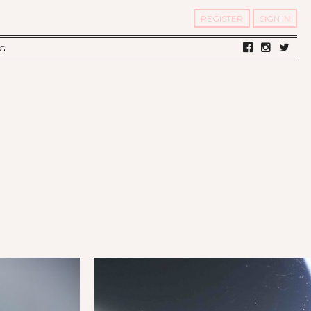
REGISTER
SIGN IN
G
LV DIARY
S OF TWELV
OST FAMOUS