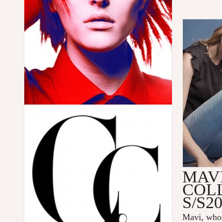
MAV
COL
S/S2
Mavi
, who