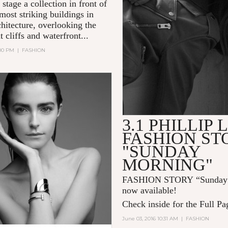
 stage a collection in front of
most striking buildings in
hitecture, overlooking the
 cliffs and waterfront...
:00 PM
|
FASHION
3.1 PHILLIP 
FASHION ST
"SUNDAY
MORNING"
FASHION STORY “Sunday 
now available!
Check inside for the Full Pa
June 03, 2016 10:31 AM
|
FASHION