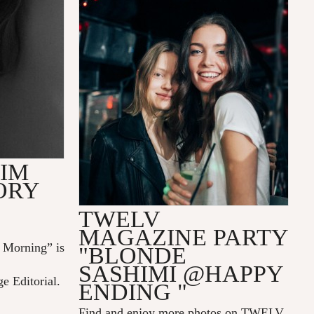
LIM
ORY
TWELV
MAGAZINE PARTY
Morning” is
"BLONDE
SASHIMI @HAPPY
ge Editorial.
ENDING "
Find and enjoy more photos on
TWELV