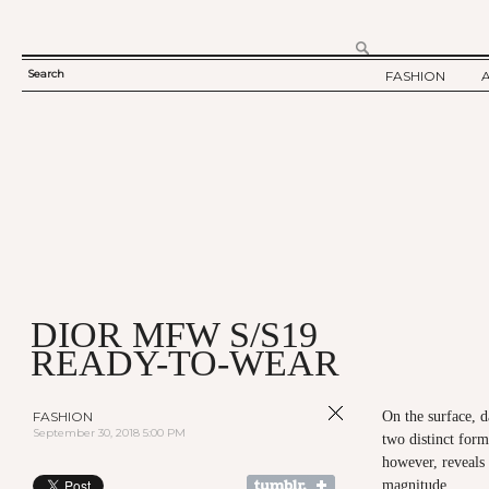
Search
FASHION
SEARCH
TWELV STORY
FORM
TWELV BACKS
FASHION ARTI
SHOW / COLLE
PARTY / EVENT
DIOR MFW S/S19
READY-TO-WEAR
FASHION
On the surface, d
September 30, 2018 5:00 PM
two distinct form
however, reveals
magnitude.