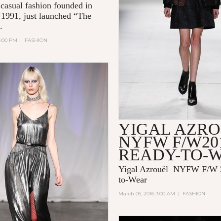
casual fashion founded in
n 1991, just launched “The
..
4:00 PM
|
FASHION
YIGAL AZR
NYFW F/W20
READY-TO-
Yigal Azrouël NYFW F/W 
to-Wear
March 05, 2016 3:00 AM
|
FASHION