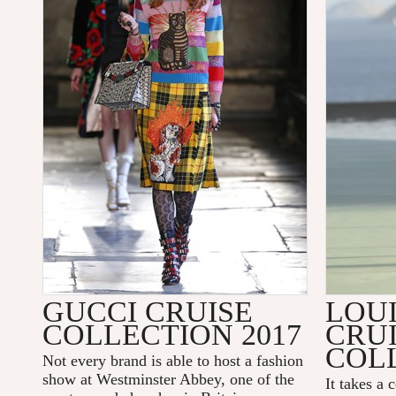
GUCCI CRUISE
LOU
COLLECTION 2017
CRU
COLL
Not every brand is able to host a fashion
show at
Westminster Abbey
, one of the
It takes a 