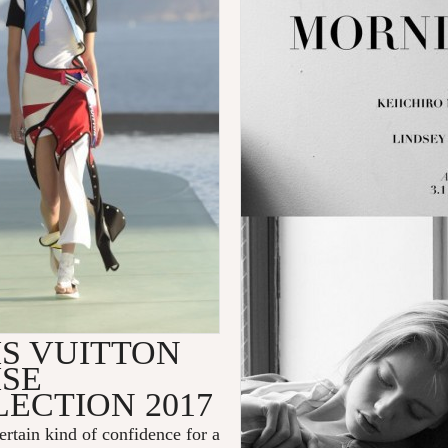
IS VUITTON
ISE
ECTION 2017
certain kind of confidence for a