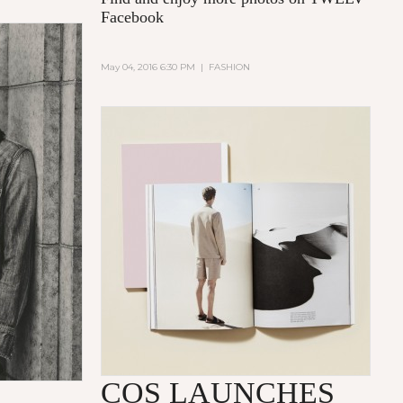
Facebook
May 04, 2016 6:30 PM
|
FASHION
COS LAUNCHES