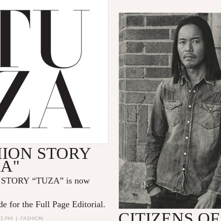
HION STORY
ZA"
STORY “TUZA” is now
e for the Full Page Editorial.
CITIZENS OF
:13 PM
|
FASHION