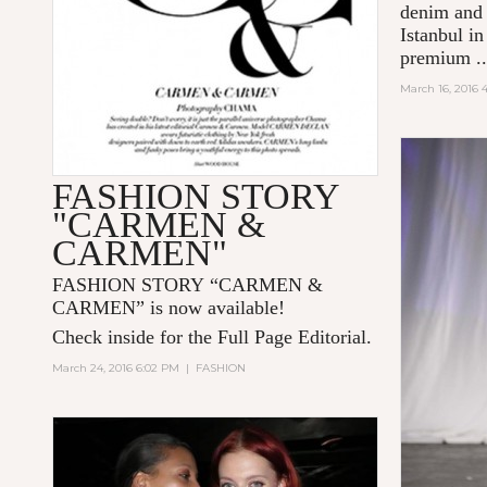
denim and 
Istanbul i
premium
.
March 16, 2016 
FASHION STORY
"CARMEN &
CARMEN"
FASHION STORY “CARMEN &
CARMEN” is now available!
Check inside for the Full Page Editorial.
March 24, 2016 6:02 PM
|
FASHION