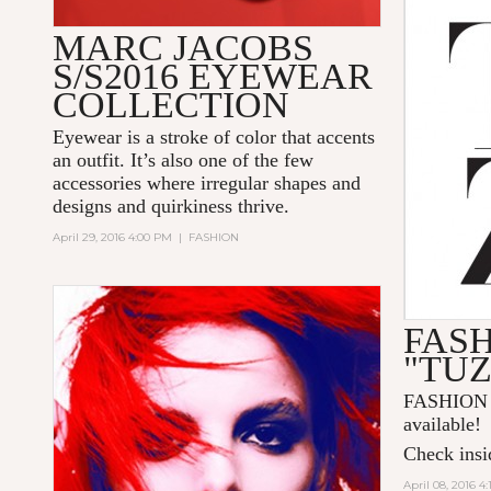
MARC JACOBS
S/S2016 EYEWEAR
COLLECTION
Eyewear is a stroke of color that accents
an outfit. It’s also one of the few
accessories where irregular shapes and
designs and quirkiness thrive.
April 29, 2016 4:00 PM
|
FASHION
FAS
"TU
FASHION 
available!
Check insid
April 08, 2016 4