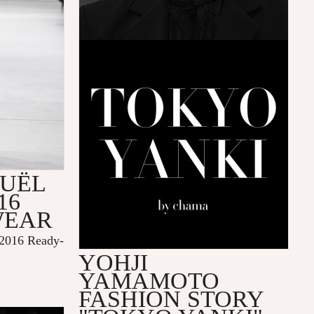
OUËL
16
WEAR
2016 Ready-
YOHJI
YAMAMOTO
FASHION STORY