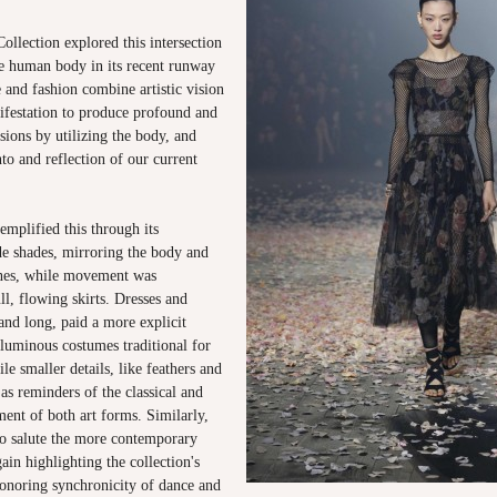
llection explored this intersection
he human body in its recent runway
 and fashion combine artistic vision
ifestation to produce profound and
ssions by utilizing the body, and
nto and reflection of our current
emplified this through its
e shades, mirroring the body and
tones, while movement was
ll, flowing skirts. Dresses and
 and long, paid a more explicit
luminous costumes traditional for
le smaller details, like feathers and
as reminders of the classical and
ent of both art forms. Similarly,
o salute the more contemporary
ain highlighting the collection's
noring synchronicity of dance and