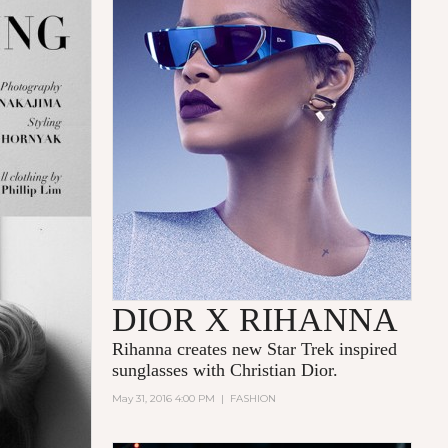
DIOR X RIHANNA
Rihanna
creates new Star Trek inspired
sunglasses with
Christian Dior.
May 31, 2016 4:00 PM
|
FASHION