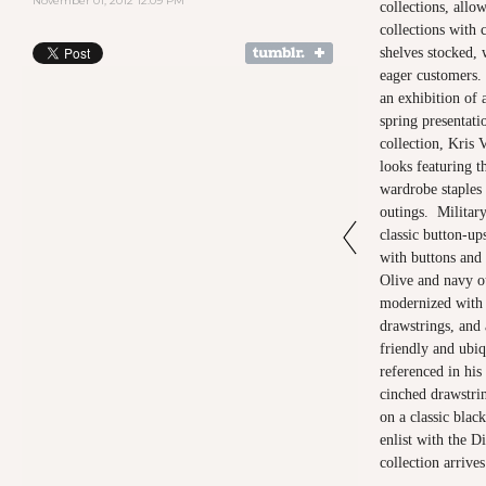
November 01, 2012 12:09 PM
collections, allo
collections with c
shelves stocked, 
eager customers. 
an exhibition of 
spring presentat
collection, Kris 
looks featuring t
wardrobe staples 
outings. Military
classic button-up
with buttons and 
Olive and navy o
modernized with s
drawstrings, and
friendly and ubiq
referenced in his
cinched drawstri
on a classic black
enlist with the 
collection arrive