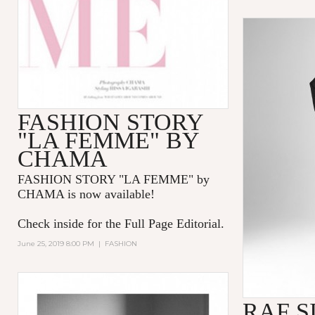
FASHION STORY
"LA FEMME" BY
CHAMA
FASHION STORY "LA FEMME
" by
CHAMA is now available!
Check inside for the Full Page Editorial.
June 25, 2019 8:00 PM
|
FASHION
RAF S