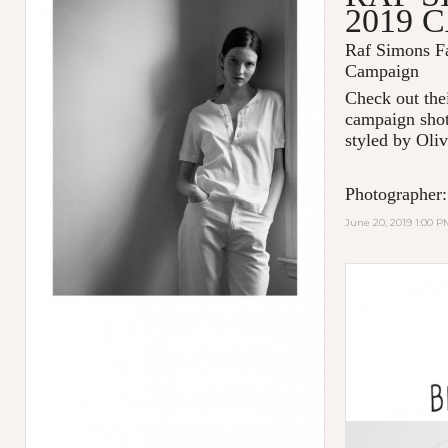
2019 
Raf Simons Fa
Campaign
Check out thei
campaign shot
styled by Oliv
Photographer:
June 20, 2019 1:00 P