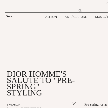
Search
FASHION
ART / CULTURE
MUSIC / 
SEARCH
TWELV STORY
ART
MUSIC
FORM
TWELV BACKSTAGE
CULTURE
FILM
FASHION ARTICLE
SHOW / COLLECTION
PARTY / EVENT
Ju
DIOR HOMME'S
SALUTE TO "PRE-
SPRING"
STYLING
FASHION
Pre-spring, or as 