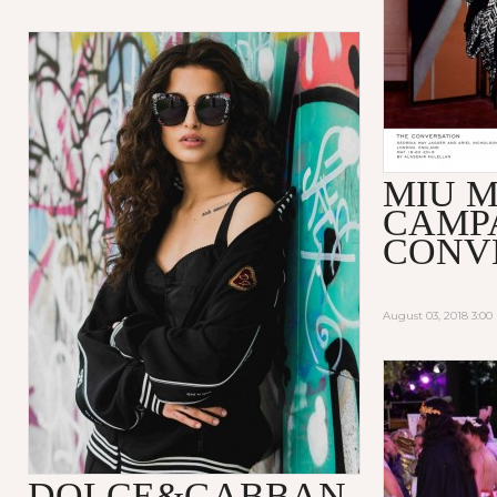
MIU M
CAMP
CONV
August 03, 2018 3:0
DOLCE&GABBAN