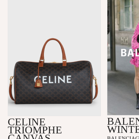
BALE
CELINE
WINTE
TRIOMPHE
CANVAS
BALENCIAGA’