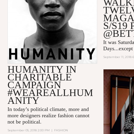
WALK
TWEL
MAGA
S/S19
@BET
It was Saturda
Days...except 
September 11, 2018 
HUMANITY IN
CHARITABLE
CAMPAIGN
#WEAREALLHUM
ANITY
In today’s political climate, more and
more designers realize fashion cannot
not be political.
September 05, 2018 2:00 PM
|
FASHION