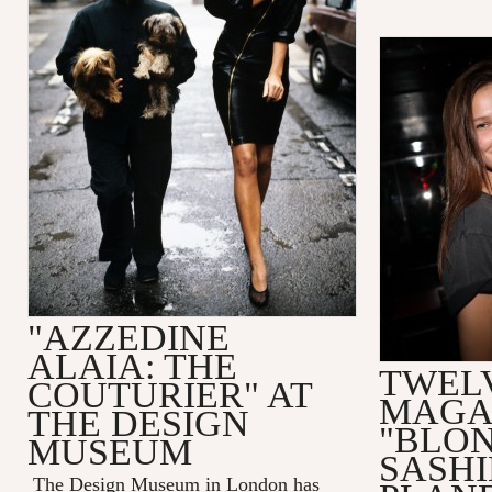
"AZZEDINE
ALAIA: THE
TWEL
COUTURIER" AT
MAGA
THE DESIGN
"BLO
MUSEUM
SASHI
The Design Museum in London has