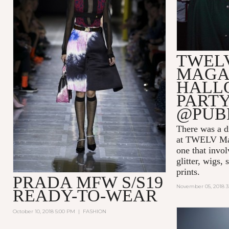
TWEL
MAGA
HALL
PARTY
@PUB
There was a di
at TWELV Maga
one that invo
glitter, wigs,
prints.
PRADA MFW S/S19
November 05, 2018 
READY-TO-WEAR
October 10, 2018 5:00 PM
|
FASHION