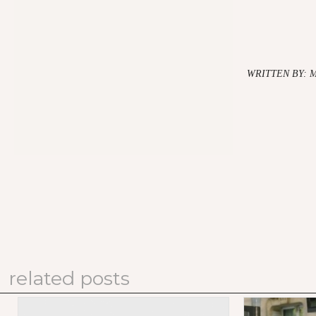
WRITTEN BY: 
related posts