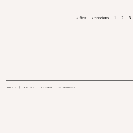
PAGES
« first
‹ previous
1
2
3
ABOUT
|
CONTACT
|
CAREER
|
ADVERTISING