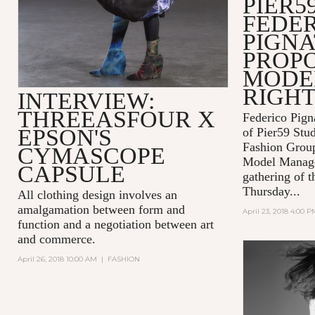
PIER59
FEDE
PIGNA
PROPO
MODEL
RIGH
INTERVIEW:
THREEASFOUR X
Federico Pign
EPSON'S
of Pier59 Stud
Fashion Grou
CYMASCOPE
Model Manage
CAPSULE
gathering of t
Thursday...
All clothing design involves an
amalgamation between form and
April 23, 2018 4:00 P
function and a negotiation between art
and commerce.
April 26, 2018 10:00 AM
|
FASHION