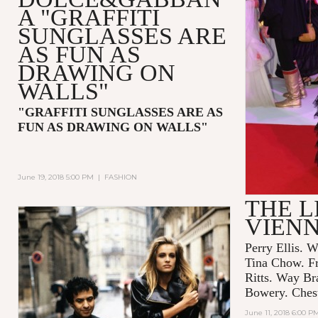
A "GRAFFITI
SUNGLASSES ARE
AS FUN AS
DRAWING ON
WALLS"
"GRAFFITI SUNGLASSES ARE AS
FUN AS DRAWING ON WALLS"
June 19, 2018 5:00 PM
|
FASHION
THE L
VIEN
Perry Ellis. W
Tina Chow. F
Ritts. Way Br
Bowery. Chest
June 11, 2018 6:00 P