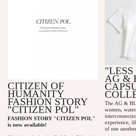
"LESS
AG & 
CITIZEN OF
CAPS
HUMANITY
COLL
FASHION STORY
The AG & 
"CITIZEN POL"
women, water,
interconnecte
FASHION STORY "CITIZEN POL
"
experience, il
is now available!
of one another