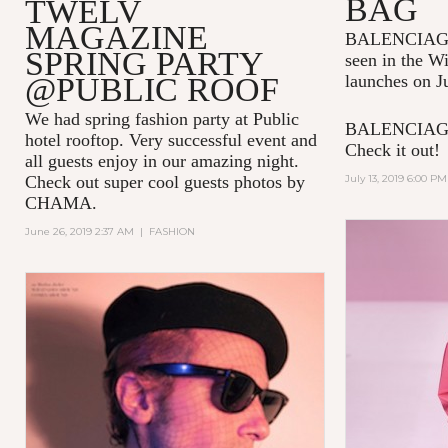
BAG
TWELV
MAGAZINE
BALENCIAGA p
SPRING PARTY
seen in the W
@PUBLIC ROOF
launches on J
We had spring fashion party at Public
BALENCIAGA 
hotel rooftop. Very successful event and
Check it out!
all guests enjoy in our amazing night.
Check out super cool guests photos by
July 13, 2019 6:00 PM
CHAMA.
June 26, 2019 2:37 AM
|
FASHION