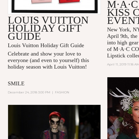
M·A·C
KISS 
LOUIS VUITTON
EVEN
HOLIDAY GIFT
New York, NY
GUIDE
April 9th, the
into high gear
Louis Vuitton Holiday Gift Guide
of
M·A·C C
Celebrate and show your love to
Lipstick colle
everyone (and even to yourself) this
April 11, 2019 11:18 A
holiday season with Louis Vuitton!
SMILE
December 24, 2018 3:00 PM
|
FASHION