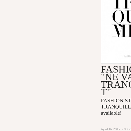
FASHI
"NE V
TRAN
T"
FASHION ST
TRANQUILLE
available!
April 16, 2018 12:00 