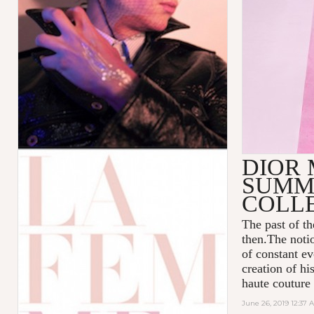
DIOR 
SUMME
COLL
The past of t
then.The notio
of constant ev
creation of hi
haute couture
June 26, 2019 12:37 