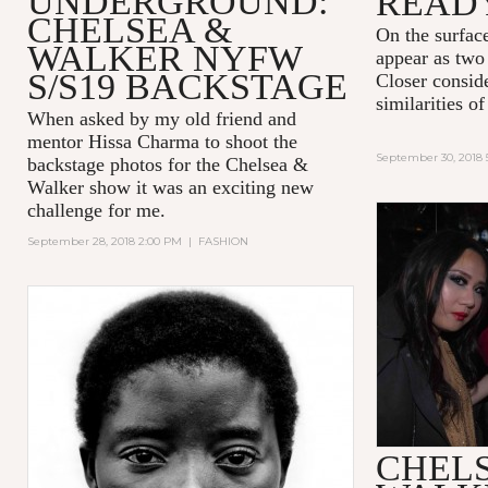
UNDERGROUND:
READ
CHELSEA &
On the surfac
WALKER NYFW
appear as two 
S/S19 BACKSTAGE
Closer consid
similarities 
When asked by my old friend and
mentor Hissa Charma to shoot the
September 30, 2018 
backstage photos for the Chelsea &
Walker show it was an exciting new
challenge for me.
September 28, 2018 2:00 PM
|
FASHION
CHEL