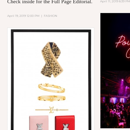
Check inside for the Full Page Editorial.
April 11, 2019 8:39 P
April 19, 2019 12:00 PM
|
FASHION