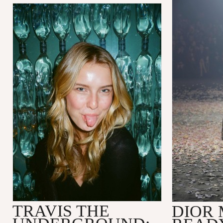
TRAVIS THE
DIOR 