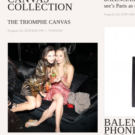
COLLECTION
see’s Paris as 
August 20, 2019 4:2
THE TRIOMPHE CANVAS
August 20, 2019 8:00 PM
|
FASHION
BALE
PHON