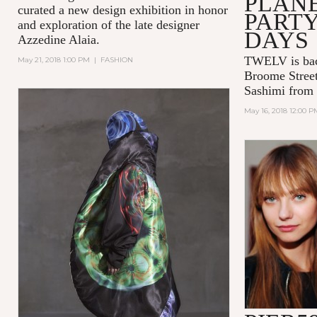
PLAN
curated a new design exhibition in honor
PART
and exploration of the late designer
DAYS
Azzedine Alaia.
TWELV is bac
May 21, 2018 1:00 PM
|
FASHION
Broome Street
Sashimi from
May 16, 2018 12:00 P