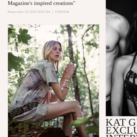
Magazine's inspired creations
"
November 23, 2015 10:00 AM
|
FASHION
KAT 
EXCL