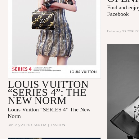
Find and enj
Facebook
February 09, 2016 2
LOUIS VUITTON
“SERIES 4”: THE
NEW NORM
Louis Vuitton “SERIES 4” The New
Norm
January 28, 2016 5:00 PM
|
FASHION