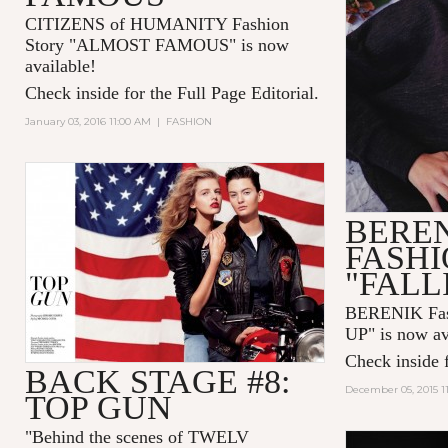
CITIZENS of HUMANITY Fashion
Story "ALMOST FAMOUS" is now
available!
Check inside for the Full Page Editorial.
January 03, 2016 11:00 AM
|
FASHION
BERE
FASHI
"FALL
BERENIK Fas
UP" is now av
Check inside f
BACK STAGE #8:
December 05, 2015 1
TOP GUN
"
Behind the scenes of TWELV