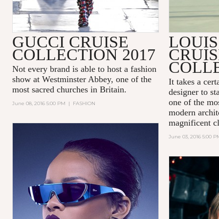
GUCCI CRUISE
LOUIS
COLLECTION 2017
CRUIS
COLLE
Not every brand is able to host a fashion
show at
Westminster Abbey
, one of the
It takes a cer
most sacred churches in Britain.
designer to st
one of the mos
June 08, 2016 5:00 PM
|
FASHION
modern archit
magnificent cl
June 03, 2016 5:00 P