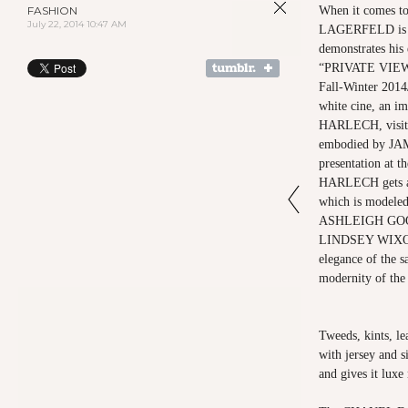
FASHION
When it comes t
July 22, 2014 10:47 AM
LAGERFELD is de
demonstrates his 
“PRIVATE VIEW
Fall-Winter 2014/
white cine, an 
HARLECH, visits
embodied by JA
presentation at t
HARLECH gets a “
which is mode
ASHLEIGH GO
LINDSEY WIXON
elegance of the sa
modernity of the 
Tweeds, kints, le
with jersey and si
and gives it luxe 