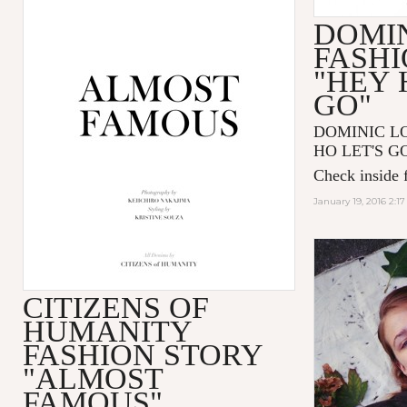
DOMIN
FASHI
"HEY 
GO"
DOMINIC LOU
HO LET'S GO"
Check inside f
January 19, 2016 2:1
CITIZENS OF
HUMANITY
FASHION STORY
"ALMOST
FAMOUS"