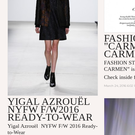
FASHI
"CAR
CARM
FASHION S
CARMEN” is n
Check inside f
March 24, 2016 6:02
YIGAL AZROUËL
NYFW F/W2016
READY-TO-WEAR
Yigal Azrouël NYFW F/W 2016 Ready-
to-Wear