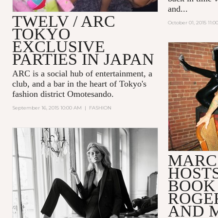
and...
TWELV / ARC
October 01, 2015 11:
TOKYO
EXCLUSIVE
PARTIES IN JAPAN
ARC
is a social hub of entertainment, a
club, and a bar in the heart of Tokyo's
fashion district Omotesando.
September 16, 2015 10:00 AM
|
FASHION
MARC
HOSTS
BOOK
ROGE
AND 