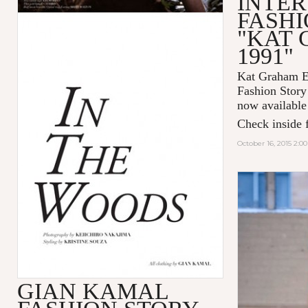
INTER
FASHI
"KAT
1991"
Kat Graham Ex
Fashion Sto
now available
Check inside f
October 16, 2015 2:0
GIAN KAMAL