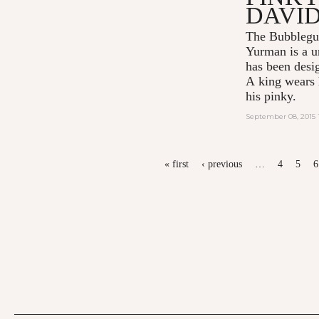
DAVI
The Bubblegu
Yurman
is a u
has been desi
A king wears h
his pinky.
September 08, 2015 
PAGES
« first
‹ previous
…
4
5
6