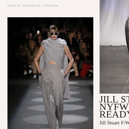
March 05, 2016 3:00 AM
|
FASHION
JILL 
NYFW 
READ
Jill Stuart F