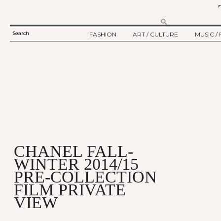
Search
FASHION
ART / CULTURE
MUSIC / 
SEARCH
TWELV STORY
ART
MUSIC
FORM
TWELV BACKSTAGE
CULTURE
FILM
FASHION ARTICLE
SHOW / COLLECTION
PARTY / EVENT
Ju
CHANEL FALL-
WINTER 2014/15
PRE-COLLECTION
FILM PRIVATE
VIEW