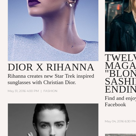
TWEL
MAGA
DIOR X RIHANNA
"BLO
Rihanna
creates new Star Trek inspired
SASH
sunglasses with
Christian Dior.
ENDIN
May 31, 2016 4:00 PM
|
FASHION
Find and enj
Facebook
May 04, 2016 6:30 P