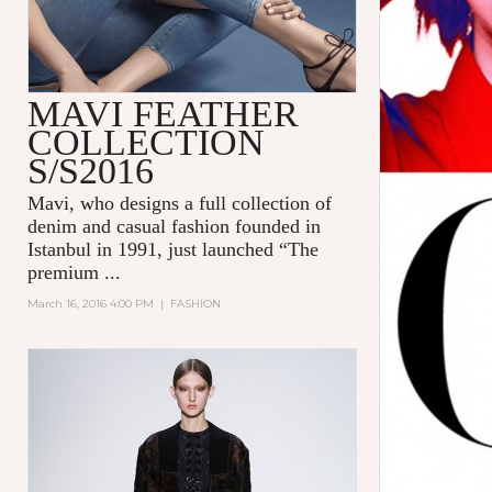
MAVI FEATHER
COLLECTION
S/S2016
Mavi
, who designs a full collection of
denim and casual fashion founded in
Istanbul in 1991, just launched “The
premium
...
March 16, 2016 4:00 PM
|
FASHION