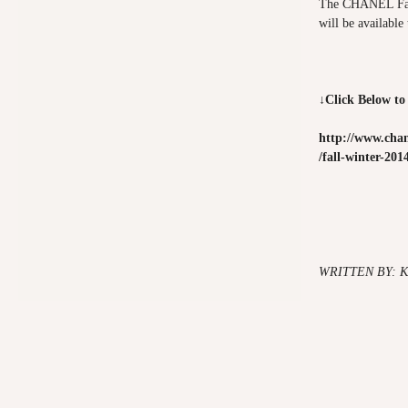
The CHANEL Fall
will be available
↓Click Below to
http://www.chan
/fall-winter-201
WRITTEN BY: 