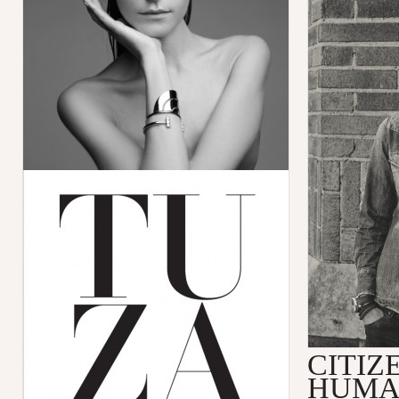
CITIZ
HUMA