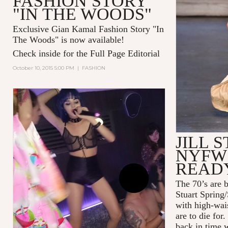
FASHION STORY
"IN THE WOODS"
Exclusive Gian Kamal Fashion Story "In
The Woods" is now available!
Check inside for the Full Page Editorial
October 10, 2015 5:00 PM
|
FASHION
JILL 
NYFW 
READ
The 70’s are b
Stuart Spring
with high-wais
are to die for
back in time w