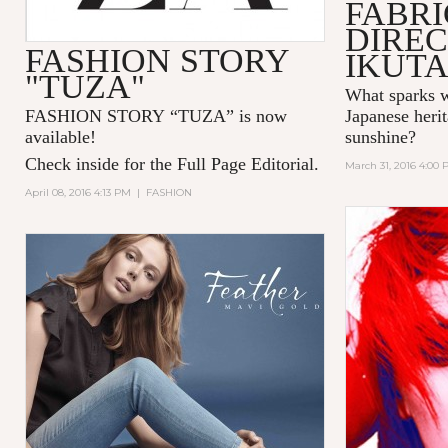
FABR
DIREC
FASHION STORY
IKUT
"TUZA"
What sparks w
FASHION STORY “TUZA” is now
Japanese herit
available!
sunshine?
Check inside for the Full Page Editorial.
March 31, 2016 4:00
April 08, 2016 4:13 PM
|
FASHION