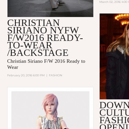
March 02, 2016 4:00
CHRISTIAN
SIRIANO NYFW
F/W2016 READY-
TO-WEAR
/BACKSTAGE
Christian Siriano F/W 2016 Ready to
Wear
February 20, 2016 6:00 PM
|
FASHION
DOW
CULT
FASHI
OPENI