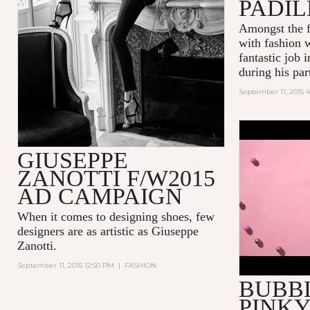
PADI
Amongst the f
with fashion 
fantastic job 
during his part
September 11, 2015 4
POP! INT
GIUSEPPE
BUBBLEGU
ZANOTTI F/W2015
AD CAMPAIGN
When it comes to designing shoes, few
designers are as artistic as
Giuseppe
Zanotti
.
September 11, 2015 12:50 PM
|
FASHION
BUBB
PINKY