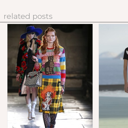
related posts