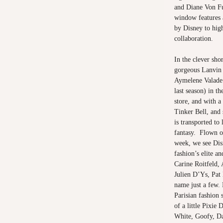
and Diane Von F
window features 
by Disney to high
collaboration.
In the clever sho
gorgeous Lanvin 
Aymelene Valade 
last season) in t
store, and with a 
Tinker Bell, and 
is transported to 
fantasy. Flown o
week, we see Dis
fashion’s elite a
Carine Roitfeld,
Julien D’Ys, Pat
name just a few. 
Parisian fashion 
of a little Pixie
White, Goofy, Da