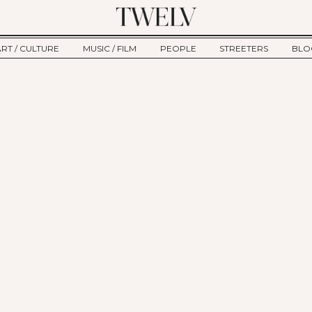
ART / CULTURE
MUSIC / FILM
PEOPLE
STREETERS
BLO
ART
MUSIC
INTERVIEW
TWE
TAGE
CULTURE
FILM
IKEMEN
HAU
CLE
NEW TYPE
ALM
CTION
BEHIND THE SCENES
Jump to Navigation