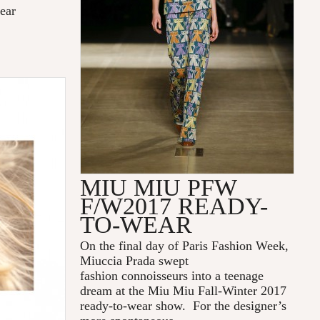
ear
MIU MIU PFW
F/W2017 READY-
TO-WEAR
On the final day of Paris Fashion Week,
Miuccia Prada swept
fashion connoisseurs into a teenage
dream at the Miu Miu Fall-Winter 2017
ready-to-wear show. For the designer’s