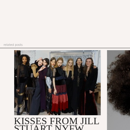
related posts
KISSES FROM JILL
STUART NYFW