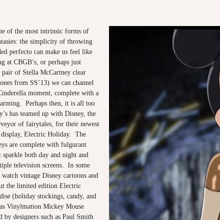
e of the most intrinsic forms of
ntasies: the simplicity of throwing
ded perfecto can make us feel like
ng at CBGB’s, or perhaps just
 pair of Stella McCartney clear
e ones from SS’13) we can channel
inderella moment, complete with a
arming. Perhaps then, it is all too
ey’s has teamed up with Disney, the
rveyor of fairytales, for their newest
isplay, Electric Holiday. The
ys are complete with fulgurant
at sparkle both day and night and
iple television screens. In some
watch vintage Disney cartoons and
ut the limited edition Electric
ise (holiday stockings, candy, and
l as Vinylmation Mickey Mouse
d by designers such as Paul Smith