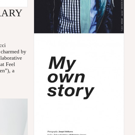
RARY
cci
e charmed by
llaborative
at Feel
en”), a