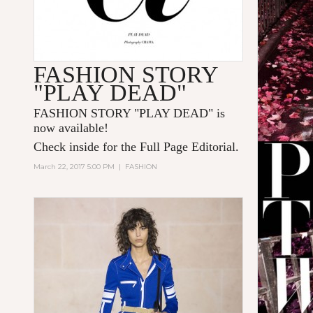
FASHION STORY
"PLAY DEAD"
FASHION STORY "PLAY DEAD" is
now available!
Check inside for the Full Page Editorial.
March 22, 2017 5:00 PM
|
FASHION