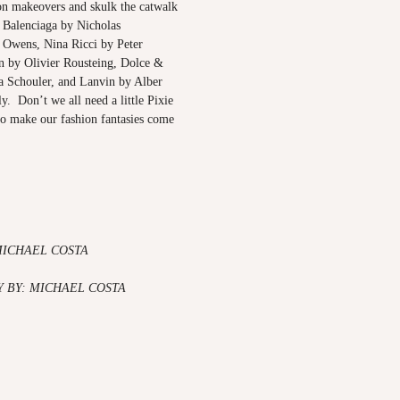
on makeovers and skulk the catwalk
 Balenciaga by Nicholas
 Owens, Nina Ricci by Peter
 by Olivier Rousteing, Dolce &
 Schouler, and Lanvin by Alber
ly. Don’t we all need a little Pixie
to make our fashion fantasies come
MICHAEL COSTA
 BY: MICHAEL COSTA