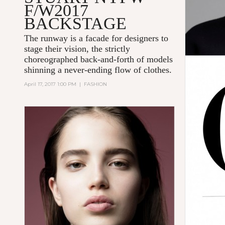
F/W2017
BACKSTAGE
The runway is a facade for designers to
stage their vision, the strictly
choreographed back-and-forth of models
shinning a never-ending flow of clothes.
April 17, 2017 1:00 PM
|
FASHION