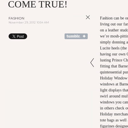
COME TRUE!
FASHION
Fashion can be on
November 29, 2012 10:54 AM
living out our fa
on a leather stud
we’re mosh-pitti
simply donning a
Lucite heels (th
having our own C
lusting Prince Ch
fitting that Barn
quintessential pu
Holiday Window d
windows at Barne
light displays th
swirl around mult
windows you can 
in others check o
Holiday merchand
tote bags as wel
figurines designe