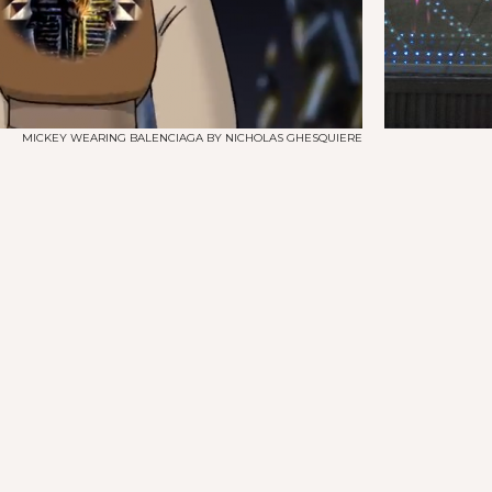
MICKEY WEARING BALENCIAGA BY NICHOLAS GHESQUIERE