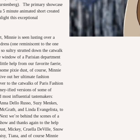
urstenberg). The primary showcase
a 5 minute animated short created
light this exceptional
rt, Minnie is seen lusting over a
dress (one reminiscent to the one
so sultry strutted down the catwalk
he window of a Parisian department
little help from our favorite faerie,
some pixie dust, of course, Minnie
live out her ultimate fashion
ver to the catwalks of Paris Fashion
ney-ified versions of some of
nd most influential tastemakers:
 Anna Dello Russo, Suzy Menkes,
 McGrath, and Linda Evangelista, to
Next we’re behind the scenes of a
show and thanks again to the help
 Dust, Mickey, Cruella DeVille, Snow
isy, Tiana, and of course Minnie