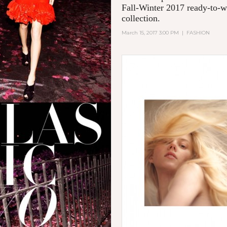
Fall-Winter 2017 ready-to-w
collection.
March 15, 2017 3:00 PM
|
FASHION