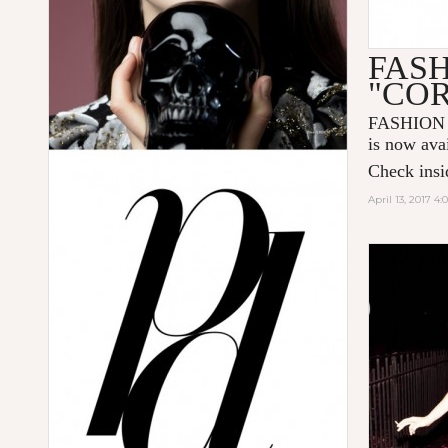
FAS
"CO
FASHION
is now ava
Check insid
April 13, 2017 4