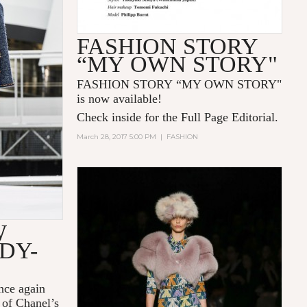
FASHION STORY
“MY OWN STORY"
FASHION STORY “MY OWN STORY"
is now available!
Check inside for the Full Page Editorial.
March 28, 2017 5:00 PM
|
FASHION
W
DY-
nce again
 of Chanel’s