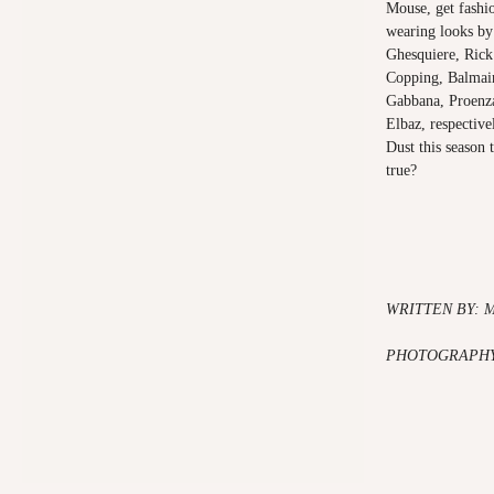
Mouse, get fashi
wearing looks by
Ghesquiere, Rick
Copping, Balmain
Gabbana, Proenza
Elbaz, respective
Dust this season 
true?
WRITTEN BY: 
PHOTOGRAPHY