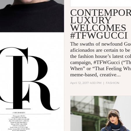
CONTEMPO
LUXURY
WELCOMES
#TFWGUCCI
The swaths of newfound Gu
aficionados are certain to b
the fashion house’s latest co
campaign, #TFWGucci (“Th
When” or “That Feeling Wh
meme-based, creative...
April 12, 2017 4:00 PM
|
FASHION