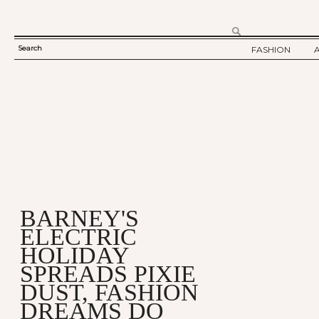
Search
FASHION
SEARCH
TWELV STORY
FORM
TWELV BACKS
FASHION ARTI
SHOW / COLLE
PARTY / EVENT
BARNEY'S
ELECTRIC
HOLIDAY
SPREADS PIXIE
DUST, FASHION
DREAMS DO