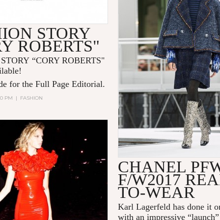
HION STORY
RY ROBERTS"
 STORY “CORY ROBERTS"
ilable!
e for the Full Page Editorial.
:00 PM
|
FASHION
CHANEL PF
F/W2017 REA
TO-WEAR
Karl Lagerfeld
has done it o
with an impressive “launch”