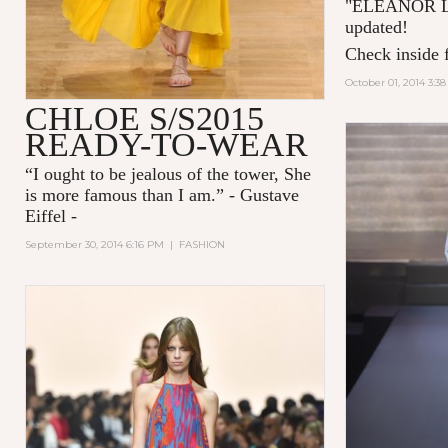
"
ELEANOR 
updated!
Check inside f
October 01, 2014 3:3
CHLOE S/S2015
READY-TO-WEAR
“I ought to be jealous of the tower, She
is more famous than I am.” - Gustave
Eiffel -
September 30, 2014 6:16 PM
|
FASHION