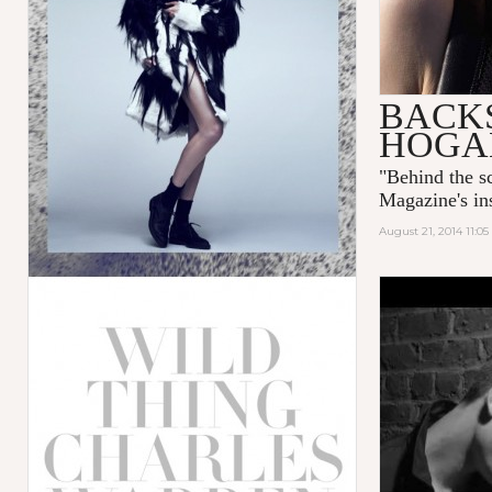
BACKS
HOGA
"
Behind the 
Magazine's ins
August 21, 2014 11:0
NOSTALGI
TWELV M