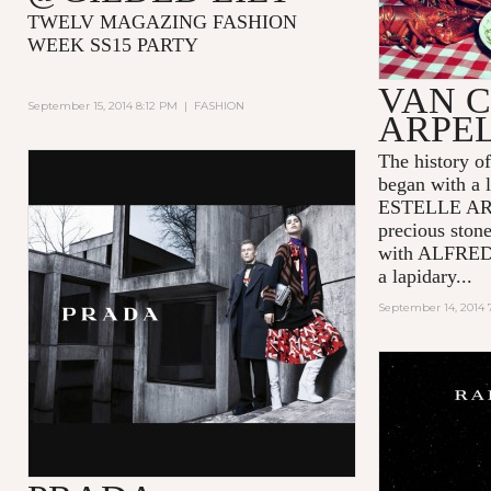
TWELV MAGAZING FASHION
WEEK SS15 PARTY
VAN C
September 15, 2014 8:12 PM
|
FASHION
ARPE
The history
began with a l
ESTELLE ARPE
precious ston
with ALFRED
a lapidary...
September 14, 2014 