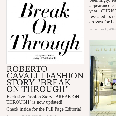
appearance ea
year. CHRIS
revealed its n
dresses for Fal
September 18, 2014 
ROBERTO
CAVALLI FASHION
STORY "BREAK
ON THROUGH"
Exclusive Fashion Story "
BREAK ON
THROUGH
" is now updated!
Check inside for the Full Page Editorial