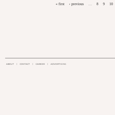
PAGES
« first
‹ previous
…
8
9
10
ABOUT
|
CONTACT
|
CAREER
|
ADVERTISING