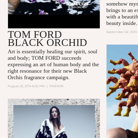
somehow mys
brings to an e
with a beauti
beauty inside.
TOM FORD
September 02, 2014
BLACK ORCHID
Art is essentially healing our spirit, soul
and body; TOM FORD succeeds
expressing an art of human body and the
right resonance for their new Black
Orchis fragrance campaign.
August 25, 2014 6:02 PM
|
FASHION