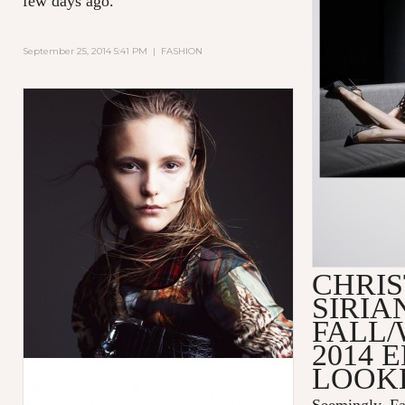
few days ago.
September 25, 2014 5:41 PM
|
FASHION
CHRIS
SIRIA
FALL/
2014 
LOOK
Seemingly, Fa