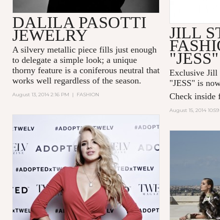
DALILA PASOTTI
JILL 
JEWELRY
FASHI
A silvery metallic piece fills just enough
"JESS"
to delegate a simple look; a unique
thorny feature is a coniferous neutral that
Exclusive Jill
works well regardless of the season.
"
JESS
" is now
August 13, 2014 2:16 PM
|
FASHION
Check inside f
August 15, 2014 10:5