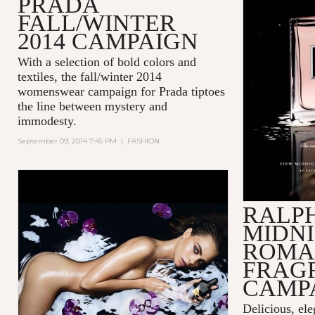
PRADA
FALL/WINTER
2014 CAMPAIGN
With a selection of bold colors and
textiles, the fall/winter 2014
womenswear campaign for Prada tiptoes
the line between mystery and
immodesty.
September 09, 2014 7:45 PM
|
FASHION
RALP
MIDN
ROMA
FRAG
CAMP
Delicious, ele