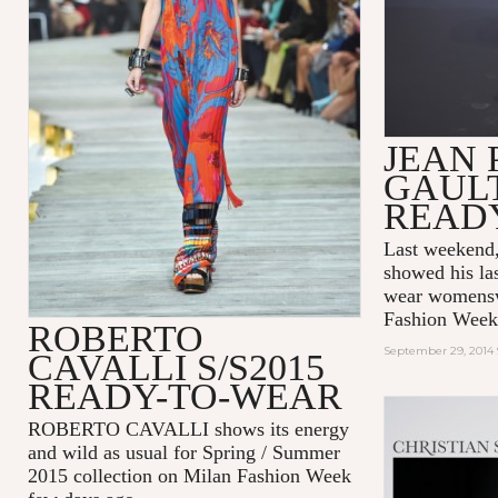
JEAN 
GAULT
READ
Last weeken
showed his las
wear womenswe
Fashion Week
ROBERTO
September 29, 2014 
CAVALLI S/S2015
READY-TO-WEAR
ROBERTO CAVALLI shows its energy
and wild as usual for Spring / Summer
2015 collection on Milan Fashion Week