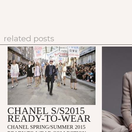
related posts
CHANEL S/S2015
READY-TO-WEAR
CHANEL SPRING/SUMMER 2015