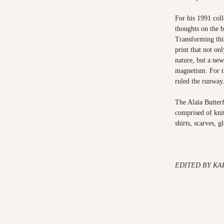
For his 1991 coll
thoughts on the b
Transforming this
print that not on
nature, but a new
magnetism. For th
ruled the runway
The Alaïa Butterf
comprised of knit
shirts, scarves, g
EDITED BY KA