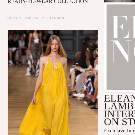
READY-TO-WEAR COLLECTION
October 01, 2014 10:52 PM
|
FASHION
ELEA
LAMB
INTER
ON S
Exclusive Int