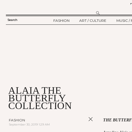
Search
FASHION
ART / CULTURE
MUSIC / 
SEARCH
TWELV STORY
ART
MUSIC
FORM
TWELV BACKSTAGE
CULTURE
FILM
FASHION ARTICLE
SHOW / COLLECTION
PARTY / EVENT
Ju
ALAIA THE
BUTTERFLY
COLLECTION
FASHION
THE BUTTERF
September 30, 2019 1:29 AM