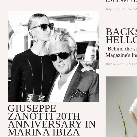
LAGERFELD is
July 22, 2014 10:47 
BACKS
HELL
"
Behind the 
Magazine's ins
July 17, 2014 12:10 P
GIUSEPPE
ZANOTTI 20TH
ANNIVERSARY IN
MARINA IBIZA