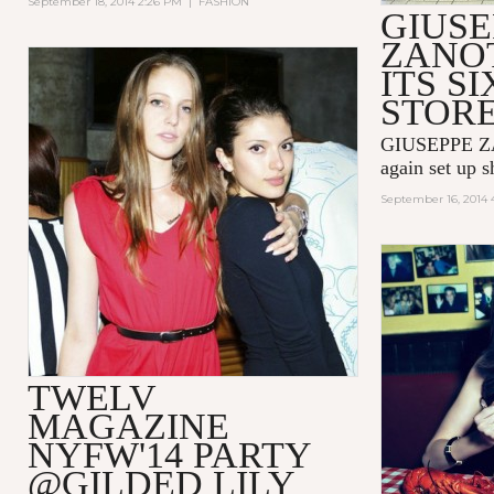
September 18, 2014 2:26 PM
|
FASHION
GIUSE
ZANOT
ITS SI
STOR
GIUSEPPE ZA
again set up 
September 16, 2014 
TWELV
MAGAZINE
NYFW'14 PARTY
@GILDED LILY