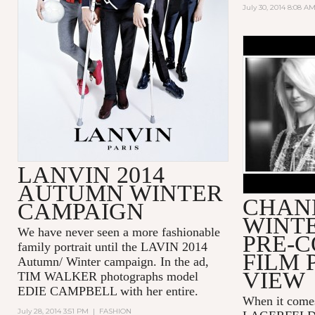
July 30, 2014 8:08 A
CHANEL P
COLLECTI
LANVIN 2014
AUTUMN WINTER
CHANE
CAMPAIGN
WINTE
We have never seen a more fashionable
PRE-
family portrait until the LAVIN 2014
FILM 
Autumn/ Winter campaign. In the ad,
VIEW
TIM WALKER photographs model
EDIE CAMPBELL with her entire.
When it come
July 28, 2014 3:51 PM
|
FASHION