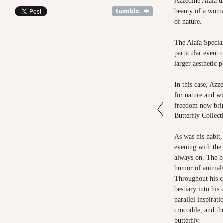
Azzedine Alaïa un
beauty of a woma
of nature.
The Alaïa Specia
particular event 
larger aesthetic 
In this case, Azz
for nature and wi
freedom now brin
Butterfly Collect
As was his habit,
evening with the
always on. The b
humor of animals
Throughout his ca
bestiary into his 
parallel inspirati
crocodile, and t
butterfly.