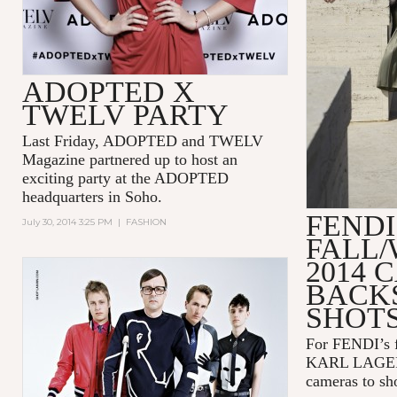
ADOPTED X
TWELV PARTY
Last Friday, ADOPTED and TWELV
Magazine partnered up to host an
exciting party at the ADOPTED
headquarters in Soho.
FENDI
July 30, 2014 3:25 PM
|
FASHION
FALL/
2014 
BACK
SHOT
For FENDI’s f
KARL LAGERF
cameras to sho