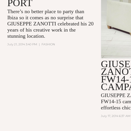
PORT
There’s no better place to party than
Ibiza so it comes as no surprise that
GIUSEPPE ZANOTTI celebrated his 20
years of his creative work in the
stunning location.
July 21, 2014 3:40 PM
|
FASHION
GIUSE
ZANOT
FW14-
CAMP
GIUSEPPE Z
FW14-15 campa
effortless chic
July 17, 2014 6:37 AM