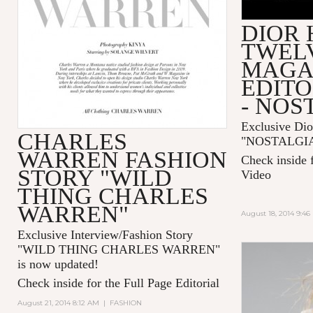
DIOR
TWEL
MAGA
EDITO
- NOS
Exclusive Dio
CHARLES
"
NOSTALGI
WARREN FASHION
Check inside 
STORY "WILD
Video
THING CHARLES
WARREN"
August 18, 2014 9:4
Exclusive Interview/Fashion Story
"
WILD THING CHARLES WARREN
"
is now updated!
Check inside for the Full Page Editorial
August 21, 2014 8:12 AM
|
FASHION