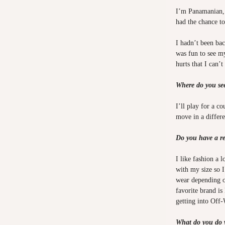
I’m Panamanian, 
had the chance t
I hadn’t been bac
was fun to see my
hurts that I can’
Where do you se
I’ll play for a c
move in a differen
Do you have a re
I like fashion a 
with my size so I
wear depending o
favorite brand is 
getting into Off-
What do you do 