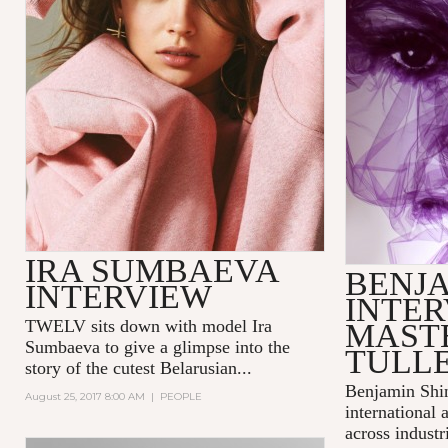
IRA SUMBAEVA
BENJA
INTERVIEW
INTER
TWELV sits down with model
Ira
MAST
Sumbaeva
to give a glimpse into the
TULL
story of the cutest Belarusian...
Benjamin Shi
August 25, 2017 8:00 AM
|
PEOPLE
international 
across industr