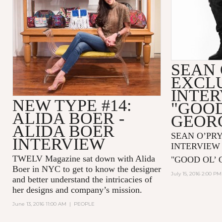
SEAN 
EXCL
INTE
NEW TYPE #14:
"GOOD
ALIDA BOER -
GEOR
ALIDA BOER
SEAN O’PR
INTERVIEW
INTERVIEW
TWELV Magazine sat down with
Alida
"GOOD OL’ 
Boer
in NYC to get to know the designer
July 15, 2016 2:00 PM
and better understand the intricacies of
her designs and company’s mission.
June 13, 2016 11:00 AM
|
PEOPLE