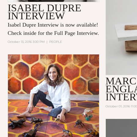
ISABEL DUPRE
INTERVIEW
Isabel Dupre Interview is now available!
Check inside for the Full Page Interview.
October 13, 2016 3:00 PM
|
PEOPLE
MARC
ENGL
INTE
October 01, 2016 11: