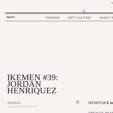
Search
FASHION
ART / CULTURE
MUSIC / 
SEARCH
TWELV STORY
ART
MUSIC
FORM
TWELV BACKSTAGE
CULTURE
FILM
FASHION ARTICLE
SHOW / COLLECTION
PARTY / EVENT
Ju
IKEMEN #39:
JORDAN
HENRIQUEZ
PEOPLE
IKEMEN
(ē´k´m
August 28, 2018 5:00 PM