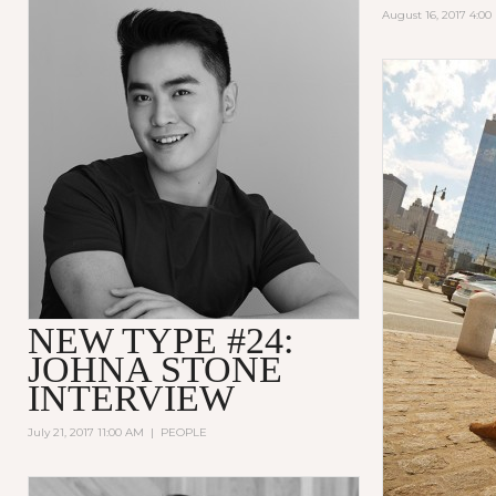
August 16, 2017 4:0
NEW TYPE #24:
JOHNA STONE
INTERVIEW
July 21, 2017 11:00 AM
|
PEOPLE