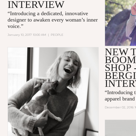
INTERVIEW
“Introducing a dedicated, innovative
designer to awaken every woman’s inner
voice.”
January 10, 2017 10:00 AM
|
PEOPLE
NEW T
BOOM
SHOP 
BERG
INTE
“Introducing t
apparel bra
December 02, 2016 