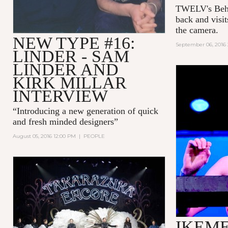
TWELV's Behin
back and visi
the camera.
NEW TYPE #16:
September 06, 2016
LINDER - SAM
LINDER AND
KIRK MILLAR
INTERVIEW
“Introducing a new generation of quick
and fresh minded designers”
August 05, 2016 12:00 PM
|
PEOPLE
IKEME