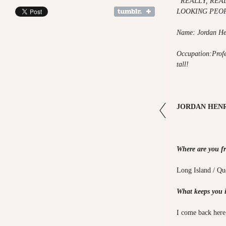
"
REALLY, REA
LOOKING PEO
Name: Jordan He
Occupation:Profes
tall!
JORDAN HENR
Where are you f
Long Island / Q
What keeps you 
I come back here