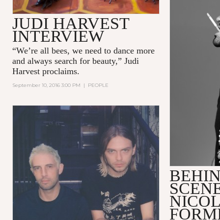
JUDI HARVEST
INTERVIEW
“We’re all bees, we need to dance more
and always search for beauty,” Judi
Harvest proclaims.
September 10, 2016 3:00 PM
|
PEOPLE
BEHIN
SCENE
NICO
FORM