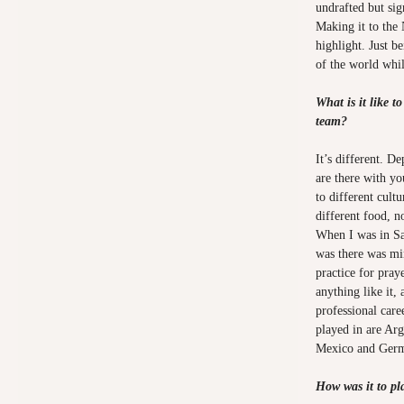
undrafted but si
Making it to the
highlight. Just be
of the world whi
What is it like t
team?
It’s different. 
are there with yo
to different cult
different food, n
When I was in Sa
was there was mi
practice for pray
anything like it,
professional care
played in are Ar
Mexico and Ger
How was it to pl