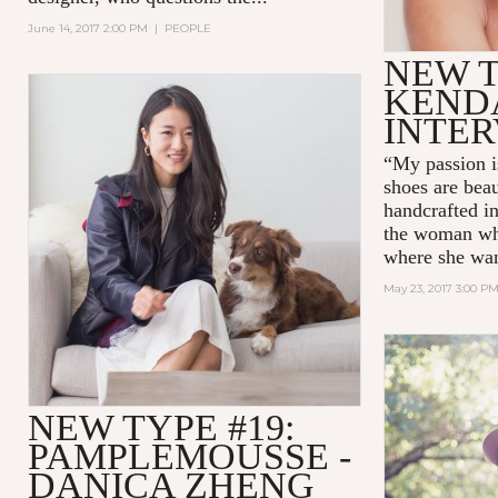
June 14, 2017 2:00 PM
|
PEOPLE
NEW T
KEND
INTE
“My passion i
shoes are beau
handcrafted in 
the woman wh
where she wan
May 23, 2017 3:00 P
NEW TYPE #19:
PAMPLEMOUSSE -
DANICA ZHENG