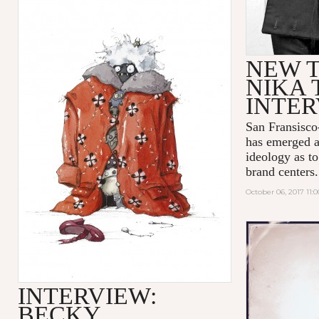
NEW T
NIKA 
INTE
San Fransisco
has emerged a
ideology as t
brand centers.
October 06, 2017 11:
INTERVIEW:
BECKY