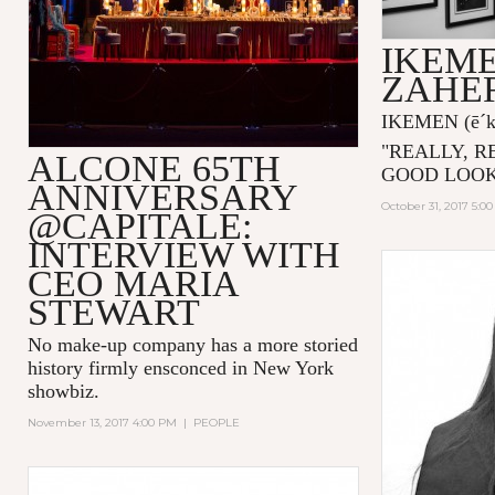
IKEME
ZAHE
IKEMEN
(ē´
"
REALLY, R
ALCONE 65TH
GOOD LOOK
ANNIVERSARY
October 31, 2017 5:0
@CAPITALE:
INTERVIEW WITH
CEO MARIA
STEWART
No make-up company has a more storied
history firmly ensconced in New York
showbiz.
November 13, 2017 4:00 PM
|
PEOPLE