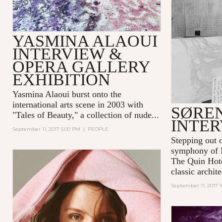
YASMINA ALAOUI
INTERVIEW &
OPERA GALLERY
EXHIBITION
Yasmina Alaoui
burst onto the
international arts scene in 2003 with
SØRE
"Tales of Beauty," a collection of nude...
INTE
September 11, 2017 5:00 PM
|
PEOPLE
Stepping out o
symphony of 
The Quin Hot
classic archite
September 11, 2017 