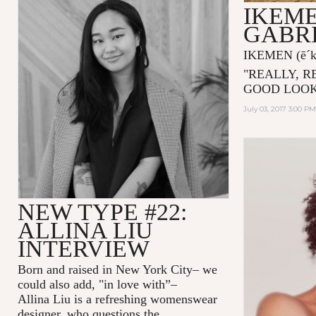
IKEME
GABRI
IKEMEN
(ē´
"
REALLY, R
GOOD LOOK
July 03, 2017 3:00 PM
NEW TYPE #22:
ALLINA LIU
INTERVIEW
Born and raised in New York City– we
could also add, "in love with”–
Allina Liu
is a refreshing womenswear
designer, who questions the...