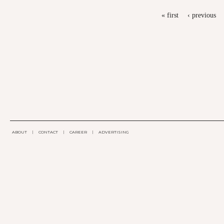
PAGES
« first
‹ previous
ABOUT
|
CONTACT
|
CAREER
|
ADVERTISING