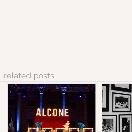
related posts