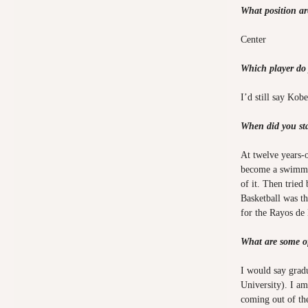
What position a
Center
Which player do
I’d still say Kob
When did you sta
At twelve years
become a swimmer
of it. Then tried
Basketball was t
for the Rayos de 
What are some o
I would say grad
University). I am
coming out of th