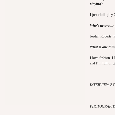
playing?
I just chill, play
Who’s ur avatar
Jordan Roberts. 
What is one thin
I love fashion. I
and I’m full of 
INTERVIEW BY
PHOTOGRAPHY