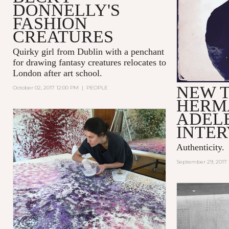
DONNELLY'S
FASHION
CREATURES
Quirky girl from Dublin with a penchant
for drawing fantasy creatures relocates to
London after art school.
NEW T
October 02, 2017 12:00 PM
|
PEOPLE
HERMA
ADEL
INTE
Authenticity.
September 29, 2017 