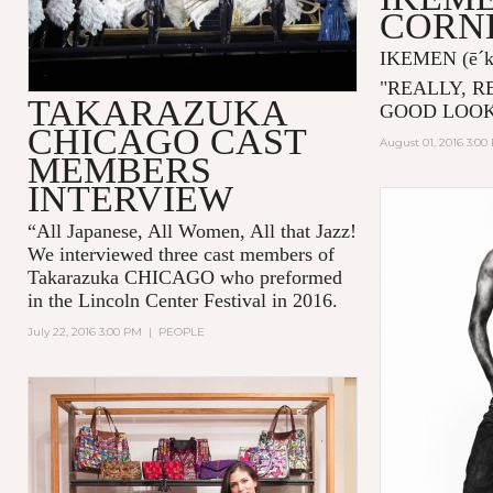
CORN
IKEMEN
(ē´
"
REALLY, R
TAKARAZUKA
GOOD LOOK
CHICAGO CAST
August 01, 2016 3:00
MEMBERS
INTERVIEW
“All Japanese, All Women, All that Jazz!
We interviewed three cast members of
Takarazuka CHICAGO who preformed
in the Lincoln Center Festival in 2016.
July 22, 2016 3:00 PM
|
PEOPLE