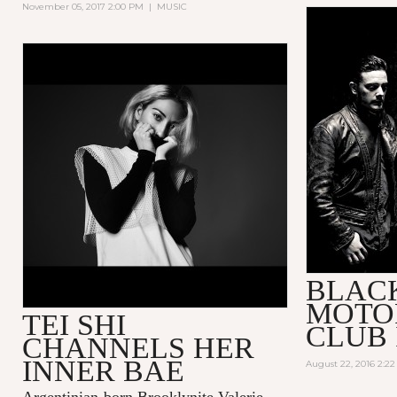
November 05, 2017 2:00 PM
|
MUSIC
BLAC
MOTO
TEI SHI
CLUB 
CHANNELS HER
INNER BAE
August 22, 2016 2:2
Argentinian-born Brooklynite Valerie