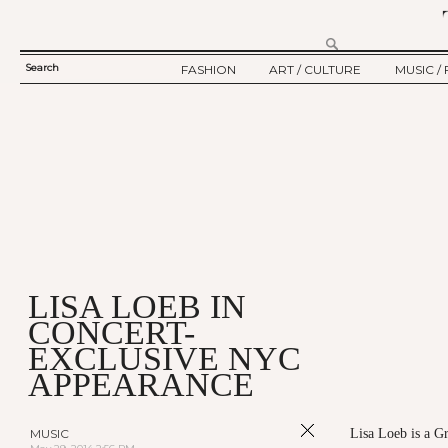
Search
FASHION
ART / CULTURE
MUSIC / 
SEARCH
TWELV STORY
ART
MUSIC
FORM
TWELV BACKSTAGE
CULTURE
FILM
FASHION ARTICLE
SHOW / COLLECTION
PARTY / EVENT
Ju
LISA LOEB IN
CONCERT-
EXCLUSIVE NYC
APPEARANCE
MUSIC
Lisa Loeb is a 