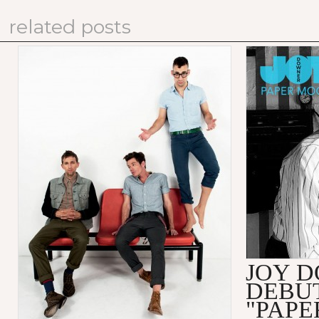
related posts
JOY 
DEBU
"PAPE