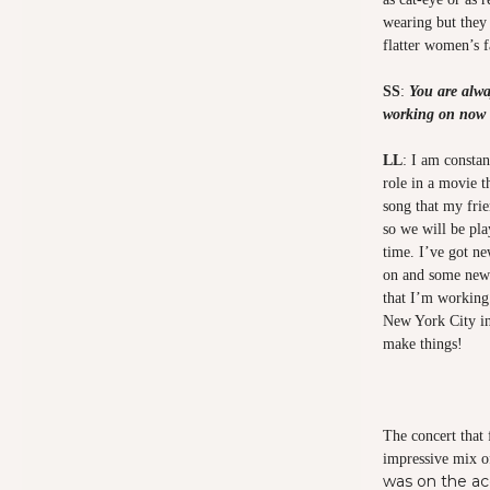
wearing but they a
flatter women’s f
SS
:
You are alwa
working on now 
LL
: I am constan
role in a movie t
song that my fri
so we will be pl
time. I’ve got n
on and some new 
that I’m working 
New York City in
make things!
The concert that
impressive mix o
was on the ac