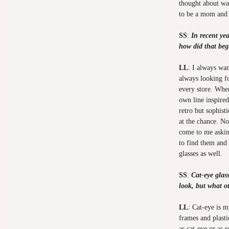
thought about wa
to be a mom and
SS
:
In recent yea
how did that beg
LL
: I always wa
always looking fo
every store. Whe
own line inspired
retro but sophist
at the chance. No
come to me askin
to find them and 
glasses as well.
SS
:
Cat-eye glas
look, but what o
LL
: Cat-eye is m
frames and plast
as cat-eye or as r