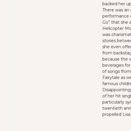
backed her up 
There
was an 
performance o
Go” that she 
Helicopter Mo
was charismat
stories betwe
she even offer
from
backsta
because the v
beverages for
of songs from
Fairytale as w
famous
child
Disappointin
of her hit sing
particularly s
twentieth ann
propelled Lisa