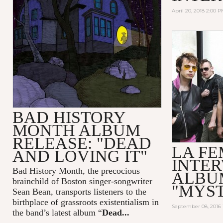
April 20, 2018 2:00 
BAD HISTORY
MONTH ALBUM
RELEASE: "DEAD
LA F
AND LOVING IT"
INTER
Bad History Month, the precocious
ALBU
brainchild of Boston singer-songwriter
"MYS
Sean Bean, transports listeners to the
birthplace of grassroots existentialism in
September 08, 2016 
the band’s latest album “
Dead...