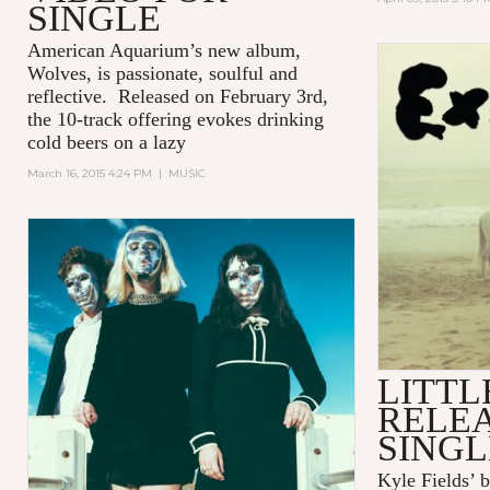
SINGLE
American Aquarium’s new album,
Wolves,
is passionate, soulful and
reflective. Released on February 3rd,
the 10-track offering evokes drinking
cold beers on a lazy
March 16, 2015 4:24 PM
|
MUSIC
LITTL
RELE
SINGL
Kyle Fields’ 