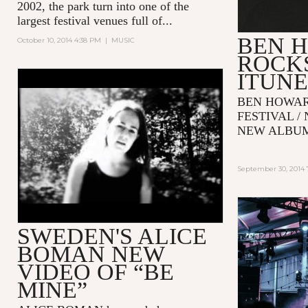
2002, the park turn into one of the
largest festival venues full of...
BEN 
October 10, 2014 4:38 PM
|
MUSIC
ROCKS
ITUNE
ALICE BOMAN - BE MINE
BEN HOWAR
(OFFICIAL VIDEO)
FESTIVAL /
NEW ALB
September 30, 2014 
SWEDEN'S ALICE
BOMAN NEW
VIDEO OF “BE
MINE”