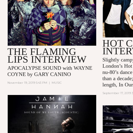
HOT C
INTE
THE FLAMING
LIPS INTERVIEW
Slightly camp
London’s Hot 
APOCALYPSE SOUND with WAYNE
nu-80’s dance
COYNE by GARY CANINO
than a decade;
November 19, 2019 5:43 PM
|
MUSIC
length, In Our
September 17, 2019 