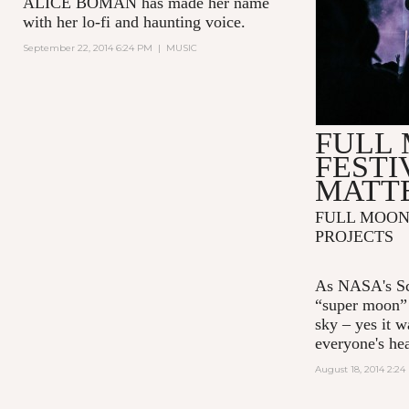
ALICE BOMAN has made her name
with her lo-fi and haunting voice.
September 22, 2014 6:24 PM
|
MUSIC
FULL
FESTI
MATTE
FULL MOON 
PROJECTS
As NASA's Sc
“super moon” 
sky – yes it w
everyone's he
August 18, 2014 2:2