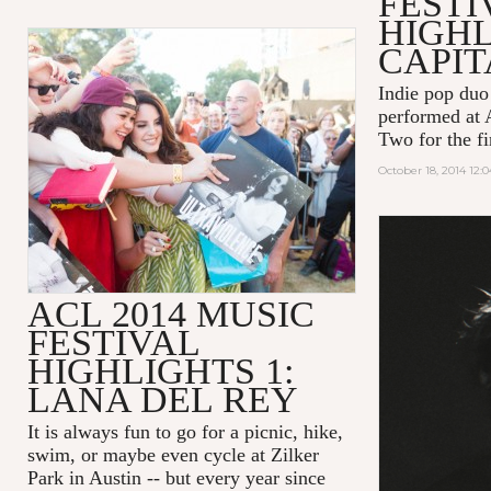
FESTI
HIGHL
CAPIT
Indie pop du
performed at
Two for the fir
October 18, 2014 12:
ACL 2014 MUSIC
FESTIVAL
HIGHLIGHTS 1:
LANA DEL REY
It is always fun to go for a picnic, hike,
swim, or maybe even cycle at Zilker
Park in Austin -- but every year since