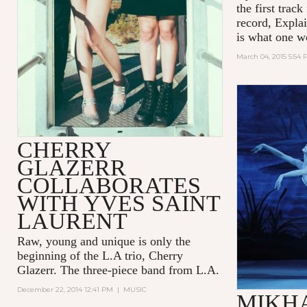
the first trac
record, Expla
is what one w
March 04, 2015 5:54
CHERRY
GLAZERR
COLLABORATES
WITH YVES SAINT
LAURENT
Raw, young and unique is only the
beginning of the L.A trio, Cherry
Glazerr. The three-piece band from L.A.
December 22, 2014 12:41 PM
|
MUSIC
MIKH