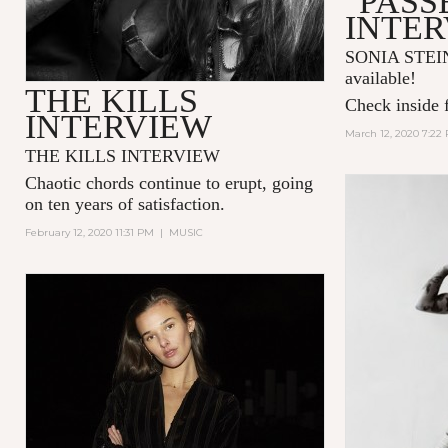
"PASS
INTE
SONIA STEIN 
available!
THE KILLS
Check inside f
INTERVIEW
March 12, 2020 7:22
THE KILLS INTERVIEW
Chaotic chords continue to erupt, going
on ten years of satisfaction.
February 12, 2020 11:31 PM
|
MUSIC