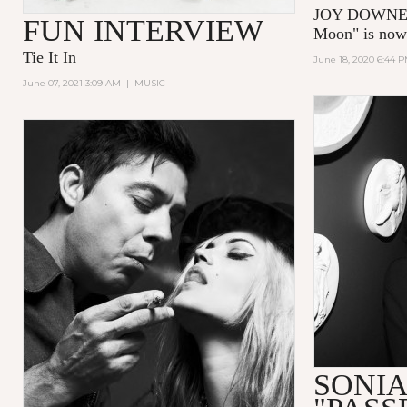
JOY DOWNER’
FUN INTERVIEW
Moon"
is no
Tie It In
June 18, 2020 6:44 
June 07, 2021 3:09 AM
|
MUSIC
SONIA