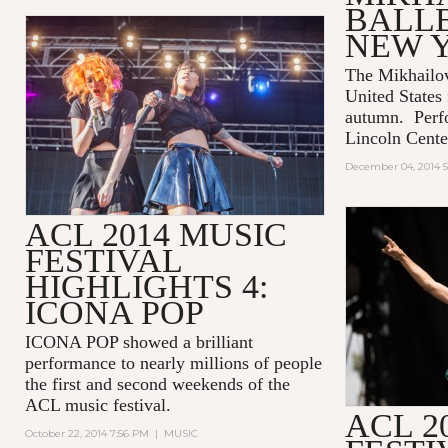
BALLE
NEW 
The Mikhailov
United States f
autumn. Perf
Lincoln Cente
December 04, 2014 5
ACL 2014 MUSIC
FESTIVAL
HIGHLIGHTS 4:
ICONA POP
ICONA POP showed a brilliant
performance to nearly millions of people
the first and second weekends of the
ACL music festival.
ACL 2
October 22, 2014 7:56 PM
|
MUSIC