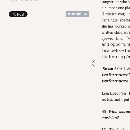
May 29, 2014 2:56 PM
songwriter who wa
a number one plat
(I missed you),” 
her single, she h
she has worked in
written children’
T
eyewear line.
and opportuni
Lisa before he
Performing Ar
:
H
Susan Schell
performance?
performance r
Lisa Loeb
: Yes,
set list, and I 
SS
:
What was one
musician?
LL
: That’s a big