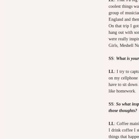
coolest things wa
group of musicia
England and then
On that trip I go
hang out with so
were really inspi
Girls, Meshell 
SS
:
What is your
LL
: I try to cap
on my cellphone 
have to sit down
like homework.
SS
:
So what insp
those thoughts?
LL
: Coffee main
I drink coffee I 
things that happe