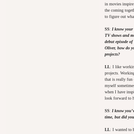
in movies inspire
the coming toget
to figure out wh
SS
:
I know your 
TV shows and mov
debut episode o
Oliver, how do y
projects?
LL
: I like worki
projects. Working
that is really fu
myself sometimes 
when I have inspi
look forward to 
SS
:
I know you’v
time, but did yo
LL
: I wanted to 