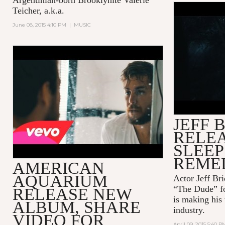
Teicher, a.k.a.
HOW TO B
June 08, 2015 4:10 PM
|
MUSIC
SQUARESP
WITH JEF
AMERICAN AQUARIUM -
LOSING SIDE OF TWENTY-
FIVE
JEFF 
RELEA
SLEEP
REME
AMERICAN
AQUARIUM
Actor Jeff B
“The Dude” fo
RELEASE NEW
is making his
ALBUM, SHARE
industry.
VIDEO FOR
April 09, 2015 5:40 P