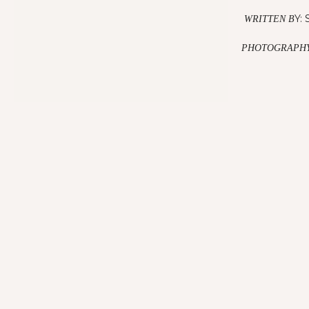
Y: 
WRITTEN B
PHOTOGRAPHY
The Deal Theyre