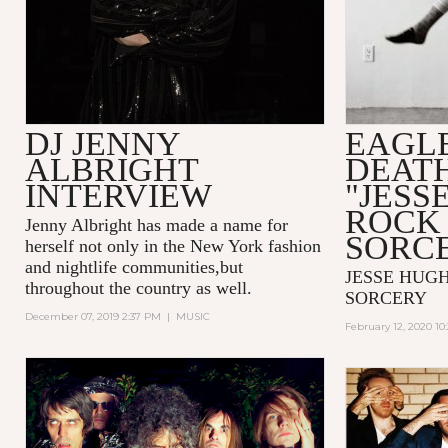
DJ JENNY
EAGLE
ALBRIGHT
DEAT
INTERVIEW
"JESS
ROCK 
Jenny Albright has made a name for
SORC
herself not only in the New York fashion
and nightlife communities,but
JESSE HUGH
throughout the country as well.
SORCERY
December 07, 2019 2:37 PM
|
MUSIC
February 12, 2020 10