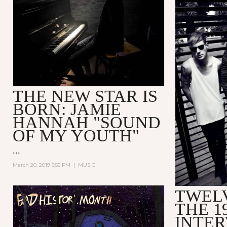
THE NEW STAR IS
BORN: JAMIE
HANNAH "SOUND
OF MY YOUTH"
...
March 20, 2019 5:55 PM
|
MUSIC
TWEL
THE 1
INTE