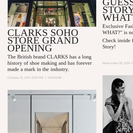
GUESS
STOR
WHAT
Exclusive Fa
CLARKS SOHO
WHAT?" is no
STORE GRAND
Check inside f
OPENING
Story!
The British brand CLARKS has a long
history of shoe making and has forever
November 05, 2014 1
made a mark in the industry.
October 31, 2014 3:29 PM
|
FASHION