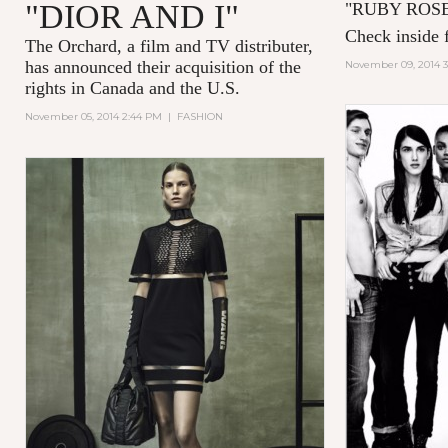
"DIOR AND I"
"
RUBY ROS
Check inside f
The Orchard, a film and TV distributer,
has announced their acquisition of the
November 09, 2014 
rights in Canada and the U.S.
November 05, 2014 2:44 PM
|
FASHION