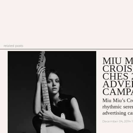
related posts
MIU M
CROIS
CHES 
ADVE
CAMP
Miu Miu’s Cro
rhythmic sere
advertising c
December 04, 2014 1