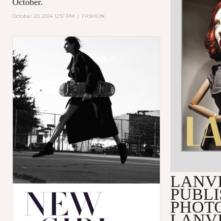
October.
October 20, 2014 12:51 PM
|
FASHION
LANV
PUBLI
PHOT
LANVI