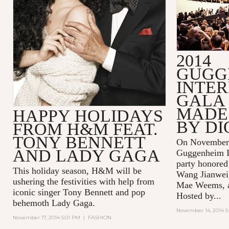
2014
GUGG
INTE
GALA 
MADE 
HAPPY HOLIDAYS
BY DI
FROM H&M FEAT.
TONY BENNETT
On November 
AND LADY GAGA
Guggenheim In
party honored
This holiday season, H&M will be
Wang Jianwei,
ushering the festivities with help from
Mae Weems, an
iconic singer Tony Bennett and pop
Hosted by...
behemoth Lady Gaga.
November 14, 2014 5
November 17, 2014 5:01 PM
|
FASHION