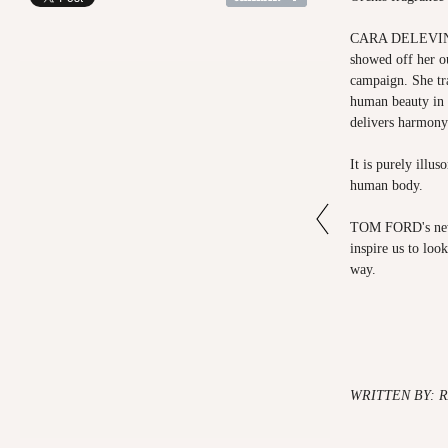
CARA DELEVINGN
showed off her o
campaign. She tr
human beauty in 
delivers harmony
It is purely illus
human body.
TOM FORD's new 
inspire us to loo
way.
WRITTEN BY: 