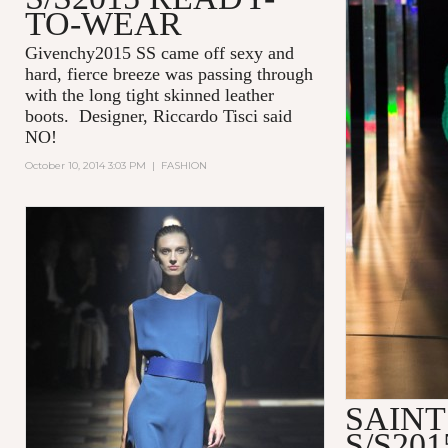
TO-WEAR
Givenchy2015 SS came off sexy and
hard, fierce breeze was passing through
with the long tight skinned leather
boots. Designer, Riccardo Tisci said
NO!
October 10, 2014 3:03 PM
|
FASHION
SAIN
S/S20