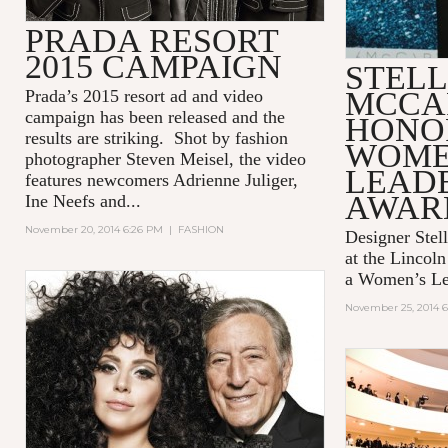
PRADA RESORT
2015 CAMPAIGN
STEL
MCCA
Prada’s 2015 resort ad and video
campaign has been released and the
HONO
results are striking. Shot by fashion
WOME
photographer Steven Meisel, the video
LEAD
features newcomers Adrienne Juliger,
AWAR
Ine Neefs and...
November 20, 2014 6:26 PM
|
FASHION
Designer Stel
at the Lincol
a Women’s Le
November 25, 2014 6