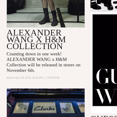
ALEXANDER
WANG X H&M
COLLECTION
Counting down in one week!
ALEXANDER WANG x H&M
Collection will be released in stores on
November 6th.
November 03, 2014 12:46 PM
|
FASHION