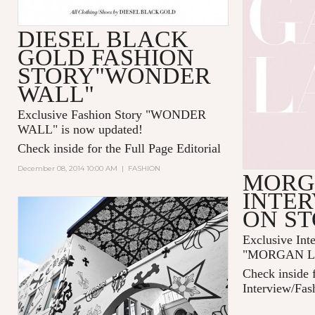
DIESEL BLACK
GOLD FASHION
STORY"WONDER
WALL"
Exclusive Fashion Story "
WONDER
WALL
" is now updated!
Check inside for the Full Page Editorial
December 08, 2014 10:00 AM
|
FASHION
MORG
INTER
ON S
Exclusive Int
"MORGAN LAN
Check inside f
Interview/Fas