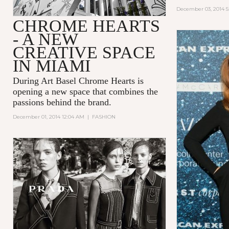
December 03, 2014 5
CHROME HEARTS
- A NEW
CREATIVE SPACE
IN MIAMI
During Art Basel Chrome Hearts is
opening a new space that combines the
passions behind the brand.
December 01, 2014 12:04 AM
|
FASHION