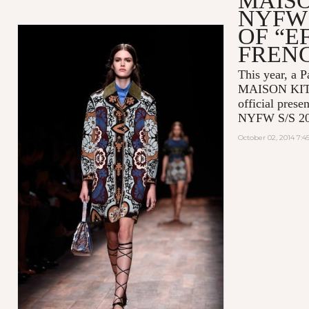
MAIS
NYFW 
OF “E
FREN
This year, a P
MAISON KITSU
official prese
NYFW S/S 20
October 02, 2014 7: