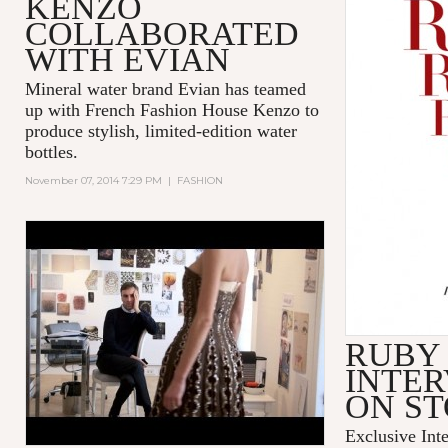
KENZO
COLLABORATED
WITH EVIAN
Mineral water brand Evian has teamed
up with French Fashion House Kenzo to
produce stylish, limited-edition water
bottles.
November 07, 2014 7:29 PM
|
FASHION
'DIOR AND I' - TRIBECA FILM
FESTIVAL - EXCERPT
RUBY
INTER
ON S
Exclusive Int