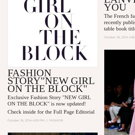
YOU
The French fa
recently publi
table book tit
October 16, 2014 4:3
FASHION
STORY"NEW GIRL
ON THE BLOCK"
Exclusive Fashion Story "
NEW GIRL
ON THE BLOCK
" is now updated!
Check inside for the Full Page Editorial
October 16, 2014 4:00 PM
|
FASHION