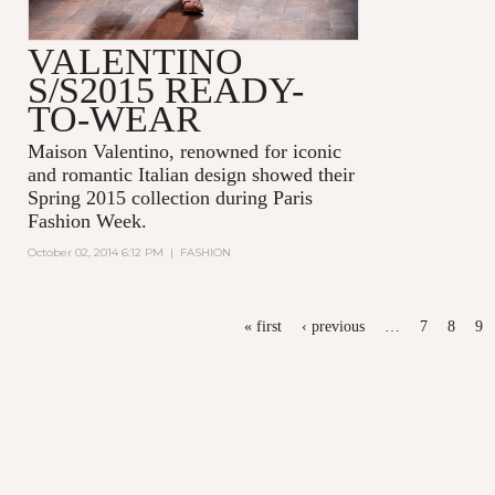
VALENTINO
S/S2015 READY-
TO-WEAR
Maison Valentino, renowned for iconic
and romantic Italian design showed their
Spring 2015 collection during Paris
Fashion Week.
October 02, 2014 6:12 PM
|
FASHION
PAGES
« first
‹ previous
…
7
8
9