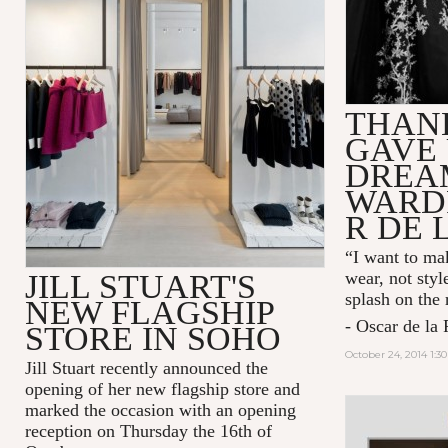
THAN
GAVE 
DREA
WARD
R DE 
“I want to mak
JILL STUART'S
wear, not styl
splash on the
NEW FLAGSHIP
- Oscar de la 
STORE IN SOHO
October 24, 2014 1:3
Jill Stuart recently announced the
opening of her new flagship store and
marked the occasion with an opening
reception on Thursday the 16th of