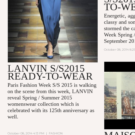
TO-W
Energetic, agg
classy and so
stormed the c
Week Spring 
September 20
October 08, 2014 8:
LANVIN S/S2015
#EFFORTL
READY-TO-WEAR
MAISON K
2014
Paris Fashion Week S/S 2015 is walking
on the scene from this week, LANVIN
reveal Spring / Summer 2015
womenswear collection which is
celebrated with its 125th anniversary as
well.
October 08, 2014 4:13 PM
|
FASHION