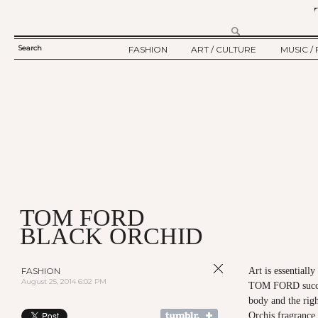
Search
FASHION
ART / CULTURE
MUSIC / 
SEARCH
TWELV STORY
ART
MUSIC
FORM
TWELV BACKSTAGE
CULTURE
FILM
FASHION ARTICLE
SHOW / COLLECTION
PARTY / EVENT
Ju
TOM FORD
BLACK ORCHID
FASHION
Art is essentially
August 25, 2014 6:02 PM
TOM FORD succee
body and the rig
Orchis fragranc