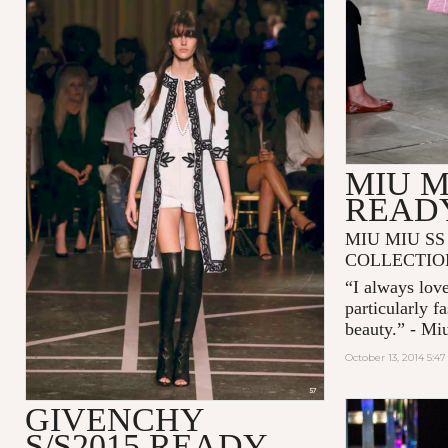
MIU M
READ
MIU MIU SS
COLLECTIO
“I always love
particularly f
beauty.” - Mi
October 13, 2014 5:4
GIVENCHY
S/S2015 READY-