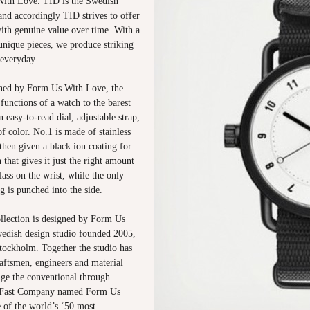
ith Love. TID is the Swedish
and accordingly TID strives to offer
with genuine value over time. With a
unique pieces, we produce striking
 everyday.
ed by Form Us With Love, the
functions of a watch to the barest
n easy-to-read dial, adjustable strap,
f color. No.1 is made of stainless
 then given a black ion coating for
h that gives it just the right amount
lass on the wrist, while the only
g is punched into the side.
lection is designed by Form Us
edish design studio founded 2005,
tockholm. Together the studio has
aftsmen, engineers and material
nge the conventional through
, Fast Company named Form Us
 of the world’s ‘50 most