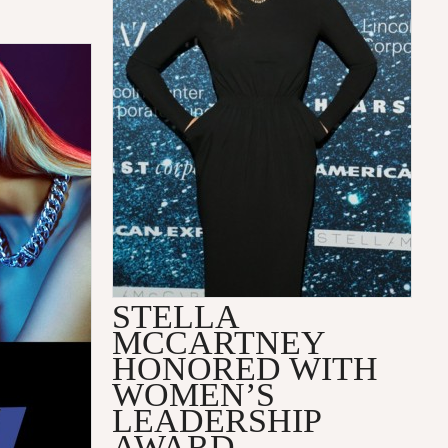
STELLA
MCCARTNEY
HONORED WITH
WOMEN’S
LEADERSHIP
AWARD