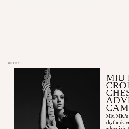
related posts
MIU 
CRO
CHES
ADV
CAM
Miu Miu’s 
rhythmic s
advertisin