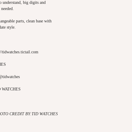
to understand, big digits and
s needed.
angeable parts, clean base with
ate style.
://tidwatches.tictail.com
HES
@tidwatches
D WATCHES
OTO CREDIT BY:TID WATCHES