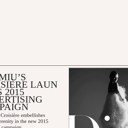
MIU’S
ISIÈRE LAUN
 2015
ERTISING
PAIGN
Croisière embellishes
erenity in the new 2015
g campaign.