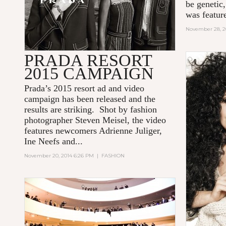
be genetic
was feature
November 28, 2
PRADA RESORT
2015 CAMPAIGN
Prada’s 2015 resort ad and video
campaign has been released and the
results are striking. Shot by fashion
photographer Steven Meisel, the video
features newcomers Adrienne Juliger,
Ine Neefs and...
November 20, 2014 6:26 PM
|
FASHION