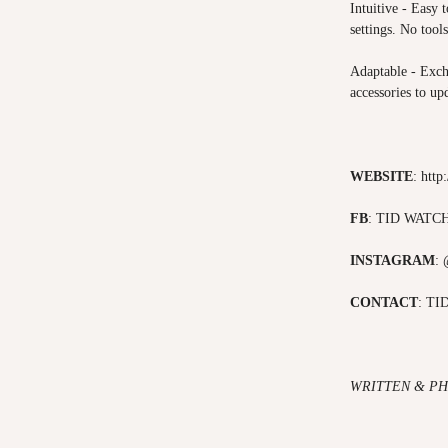
Intuitive - Easy 
settings. No tool
Adaptable - Exch
accessories to upd
WEBSITE
:
http
FB
:
TID WATC
INSTAGRAM
:
CONTACT
:
TI
WRITTEN & PH