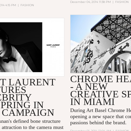
December 04, 2014 11:38 PM
|
FASHION
014 4:15 PM
|
FASHION
CHROME HE
NT LAURENT
- A NEW
TURES
CREATIVE S
EBRITY
IN MIAMI
PRING IN
 CAMPAIGN
During Art Basel Chrome He
opening a new space that co
snan's defined bone structure
passions behind the brand.
 attraction to the camera must
December 01, 2014 12:04 AM
|
FASHION