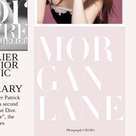
IER
IOR
IC
RARY
r Patrick
a second
use Dior.
e”, the
ces