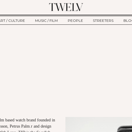
ART / CULTURE
MUSIC / FILM
PEOPLE
STREETERS
BLO
ART
MUSIC
INTERVIEW
TWE
TAGE
CULTURE
FILM
IKEMEN
HAU
CLE
NEW TYPE
ALM
CTION
BEHIND THE SCENES
Jump to Navigation
lm based watch brand founded in
sson, Petrus Palm.r and design