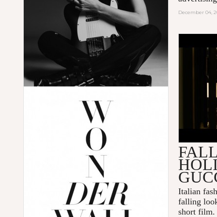
December 04, 2
GUCCI 
DELIVER
FALL
HOL
GUC
Italian fa
falling loo
short film.