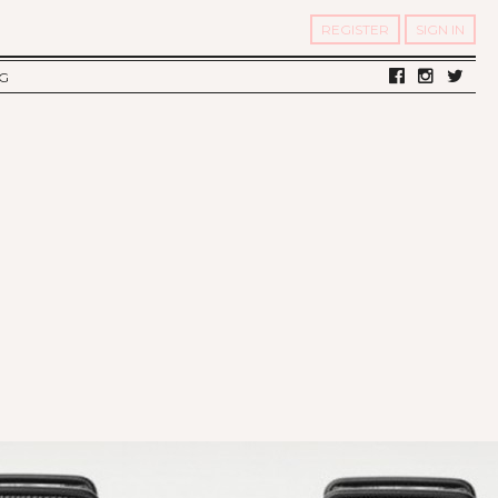
REGISTER
SIGN IN
G
LV DIARY
S OF TWELV
OST FAMOUS