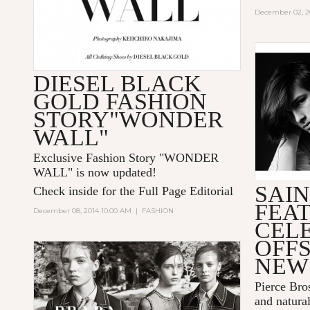
December 02, 2
DIESEL BLACK
GOLD FASHION
STORY"WONDER
WALL"
Exclusive Fashion Story "
WONDER
WALL
" is now updated!
SAI
Check inside for the Full Page Editorial
FEA
December 08, 2014 10:00 AM
|
FASHION
CEL
OFFS
NEW
Pierce Bro
and natural