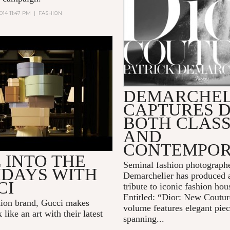
014 11:47 PM
|
FASHION
PRESENTS: "SPECIAL
Y," A HOLIDAY TALE.
DEMARCHEL
CAPTURES D
BOTH CLASS
AND
CONTEMPO
 INTO THE
Seminal fashion photographe
IDAYS WITH
Demarchelier has produced 
CI
tribute to iconic fashion ho
Entitled: “Dior: New Coutur
shion brand, Gucci makes
volume features elegant pie
k like an art with their latest
spanning...