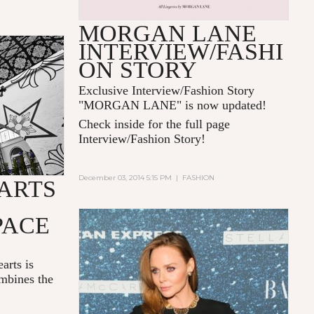
MORGAN LANE
INTERVIEW/FASHI
ON STORY
Exclusive Interview/Fashion Story
"MORGAN LANE" is now updated!
Check inside for the full page
Interview/Fashion Story!
December 03, 2014 5:15 PM
|
FASHION
ARTS
PACE
arts is
mbines the