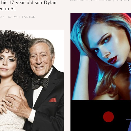
, his 17-year-old son Dylan
d in St.
014 11:07 PM
|
FASHION