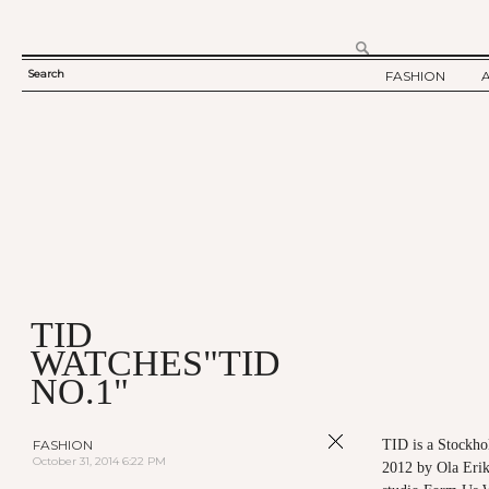
Search
FASHION
SEARCH
TWELV STORY
FORM
TWELV BACKS
FASHION ARTI
SHOW / COLLE
PARTY / EVENT
TID
WATCHES"TID
NO.1"
FASHION
TID is a Stockho
October 31, 2014 6:22 PM
2012 by Ola Erik