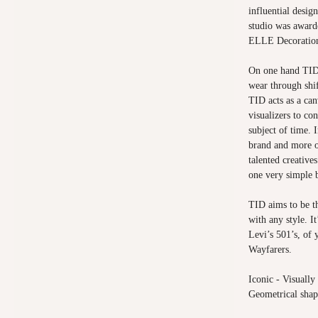
influential desig
studio was award
ELLE Decoratio
On one hand TID 
wear through shif
TID acts as a canv
visualizers to co
subject of time. I
brand and more o
talented creative
one very simple 
TID aims to be th
with any style. I
Levi’s 501’s, of
Wayfarers.
Iconic - Visually
Geometrical shap