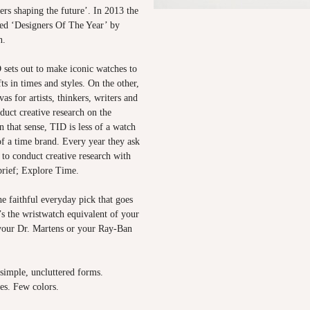
ners shaping the future’. In 2013 the
ed ‘Designers Of The Year’ by
n.
sets out to make iconic watches to
ts in times and styles. On the other,
as for artists, thinkers, writers and
nduct creative research on the
n that sense, TID is less of a watch
f a time brand. Every year they ask
s to conduct creative research with
brief; Explore Time.
e faithful everyday pick that goes
t’s the wristwatch equivalent of your
 your Dr. Martens or your Ray-Ban
 simple, uncluttered forms.
es. Few colors.