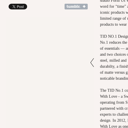
studio Form Us W
word for “time” 
iconic products 
limited range of 
products to wear
TID NO.1 Design
No.1 reduces the 
of essentials — a
and two choices o
steel, milled and
durabilty, a finis
of matte versus g
noticable brandin
The TID No.1 col
With Love - a Sw
operating from S
partnered with cr
experts to challe
design. In 2012
With Love as one