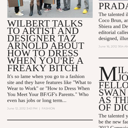
PRADA
The talented il
Coco Brun, a
WILBERT TALKS
Sbiera and De
TO ARTIST AND
editorial call
DESIGNER TAZ
designed, illus
ARNOLD ABOUT
June 16, 2012 9:54 A
HOW TO DRESS
WHEN YOU'RE A
M
FREAKY BITCH
I
J
It's so lame when you go to a fashion
site and they have features like "What to
FELL
Wear to Work" or "How to Dress When
SWAN
You Meet Your BF/GF's Parents." Who
AS TH
even has jobs or long term...
OF DI
June 12, 2012 3:43 PM
|
FASHION
The talented y
be the new fac
2012 Campaign