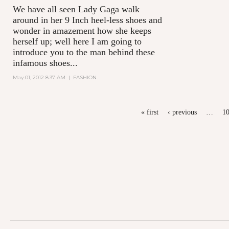
We have all seen Lady Gaga walk
around in her 9 Inch heel-less shoes and
wonder in amazement how she keeps
herself up; well here I am going to
introduce you to the man behind these
infamous shoes...
May 01, 2012 8:37 AM
|
FASHION
PAGES
« first
‹ previous
…
1