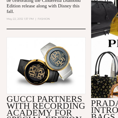
be celebrating the Cinderella Diamond
Edition release along with Disney this
fall.
May 22, 2012 1:37 PM
|
FASHION
GUCCI PARTNERS
PRADA
WITH RECORDING
INTRO
ACADEMY FOR
BAGS 