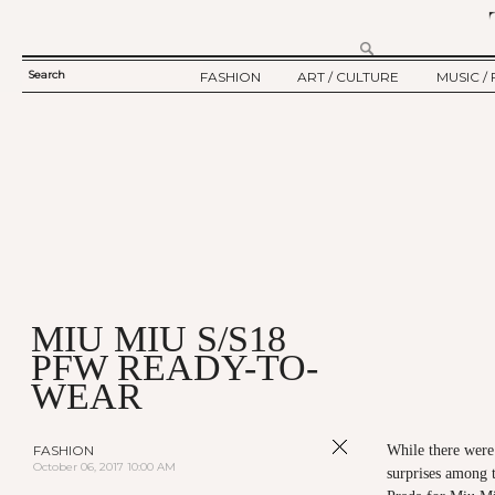
Search
FASHION
ART / CULTURE
MUSIC / 
SEARCH
TWELV STORY
ART
MUSIC
FORM
TWELV BACKSTAGE
CULTURE
FILM
FASHION ARTICLE
SHOW / COLLECTION
PARTY / EVENT
Ju
MIU MIU S/S18
PFW READY-TO-
WEAR
FASHION
While there were
October 06, 2017 10:00 AM
surprises among 