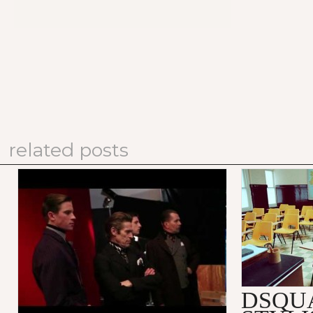
related posts
PRADA FALL/WINTER 2012
DSQUARED
MEN'S ADVERTISING
SUBSTITU
CAMPAIGN: MAKING OF
VIDEO
DSQU