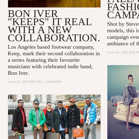
FASH
BON IVER
CAMP
"KEEPS" IT REAL
Shot by Steve
WITH A NEW
models, this i
COLLABORATION.
campaign ever
ambiance of t
Los Angeles based footwear company,
Keep, mark their second collaboration in
June 22, 2012 9:26 
a series featuring their favourite
musicians with celebrated indie band,
Bon Iver.
June 22, 2012 9:20 PM
|
FASHION