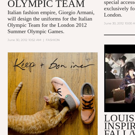
OLYMPIC TEAM
special acces
exclusively fo
Italian fashion empire, Giorgio Armani,
London.
will design the uniforms for the Italian
June 30, 2012 10:00 
Olympic Team for the London 2012
Summer Olympic Games.
June 30, 2012 10:52 AM
|
FASHION
MAKING O
VUITTON 
2013 FAS
LOUIS
INSPI
FALL/