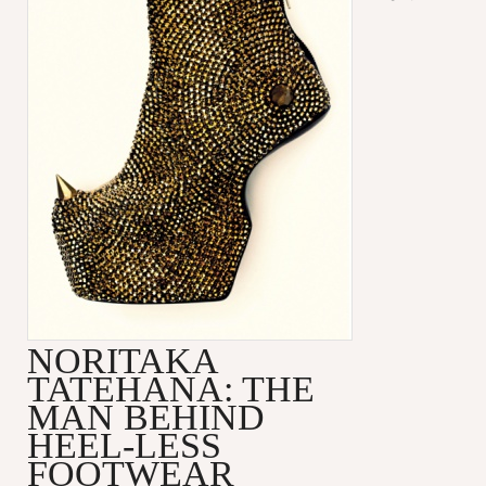
NORITAKA
TATEHANA: THE
MAN BEHIND
HEEL-LESS
FOOTWEAR