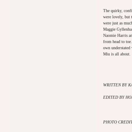
The quirky, conf
were lovely, but 
were just as much
Maggie Gyllenhaa
Naomie Harris an
from head to toe
own understated 
Miu is all about.
WRITTEN BY
K
EDITED BY HO
PHOTO CREDIT