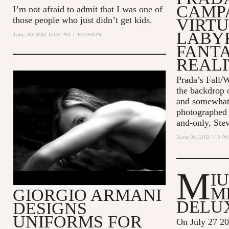
CAMPA
I’m not afraid to admit that I was one of
those people who just didn’t get kids.
VIRT
LABY
June 30, 2012 12:05 PM
|
FASHION
FANT
REALI
Prada’s Fall/W
EA7 - THE SENSE OF BEING -
the backdrop o
45" - ITA
and somewhat 
photographed 
and-only, Ste
June 30, 2012 1:10 P
M
I
M
GIORGIO ARMANI
DELU
DESIGNS
UNIFORMS FOR
On July 27 2