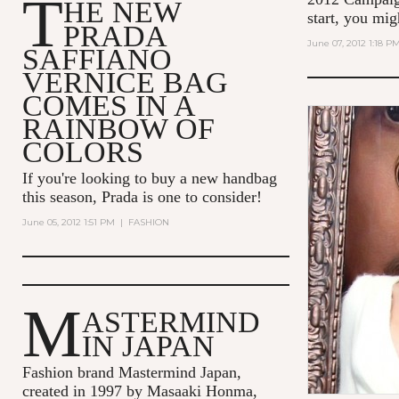
T
HE NEW
start, you mi
PRADA
June 07, 2012 1:18 P
SAFFIANO
VERNICE BAG
COMES IN A
RAINBOW OF
COLORS
If you're looking to buy a new handbag
this season, Prada is one to consider!
June 05, 2012 1:51 PM
|
FASHION
M
ASTERMIND
IN JAPAN
Fashion brand Mastermind Japan,
created in 1997 by Masaaki Honma,