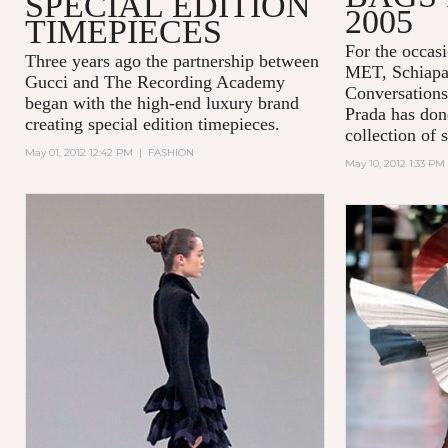
SPECIAL EDITION
2005
TIMEPIECES
For the occasi
Three years ago the partnership between
MET,
Schiapa
Gucci and
The Recording Academy
Conversations
began with the high-end luxury brand
Prada has done
creating special edition timepieces.
collection of 
May 01, 2012 12:42 PM
|
FASHION
May 10, 2012 1:33 PM