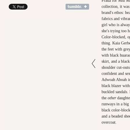
Prada for Miu M
collection, it was
brand's ethos: be
fabrics and vibra
girl who is alway
she's trying too h
Color-blocked, o
thing. Kaia Gerb
the feet with gre
with black huarac
skirt, and a blac
shoulder cut-out
confident and sex
Adwoah Aboah in 
black blazer wit
buckled sandals
the
other
daughter
runways in a big
black color-block
and a beaded she
overcoat.