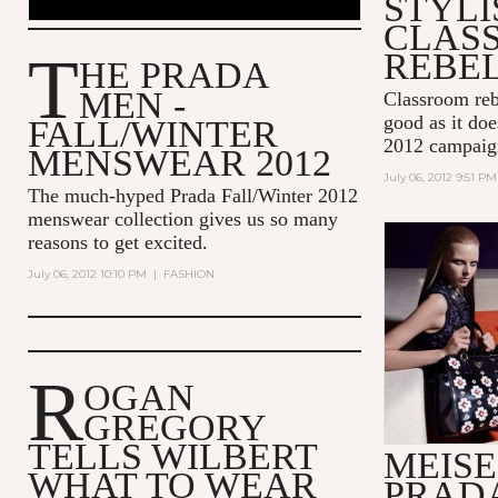
STYLI
CLAS
T
REBE
HE PRADA
MEN -
Classroom reb
good as it do
FALL/WINTER
2012 campaig
MENSWEAR 2012
July 06, 2012 9:51 PM
The much-hyped Prada Fall/Winter 2012
menswear collection gives us so many
reasons to get excited.
July 06, 2012 10:10 PM
|
FASHION
R
OGAN
GREGORY
TELLS WILBERT
MEISE
WHAT TO WEAR
PRAD