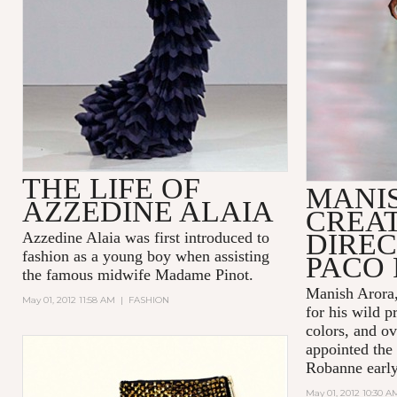
THE LIFE OF
MANI
AZZEDINE ALAIA
CREA
DIREC
Azzedine Alaia was first introduced to
fashion as a young boy when assisting
PACO
the famous midwife Madame Pinot.
Manish Arora,
May 01, 2012 11:58 AM
|
FASHION
for his wild p
colors, and ov
appointed the 
Robanne early 
May 01, 2012 10:30 A