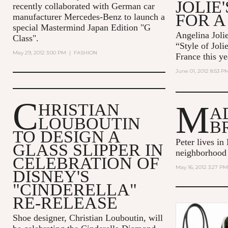
JOLIE
recently collaborated with German car
FOR A
manufacturer Mercedes-Benz to launch a
special Mastermind Japan Edition "G
Angelina Jolie
Class".
“Style of Joli
May 29, 2012 3:00 PM
|
FASHION
France this ye
June 01, 2012 8:53 P
C
M
HRISTIAN
A
LOUBOUTIN
B
TO DESIGN A
Peter lives in
GLASS SLIPPER IN
neighborhood
CELEBRATION OF
May 16, 2012 3:27 PM
DISNEY'S
"CINDERELLA"
RE-RELEASE
Shoe designer, Christian Louboutin, will