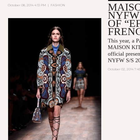
MAIS
October 08, 2014 4:13 PM
|
FASHION
NYFW 
OF “E
FREN
This year, a P
MAISON KITSU
official prese
NYFW S/S 20
October 02, 2014 7: