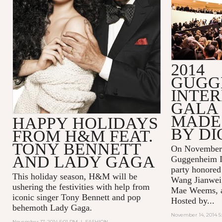
2014
GUGG
INTE
GALA 
MADE 
HAPPY HOLIDAYS
BY DI
FROM H&M FEAT.
TONY BENNETT
On November 
AND LADY GAGA
Guggenheim In
party honored
This holiday season, H&M will be
Wang Jianwei,
ushering the festivities with help from
Mae Weems, an
iconic singer Tony Bennett and pop
Hosted by...
behemoth Lady Gaga.
November 14, 2014 5
November 17, 2014 5:01 PM
|
FASHION