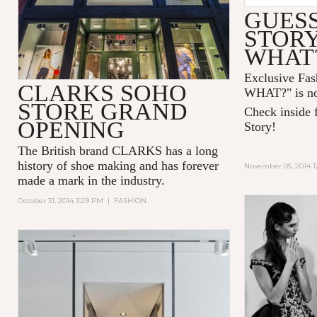
GUESS
STOR
WHAT
Exclusive Fa
CLARKS SOHO
WHAT?" is no
STORE GRAND
Check inside f
OPENING
Story!
The British brand CLARKS has a long
history of shoe making and has forever
November 05, 2014 1
made a mark in the industry.
October 31, 2014 3:29 PM
|
FASHION