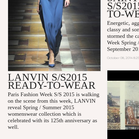
S/S20
TO-W
Energetic, agg
classy and so
stormed the c
Week Spring 
September 20
October 08, 2014 8:
LANVIN S/S2015
#EFFORTL
READY-TO-WEAR
MAISON K
2014
Paris Fashion Week S/S 2015 is walking
on the scene from this week, LANVIN
reveal Spring / Summer 2015
womenswear collection which is
celebrated with its 125th anniversary as
well.