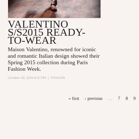
VALENTINO
S/S2015 READY-
TO-WEAR
Maison Valentino, renowned for iconic
and romantic Italian design showed their
Spring 2015 collection during Paris
Fashion Week.
October 02, 2014 6:12 PM
|
FASHION
PAGES
« first
‹ previous
…
7
8
9