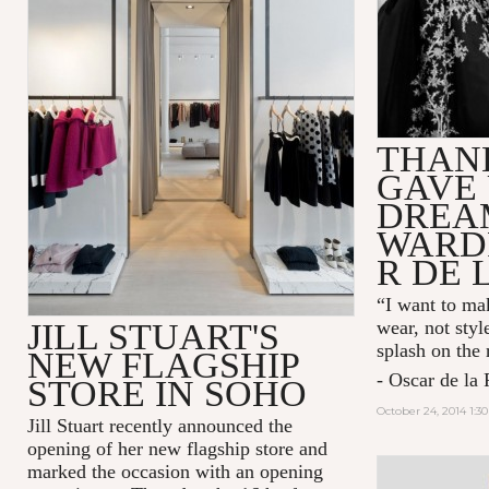
THAN
GAVE 
DREA
WARD
R DE 
“I want to mak
JILL STUART'S
wear, not styl
splash on the
NEW FLAGSHIP
- Oscar de la 
STORE IN SOHO
October 24, 2014 1:3
Jill Stuart recently announced the
opening of her new flagship store and
marked the occasion with an opening