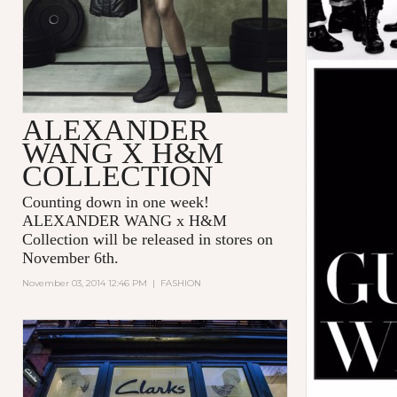
ALEXANDER
WANG X H&M
COLLECTION
Counting down in one week!
ALEXANDER WANG x H&M
Collection will be released in stores on
November 6th.
November 03, 2014 12:46 PM
|
FASHION