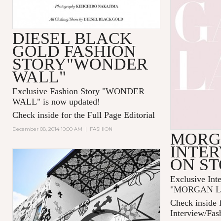
DIESEL BLACK
GOLD FASHION
STORY"WONDER
WALL"
Exclusive Fashion Story "
WONDER
WALL
" is now updated!
Check inside for the Full Page Editorial
December 08, 2014 10:00 AM
|
FASHION
MORG
INTER
ON S
Exclusive Int
"MORGAN LAN
Check inside f
Interview/Fas