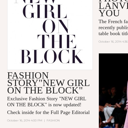
LANVI
YOU
The French fa
recently publi
table book tit
October 16, 2014 4:3
FASHION
STORY"NEW GIRL
ON THE BLOCK"
Exclusive Fashion Story "
NEW GIRL
ON THE BLOCK
" is now updated!
Check inside for the Full Page Editorial
October 16, 2014 4:00 PM
|
FASHION