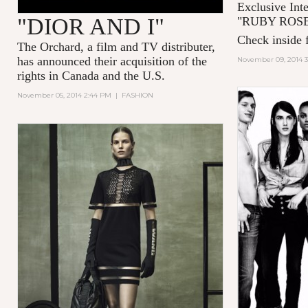
Exclusive Int
"DIOR AND I"
"
RUBY ROS
Check inside f
The Orchard, a film and TV distributer,
has announced their acquisition of the
November 09, 2014 
rights in Canada and the U.S.
November 05, 2014 2:44 PM
|
FASHION