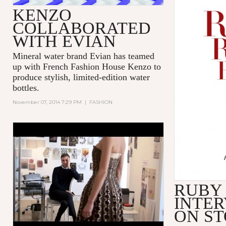
KENZO
COLLABORATED
WITH EVIAN
Mineral water brand Evian has teamed
up with French Fashion House Kenzo to
produce stylish, limited-edition water
bottles.
November 07, 2014 7:29 PM
|
FASHION
'DIOR AND I' - TRIBECA FILM
FESTIVAL - EXCERPT
RUBY
INTER
ON S