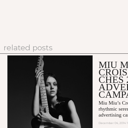
related posts
MIU M
CROIS
CHES 
ADVE
CAMP
Miu Miu’s Cro
rhythmic sere
advertising c
December 04, 2014 1