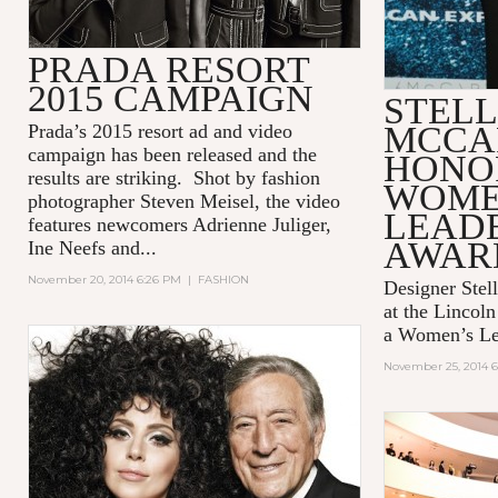
PRADA RESORT
2015 CAMPAIGN
STEL
MCCA
Prada’s 2015 resort ad and video
campaign has been released and the
HONO
results are striking. Shot by fashion
WOME
photographer Steven Meisel, the video
LEAD
features newcomers Adrienne Juliger,
AWAR
Ine Neefs and...
November 20, 2014 6:26 PM
|
FASHION
Designer Stel
at the Lincol
a Women’s Le
November 25, 2014 6