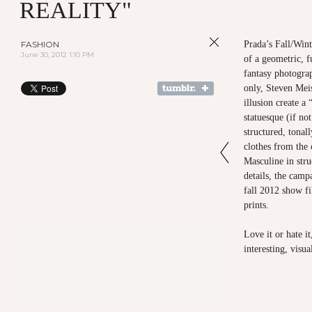
REALITY"
FASHION
Prada’s Fall/Wint
June 30, 2012 1:10 PM
of a geometric, f
fantasy photogra
only, Steven Meis
illusion create a
statuesque (if no
structured, tonal
clothes from the 
Masculine in stru
details, the camp
fall 2012 show f
prints.
Love it or hate i
interesting, visu