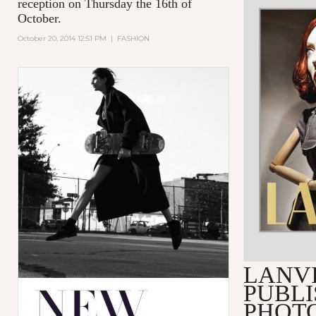
reception on Thursday the 16th of
October.
October 20, 2014 12:51 PM
|
FASHION
LANV
PUBLI
PHOT