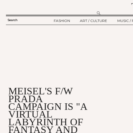
Search
FASHION
ART / CULTURE
MUSIC / 
SEARCH
TWELV STORY
ART
MUSIC
FORM
TWELV BACKSTAGE
CULTURE
FILM
FASHION ARTICLE
SHOW / COLLECTION
PARTY / EVENT
Ju
MEISEL'S F/W
PRADA
CAMPAIGN IS "A
VIRTUAL
LABYRINTH OF
FANTASY AND