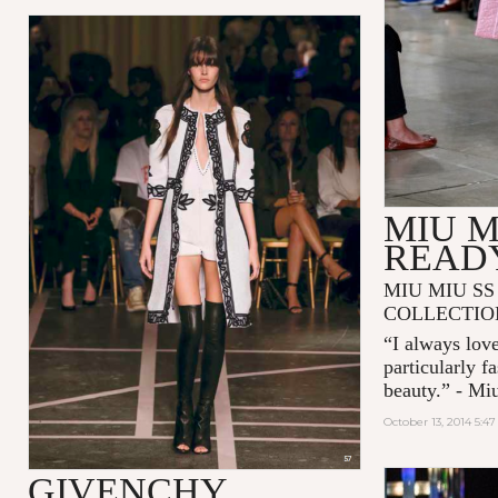
MIU M
READ
MIU MIU SS
COLLECTIO
“I always love
particularly f
beauty.” - Mi
October 13, 2014 5:4
GIVENCHY