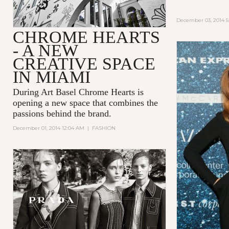
December 03, 2014 5
CHROME HEARTS
- A NEW
CREATIVE SPACE
IN MIAMI
During Art Basel Chrome Hearts is
opening a new space that combines the
passions behind the brand.
December 01, 2014 12:04 AM
|
FASHION