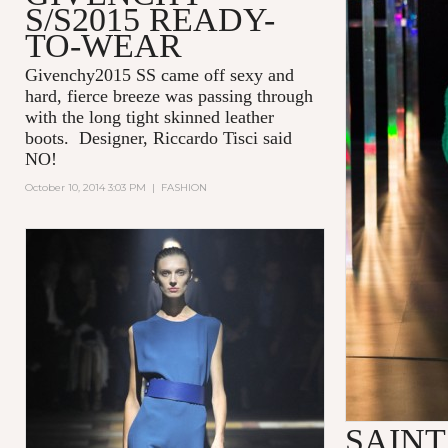
S/S2015 READY-
TO-WEAR
Givenchy2015 SS came off sexy and
hard, fierce breeze was passing through
with the long tight skinned leather
boots. Designer, Riccardo Tisci said
NO!
October 10, 2014 3:03 PM
|
FASHION
SAIN