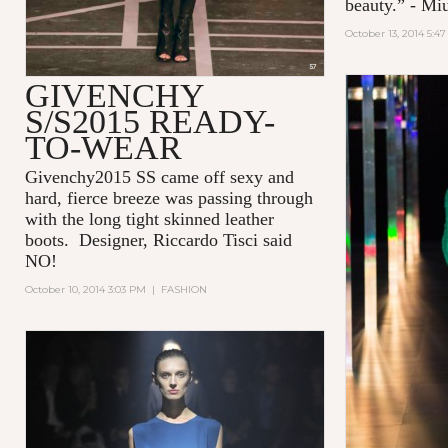
beauty.” - Mi
October 13, 2014 5:4
GIVENCHY
S/S2015 READY-
TO-WEAR
Givenchy2015 SS came off sexy and
hard, fierce breeze was passing through
with the long tight skinned leather
boots. Designer, Riccardo Tisci said
NO!
October 10, 2014 3:03 PM
|
FASHION