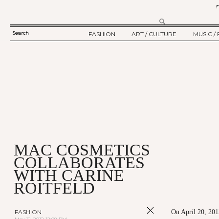
Search
FASHION
ART / CULTURE
MUSIC / 
SEARCH
TWELV STORY
ART
MUSIC
FORM
TWELV BACKSTAGE
CULTURE
FILM
FASHION ARTICLE
SHOW / COLLECTION
PARTY / EVENT
Ju
MAC COSMETICS
COLLABORATES
WITH CARINE
ROITFELD
FASHION
On April 20, 201