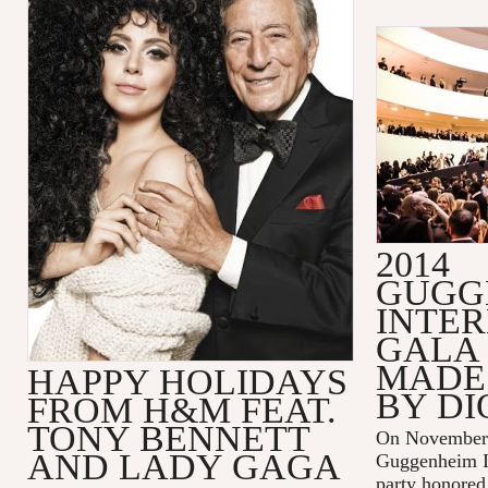
2014
GUGG
INTE
GALA 
MADE 
HAPPY HOLIDAYS
BY DI
FROM H&M FEAT.
TONY BENNETT
On November 
AND LADY GAGA
Guggenheim In
party honored