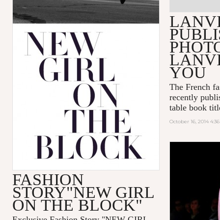
LANV
PUBLI
PHOT
LANVI
YOU
The French fa
recently publi
table book tit
October 16, 2014 4:3
FASHION
STORY"NEW GIRL
ON THE BLOCK"
Exclusive Fashion Story "
NEW GIRL