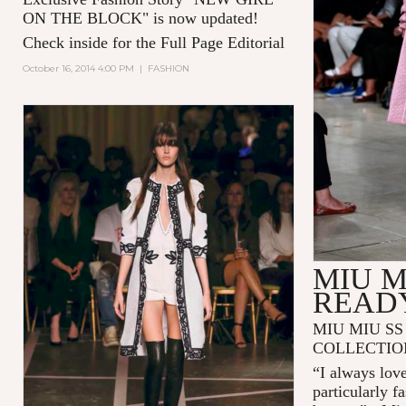
ON THE BLOCK
" is now updated!
Check inside for the Full Page Editorial
October 16, 2014 4:00 PM
|
FASHION
MIU M
READ
MIU MIU SS
COLLECTIO
“I always love
particularly f