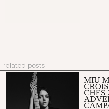
related posts
MIU M
CROIS
CHES 
ADVE
CAMP