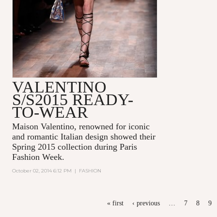
VALENTINO
S/S2015 READY-
TO-WEAR
Maison Valentino, renowned for iconic
and romantic Italian design showed their
Spring 2015 collection during Paris
Fashion Week.
October 02, 2014 6:12 PM
|
FASHION
PAGES
« first
‹ previous
…
7
8
9