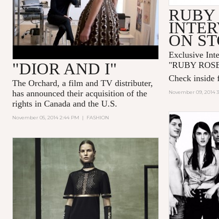
RUBY
INTER
ON S
Exclusive Int
"DIOR AND I"
"
RUBY ROS
Check inside f
The Orchard, a film and TV distributer,
has announced their acquisition of the
November 09, 2014 
rights in Canada and the U.S.
November 05, 2014 2:44 PM
|
FASHION