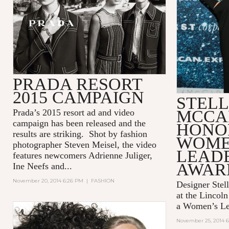
PRADA RESORT
2015 CAMPAIGN
STEL
MCCA
Prada’s 2015 resort ad and video
campaign has been released and the
HONO
results are striking. Shot by fashion
WOME
photographer Steven Meisel, the video
LEAD
features newcomers Adrienne Juliger,
AWAR
Ine Neefs and...
November 20, 2014 6:26 PM
|
FASHION
Designer Stel
at the Lincol
a Women’s Le
November 25, 2014 6