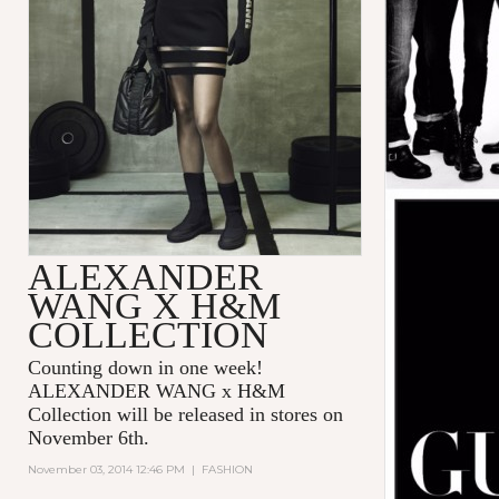
ALEXANDER
WANG X H&M
COLLECTION
Counting down in one week!
ALEXANDER WANG x H&M
Collection will be released in stores on
November 6th.
November 03, 2014 12:46 PM
|
FASHION