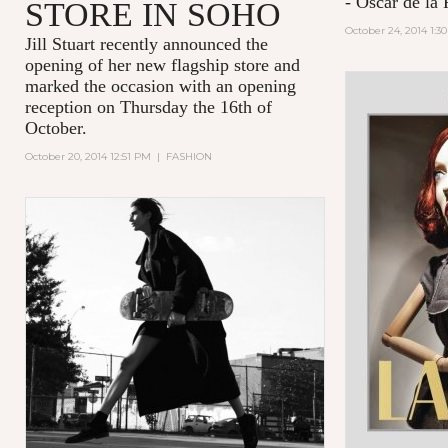
- Oscar de la 
STORE IN SOHO
October 24, 2014 1:3
Jill Stuart recently announced the
opening of her new flagship store and
marked the occasion with an opening
reception on Thursday the 16th of
October.
October 20, 2014 12:51 PM
|
FASHION