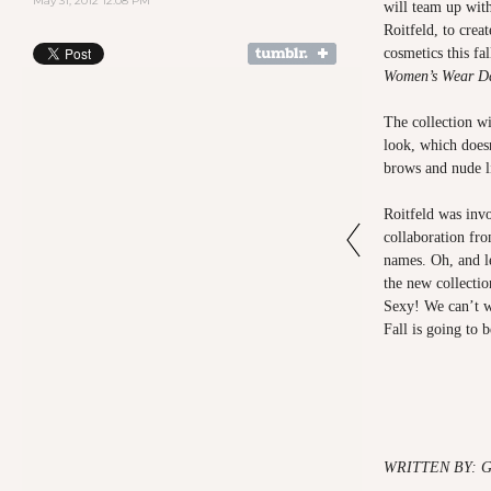
May 31, 2012 12:08 PM
will team up wit
Roitfeld, to creat
cosmetics this fal
Women’s Wear Da
The collection wi
look, which doesn
brows and nude li
Roitfeld was invo
collaboration fro
names. Oh, and le
the new collecti
Sexy! We can’t wa
Fall is going to 
WRITTEN BY: 