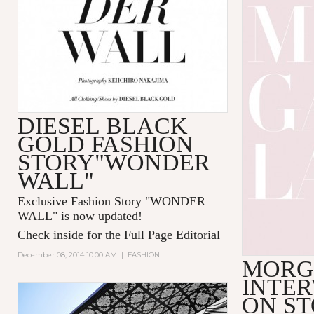
DIESEL BLACK
GOLD FASHION
STORY"WONDER
WALL"
Exclusive Fashion Story "
WONDER
WALL
" is now updated!
Check inside for the Full Page Editorial
December 08, 2014 10:00 AM
|
FASHION
MORG
INTER
ON S