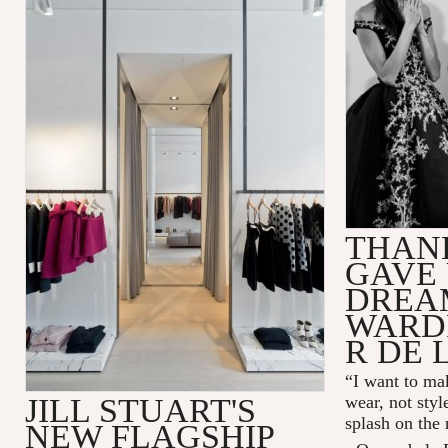
THAN
GAVE 
DREA
WARD
R DE 
“I want to mak
JILL STUART'S
wear, not styl
splash on the
NEW FLAGSHIP