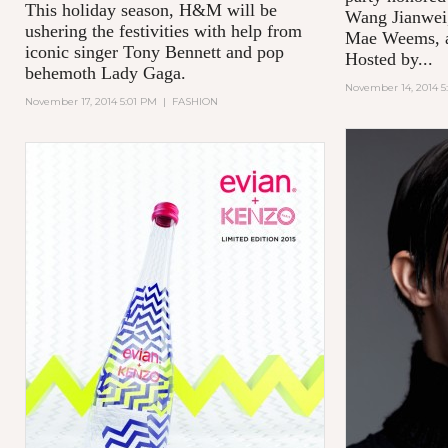
This holiday season, H&M will be
Wang Jianwei,
ushering the festivities with help from
Mae Weems, an
iconic singer Tony Bennett and pop
Hosted by...
behemoth Lady Gaga.
November 14, 2014 5
November 17, 2014 5:01 PM
|
FASHION