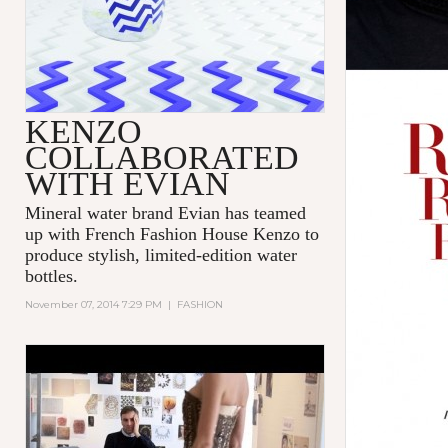
KENZO
COLLABORATED
WITH EVIAN
Mineral water brand Evian has teamed
up with French Fashion House Kenzo to
produce stylish, limited-edition water
bottles.
November 07, 2014 7:29 PM
|
FASHION
'DIOR AND I' - TRIBECA FILM
FESTIVAL - EXCERPT