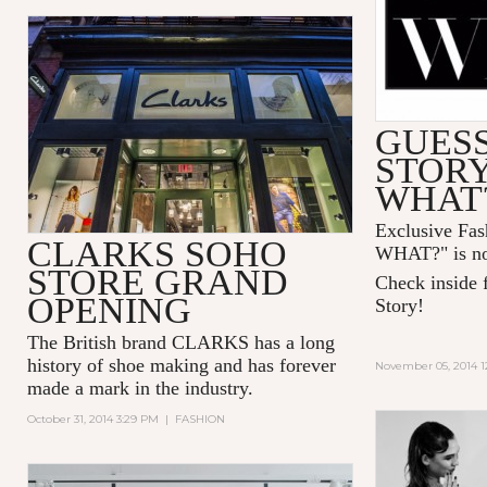
GUESS
STOR
WHAT
Exclusive Fa
CLARKS SOHO
WHAT?" is no
STORE GRAND
Check inside f
OPENING
Story!
The British brand CLARKS has a long
history of shoe making and has forever
November 05, 2014 1
made a mark in the industry.
October 31, 2014 3:29 PM
|
FASHION