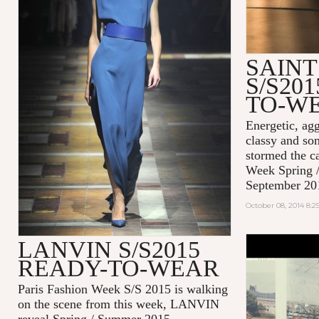
SAIN
S/S20
TO-W
Energetic, agg
classy and so
stormed the c
Week Spring 
September 20
October 08, 2014 8:
LANVIN S/S2015
#EFFORTL
READY-TO-WEAR
MAISON K
2014
Paris Fashion Week S/S 2015 is walking
on the scene from this week, LANVIN
reveal Spring / Summer 2015