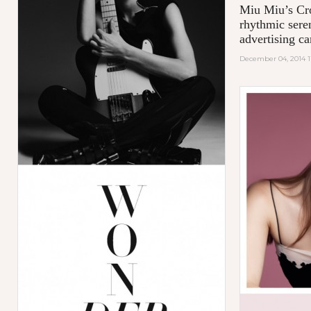
Miu Miu’s Cro
rhythmic sere
advertising c
December 04, 2014 1