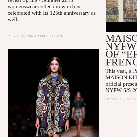
womenswear collection which is
celebrated with its 125th anniversary as
well.
MAIS
October 08, 2014 4:13 PM
|
FASHION
NYFW 
OF “E
FREN
This year, a P
MAISON KITSU
official prese
NYFW S/S 20
October 02, 2014 7: