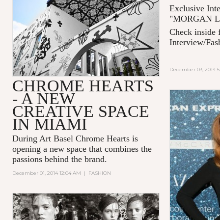
Exclusive Int
"MORGAN LAN
Check inside f
Interview/Fas
December 03, 2014 5
CHROME HEARTS
- A NEW
CREATIVE SPACE
IN MIAMI
During Art Basel Chrome Hearts is
opening a new space that combines the
passions behind the brand.
December 01, 2014 12:04 AM
|
FASHION