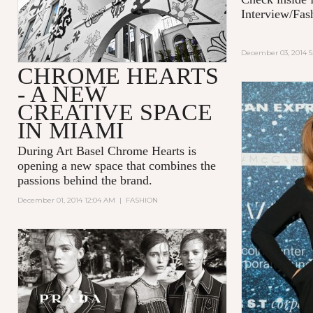
Interview/Fas
December 03, 2014 5
CHROME HEARTS
- A NEW
CREATIVE SPACE
IN MIAMI
During Art Basel Chrome Hearts is
opening a new space that combines the
passions behind the brand.
December 01, 2014 12:04 AM
|
FASHION