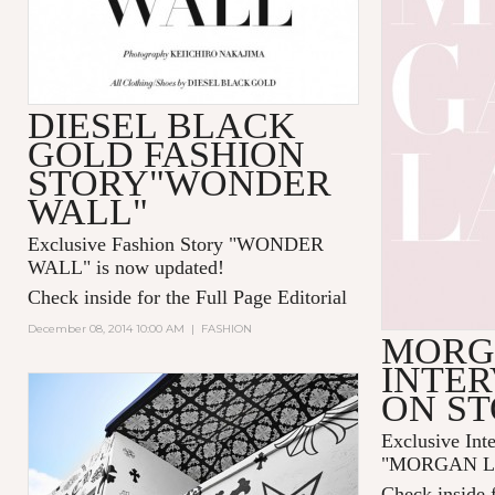
DIESEL BLACK
GOLD FASHION
STORY"WONDER
WALL"
Exclusive Fashion Story "
WONDER
WALL
" is now updated!
Check inside for the Full Page Editorial
December 08, 2014 10:00 AM
|
FASHION
MORG
INTER
ON S
Exclusive Int
"MORGAN LAN
Check inside f