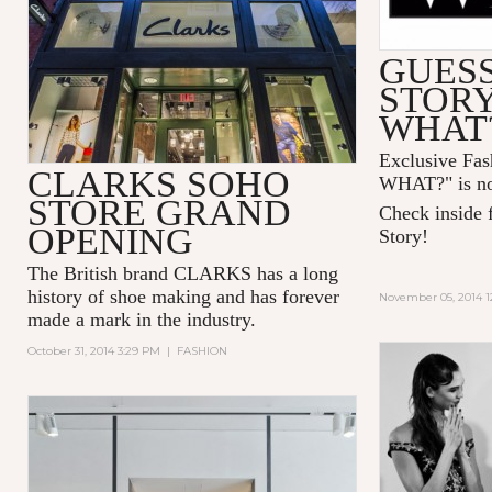
GUESS
STOR
WHAT
Exclusive Fa
CLARKS SOHO
WHAT?" is no
STORE GRAND
Check inside f
OPENING
Story!
The British brand CLARKS has a long
history of shoe making and has forever
November 05, 2014 1
made a mark in the industry.
October 31, 2014 3:29 PM
|
FASHION