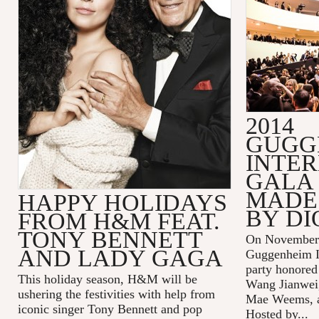
2014
GUGG
INTE
GALA 
MADE 
HAPPY HOLIDAYS
BY DI
FROM H&M FEAT.
TONY BENNETT
On November 
AND LADY GAGA
Guggenheim In
party honored
This holiday season, H&M will be
Wang Jianwei,
ushering the festivities with help from
Mae Weems, an
iconic singer Tony Bennett and pop
Hosted by...