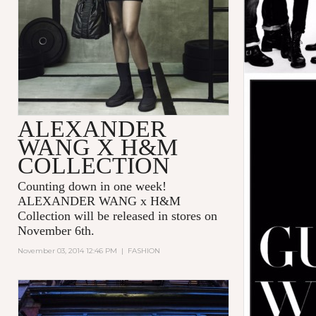
ALEXANDER
WANG X H&M
COLLECTION
Counting down in one week!
ALEXANDER WANG x H&M
Collection will be released in stores on
November 6th.
November 03, 2014 12:46 PM
|
FASHION