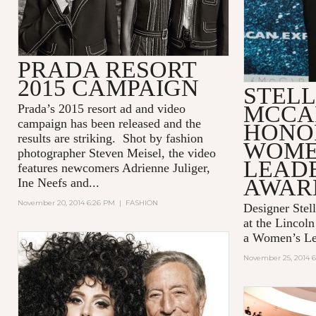
PRADA RESORT
2015 CAMPAIGN
STEL
MCCA
Prada’s 2015 resort ad and video
campaign has been released and the
HONO
results are striking. Shot by fashion
WOME
photographer Steven Meisel, the video
LEAD
features newcomers Adrienne Juliger,
AWAR
Ine Neefs and...
November 20, 2014 6:26 PM
|
FASHION
Designer Stel
at the Lincol
a Women’s Le
November 25, 2014 6