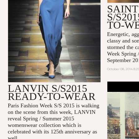
SAIN
S/S20
TO-W
Energetic, agg
classy and so
stormed the c
Week Spring 
September 20
October 08, 2014 8:
LANVIN S/S2015
#EFFORTL
READY-TO-WEAR
MAISON K
2014
Paris Fashion Week S/S 2015 is walking
on the scene from this week, LANVIN
reveal Spring / Summer 2015
womenswear collection which is
celebrated with its 125th anniversary as
well.