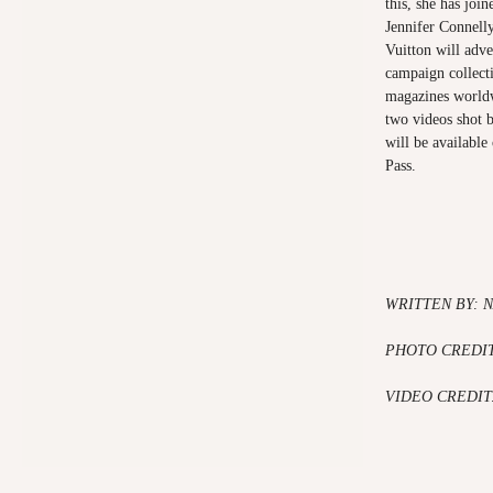
this, she has join
Jennifer Connell
Vuitton will adve
campaign collecti
magazines worldw
two videos shot 
will be available
Pass.
WRITTEN BY: N
PHOTO CREDI
VIDEO CREDIT