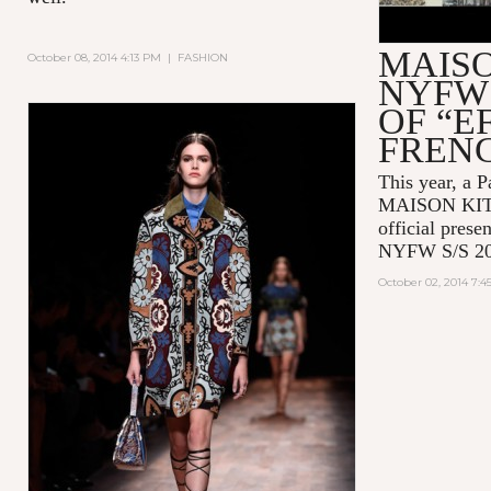
MAIS
October 08, 2014 4:13 PM
|
FASHION
NYFW 
OF “E
FREN
This year, a P
MAISON KITSU
official prese
NYFW S/S 20
October 02, 2014 7: