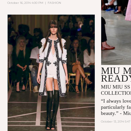
October 16, 2014 4:00 PM
|
FASHION
MIU M
READ
MIU MIU SS
COLLECTIO
“I always love
particularly f
beauty.” - Mi
October 13, 2014 5:4