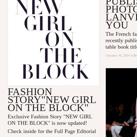
PUBLI
PHOT
LANVI
YOU
The French fa
recently publi
table book tit
October 16, 2014 4:3
FASHION
STORY"NEW GIRL
ON THE BLOCK"
Exclusive Fashion Story "
NEW GIRL
ON THE BLOCK
" is now updated!
Check inside for the Full Page Editorial