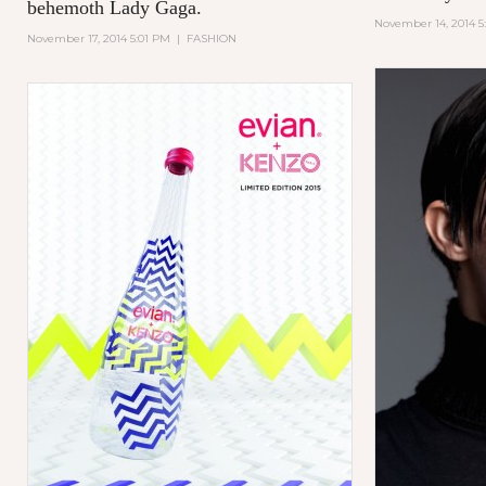
behemoth Lady Gaga.
November 14, 2014 5
November 17, 2014 5:01 PM
|
FASHION