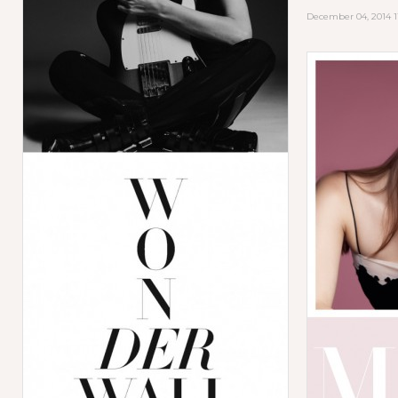
December 04, 2014 1