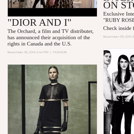
ON S
Exclusive Int
"DIOR AND I"
"
RUBY ROS
Check inside f
The Orchard, a film and TV distributer,
has announced their acquisition of the
November 09, 2014 
rights in Canada and the U.S.
November 05, 2014 2:44 PM
|
FASHION