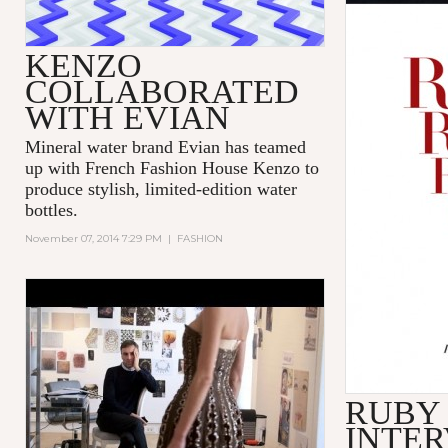
KENZO
COLLABORATED
WITH EVIAN
Mineral water brand Evian has teamed
up with French Fashion House Kenzo to
produce stylish, limited-edition water
bottles.
November 07, 2014 7:29 PM
|
FASHION
'DIOR AND I' - TRIBECA FILM
FESTIVAL - EXCERPT
RUBY
INTER