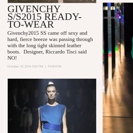
GIVENCHY
S/S2015 READY-
TO-WEAR
Givenchy2015 SS came off sexy and
hard, fierce breeze was passing through
with the long tight skinned leather
boots. Designer, Riccardo Tisci said
NO!
October 10, 2014 3:03 PM
|
FASHION