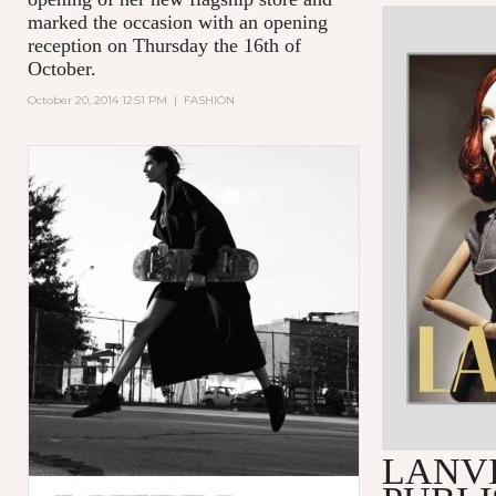
marked the occasion with an opening
reception on Thursday the 16th of
October.
October 20, 2014 12:51 PM
|
FASHION
LANV