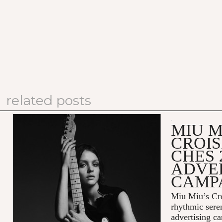
related posts
MIU M
CROIS
CHES 
ADVE
CAMP
Miu Miu’s Cro
rhythmic sere
advertising c