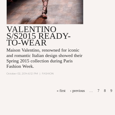
VALENTINO
S/S2015 READY-
TO-WEAR
Maison Valentino, renowned for iconic
and romantic Italian design showed their
Spring 2015 collection during Paris
Fashion Week.
October 02, 2014 6:12 PM
|
FASHION
PAGES
« first
‹ previous
…
7
8
9