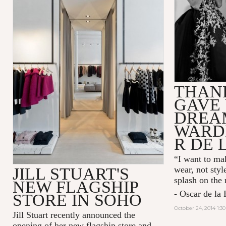
THAN
GAVE 
DREA
WARD
R DE 
“I want to mak
JILL STUART'S
wear, not styl
splash on the
NEW FLAGSHIP
- Oscar de la 
STORE IN SOHO
October 24, 2014 1:3
Jill Stuart recently announced the
opening of her new flagship store and