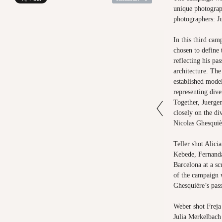
unique photograp
photographers: J
In this third ca
chosen to define 
reflecting his pa
architecture. The
established model
representing diver
Together, Juerge
closely on the di
Nicolas Ghesquièr
Teller
shot Alicia
Kebede, Fernanda
Barcelona at a sc
of the campaign 
Ghesquière’s pass
Weber
shot Frej
Julia Merkelbach