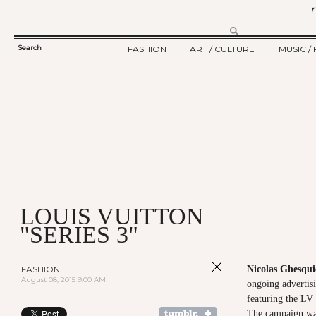
Search
FASHION
ART / CULTURE
MUSIC / 
SEARCH
TWELV STORY
ART
MUSIC
FORM
TWELV BACKSTAGE
CULTURE
FILM
FASHION ARTICLE
SHOW / COLLECTION
PARTY / EVENT
Ju
LOUIS VUITTON
"SERIES 3"
FASHION
Nicolas Ghesqui
August 08, 2015 9:00 AM
ongoing advertis
featuring the LV
The campaign was