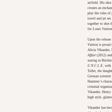
airfield. His idea
creates an encha
play the roles o
travel and jet s
together to shot t
for Louis Vuitto
Upon the release
Vuitton is proud 
Alicia Vikander,
Affair
(2012) an
staring in Ritchi
U.N.C.L.E
, with
Teller, the daugh
German scientist
Hammer’s characte
criminal organiza
Vikander, Henry
high style, glam
Vikander has bec