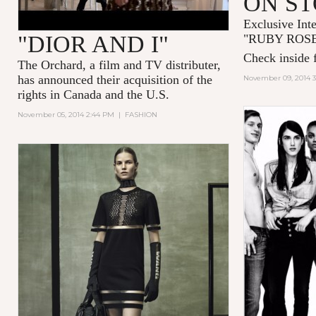
ON S
Exclusive Int
"DIOR AND I"
"
RUBY ROS
Check inside f
The Orchard, a film and TV distributer,
has announced their acquisition of the
November 09, 2014 
rights in Canada and the U.S.
November 05, 2014 2:44 PM
|
FASHION