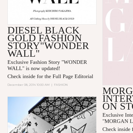
DIESEL BLACK
GOLD FASHION
STORY"WONDER
WALL"
Exclusive Fashion Story "
WONDER
WALL
" is now updated!
Check inside for the Full Page Editorial
December 08, 2014 10:00 AM
|
FASHION
MORG
INTER
ON S
Exclusive Int
"MORGAN LAN
Check inside f