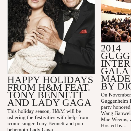
2014
GUGG
INTE
GALA 
MADE 
HAPPY HOLIDAYS
BY DI
FROM H&M FEAT.
TONY BENNETT
On November 
AND LADY GAGA
Guggenheim In
party honored
This holiday season, H&M will be
Wang Jianwei,
ushering the festivities with help from
Mae Weems, an
iconic singer Tony Bennett and pop
Hosted by...
behemoth Lady Gaga.