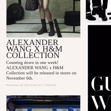
ALEXANDER
WANG X H&M
COLLECTION
Counting down in one week!
ALEXANDER WANG x H&M
Collection will be released in stores on
November 6th.
November 03, 2014 12:46 PM
|
FASHION