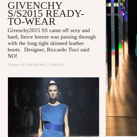
GIVENCHY
S/S2015 READY-
TO-WEAR
Givenchy2015 SS came off sexy and
hard, fierce breeze was passing through
with the long tight skinned leather
boots. Designer, Riccardo Tisci said
NO!
October 10, 2014 3:03 PM
|
FASHION