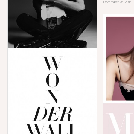
December 04, 2014 1