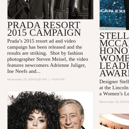
PRADA RESORT
2015 CAMPAIGN
STEL
MCCA
Prada’s 2015 resort ad and video
campaign has been released and the
HONO
results are striking. Shot by fashion
WOME
photographer Steven Meisel, the video
LEAD
features newcomers Adrienne Juliger,
AWAR
Ine Neefs and...
November 20, 2014 6:26 PM
|
FASHION
Designer Stel
at the Lincol
a Women’s Le
November 25, 2014 6