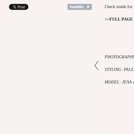
Check inside for 
>>FULL PAGE
PHOTOGRAPHY
STYLING: PAU
MODEL: JENA