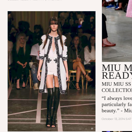
MIU M
READ
MIU MIU SS
COLLECTIO
“I always love
particularly f
beauty.” - Mi
October 13, 2014 5:4