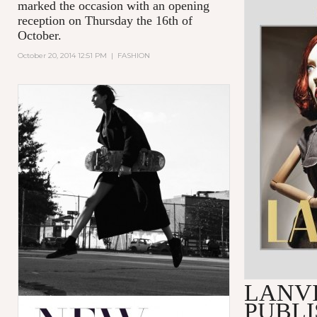
marked the occasion with an opening
reception on Thursday the 16th of
October.
October 20, 2014 12:51 PM
|
FASHION
LANV
PUBLI