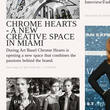
Interview/Fas
December 03, 2014 5
CHROME HEARTS
- A NEW
CREATIVE SPACE
IN MIAMI
During Art Basel Chrome Hearts is
opening a new space that combines the
passions behind the brand.
December 01, 2014 12:04 AM
|
FASHION