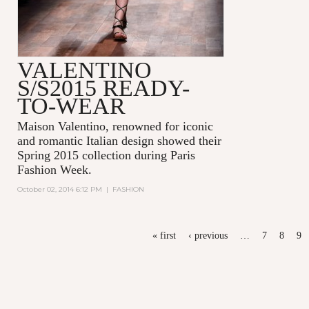
VALENTINO
S/S2015 READY-
TO-WEAR
Maison Valentino, renowned for iconic
and romantic Italian design showed their
Spring 2015 collection during Paris
Fashion Week.
October 02, 2014 6:12 PM
|
FASHION
PAGES
« first
‹ previous
…
7
8
9