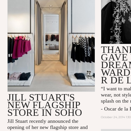
THAN
GAVE 
DREA
WARD
R DE 
“I want to mak
JILL STUART'S
wear, not styl
splash on the
NEW FLAGSHIP
- Oscar de la 
STORE IN SOHO
October 24, 2014 1:3
Jill Stuart recently announced the
opening of her new flagship store and