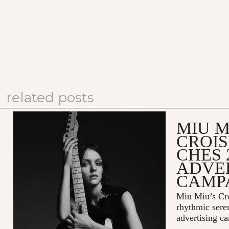
related posts
MIU M
CROIS
CHES 
ADVE
CAMP
Miu Miu’s Cro
rhythmic sere
advertising c