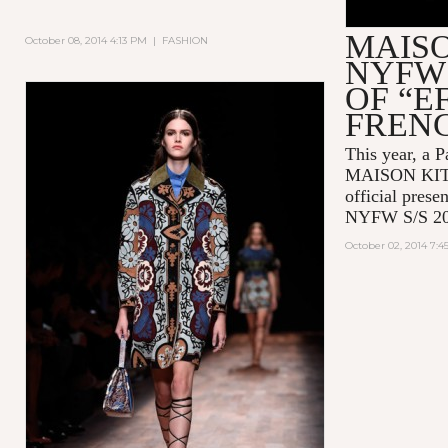
MAIS
October 08, 2014 4:13 PM
|
FASHION
NYFW 
OF “E
FREN
This year, a P
MAISON KITSU
official prese
NYFW S/S 20
October 02, 2014 7: