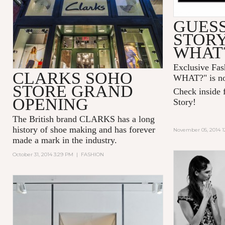
GUESS
STOR
WHAT
Exclusive Fa
CLARKS SOHO
WHAT?" is no
STORE GRAND
Check inside f
OPENING
Story!
The British brand CLARKS has a long
history of shoe making and has forever
November 05, 2014 1
made a mark in the industry.
October 31, 2014 3:29 PM
|
FASHION