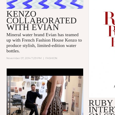
KENZO
COLLABORATED
WITH EVIAN
Mineral water brand Evian has teamed
up with French Fashion House Kenzo to
produce stylish, limited-edition water
bottles.
November 07, 2014 7:29 PM
|
FASHION
'DIOR AND I' - TRIBECA FILM
FESTIVAL - EXCERPT
RUBY
INTER