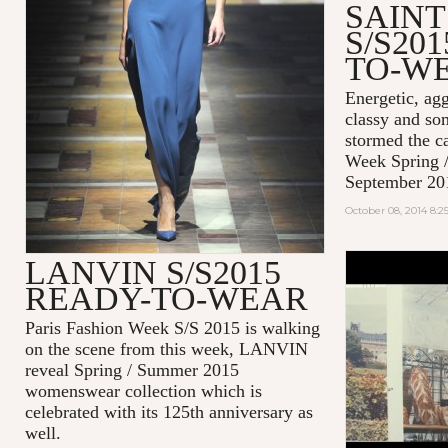
SAIN
S/S20
TO-W
Energetic, agg
classy and so
stormed the c
Week Spring 
September 20
October 08, 2014 8:
LANVIN S/S2015
#EFFORTL
READY-TO-WEAR
MAISON K
2014
Paris Fashion Week S/S 2015 is walking
on the scene from this week, LANVIN
reveal Spring / Summer 2015
womenswear collection which is
celebrated with its 125th anniversary as
well.