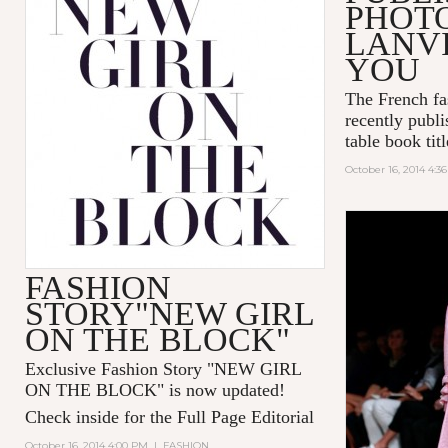
PHOT
LANVI
YOU
The French fa
recently publi
table book tit
October 16, 2014 4:3
FASHION
STORY"NEW GIRL
ON THE BLOCK"
Exclusive Fashion Story "
NEW GIRL
ON THE BLOCK
" is now updated!
Check inside for the Full Page Editorial
October 16, 2014 4:00 PM
|
FASHION