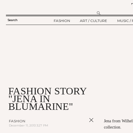
Search
FASHION
ART / CULTURE
MUSIC / 
SEARCH
TWELV STORY
ART
MUSIC
FORM
TWELV BACKSTAGE
CULTURE
FILM
FASHION ARTICLE
SHOW / COLLECTION
PARTY / EVENT
Ju
FASHION STORY
"JENA IN
BLUMARINE"
FASHION
Jena from Wilhel
December 11, 2013 3:27 PM
collection.