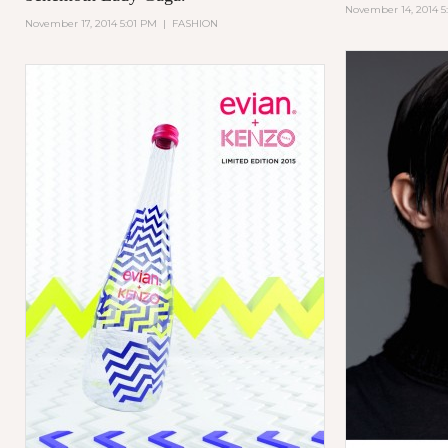
November 14, 2014 5
November 17, 2014 5:01 PM
|
FASHION